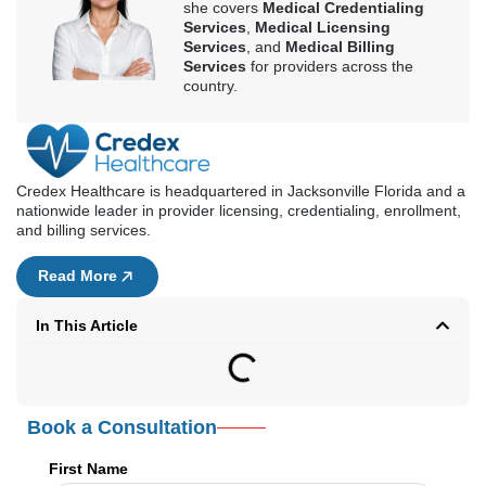
Read More
In This Article
Book a Consultation
First Name
Last Name
Email Address
Phone Number