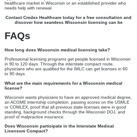
physicians who are qualified for the IMLC can get licenses in 60
to 90 days.
What are the main requirements for a Wisconsin medical
license?
Wisconsin wants physicians to have an approved medical degree,
an ACGME internship completion, passing scores on the USMLE
or COMLEX, proof that all previous state licenses were in good
standing, background checks through the Wisconsin DOJ, and
proof of malpractice insurance.
Does Wisconsin participate in the Interstate Medical
Licensure Compact?
Yes, Wisconsin is a member of the IMLC. This means that
qualified physicians who are already licensed in other IMLC
member states can get their licenses faster, which cuts down on
wait times and makes it easier to verify credentials across multiple
states.
Is FCVS required for Wisconsin medical licensing?
FCVS is not required, but physicians who want to work in more
than one state are strongly encouraged to get it. The Wisconsin
Medical Examining Board now accepts FCVS reports, which
makes original source checking easier and speeds up the review
of applications.