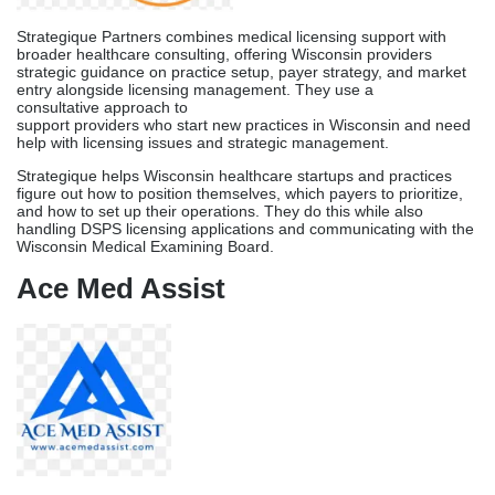
Wisconsin Medical Examining Board.
Ace Med Assist
Ace Med Assist brings a decade of multi-specialty credentialing
and licensing experience serving Wisconsin healthcare providers.
Their team manages DSPS applications across more than 30
specialties, such as general care, medical specialties, mental
health, and related fields. They do this by keeping track of
applications in a structured way and keeping applicants informed
of progress on a regular basis.
Their joint client interaction model works especially well for busy
professionals who prefer to talk to clients face-to-face and get
information often during Wisconsin’s 90–120-day licensing
process. Following up with Wisconsin DSPS and original source
verification contacts is something Ace Med Assist’s licensing
specialists do regularly.