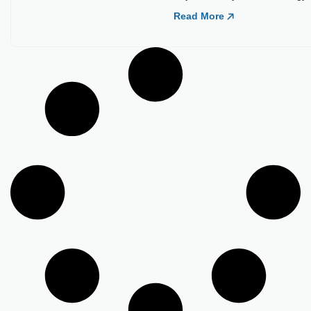
Load More