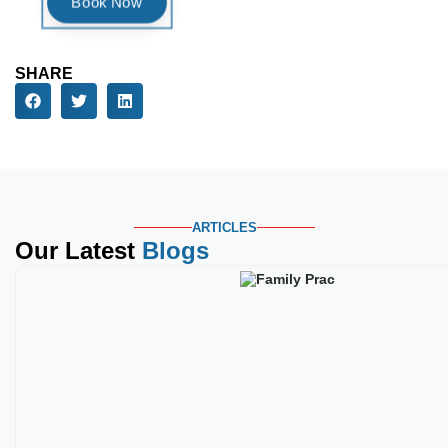
ARTICLES
Our Latest
Blogs
Best Medical Credential
Key Takeaways Family practice c
Read More