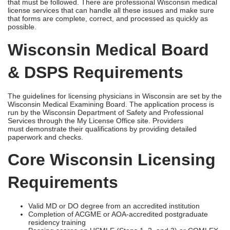
run by the Wisconsin Department of Safety and Professional
Services through the My License Office site. Providers
must demonstrate their qualifications by providing detailed
paperwork and checks.
Core Wisconsin Licensing
Requirements
Valid MD or DO degree from an accredited institution
Completion of ACGME or AOA-accredited postgraduate
residency training
Passing scores on USMLE (Steps 1, 2, and 3) or COMLEX
(Levels 1, 2, and 3)
Verification of all previous state medical licenses with good
standing
Background check, including Wisconsin Department of
Justice fingerprints
Disclosure of malpractice claims, disciplinary actions, and
criminal history
Current professional liability (malpractice) insurance
documentation
Completed application through the Wisconsin DSPS My
License Office portal
International medical graduates must additionally provide
ECFMG certification and foreign credential evaluation