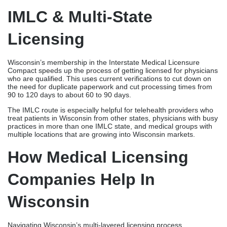
treat patients in Wisconsin from other states, physicians with busy
practices in more than one IMLC state, and medical groups with
multiple locations that are growing into Wisconsin markets.
How Medical Licensing
Companies Help In
Wisconsin
Navigating Wisconsin’s multi-layered licensing process
independently consumes 40-70 hours of physician time over 4-6
months. One missed proof request, out-of-date form, or mistake
in the paperwork can lead to rejections that push
back entire timelines. Stalling practice starts months in
advance and costs tens of thousands of dollars in lost income.
These risks are eliminated by professional medical licensing
companies in Wisconsin that issue licenses faster and with fewer
problems due to their specialized knowledge, organized
processes, and committed follow-up.
Credex Healthcare