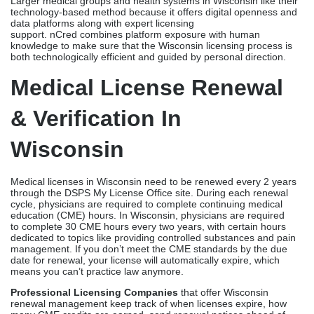
Medical licenses in Wisconsin need to be renewed every 2 years
through the DSPS My License Office site. During each renewal
cycle, physicians are required to complete continuing medical
education (CME) hours. In Wisconsin, physicians are required
to complete 30 CME hours every two years, with certain hours
dedicated to topics like providing controlled substances and pain
management. If you don’t meet the CME standards by the due
date for renewal, your license will automatically expire, which
means you can’t practice law anymore.
Professional Licensing Companies
that offer Wisconsin
renewal management keep track of when licenses expire, how
many CME credits are earned, send renewal notices ahead of
time, and handle DSPS renewal entries. This way, routine
mistakes that could threaten current Wisconsin practices are
avoided. The Wisconsin DSPS license lookup site is a public way
for people to check licenses in Wisconsin. Payers and hospitals
often use it during the licensing process.
Conclusion
One of the most important routine steps in a healthcare provider’s
job in the Badger State is getting and keeping a medical license.
The licensing process is complicated and takes a lot of time and