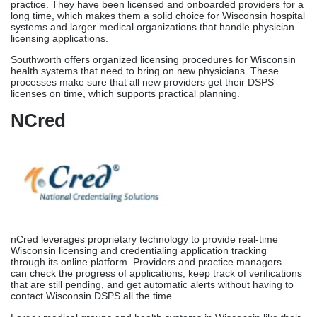
nCred leverages proprietary technology to provide real-time
Wisconsin licensing and credentialing application tracking
through its online platform. Providers and practice managers
can check the progress of applications, keep track of verifications
that are still pending, and get automatic alerts without having to
contact Wisconsin DSPS all the time.
Larger medical groups and health systems in Wisconsin like their
technology-based method because it offers digital openness and
data platforms along with expert licensing
support. nCred combines platform exposure with human
knowledge to make sure that the Wisconsin licensing process is
both technologically efficient and guided by personal direction.
Medical License Renewal
& Verification In
Wisconsin