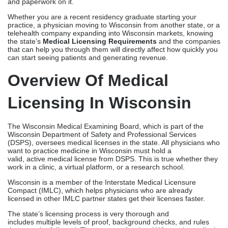
The Wisconsin Medical Examining Board, which is part of the
Wisconsin Department of Safety and Professional Services
(DSPS), oversees medical licenses in the state. All physicians who
want to practice medicine in Wisconsin must hold a
valid, active medical license from DSPS. This is true whether they
work in a clinic, a virtual platform, or a research school.
Wisconsin is a member of the Interstate Medical Licensure
Compact (IMLC), which helps physicians who are already
licensed in other IMLC partner states get their licenses faster.
The state’s licensing process is very thorough and
includes multiple levels of proof, background checks, and rules
that must be followed. There are professional Wisconsin medical
license services that can handle all these issues and make sure
that forms are complete, correct, and processed as quickly as
possible.
Wisconsin Medical Board
& DSPS Requirements
The guidelines for licensing physicians in Wisconsin are set by the
Wisconsin Medical Examining Board. The application process is