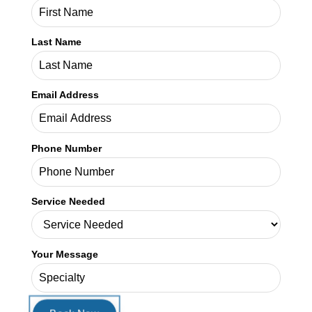
Service Needed
Your Message
SHARE