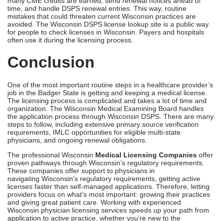
organization. The Wisconsin Medical Examining Board handles
the application process through Wisconsin DSPS. There are many
steps to follow, including extensive primary source verification
requirements, IMLC opportunities for eligible multi-state
physicians, and ongoing renewal obligations.
The professional Wisconsin
Medical Licensing Companies
offer
proven pathways through Wisconsin’s regulatory requirements.
These companies offer support to physicians in
navigating Wisconsin’s regulatory requirements, getting active
licenses faster than self-managed applications. Therefore, letting
providers focus on what’s most important: growing their practices
and giving great patient care. Working with experienced
Wisconsin physician licensing services speeds up your path from
application to active practice, whether you’re new to the
healthcare market in Wisconsin or an established provider who
needs help with renewal.
Contact Credex Healthcare today for a free consultation and
discover how seamless Wisconsin licensing can be
FAQs
How long does Wisconsin medical licensing take?
Professional licensing programs get people licensed in Wisconsin
in 90 to 120 days. Through the interstate compact route,