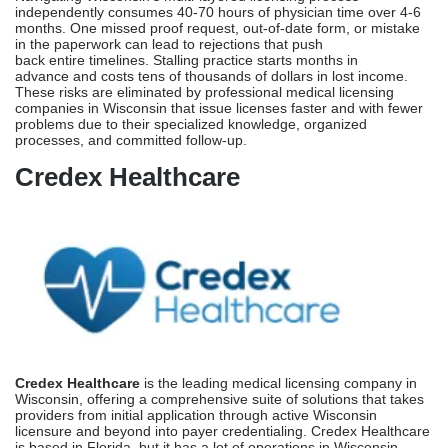
Credex Healthcare
is the leading medical licensing company in
Wisconsin, offering a comprehensive suite of solutions that takes
providers from initial application through active Wisconsin
licensure and beyond into payer credentialing. Credex Healthcare
is based in Florida, but it has a lot of operations in Wisconsin.
Their team has experience and expertise in how the
DSPS operates, the documentation standards of the Wisconsin
Medical Examining Board, and the specifics of Wisconsin’s
licensing system in both urban areas like Milwaukee and Madison
and rural areas all over the state.
Services Offered:
Credex manages the complete Wisconsin licensing journey, from
the initial eligibility assessment and DSPS portal account setup
through primary source verification and coordination with medical
schools and training programs.