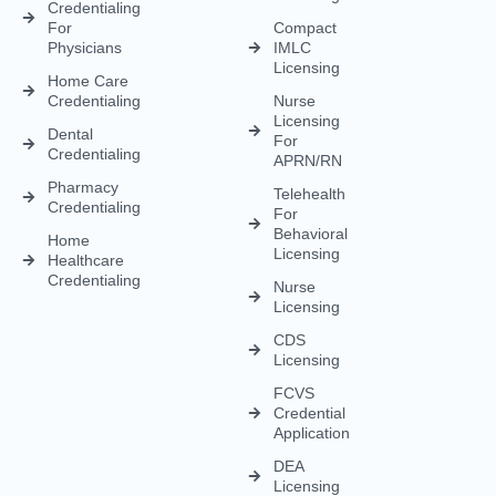
Licensing
Healthcare
Credentialing
Nurse
Licensing
CDS
Licensing
FCVS
Credential
Application
DEA
Licensing
(833) 477-1261
Info@credexhealthcare.com
5011 Gate Parkway, Bldg 100 Suite 128, Jacksonville, FL
32256
© Credex Healthcare | Your trusted partner in healthcare
excellence. All rights reserved.
Terms and Conditions
Privacy Policy
Contact Us