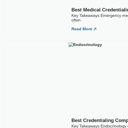
Best Credentialing Comp
Key Takeaways Endocrinology cr
Read More