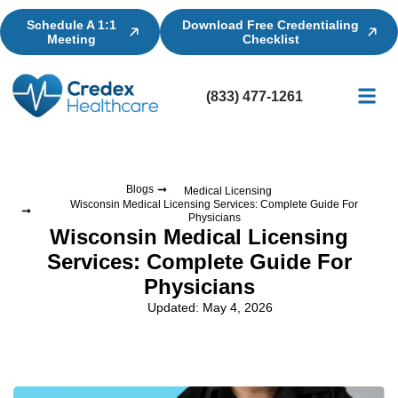
Schedule A 1:1
Download Free Credentialing
Meeting
Checklist
(833) 477-1261
Credential
Licensin
Billing
Blogs
Medical Licensing
Wisconsin Medical Licensing Services: Complete Guide For
Physicians
Wisconsin Medical Licensing
Services: Complete Guide For
Physicians
Updated: May 4, 2026