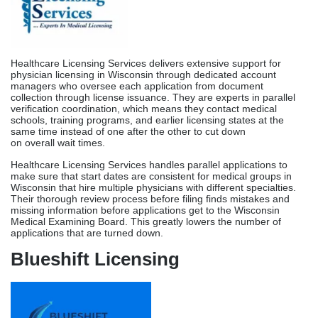
Healthcare Licensing Services handles parallel applications to
make sure that start dates are consistent for medical groups in
Wisconsin that hire multiple physicians with different specialties.
Their thorough review process before filing finds mistakes and
missing information before applications get to the Wisconsin
Medical Examining Board. This greatly lowers the number of
applications that are turned down.
Blueshift Licensing
Blueshift Licensing is an expert at coordinating medical licenses
across multiple states. This makes them very useful for Wisconsin
telehealth companies and physicians who have licenses in more
than one IMLC compact state. For qualified physicians,
knowledge of interstate compact forms helps them use IMLC
routes, which shortens the time to get licensed in Wisconsin to 60
to 90 days.
For telehealth companies coming from other states to grow into