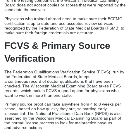
The Federation Qualifications Verification Service (FCVS), run by
the Federation of State Medical Boards, keeps
a continuous record of doctor qualifications that have been
checked. The Wisconsin Medical Examining Board takes FCVS
records, which makes FCVS a good option for physicians who
want to work in more than one state.
Primary source proof can take anywhere from 4 to 8 weeks per
school, based on how quickly they are, so starting early
is essential. The National Practitioner Data Bank (NPDB) is also
searched by the Wisconsin Medical Examining Board as part of
the normal license process to look for malpractice payouts
and adverse actions.
IMLC & Multi-State
Licensing
Wisconsin’s membership in the Interstate Medical Licensure
Compact speeds up the process of getting licensed for physicians
who are qualified. This uses current verifications to cut down on
the need for duplicate paperwork and cut processing times from
90 to 120 days to about 60 to 90 days.
The IMLC route is especially helpful for telehealth providers who