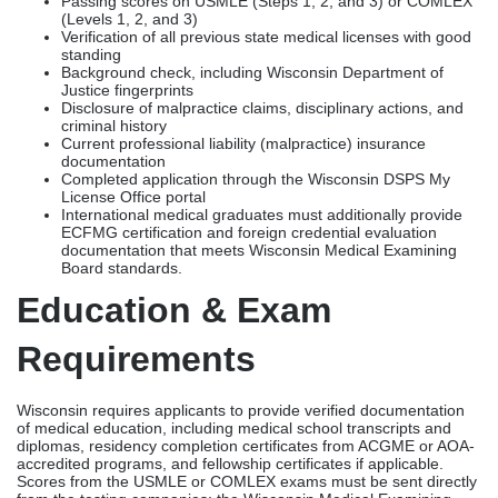
documentation that meets Wisconsin Medical Examining
Board standards.
Education & Exam
Requirements
Wisconsin requires applicants to provide verified documentation
of medical education, including medical school transcripts and
diplomas, residency completion certificates from ACGME or AOA-
accredited programs, and fellowship certificates if applicable.
Scores from the USMLE or COMLEX exams must be sent directly
from the testing companies; the Wisconsin Medical Examining
Board does not accept copies or scores that were reported by the
candidate themselves.
Physicians who trained abroad need to make sure their ECFMG
certification is up to date and use accepted review services
recognized by the Federation of State Medical Boards (FSMB) to
make sure their foreign credentials are accurate.
FCVS & Primary Source
Verification