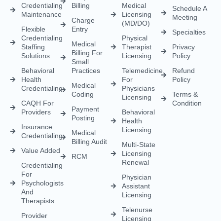
Payment
Providers
Behavioral
Posting
Health
Insurance
Licensing
Medical
Credentialing
Billing Audit
Multi-State
Value Added
Licensing
RCM
Renewal
Credentialing
For
Physician
Psychologists
Assistant
And
Licensing
Therapists
Telenurse
Provider
Licensing
Credentialing
For
Compact
Physicians
IMLC
Licensing
Home Care
Credentialing
Nurse
Licensing
Dental
For
Credentialing
APRN/RN
Pharmacy
Telehealth
Credentialing
For
Behavioral
Home