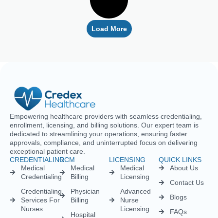
Empowering healthcare providers with seamless credentialing,
enrollment, licensing, and billing solutions. Our expert team is
dedicated to streamlining your operations, ensuring faster
approvals, compliance, and uninterrupted focus on delivering
exceptional patient care.
CREDENTIALING
RCM
LICENSING
QUICK LINKS
Medical
Medical
Medical
About Us
Credentialing
Billing
Licensing
Contact Us
Credentialing
Physician
Advanced
Blogs
Services For
Billing
Nurse
Nurses
Licensing
FAQs
Hospital
Credentialing
Billing
Medical
Schedule A
Maintenance
Licensing
Meeting
Charge
(MD/DO)
Flexible
Entry
Specialties
Credentialing
Physical
Medical
Staffing
Therapist
Privacy
Billing For
Solutions
Licensing
Policy
Small
Behavioral
Practices
Telemedicine
Refund
Health
For
Policy
Medical
Credentialing
Physicians
Coding
Terms &
Licensing
CAQH For
Condition