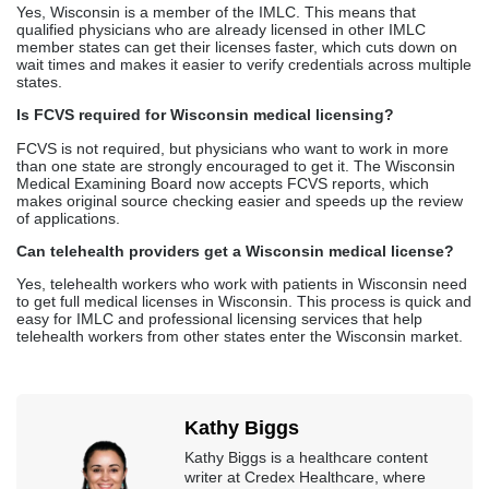
Can telehealth providers get a Wisconsin medical license?
Yes, telehealth workers who work with patients in Wisconsin need
to get full medical licenses in Wisconsin. This process is quick and
easy for IMLC and professional licensing services that help
telehealth workers from other states enter the Wisconsin market.
Kathy Biggs
Kathy Biggs is a healthcare content
writer at Credex Healthcare, where
she covers
Medical Credentialing
Services
,
Medical Licensing
Services
, and
Medical Billing
Services
for providers across the
country.
Credex Healthcare is headquartered in Jacksonville Florida and a
nationwide leader in provider licensing, credentialing, enrollment,
and billing services.