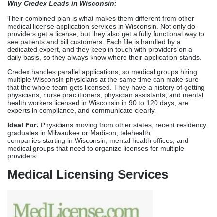
experts in compliance, and communicate clearly.
Ideal For:
Physicians moving from other states, recent residency
graduates in Milwaukee or Madison, telehealth
companies starting in Wisconsin, mental health offices, and
medical groups that need to organize licenses for multiple
providers.
Medical Licensing Services
Medical Licensing Services provides state-by-state licensing
support with dedicated file managers coordinating Wisconsin
DSPS applications for physicians and nurse practitioners. Their
team coordinates verifications, handles board contacts,
and keeps in touch throughout the Wisconsin Medical Examining
Board’s review process, which cuts down on the time it takes to
do things on your own significantly.
Their specialty is dealing with complicated licensing situations