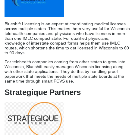
Wisconsin, Blueshift easily manages Wisconsin licensing along
with other state applications. They do this by handling proof
paperwork that meets the needs of multiple state boards at the
same time through smart FCVS use.
Strategique Partners
Strategique Partners combines medical licensing support with
broader healthcare consulting, offering Wisconsin providers
strategic guidance on practice setup, payer strategy, and market
entry alongside licensing management. They use a
consultative approach to
support providers who start new practices in Wisconsin and need
help with licensing issues and strategic management.
Strategique helps Wisconsin healthcare startups and practices
figure out how to position themselves, which payers to prioritize,
and how to set up their operations. They do this while also
handling DSPS licensing applications and communicating with the