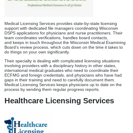
involving providers with a disciplinary history in other states,
international medical graduates who need to coordinate their
ECFMG and foreign credentials, and physicians who have had
gaps in their training and need to carefully document them.
Medical Licensing Services keeps physicians up to date on the
process by sending them regular progress reports.
Healthcare Licensing Services
Healthcare Licensing Services delivers extensive support for
physician licensing in Wisconsin through dedicated account
managers who oversee each application from document
collection through license issuance. They are experts in parallel
verification coordination, which means they contact medical
schools, training programs, and earlier licensing states at the
same time instead of one after the other to cut down
on overall wait times.