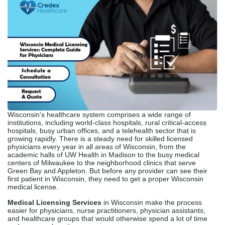
Wisconsin’s healthcare system comprises a wide range of
institutions, including world-class hospitals, rural critical-access
hospitals, busy urban offices, and a telehealth sector that is
growing rapidly. There is a steady need for skilled licensed
physicians every year in all areas of Wisconsin, from the
academic halls of UW Health in Madison to the busy medical
centers of Milwaukee to the neighborhood clinics that serve
Green Bay and Appleton. But before any provider can see their
first patient in Wisconsin, they need to get a proper Wisconsin
medical license.
Medical Licensing Services
in Wisconsin make the process
easier for physicians, nurse practitioners, physician assistants,
and healthcare groups that would otherwise spend a lot of time
and paperwork on it.
Whether you are a recent residency graduate starting your
practice, a physician moving to Wisconsin from another state, or a
telehealth company expanding into Wisconsin markets, knowing
the state’s
Medical Licensing Requirements
and the companies
that can help you through them will directly affect how quickly you
can start seeing patients and generating revenue.
Overview Of Medical
Licensing In Wisconsin