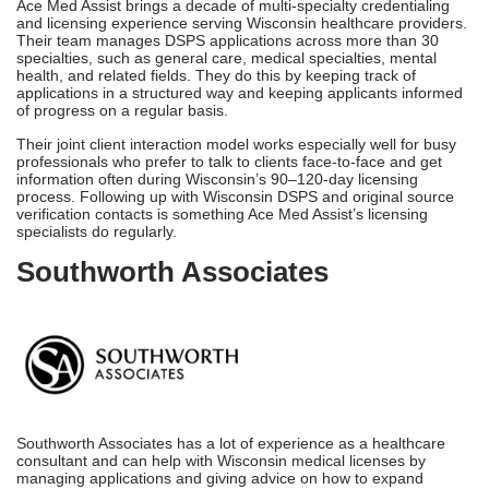
Southworth Associates
Southworth Associates has a lot of experience as a healthcare
consultant and can help with Wisconsin medical licenses by
managing applications and giving advice on how to expand
practice. They have been licensed and onboarded providers for a
long time, which makes them a solid choice for Wisconsin hospital
systems and larger medical organizations that handle physician
licensing applications.
Southworth offers organized licensing procedures for Wisconsin
health systems that need to bring on new physicians. These
processes make sure that all new providers get their DSPS
licenses on time, which supports practical planning.
NCred