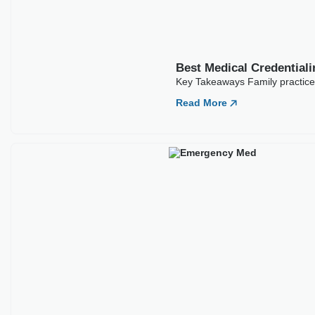
Best Medical Credentia
Key Takeaways Emergency medic
often
Read More