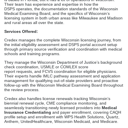
They manage the Wisconsin Department of Justice’s background
check coordination, USMLE or COMLEX score
report requests, and FCVS coordination for eligible physicians.
Their experts handle IMLC pathway assessment and application
management for qualifying out-of-state providers and proactive
follow-up with the Wisconsin Medical Examining Board throughout
the review process.
Credex also handles license renewals tracking Wisconsin’s
biennial renewal cycle, CME compliance monitoring, and
seamlessly transitioning newly licensed providers into
Medical
Insurance Credentialing
and payer enrollment, covering CAQH
profile setup and enrollment with WPS Health Solutions, Quartz,
Anthem, UnitedHealthcare, Wisconsin Medicaid, and Medicare.
Why Credex Leads in Wisconsin:
Their combined plan is what makes them different from other
medical license application services in Wisconsin. Not only do
providers get a license, but they also get a fully functional way to
see patients and bill customers. Each file is handled by a
dedicated expert, and they keep in touch with providers on a
daily basis, so they always know where their application stands.
Credex handles parallel applications, so medical groups hiring
multiple Wisconsin physicians at the same time can make sure
that the whole team gets licensed. They have a history of getting
physicians, nurse practitioners, physician assistants, and mental
health workers licensed in Wisconsin in 90 to 120 days, are