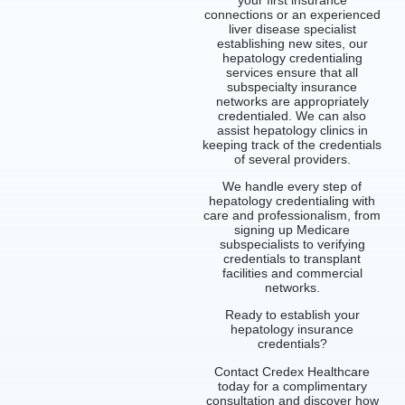
connections or an experienced
liver disease specialist
establishing new sites, our
hepatology credentialing
services ensure that all
subspecialty insurance
networks are appropriately
credentialed. We can also
assist hepatology clinics in
keeping track of the credentials
of several providers.
We handle every step of
hepatology credentialing with
care and professionalism, from
signing up Medicare
subspecialists to verifying
credentials to transplant
facilities and commercial
networks.
Ready to establish your
hepatology insurance
credentials?
Contact Credex Healthcare
today for a complimentary
consultation and discover how