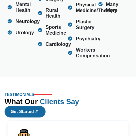
Mental
Many
Physical
Health
Rural
More
Medicine/Therapy
Health
Neurology
Plastic
Sports
Surgery
Urology
Medicine
Psychiatry
Cardiology
Workers
Compensation
TESTIMONIALS
What Our
Clients Say
Get Started