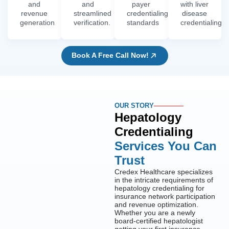
and
and
payer
with liver
revenue
streamlined
credentialing
disease
generation
verification.
standards
credentialing
Book A Free Call Now!
OUR STORY
Hepatology
Credentialing
Services You Can
Trust
Credex Healthcare specializes
in the intricate requirements of
hepatology credentialing for
insurance network participation
and revenue optimization.
Whether you are a newly
board-certified hepatologist