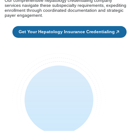
Our comprehensive hepatology credentialing company
services navigate these subspecialty requirements, expediting
enrollment through coordinated documentation and strategic
payer engagement.
Get Your Hepatology Insurance Credentialing