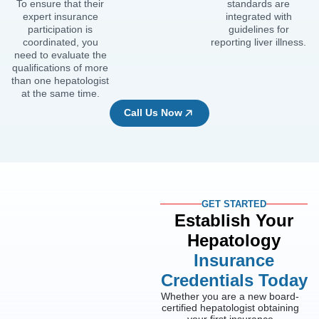
To ensure that their
standards are
expert insurance
integrated with
participation is
guidelines for
coordinated, you
reporting liver illness.
need to evaluate the
qualifications of more
than one hepatologist
at the same time.
Call Us Now
GET STARTED
Establish Your
Hepatology
Insurance
Credentials Today
Whether you are a new board-
certified hepatologist obtaining
your first insurance