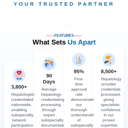
YOUR TRUSTED PARTNER
FEATURES
What Sets
Us Apart
95%
8,500+
90
First-
Hepatology
Days
time
provider
3,800+
Average
approval
credentials
Hepatologists
hepatology
rate
processed,
credentialed
credentialing
demonstrating
giving
nationwide,
processing
our
specialists
enabling
through
thorough
confidence
subspecialty
expert
understanding
in our
network
subspecialty
of
proven
participation
documentation
subspecialty
expertise