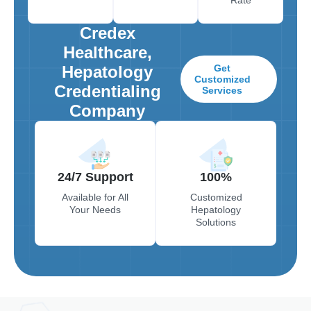
Credex
Healthcare,
Hepatology
Get
Customized
Credentialing
Services
Company
24/7 Support
100%
Available for All
Customized
Your Needs
Hepatology
Solutions