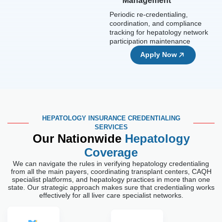
Management
Periodic re-credentialing,
coordination, and compliance
tracking for hepatology network
participation maintenance
Apply Now
HEPATOLOGY INSURANCE CREDENTIALING
SERVICES
Our Nationwide
Hepatology
Coverage
We can navigate the rules in verifying hepatology credentialing
from all the main payers, coordinating transplant centers, CAQH
specialist platforms, and hepatology practices in more than one
state. Our strategic approach makes sure that credentialing works
effectively for all liver care specialist networks.