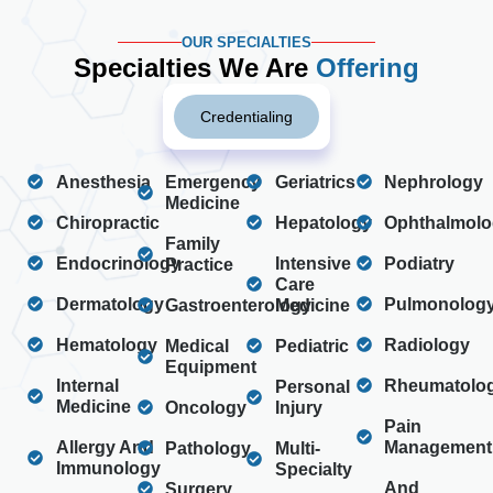
OUR SPECIALTIES
Specialties We Are
Offering
Credentialing
Anesthesia
Emergency
Geriatrics
Nephrology
Medicine
Chiropractic
Hepatology
Ophthalmolo
Family
Endocrinology
Intensive
Podiatry
Practice
Care
Dermatology
Pulmonolog
Gastroenterology
Medicine
Hematology
Radiology
Medical
Pediatric
Equipment
Internal
Rheumatolo
Personal
Medicine
Oncology
Injury
Pain
Allergy And
Management
Pathology
Multi-
Immunology
Specialty
And
Surgery