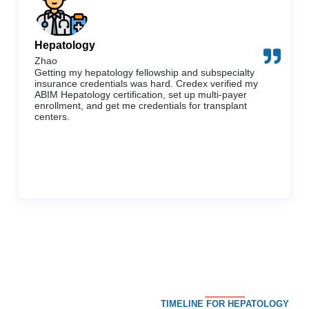
Hepatology
Zhao
Getting my hepatology fellowship and subspecialty
insurance credentials was hard. Credex verified my
ABIM Hepatology certification, set up multi-payer
enrollment, and get me credentials for transplant
centers.
TIMELINE FOR HEPATOLOGY