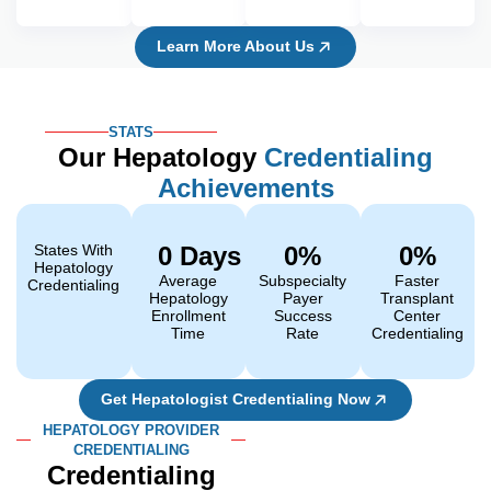
Learn More About Us
STATS
Our Hepatology
Credentialing
Achievements
States With
0
 Days 
0
%
0
%
Hepatology
Average
Subspecialty
Faster
Credentialing
Hepatology
Payer
Transplant
Enrollment
Success
Center
Time
Rate
Credentialing
Get Hepatologist Credentialing Now
HEPATOLOGY PROVIDER
CREDENTIALING
Credentialing