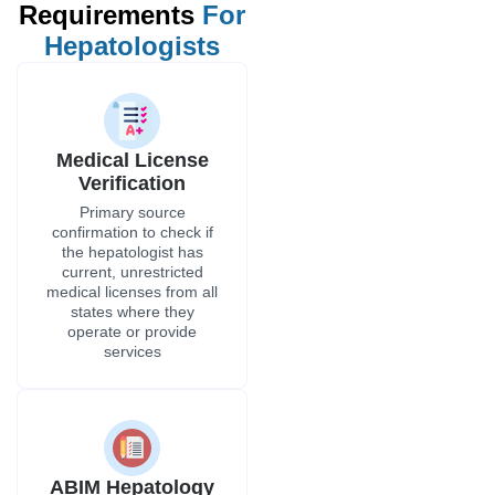
Requirements
For
Hepatologists
Medical License
Verification
Primary source
confirmation to check if
the hepatologist has
current, unrestricted
medical licenses from all
states where they
operate or provide
services
ABIM Hepatology