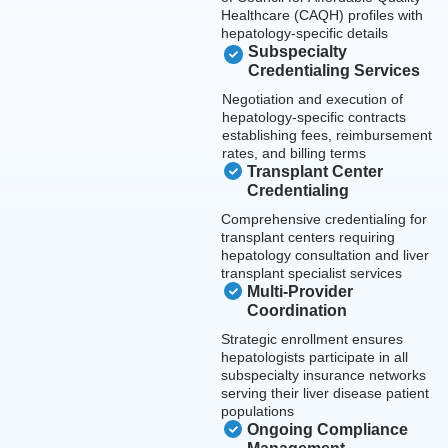
Healthcare (CAQH) profiles with
hepatology-specific details
Subspecialty
Credentialing Services
Negotiation and execution of
hepatology-specific contracts
establishing fees, reimbursement
rates, and billing terms
Transplant Center
Credentialing
Comprehensive credentialing for
transplant centers requiring
hepatology consultation and liver
transplant specialist services
Multi-Provider
Coordination
Strategic enrollment ensures
hepatologists participate in all
subspecialty insurance networks
serving their liver disease patient
populations
Ongoing Compliance