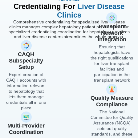
Credentialing For
Liver Disease
Clinics
Comprehensive credentialing for specialized liver disease
Transplant
clinics manages complex hepatology patient populations. Our
specialized credentialing coordination for hepatology practices
Network
and liver disease centers streamlines the whole process.
Integration
Ensuring that
hepatologists have
CAQH
the right qualifications
Subspecialty
for liver transplant
Setup
facilities and
Expert creation of
participation in the
CAQH accounts with
transplant network
information relevant
to hepatology that
lets them manage
Quality Measure
credentials all in one
Compliance
place
The National
Committee for Quality
Assurance (NCQA)
Multi-Provider
sets out quality
Coordination
standards, and these