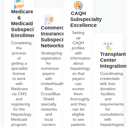
Medicare
CAQH
&
Subspecialty
Medicaid
Excellence
Commercial
Subspecialty
Setting
Insurance
Enrollment
up
Subspecialty
Completing
CAQH
Networks
the
profiles
process
Strategizing
with
Transplant
of
registration
information
Center
getting a
for
about
Integration
specialist
numerous
hepatology
license
payers
so that
Coordinating
to work
with
payers
credentials
with
UnitedHealthcare,
can
with liver
Medicare
Blue
screen
donation
via CMS
Cross/Blue
them
facilities
and
Shield
thoroughly,
and
registering
specialty
and they
requirements
for the
networks,
can be
for
Hepatology
and
eligible
consultations
Medicaid
local
to see
with
program
carriers
patients
hepatologists