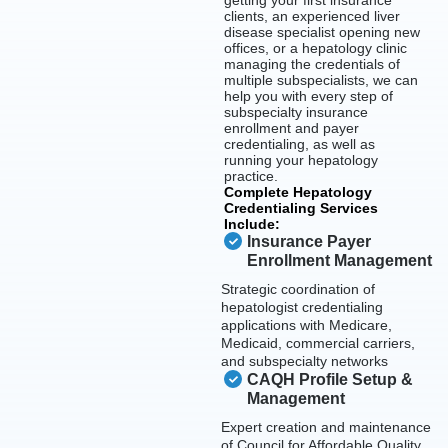
getting your first insurance
clients, an experienced liver
disease specialist opening new
offices, or a hepatology clinic
managing the credentials of
multiple subspecialists, we can
help you with every step of
subspecialty insurance
enrollment and payer
credentialing, as well as
running your hepatology
practice.
Complete Hepatology
Credentialing Services
Include:
Insurance Payer
Enrollment Management
Strategic coordination of
hepatologist credentialing
applications with Medicare,
Medicaid, commercial carriers,
and subspecialty networks
CAQH Profile Setup &
Management
Expert creation and maintenance
of Council for Affordable Quality