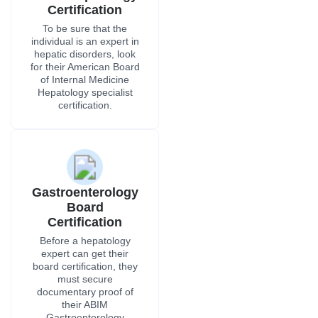
Certification
To be sure that the
individual is an expert in
hepatic disorders, look
for their American Board
of Internal Medicine
Hepatology specialist
certification.
Gastroenterology
Board
Certification
Before a hepatology
expert can get their
board certification, they
must secure
documentary proof of
their ABIM
Gastroenterology