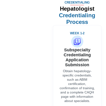
CREDENTIALING
Hepatologist
Credentialing
Process
WEEK 1-2
Subspecialty
Credentialing
Application
Submission
Obtain hepatology-
specific credentials,
such as ABIM
certification,
confirmation of training,
and a complete CAQH
page with information
about specialists.