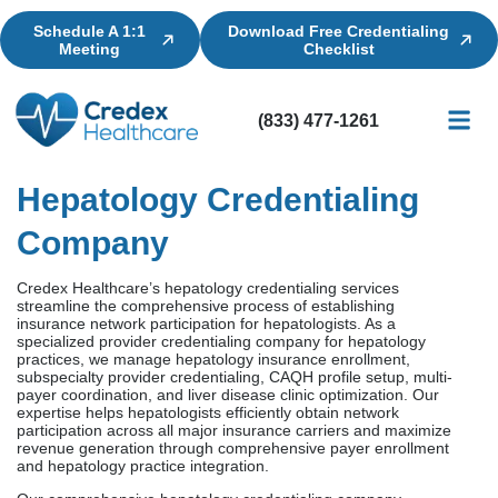
Schedule A 1:1
Download Free Credentialing
Meeting
Checklist
(833) 477-1261
Credential
Licensin
Billing
Hepatology Credentialing
Company
Credex Healthcare’s hepatology credentialing services
streamline the comprehensive process of establishing
insurance network participation for hepatologists. As a
specialized provider credentialing company for hepatology
practices, we manage hepatology insurance enrollment,
subspecialty provider credentialing, CAQH profile setup, multi-
payer coordination, and liver disease clinic optimization. Our
expertise helps hepatologists efficiently obtain network
participation across all major insurance carriers and maximize
revenue generation through comprehensive payer enrollment
and hepatology practice integration.