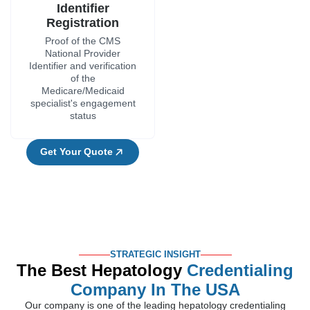
Identifier
Registration
Proof of the CMS
National Provider
Identifier and verification
of the
Medicare/Medicaid
specialist's engagement
status
Get Your Quote
STRATEGIC INSIGHT
The Best Hepatology
Credentialing
Company In The USA
Our company is one of the leading hepatology credentialing