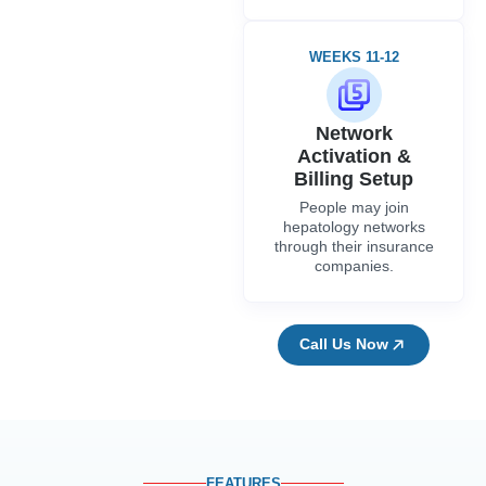
WEEKS 11-12
Network
Activation &
Billing Setup
People may join
hepatology networks
through their insurance
companies.
Call Us Now
FEATURES