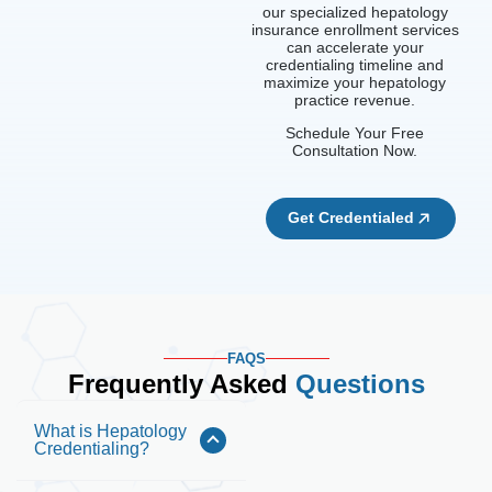
our specialized hepatology
insurance enrollment services
can accelerate your
credentialing timeline and
maximize your hepatology
practice revenue.
Schedule Your Free
Consultation Now.
Get Credentialed
FAQS
Frequently Asked
Questions
What is Hepatology
Credentialing?