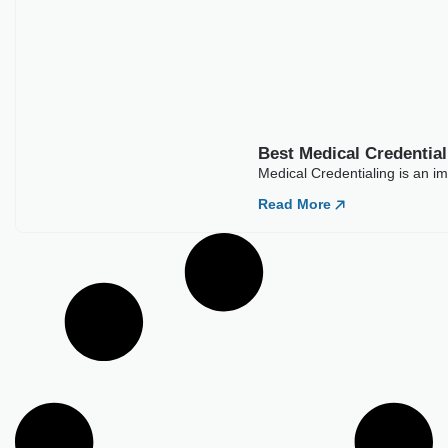
Best Medical Credentia
Medical Credentialing is an im
Read More