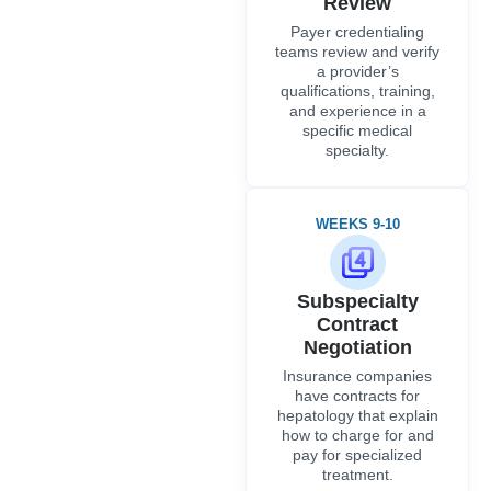
Review
Payer credentialing
teams review and verify
a provider’s
qualifications, training,
and experience in a
specific medical
specialty.
WEEKS 9-10
Subspecialty
Contract
Negotiation
Insurance companies
have contracts for
hepatology that explain
how to charge for and
pay for specialized
treatment.