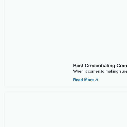
Best Credentialing Com
When it comes to making sure t
Read More