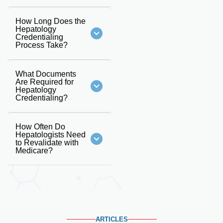
How Long Does the
Hepatology
Credentialing
Process Take?
What Documents
Are Required for
Hepatology
Credentialing?
How Often Do
Hepatologists Need
to Revalidate with
Medicare?
ARTICLES