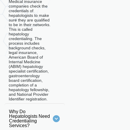
Medical insurance
companies check the
credentials of
hepatologists to make
sure they are qualified
to be in their networks.
This is called
hepatology
credentialing. The
process includes
background checks,
legal insurance,
American Board of
Internal Medicine
(ABIM) hepatology
specialist certification,
gastroenterology
board certification,
completion of a
hepatology fellowship,
and National Provider
Identifier registration.
Why Do
Hepatologists Need
Credentialing
Services?