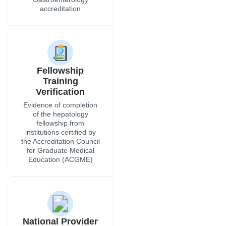
accreditation
Fellowship
Training
Verification
Evidence of completion
of the hepatology
fellowship from
institutions certified by
the Accreditation Council
for Graduate Medical
Education (ACGME)
National Provider