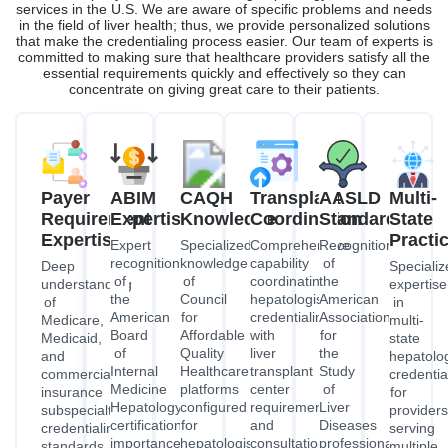
services in the U.S. We are aware of specific problems and needs
in the field of liver health; thus, we provide personalized solutions
that make the credentialing process easier. Our team of experts is
committed to making sure that healthcare providers satisfy all the
essential requirements quickly and effectively so they can
concentrate on giving great care to their patients.
Payer
ABIM
CAQH
Transplant
AASLD
Multi-
Requirement
Expertise
Knowledge
Coordination
Standards
State
Expertise
Practi
Expert
Specialized
Comprehensive
Recognition
recognition
knowledge
capability
of
Deep
Specializ
of
of
coordinating
the
understanding
expertise
the
Council
hepatologist
American
of
in
American
for
credentialing
Association
Medicare,
multi-
Board
Affordable
with
for
Medicaid,
state
of
Quality
liver
the
and
hepatolo
Internal
Healthcare
transplant
Study
commercial
credentia
Medicine
platforms
center
of
insurance
for
Hepatology
configured
requirements
Liver
subspecialty
providers
certification
for
and
Diseases
credentialing
serving
importance
hepatologists
consultation
professional
standards
multiple