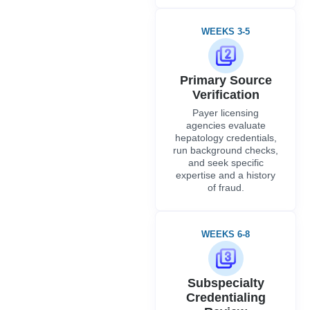
WEEKS 3-5
Primary Source
Verification
Payer licensing
agencies evaluate
hepatology credentials,
run background checks,
and seek specific
expertise and a history
of fraud.
WEEKS 6-8
Subspecialty
Credentialing