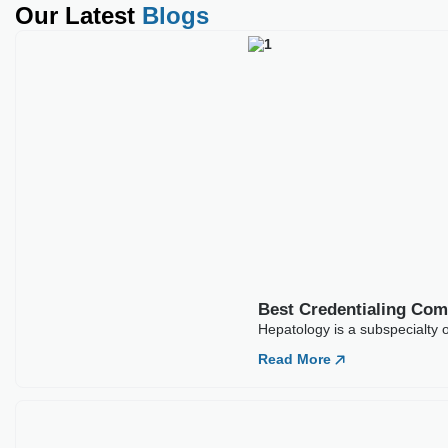
Our Latest
Blogs
Best Credentialing Co
Hepatology is a subspecialty o
Read More