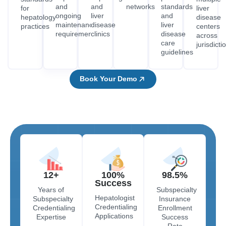
and
and
networks
standards
for
liver
ongoing
liver
and
hepatology
disease
maintenance
disease
liver
practices
centers
requirements
clinics
disease
across
care
jurisdicti
guidelines
Book Your Demo
12+
100%
98.5%
Success
Years of
Subspecialty
Hepatologist
Subspecialty
Insurance
Credentialing
Credentialing
Enrollment
Applications
Expertise
Success
Rate