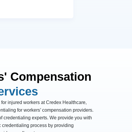
s' Compensation
ervices
 for injured workers at Credex Healthcare,
ntialing for workers’ compensation providers.
f credentialing experts. We provide you with
c credentialing process by providing