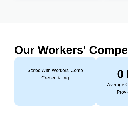
Our Workers' Compe
0
States With Workers' Comp
Credentialing
Average O
Provi