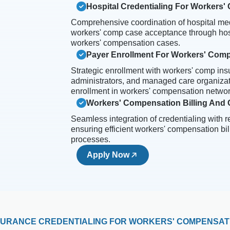
Hospital Credentialing For Workers
Comprehensive coordination of hospital med
workers' comp case acceptance through hosp
workers' compensation cases.
Payer Enrollment For Workers' Com
Strategic enrollment with workers' comp insu
administrators, and managed care organiza
enrollment in workers' compensation networ
Workers' Compensation Billing And C
Seamless integration of credentialing with 
ensuring efficient workers' compensation bil
processes.
Apply Now
SURANCE CREDENTIALING FOR WORKERS' COMPENSAT