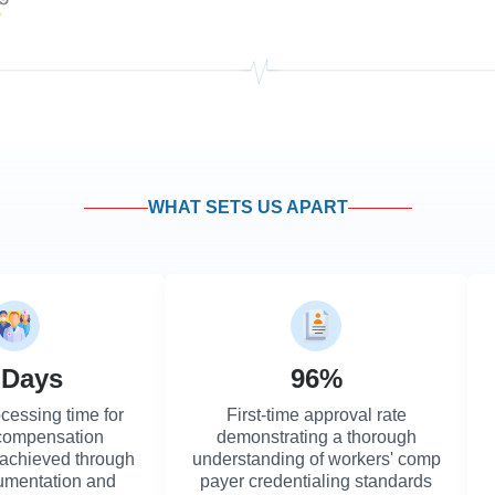
WHAT SETS US APART
 Days
96%
cessing time for
First-time approval rate
 compensation
demonstrating a thorough
 achieved through
understanding of workers' comp
umentation and
payer credentialing standards