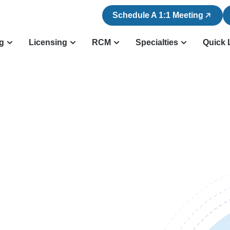
Schedule A 1:1 Meeting
ng
Licensing
RCM
Specialties
Quick 
n