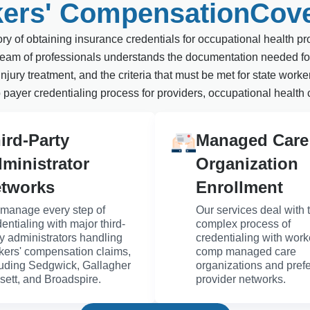
ers' CompensationCov
y of obtaining insurance credentials for occupational health pro
r team of professionals understands the documentation needed fo
njury treatment, and the criteria that must be met for state wo
 payer credentialing process for providers, occupational health 
ird-Party
Managed Care
ministrator
Organization
tworks
Enrollment
manage every step of
Our services deal with 
entialing with major third-
complex process of
ty administrators handling
credentialing with work
kers' compensation claims,
comp managed care
luding Sedgwick, Gallagher
organizations and pref
sett, and Broadspire.
provider networks.