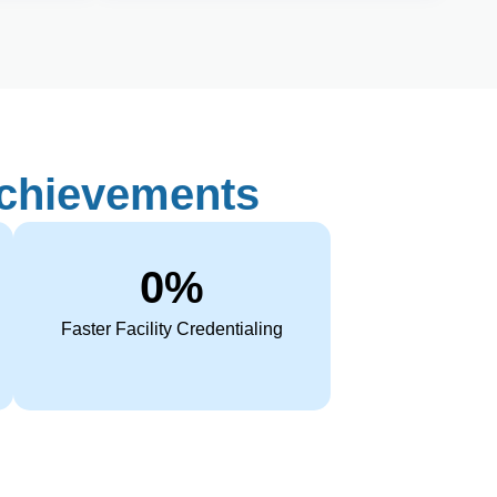
Achievements
0
%
Faster Facility Credentialing