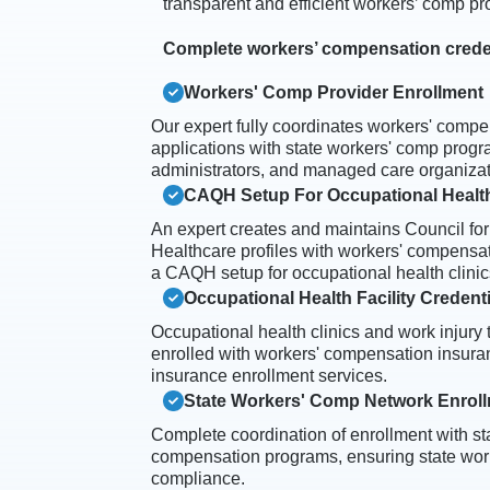
transparent and efficient workers’ comp pr
Complete workers’ compensation creden
Workers' Comp Provider Enrollment
Our expert fully coordinates workers' compe
applications with state workers' comp progra
administrators, and managed care organizat
CAQH Setup For Occupational Health
An expert creates and maintains Council for
Healthcare profiles with workers' compensat
a CAQH setup for occupational health clinic
Occupational Health Facility Credent
Occupational health clinics and work injury 
enrolled with workers' compensation insura
insurance enrollment services.
State Workers' Comp Network Enrol
Complete coordination of enrollment with sta
compensation programs, ensuring state wo
compliance.