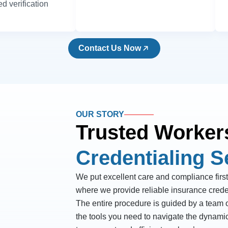
d verification
Contact Us Now
OUR STORY
Trusted Worker
Credentialing S
We put excellent care and compliance first
where we provide reliable insurance crede
The entire procedure is guided by a team o
the tools you need to navigate the dynami