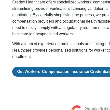
Credex Healthcare offers specialized workers’ compensa
streamlining provider verification, licensing validation,
monitoring. By carefully simplifying the process, we prov
compensation providers and occupational health facilities
need to easily comply with all regulatory requirements whi
best care for incapacitated workers.
With a team of experienced professionals and cutting-e
Healthcare provides personalized solutions for worker 
enrollment.
Get Workers’ Compensation Insurance Credential