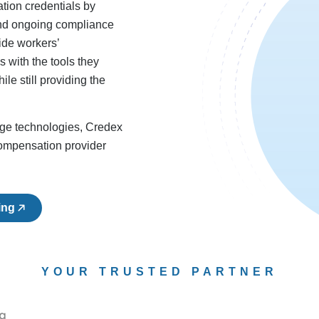
tion credentials by
 and ongoing compliance
ide workers’
 with the tools they
le still providing the
dge technologies, Credex
compensation provider
ing
YOUR TRUSTED PARTNER