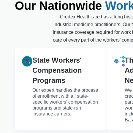
Our Nationwide
Work
Credex Healthcare has a long histor
industrial medicine practitioners. Ou
insurance coverage required for work i
care of every part of the workers’ comp
State Workers'
Th
Compensation
Ad
Programs
Ne
Our expert handles the process
We 
of enrollment with all state-
cred
specific workers' compensation
par
programs and state-run
wor
insurance carriers.
inc
Bas