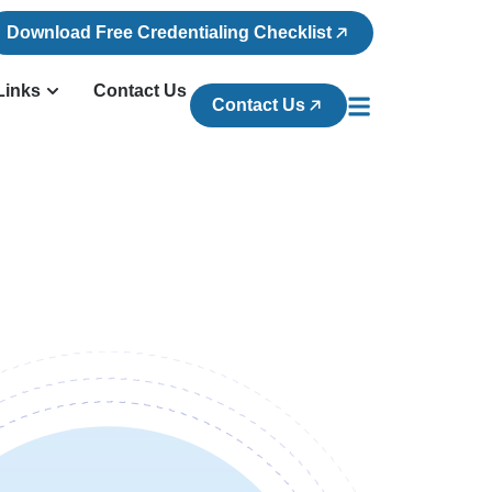
Download Free Credentialing Checklist
Links
Contact Us
Contact Us