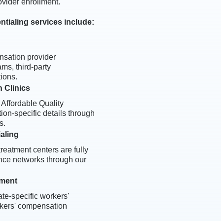
ovider enrollment.
tialing services include:
nsation provider
ms, third-party
ions.
 Clinics
 Affordable Quality
ion-specific details through
s.
ialing
treatment centers are fully
nce networks through our
lment
te-specific workers'
rkers' compensation