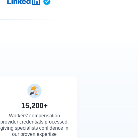
15,200+
Workers' compensation
provider credentials processed,
giving specialists confidence in
our proven expertise