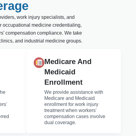
erage
viders, work injury specialists, and
r occupational medicine credentialing,
rkers’ compensation compliance. We take
clinics, and industrial medicine groups.
Medicare And
Medicaid
Enrollment
the
We provide assistance with
Medicare and Medicaid
ers'
enrollment for work injury
treatment when workers'
erred
compensation cases involve
dual coverage.