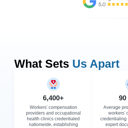
What Sets
Us Apart
6,400+
90
Workers' compensation
Average pro
providers and occupational
workers'
health clinics credentialed
credentialing
nationwide, establishing
expert doc