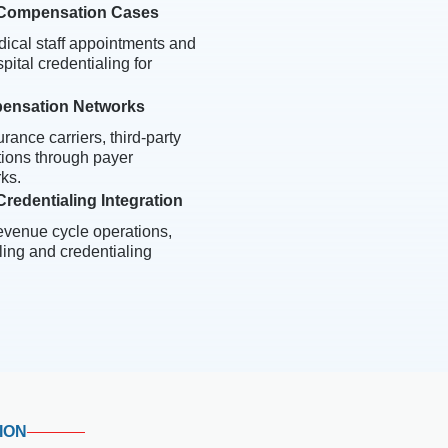
' Compensation Cases
ical staff appointments and
ital credentialing for
pensation Networks
rance carriers, third-party
tions through payer
ks.
redentialing Integration
revenue cycle operations,
ling and credentialing
ION