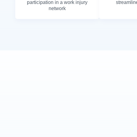
participation in a work injury
streamline
network