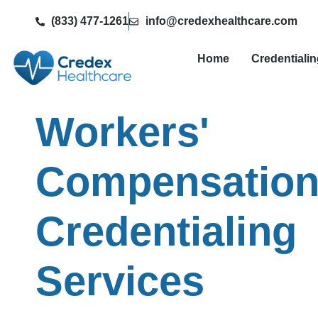
(833) 477-1261
info@credexhealthcare.com
Home
Credentiali
Workers'
Compensatio
Credentialing
Services