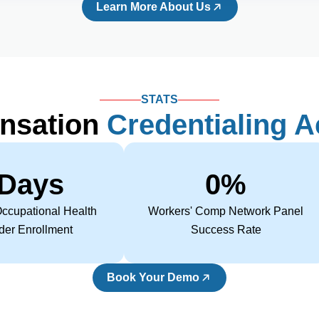
Learn More About Us
STATS
nsation
Credentialing 
 Days 
0
%
ccupational Health
Workers' Comp Network Panel
der Enrollment
Success Rate
Book Your Demo