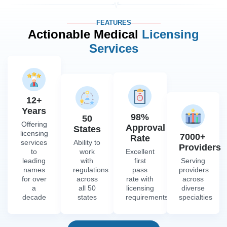
FEATURES
Actionable Medical
Licensing
Services
12+
Years
98%
50
Offering
Approval
States
licensing
7000+
Rate
services
Ability to
Providers
to
work
Excellent
leading
with
first
Serving
names
regulations
pass
providers
for over
across
rate with
across
a
all 50
licensing
diverse
decade
states
requirements
specialties