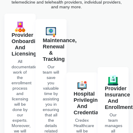
telemedicine and telehealth providers, individual providers,
and many more.
Provider
Maintenance,
Onboarding
Renewal
And
&
Licensing
Tracking
All
documentation
Our
work of
team will
the
save
enrollment
you
Provider
process
valuable
Hospital
and
time by
Insurance
licensing
assisting
Privileging
And
will be
you in
And
Enrollment
done by
ensuring
Credentialing
our
that all
Our
experts.
the
Credex
team
Moreover,
details
Healthcare
manages
we will
related
will be
all