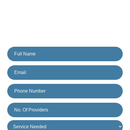
Team Today
Fill the form and someone from our team will get back to
you. Or you can also call us on
(833) 477-1261
.