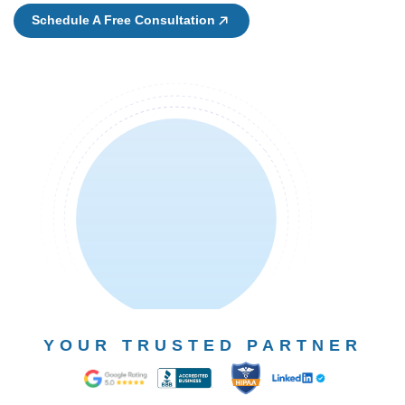
Schedule A Free Consultation
YOUR TRUSTED PARTNER