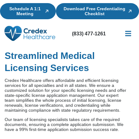
Schedule A 1:1
Download Free Credentialing
Meeting
Checklist
(833) 477-1261
Credential
Licensin
Billing
Streamlined Medical
Licensing Services
Credex Healthcare offers affordable and efficient licensing
services for all specialties and in all states. We ensure a
customized solution for your specific licensing needs and offer
state-specific license application management. Our expert
team simplifies the whole process of initial licensing, license
renewals, license verifications, and credentialing while
maintaining compliance with state regulatory requirements.
Our team of licensing specialists takes care of the required
documents, ensuring a complete application submission. We
have a 99% first-time application submission success rate.