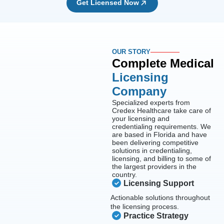
Get Licensed Now
OUR STORY
Complete Medical
Licensing
Company
Specialized experts from
Credex Healthcare take care of
your licensing and
credentialing requirements. We
are based in Florida and have
been delivering competitive
solutions in credentialing,
licensing, and billing to some of
the largest providers in the
country.
Licensing Support
Actionable solutions throughout
the licensing process.
Practice Strategy