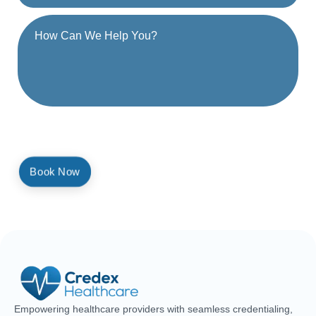
By providing a telephone number and submitting the form, you are
consenting to be contacted by SMS text message. Message and
data rates may apply. Reply STOP to opt out of further messaging.
Empowering healthcare providers with seamless credentialing,
enrollment, licensing, and billing solutions. Our expert team is
dedicated to streamlining your operations, ensuring faster
approvals, compliance, and uninterrupted focus on delivering
exceptional patient care.