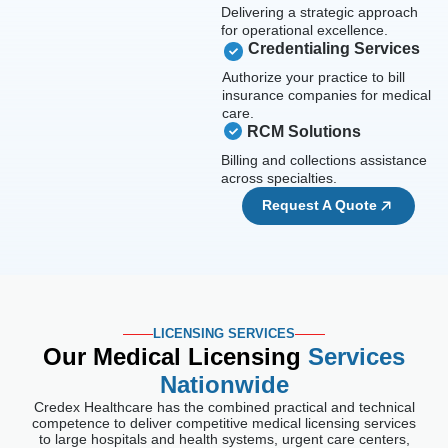
Delivering a strategic approach
for operational excellence.
Credentialing Services
Authorize your practice to bill
insurance companies for medical
care.
RCM Solutions
Billing and collections assistance
across specialties.
Request A Quote
LICENSING SERVICES
Our Medical Licensing
Services
Nationwide
Credex Healthcare has the combined practical and technical
competence to deliver competitive medical licensing services
to large hospitals and health systems, urgent care centers,