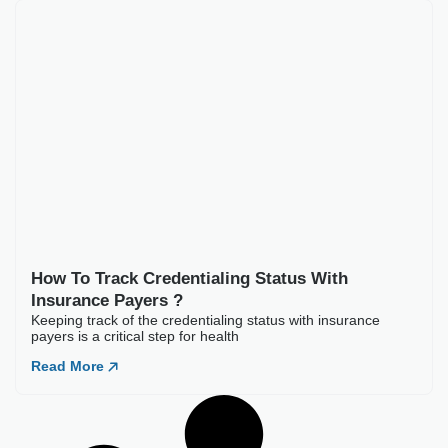
How To Track Credent
Keeping track of the credent
Read More