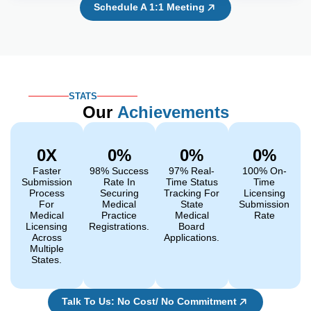
Schedule A 1:1 Meeting
STATS
Our
Achievements
0
X
0
%
0
%
0
%
Faster
98% Success
97% Real-
100% On-
Submission
Rate In
Time Status
Time
Process
Securing
Tracking For
Licensing
For
Medical
State
Submission
Medical
Practice
Medical
Rate
Licensing
Registrations.
Board
Across
Applications.
Multiple
States.
Talk To Us: No Cost/ No Commitment