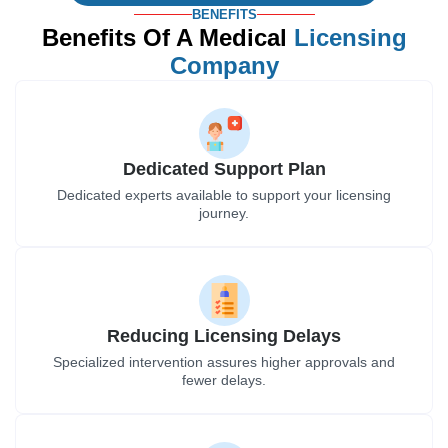
BENEFITS
Benefits Of A Medical
Licensing
Company
Dedicated Support Plan
Dedicated experts available to support your licensing
journey.
Reducing Licensing Delays
Specialized intervention assures higher approvals and
fewer delays.