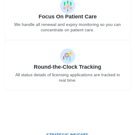
Focus On Patient Care
We handle all renewal and expiry monitoring so you can
concentrate on patient care.
Round-the-Clock Tracking
All status details of licensing applications are tracked in
real time.