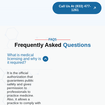
Call Us At (833) 477-
1261
FAQS
Frequently Asked
Questions
What is medical
licensing and why is
it required?
It is the official
authorization that
guarantees public
safety and gives
permission to
professionals to
practice medicine.
Also, it allows a
practice to comply with