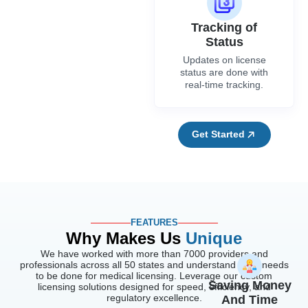
Tracking of
Status
Updates on license
status are done with
real-time tracking.
Get Started
FEATURES
Why Makes Us
Unique
We have worked with more than 7000 providers and
professionals across all 50 states and understand what needs
to be done for medical licensing. Leverage our custom
Saving Money
licensing solutions designed for speed, efficiency, and
regulatory excellence.
And Time