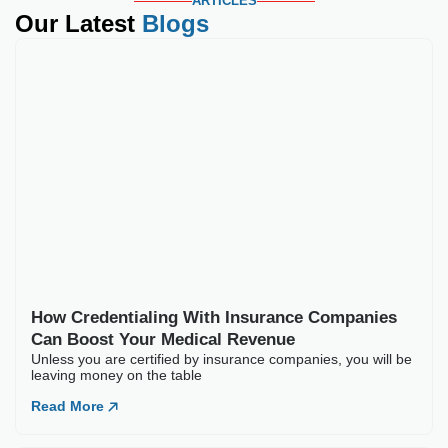
ARTICLES
Our Latest
Blogs
How Credentialing W
Unless you are certified by
Read More