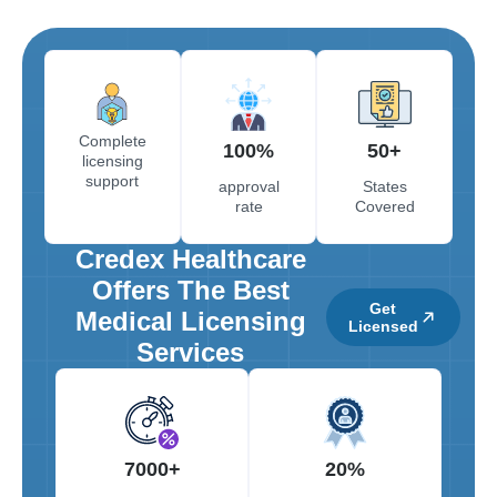
Complete
100%
50+
licensing
support
approval
States
rate
Covered
Credex Healthcare
Offers The Best
Get
Medical Licensing
Licensed
Services
7000+
20%