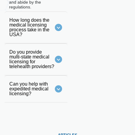
and abide by the
regulations.
How long does the
medical licensing
process take in the
USA?
Do you provide
multi-state medical
licensing for
telehealth providers?
Can you help with
expedited medical
licensing?