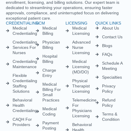
CREDENTIALING
RCM
LICENSING
QUICK LINKS
Medical
Medical
Medical
About Us
Credentialing
Billing
Licensing
Contact Us
Credentialing
Physician
Advanced
Blogs
Services For
Billing
Nurse
Nurses
Licensing
FAQs
Hospital
Credentialing
Billing
Medical
Schedule A
Maintenance
Licensing
Meeting
Charge
(MD/DO)
Flexible
Entry
Specialties
Credentialing
Physical
Medical
Staffing
Therapist
Privacy
Billing For
Solutions
Licensing
Policy
Small
Behavioral
Practices
Telemedicine
Refund
Health
For
Policy
Medical
Credentialing
Physicians
Coding
Terms &
Licensing
CAQH For
Condition
Payment
Providers
Behavioral
Posting
Health
Insurance
Licensing
Medical
Credentialing
Billing Audit
Multi-State
Value Added
Licensing
RCM