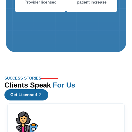
Provider licensed
patient increase
SUCCESS STORIES
Clients Speak
For Us
Get Licensed