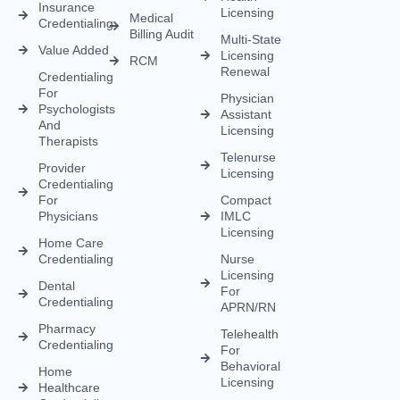
Renewal
Credentialing
For
Physician
Psychologists
Assistant
And
Licensing
Therapists
Telenurse
Provider
Licensing
Credentialing
For
Compact
Physicians
IMLC
Licensing
Home Care
Credentialing
Nurse
Licensing
Dental
For
Credentialing
APRN/RN
Pharmacy
Telehealth
Credentialing
For
Behavioral
Home
Licensing
Healthcare
Credentialing
Nurse
Licensing
CDS