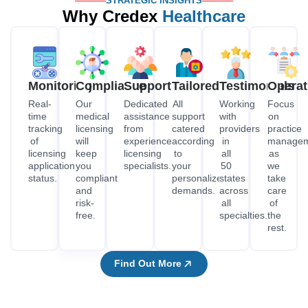
STRATEGIC INSIGHTS
Why Credex
Healthcare
Monitoring
Compliance
Support
Tailored
Testimonials
Operat
Real-
Our
Dedicated
All
Working
Focus
time
medical
assistance
support
with
on
tracking
licensing
from
catered
providers
practice
of
will
experienced
according
in
managem
licensing
keep
licensing
to
all
as
application
you
specialists.
your
50
we
status.
compliant
personalized
states
take
and
demands.
across
care
risk-
all
of
free.
specialties.
the
rest.
Find Out More