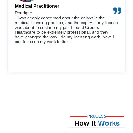
Medical Practitioner
Rodrigue
“I was deeply concerned about the delays in the
medical licensing process, and the expiry of my license
was about to cost me my job. I found Credex
Healthcare to be extremely professional, and they
have changed the way I do my licensing work. Now, I
can focus on my work better.”
PROCESS
How It
Works