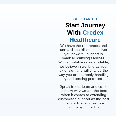
GET STARTED
Start Journey
With
Credex
Healthcare
We have the references and
unmatched skill set to deliver
you powerful support in
medical licensing services.
With affordable rates available,
we believe in working as your
extension and will change the
way you are currently handling
your licensing priorities.
Speak to our team and come
to know why we are the best
when it comes to extending
customized support as the best
medical licensing service
company in the US.