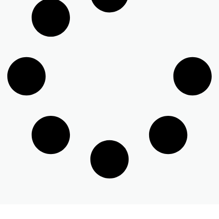
GET STARTED
Schedule A Call With Our