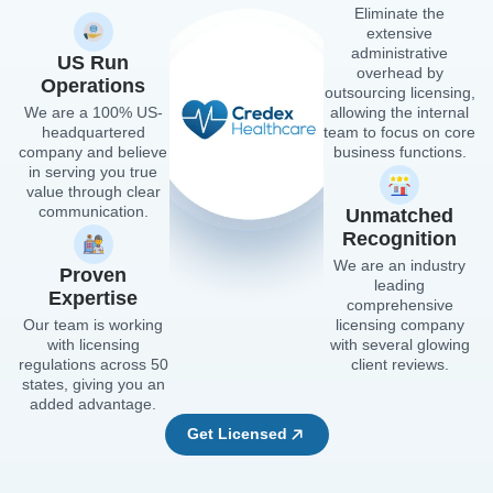
Eliminate the
extensive
administrative
US Run
overhead by
Operations
outsourcing licensing,
We are a 100% US-
allowing the internal
headquartered
team to focus on core
company and believe
business functions.
in serving you true
value through clear
communication.
Unmatched
Recognition
We are an industry
Proven
leading
Expertise
comprehensive
Our team is working
licensing company
with licensing
with several glowing
regulations across 50
client reviews.
states, giving you an
added advantage.
Get Licensed