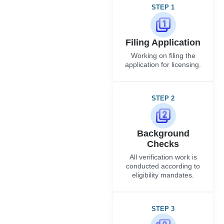
STEP 1
Filing Application
Working on filing the
application for licensing.
STEP 2
Background
Checks
All verification work is
conducted according to
eligibility mandates.
STEP 3