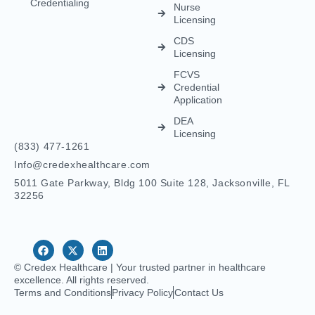
Licensing
FCVS
Credential
Application
DEA
Licensing
(833) 477-1261
Info@credexhealthcare.com
5011 Gate Parkway, Bldg 100 Suite 128, Jacksonville, FL
32256
© Credex Healthcare | Your trusted partner in healthcare
excellence. All rights reserved.
Terms and Conditions
Privacy Policy
Contact Us