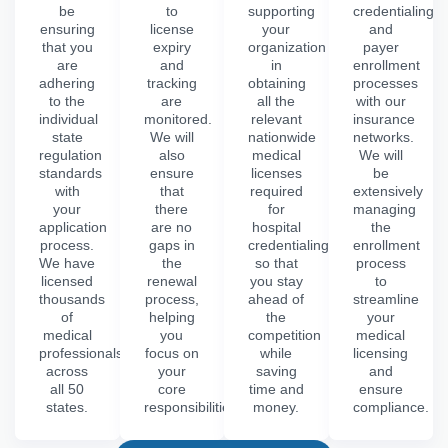
be
to
supporting
credentialing
ensuring
license
your
and
that you
expiry
organization
payer
are
and
in
enrollment
adhering
tracking
obtaining
processes
to the
are
all the
with our
individual
monitored.
relevant
insurance
state
We will
nationwide
networks.
regulation
also
medical
We will
standards
ensure
licenses
be
with
that
required
extensively
your
there
for
managing
application
are no
hospital
the
process.
gaps in
credentialing,
enrollment
We have
the
so that
process
licensed
renewal
you stay
to
thousands
process,
ahead of
streamline
of
helping
the
your
medical
you
competition
medical
professionals
focus on
while
licensing
across
your
saving
and
all 50
core
time and
ensure
states.
responsibilities.
money.
compliance.