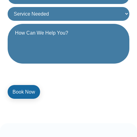
By providing a telephone number and submitting the form, you are
consenting to be contacted by SMS text message. Message and
data rates may apply. Reply STOP to opt out of further messaging.