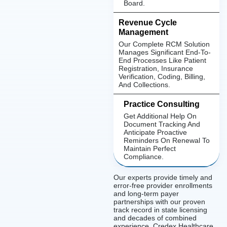
Board.
Revenue Cycle
Management
Our Complete RCM Solution
Manages Significant End-To-
End Processes Like Patient
Registration, Insurance
Verification, Coding, Billing,
And Collections.
Practice Consulting
Get Additional Help On
Document Tracking And
Anticipate Proactive
Reminders On Renewal To
Maintain Perfect
Compliance.
Our experts provide timely and
error-free provider enrollments
and long-term payer
partnerships with our proven
track record in state licensing
and decades of combined
experience. Credex Healthcare