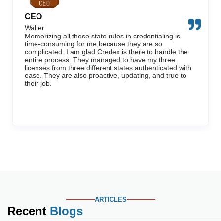
CEO
Walter
Memorizing all these state rules in credentialing is
time-consuming for me because they are so
complicated. I am glad Credex is there to handle the
entire process. They managed to have my three
licenses from three different states authenticated with
ease. They are also proactive, updating, and true to
their job.
ARTICLES
Recent
Blogs