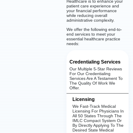
Healthcare is to enhance your
patient care experience and
your financial performance
while reducing overall
administrative complexity.
We offer the following end-to-
end services to meet your
essential healthcare practice
needs:
Credentialing Services
Our Multiple 5-Star Reviews
For Our Credentialing
Services Are A Testament To
The Quality Of Work We
Offer.
Licensing
We Fast-Track Medical
Licensing For Physicians In
All 50 States Through The
IMLC Compact System Or
By Directly Applying To The
Desired State Medical