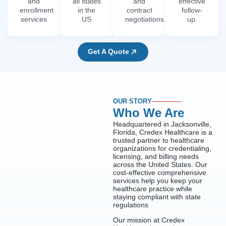
and
all states
and
effective
enrollment
in the
contract
follow-
services
US
negotiations.
up.
Get A Quote
OUR STORY
Who We Are
Headquartered in Jacksonville,
Florida, Credex Healthcare is a
trusted partner to healthcare
organizations for credentialing,
licensing, and billing needs
across the United States. Our
cost-effective comprehensive
services help you keep your
healthcare practice while
staying compliant with state
regulations
Our mission at Credex