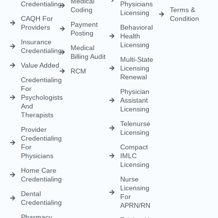
Medical
Credentialing
Physicians
Coding
Terms &
Licensing
CAQH For
Condition
Payment
Providers
Behavioral
Posting
Health
Insurance
Licensing
Medical
Credentialing
Billing Audit
Multi-State
Value Added
Licensing
RCM
Renewal
Credentialing
For
Physician
Psychologists
Assistant
And
Licensing
Therapists
Telenurse
Provider
Licensing
Credentialing
For
Compact
Physicians
IMLC
Licensing
Home Care
Credentialing
Nurse
Licensing
Dental
For
Credentialing
APRN/RN
Pharmacy