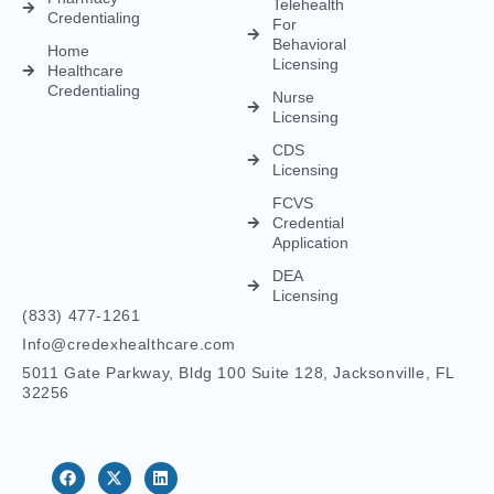
Telehealth
Credentialing
For
Behavioral
Home
Licensing
Healthcare
Credentialing
Nurse
Licensing
CDS
Licensing
FCVS
Credential
Application
DEA
Licensing
(833) 477-1261
Info@credexhealthcare.com
5011 Gate Parkway, Bldg 100 Suite 128, Jacksonville, FL
32256