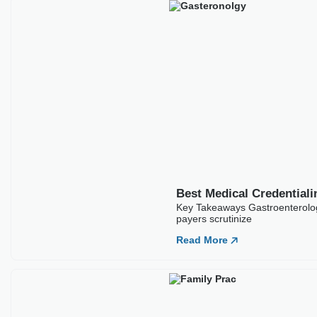
Best Medical Credential
Key Takeaways Gastroenterology
payers scrutinize
Read More