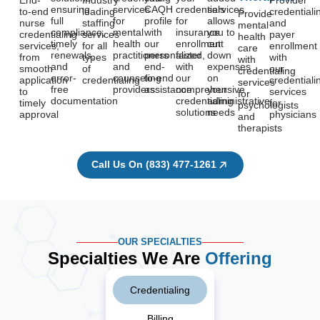
End-
Industry
Provider
ensuring
services
CAQH
credentials
services
to-end
leading
credentiali
Provide
full
for
profile
for
allows
nurse
staffing
and
mental
compliance,
mental
with
insurance
you to
credentialing
services
payer
health
timely
health
our
enrollment
cut
services,
for all
enrollment
care
renewals,
practitioners
personalized,
faster
down
from
types
with
with
and
and
end-
with
expenses
smooth
of
our
credentialing
error-
counseling
to-end
our
on
application
credentialing
credentiali
services
free
providers
assistance
comprehensive
your
to
services
for
documentation
credentialing
administrative
timely
for
psychologists
solutions
needs
approval
physicians
and
therapists
Call Us On (833) 477-1261
OUR SPECIALTIES
Specialties We Are
Offering
Credentialing
Billing