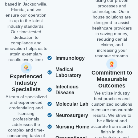
using our proven
based in Jacksonville,
processes and
Florida, and we
technologies. Our in-
ensure our operation
house solutions are
is up to the latest
designed to assist
industry standards.
healthcare providers
Our time-tested
in saving money,
dedication to
reducing denial
compliance and
claims, and
innovation helps us to
increasing your
attain exemplary
revenue streams.
Immunology
results every time.
Medical
Commitment to
Laboratory
Experienced
Measurable
Industry
Outcomes
Infectious
Specialists
Disease
We utilize industry
A team of specialized
best practices and
and experienced
Molecular Lab
customized solutions
credentialing and
to ensure measurable
licensing
Neurosurgery
results. We strive to
professionals
be efficient and
addresses the
accurate from start to
Nursing Home
complex and time-
finish in the
consuming tasks of
credentialing and