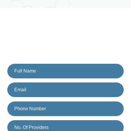
GET STARTED
Schedule A Call With Our
Team Today
Fill the form and someone from our team will get back to
you. Or you can also call us on
(833) 477-1261
.