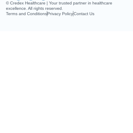
© Credex Healthcare | Your trusted partner in healthcare
excellence. All rights reserved.
Terms and Conditions
Privacy Policy
Contact Us