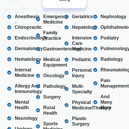
Anesthesia
Emergency
Geriatrics
Nephrology
Medicine
Chiropractic
Hepatology
Ophthalmolo
Family
Endocrinology
Intensive
Podiatry
Practice
Care
Dermatology
Pulmonolog
Gastroenterology
Medicine
Hematology
Radiology
Medical
Pediatric
Equipment
Internal
Rheumatolo
Personal
Medicine
Oncology
Injury
Pain
Allergy And
Management
Pathology
Multi-
Immunology
Specialty
And
Surgery
Mental
Many
Physical
Health
Rural
More
Medicine/Therapy
Health
Neurology
Plastic
Sports
Surgery
Urology