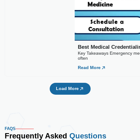
Best Medical Credentia
Key Takeaways Emergency medic
often
Read More
Load More
FAQS
Frequently Asked
Questions