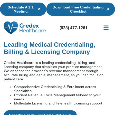
Schedule A 1:1
Download Free Credentialing
Meeting
Checklist
(833) 477-1261
Credential
Licensin
Billing
Leading Medical Credentialing,
Billing & Licensing Company
Credex Healthcare is a leading credentialing, billing, and
licensing company that simplifies your practice management.
We enhance the provider’s revenue management through
accurate billing and denial management, so you can focus on
patient care.
Comprehensive Credentialing & Enrollment across
Specialties
Efficient Revenue Cycle Management tailored to your
needs
Multi-state Licensing and Telehealth Licensing support
Schedule Your Free Consultation