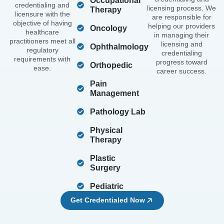
Occupational
credentialing and
licensing process. We
Therapy
licensure with the
are responsible for
objective of having
helping our providers
Oncology
healthcare
in managing their
practitioners meet all
licensing and
Ophthalmology
regulatory
credentialing
requirements with
progress toward
Orthopedic
ease.
career success.
Pain
Management
Pathology Lab
Physical
Therapy
Plastic
Surgery
Pediatric
Get Credentialed Now