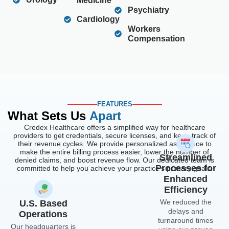
Medicine
Psychiatry
Cardiology
Workers
Compensation
FEATURES
What Sets Us
Apart
Credex Healthcare offers a simplified way for healthcare
providers to get credentials, secure licenses, and keep track of
their revenue cycles. We provide personalized assistance to
make the entire billing process easier, lower the number of
Streamlined
denied claims, and boost revenue flow. Our dedicated team is
Processes for
committed to help you achieve your practice’s primary goals.
Enhanced
Efficiency
We reduced the
U.S. Based
delays and
Operations
turnaround times
Our headquarters is