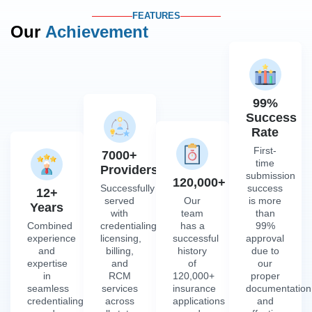
FEATURES
Our
Achievement
99%
Success
Rate
First-
7000+
time
Providers
submission
120,000+
Successfully
success
12+
served
Our
is more
Years
with
team
than
Combined
credentialing,
has a
99%
experience
licensing,
successful
approval
and
billing,
history
due to
expertise
and
of
our
in
RCM
120,000+
proper
seamless
services
insurance
documentation
credentialing
across
applications
and