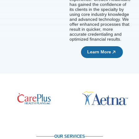
has gained the confidence of
its clients in the specialty by
using core industry knowledge
and advanced technology. We
offer enhanced processes that
result in quicker, more
accurate credentialing and
optimized financial results.
Learn More
OUR SERVICES