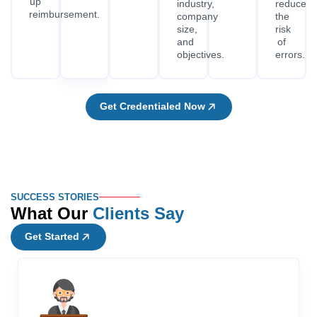
up
industry,
reduce
reimbursement.
company
the
size,
risk
and
of
objectives.
errors.
Get Credentialed Now
SUCCESS STORIES
What Our
Clients Say
Get Started