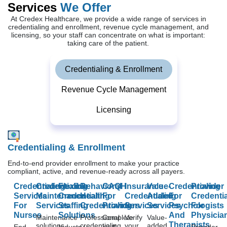
Services
We Offer
At Credex Healthcare, we provide a wide range of services in
credentialing and enrollment, revenue cycle management, and
licensing, so your staff can concentrate on what is important:
taking care of the patient.
Credentialing & Enrollment
Revenue Cycle Management
Licensing
Credentialing & Enrollment
End-to-end provider enrollment to make your practice
compliant, active, and revenue-ready across all payers.
Credentialing
Credentialing
Flexible
Behavioral
CAQH
Insurance
Value-
Credentialing
Provider
Services
Maintenance
Credentialing
Health
For
Credentialing
Added
For
Credentia
For
Services
Staffing
Credentialing
Providers
Services
Services
Psychologists
For
Nurses
Solutions
And
Physicia
Maintenance
Professional
Complete
Verify
Value-
Therapists
solutions
credentialing
your
your
added