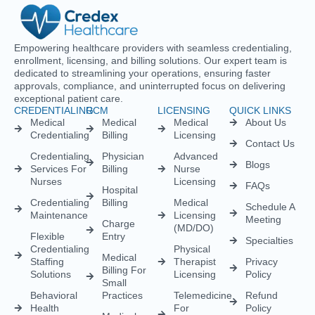
Empowering healthcare providers with seamless credentialing,
enrollment, licensing, and billing solutions. Our expert team is
dedicated to streamlining your operations, ensuring faster
approvals, compliance, and uninterrupted focus on delivering
exceptional patient care.
CREDENTIALING
RCM
LICENSING
QUICK LINKS
Medical
Medical
Medical
About Us
Credentialing
Billing
Licensing
Contact Us
Credentialing
Physician
Advanced
Blogs
Services For
Billing
Nurse
Nurses
Licensing
FAQs
Hospital
Credentialing
Billing
Medical
Schedule A
Maintenance
Licensing
Meeting
Charge
(MD/DO)
Flexible
Entry
Specialties
Credentialing
Physical
Medical
Staffing
Therapist
Privacy
Billing For
Solutions
Licensing
Policy
Small
Behavioral
Practices
Telemedicine
Refund
Health
For
Policy