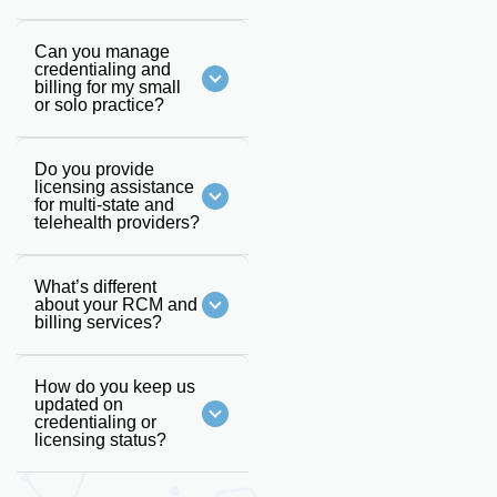
Can you manage
credentialing and
billing for my small
or solo practice?
Do you provide
licensing assistance
for multi-state and
telehealth providers?
What’s different
about your RCM and
billing services?
How do you keep us
updated on
credentialing or
licensing status?