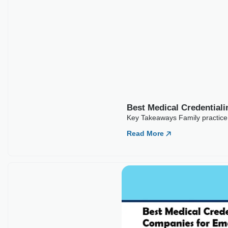
Best Medical Credential
Key Takeaways Family practice c
Read More