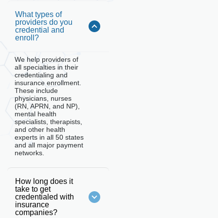
What types of
providers do you
credential and
enroll?
We help providers of
all specialties in their
credentialing and
insurance enrollment.
These include
physicians, nurses
(RN, APRN, and NP),
mental health
specialists, therapists,
and other health
experts in all 50 states
and all major payment
networks.
How long does it
take to get
credentialed with
insurance
companies?