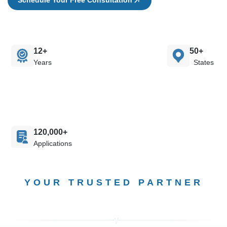
12+
50+
Years
States
120,000+
Applications
YOUR TRUSTED PARTNER