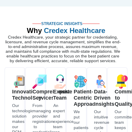
STRATEGIC INSIGHTS
Why
Credex Healthcare
Credex Healthcare, your strategic partner for credentialing,
licensure, and revenue cycle management, simplifies the end-
to-end administrative process, assures maximum revenue,
and maintains full compliance with multi-state regulations. We
enable healthcare practices to focus on the best patient care
by delivering efficient, accurate, reliable support services.
Innovative
Comprehensive
Expert
Patient-
Data-
Commi
Technology
Services
Team
Centric
Driven
to
Approach
Insights
Qualit
Our
From
An
technological
managing
expert
We
Our
Our
solution
provider
and
put
intuitive
committe
makes
registration
experienced
our
revenue
team
our
to
team
patients
cycle
keeps