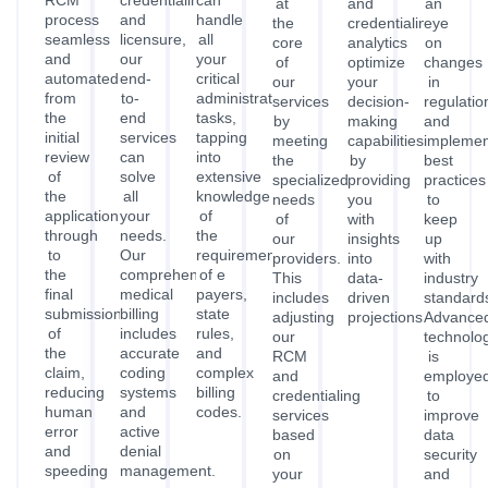
RCM
credentialing
can
at
and
an
process
and
handle
the
credentialing
eye
seamless
licensure,
all
core
analytics
on
and
our
your
of
optimize
changes
automated,
end-
critical
our
your
in
from
to-
administrative
services
decision-
regulatio
the
end
tasks,
by
making
and
initial
services
tapping
meeting
capabilities
implemen
review
can
into
the
by
best
of
solve
extensive
specialized
providing
practices
the
all
knowledge
needs
you
to
application
your
of
of
with
keep
through
needs.
the
our
insights
up
to
Our
requirements
providers.
into
with
the
comprehensive
of
This
data-
industry
final
medical
payers,
includes
driven
standard
submission
billing
state
adjusting
projections.
Advance
of
includes
rules,
our
technolo
the
accurate
and
RCM
is
claim,
coding
complex
and
employe
reducing
systems
billing
credentialing
to
human
and
codes.
services
improve
error
active
based
data
and
denial
on
security
speeding
management.
your
and