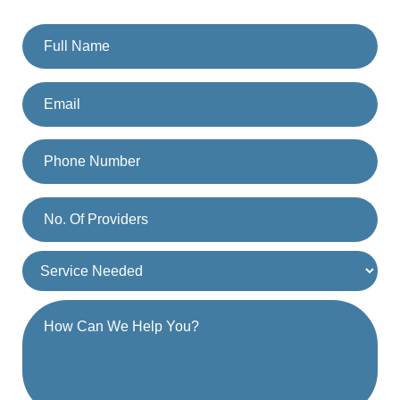
you. Or you can also call us on
(833) 477-1261
.