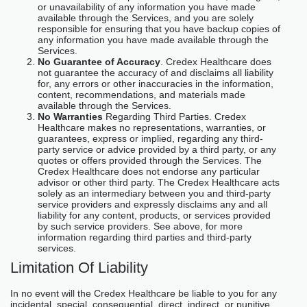
or unavailability of any information you have made
available through the Services, and you are solely
responsible for ensuring that you have backup copies of
any information you have made available through the
Services.
No Guarantee of Accuracy
. Credex Healthcare does
not guarantee the accuracy of and disclaims all liability
for, any errors or other inaccuracies in the information,
content, recommendations, and materials made
available through the Services.
No Warranties
Regarding Third Parties. Credex
Healthcare makes no representations, warranties, or
guarantees, express or implied, regarding any third-
party service or advice provided by a third party, or any
quotes or offers provided through the Services. The
Credex Healthcare does not endorse any particular
advisor or other third party. The Credex Healthcare acts
solely as an intermediary between you and third-party
service providers and expressly disclaims any and all
liability for any content, products, or services provided
by such service providers. See above, for more
information regarding third parties and third-party
services.
Limitation Of Liability
In no event will the Credex Healthcare be liable to you for any
incidental, special, consequential, direct, indirect, or punitive