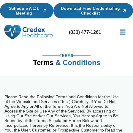
Schedule A 1:1
Download Free Credentialing
Meeting
Checklist
(833) 477-1261
Credential
Licensin
Billing
TERMS
Terms
& Conditions
Please Read the Following Terms and Conditions for the Use
of the Website and Services (“Tos”) Carefully. If You Do Not
Agree to Any or All of the Terms, You Are Not Allowed to
Access the Site or Use Any of the Services. By accessing or
Using Our Site And/or Our Services, You Hereby Agree to Be
Bound by all the Terms Stipulated Herein Below and
Incorporated Herein by Reference. It Is the Responsibility of
You, the User, Customer, or Prospective Customer to Read the