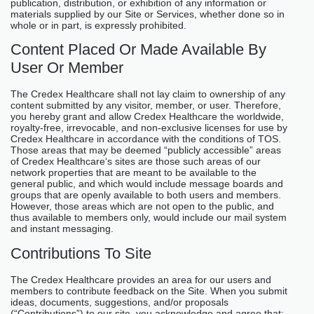
publication, distribution, or exhibition of any information or
materials supplied by our Site or Services, whether done so in
whole or in part, is expressly prohibited.
Content Placed Or Made Available By
User Or Member
The Credex Healthcare shall not lay claim to ownership of any
content submitted by any visitor, member, or user. Therefore,
you hereby grant and allow Credex Healthcare the worldwide,
royalty-free, irrevocable, and non-exclusive licenses for use by
Credex Healthcare in accordance with the conditions of TOS.
Those areas that may be deemed “publicly accessible” areas
of Credex Healthcare‘s sites are those such areas of our
network properties that are meant to be available to the
general public, and which would include message boards and
groups that are openly available to both users and members.
However, those areas which are not open to the public, and
thus available to members only, would include our mail system
and instant messaging.
Contributions To Site
The Credex Healthcare provides an area for our users and
members to contribute feedback on the Site. When you submit
ideas, documents, suggestions, and/or proposals
(“Contributions”) to our site, you acknowledge and agree that: