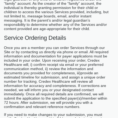
“family” account. As the creator of the “family” account, the
individual is thereby granting permission for their child or
children to access the various Services provided, including, but
not limited to, message boards, email, and/or instant
messaging. It is the parent’s and/or legal guardian’s
responsibility to determine whether any of the Services and/or
content provided are age-appropriate for their child.
Service Ordering Details
Once you are a member you can order Services through our
Site or by contacting us directly via phone or email. All required
information and documentation for payer applications must be
included in your order. Upon receiving your order, Credex
Healthcare will, i) confirm receipt via email or your preferred
communication method, ii) review the information and
documents you provided for completeness, iii)provide an
estimated timeline for submission, and assign a unique order
number for tracking. Credex Healthcare will review all
information for accuracy and completeness. If corrections are
needed, we will inform you or your designated contact
immediately. Once all required details are confirmed, we will
submit the application to the specified payer(s)/member within
72 hours. After submission, we will provide you with a
confirmation and relevant reference numbers.
If you need to make changes to your submission, you must