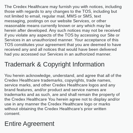
The Credex Healthcare may furnish you with notices, including
those with regards to any changes to the TOS, including but
not limited to email, regular mail, MMS or SMS, text
messaging, postings on our website Services, or other
reasonable means currently known or any which may be
herein after developed. Any such notices may not be received
if you violate any aspects of the TOS by accessing our Site or
Services in an unauthorized manner. Your acceptance of this
TOS constitutes your agreement that you are deemed to have
received any and all notices that would have been delivered
had you accessed our Services in an authorized manner.
Trademark & Copyright Information
You herein acknowledge, understand, and agree that all of the
Credex Healthcare trademarks, copyrights, trade names,
service marks, and other Credex Healthcare logos and any
brand features, and/or product and service names are
trademarks and as such, are and shall remain the property of
the Credex Healthcare You herein agree not to display and/or
use in any manner the Credex Healthcare logo or marks
without obtaining the Credex Healthcare‘s prior written
consent.
Entire Agreement