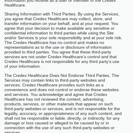
information you receive as a user or member of the Credex
Healthcare.
Sharing Information with Third Parties. By using the Services,
you agree that Credex Healthcare may collect, store, and
transfer information on your behalf, and at your request. You
agree that your decision to make available any sensitive or
confidential information to third parties while using the Site
and/or Services is your sole responsibility and at your sole risk.
The Credex Healthcare has no control and makes no
representations as to the use or disclosure of information
provided to third parties. You agree that these third-party
services are not under Credex Healthcare’s control and that
Credex Healthcare is not responsible for any third party’s use
of your information.
The Credex Healthcare Does Not Endorse Third Parties. The
Services may contain links to third-party websites and
services. Credex Healthcare provides such links as a
convenience and does not control or endorse these websites
and services. You acknowledge and agree that Credex
Healthcare has not reviewed the content, advertising,
products, services, or other materials that appear on such
third-party websites or services, and is not responsible for the
legality, accuracy, or appropriateness of any such content, and
shall not be responsible or liable, directly, or indirectly, for any
damage or loss caused or alleged to be caused by or in
connection with the use of any such third-party websites or
services.