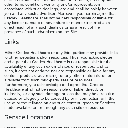
other term, condition, warranty and/or representation
associated with such dealings, are and shall be solely between
you and any such advertiser. Moreover, you herein agree that
Credex Healthcare shall not be held responsible or liable for
any loss or damage of any nature or manner incurred as a
direct result of any such dealings or as a result of the
presence of such advertisers on the Site.
Links
Either Credex Healthcare or any third parties may provide links
to other websites and/or resources. Thus, you acknowledge
and agree that Credex Healthcare is not responsible for the
availability of any such external sites or resources, and as
such, it does not endorse nor are responsible or liable for any
content, products, advertising, or any other materials, on or
available from such third-party sites or resources.
Furthermore, you acknowledge and agree that Credex
Healthcare shall not be responsible or liable, directly or
indirectly, for any such damage or loss that may be a result of,
caused or allegedly to be caused by or in connection with the
use of or the reliance on any such content, goods or Services
made available on or through any such site or resource.
Service Locations