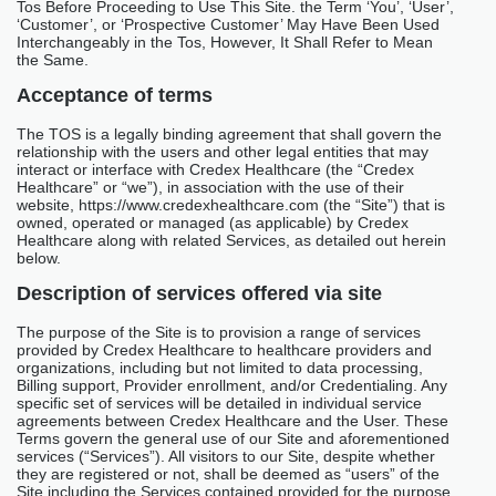
Tos Before Proceeding to Use This Site. the Term ‘You’, ‘User’,
‘Customer’, or ‘Prospective Customer’ May Have Been Used
Interchangeably in the Tos, However, It Shall Refer to Mean
the Same.
Acceptance of terms
The TOS is a legally binding agreement that shall govern the
relationship with the users and other legal entities that may
interact or interface with Credex Healthcare (the “Credex
Healthcare” or “we”), in association with the use of their
website, https://www.credexhealthcare.com (the “Site”) that is
owned, operated or managed (as applicable) by Credex
Healthcare along with related Services, as detailed out herein
below.
Description of services offered via site
The purpose of the Site is to provision a range of services
provided by Credex Healthcare to healthcare providers and
organizations, including but not limited to data processing,
Billing support, Provider enrollment, and/or Credentialing. Any
specific set of services will be detailed in individual service
agreements between Credex Healthcare and the User. These
Terms govern the general use of our Site and aforementioned
services (“Services”). All visitors to our Site, despite whether
they are registered or not, shall be deemed as “users” of the
Site including the Services contained provided for the purpose