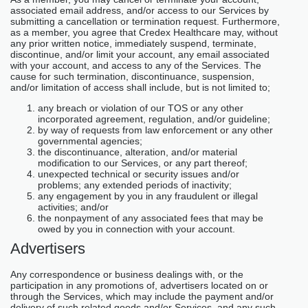
associated email address, and/or access to our Services by
submitting a cancellation or termination request. Furthermore,
as a member, you agree that Credex Healthcare may, without
any prior written notice, immediately suspend, terminate,
discontinue, and/or limit your account, any email associated
with your account, and access to any of the Services. The
cause for such termination, discontinuance, suspension,
and/or limitation of access shall include, but is not limited to;
any breach or violation of our TOS or any other
incorporated agreement, regulation, and/or guideline;
by way of requests from law enforcement or any other
governmental agencies;
the discontinuance, alteration, and/or material
modification to our Services, or any part thereof;
unexpected technical or security issues and/or
problems; any extended periods of inactivity;
any engagement by you in any fraudulent or illegal
activities; and/or
the nonpayment of any associated fees that may be
owed by you in connection with your account.
Advertisers
Any correspondence or business dealings with, or the
participation in any promotions of, advertisers located on or
through the Services, which may include the payment and/or
delivery of such related goods and/or Services, and any such