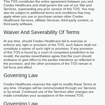
This TOS constitutes the entire agreement between you and
Credex Healthcare and shall govern the use of our Site and
Services, superseding any prior version of this TOS. You may
also be subject to additional terms and conditions that may
apply when you use or purchase certain other Credex
Healthcare Services, affiliate Services, third-party content, or
third-party software.
Waiver And Severability Of Terms
At any time, should Credex Healthcare fail to exercise or
enforce any right or provision of the TOS, such failure shall not
constitute a waiver of such right or provision. If any provision
of this TOS is found by a court of competent jurisdiction to be
invalid, the parties nevertheless agree that the court should
endeavor to give effect to the parties intentions as reflected in
the provision, and the other provisions of the TOS remain in
full force and effect.
Governing Law
Credex Healthcare reserves the right to modify these Terms at
any time. Changes will be communicated through our Services
or by email. Continued use of the Services after changes are
made constitutes your acceptance of the revised TOS.
Governing Law