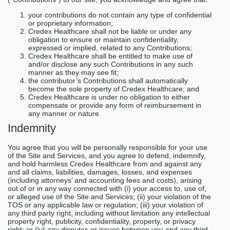
your contributions do not contain any type of confidential
or proprietary information;
Credex Healthcare shall not be liable or under any
obligation to ensure or maintain confidentiality,
expressed or implied, related to any Contributions;
Credex Healthcare shall be entitled to make use of
and/or disclose any such Contributions in any such
manner as they may see fit;
the contributor’s Contributions shall automatically
become the sole property of Credex Healthcare; and
Credex Healthcare is under no obligation to either
compensate or provide any form of reimbursement in
any manner or nature.
Indemnity
You agree that you will be personally responsible for your use
of the Site and Services, and you agree to defend, indemnify,
and hold harmless Credex Healthcare from and against any
and all claims, liabilities, damages, losses, and expenses
(including attorneys’ and accounting fees and costs), arising
out of or in any way connected with (i) your access to, use of,
or alleged use of the Site and Services; (ii) your violation of the
TOS or any applicable law or regulation; (iii) your violation of
any third party right, including without limitation any intellectual
property right, publicity, confidentiality, property, or privacy
right; or (iv) any disputes or issues between you and any third