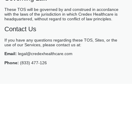
These TOS will be governed by and construed in accordance
with the laws of the jurisdiction in which Credex Healthcare is
headquartered, without regard to conflict of law principles.
Contact Us
If you have any questions regarding these TOS, Sites, or the
use of our Services, please contact us at:
Email:
legal@credexhealthcare.com
Phone:
(833) 477-126
GET STARTED
Schedule A Call With Our
Team Today
Fill the form and someone from our team will get back to