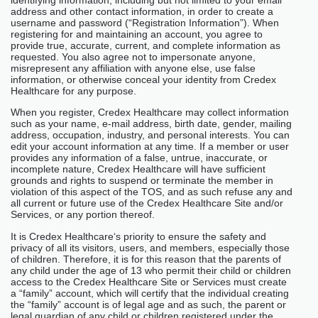
address and other contact information, in order to create a
username and password (“Registration Information”). When
registering for and maintaining an account, you agree to
provide true, accurate, current, and complete information as
requested. You also agree not to impersonate anyone,
misrepresent any affiliation with anyone else, use false
information, or otherwise conceal your identity from Credex
Healthcare for any purpose.
When you register, Credex Healthcare may collect information
such as your name, e-mail address, birth date, gender, mailing
address, occupation, industry, and personal interests. You can
edit your account information at any time. If a member or user
provides any information of a false, untrue, inaccurate, or
incomplete nature, Credex Healthcare will have sufficient
grounds and rights to suspend or terminate the member in
violation of this aspect of the TOS, and as such refuse any and
all current or future use of the Credex Healthcare Site and/or
Services, or any portion thereof.
It is Credex Healthcare‘s priority to ensure the safety and
privacy of all its visitors, users, and members, especially those
of children. Therefore, it is for this reason that the parents of
any child under the age of 13 who permit their child or children
access to the Credex Healthcare Site or Services must create
a “family” account, which will certify that the individual creating
the “family” account is of legal age and as such, the parent or
legal guardian of any child or children registered under the