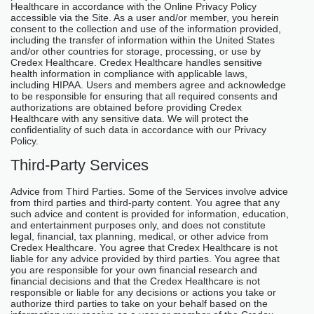
Healthcare in accordance with the Online Privacy Policy
accessible via the Site. As a user and/or member, you herein
consent to the collection and use of the information provided,
including the transfer of information within the United States
and/or other countries for storage, processing, or use by
Credex Healthcare. Credex Healthcare handles sensitive
health information in compliance with applicable laws,
including HIPAA. Users and members agree and acknowledge
to be responsible for ensuring that all required consents and
authorizations are obtained before providing Credex
Healthcare with any sensitive data. We will protect the
confidentiality of such data in accordance with our Privacy
Policy.
Third-Party Services
Advice from Third Parties. Some of the Services involve advice
from third parties and third-party content. You agree that any
such advice and content is provided for information, education,
and entertainment purposes only, and does not constitute
legal, financial, tax planning, medical, or other advice from
Credex Healthcare. You agree that Credex Healthcare is not
liable for any advice provided by third parties. You agree that
you are responsible for your own financial research and
financial decisions and that the Credex Healthcare is not
responsible or liable for any decisions or actions you take or
authorize third parties to take on your behalf based on the