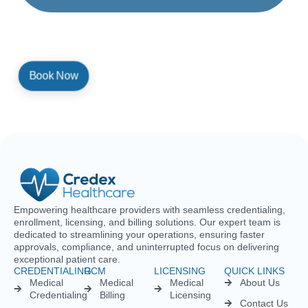
By providing a telephone number and submitting the form, you are
consenting to be contacted by SMS text message. Message and
data rates may apply. Reply STOP to opt out of further messaging.
Empowering healthcare providers with seamless credentialing,
enrollment, licensing, and billing solutions. Our expert team is
dedicated to streamlining your operations, ensuring faster
approvals, compliance, and uninterrupted focus on delivering
exceptional patient care.
CREDENTIALING
RCM
LICENSING
QUICK LINKS
Medical
Medical
Medical
About Us
Credentialing
Billing
Licensing
Contact Us