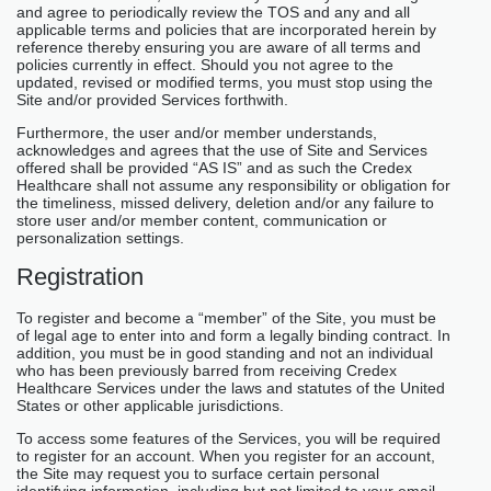
and agree to periodically review the TOS and any and all
applicable terms and policies that are incorporated herein by
reference thereby ensuring you are aware of all terms and
policies currently in effect. Should you not agree to the
updated, revised or modified terms, you must stop using the
Site and/or provided Services forthwith.
Furthermore, the user and/or member understands,
acknowledges and agrees that the use of Site and Services
offered shall be provided “AS IS” and as such the Credex
Healthcare shall not assume any responsibility or obligation for
the timeliness, missed delivery, deletion and/or any failure to
store user and/or member content, communication or
personalization settings.
Registration
To register and become a “member” of the Site, you must be
of legal age to enter into and form a legally binding contract. In
addition, you must be in good standing and not an individual
who has been previously barred from receiving Credex
Healthcare Services under the laws and statutes of the United
States or other applicable jurisdictions.
To access some features of the Services, you will be required
to register for an account. When you register for an account,
the Site may request you to surface certain personal
identifying information, including but not limited to your email