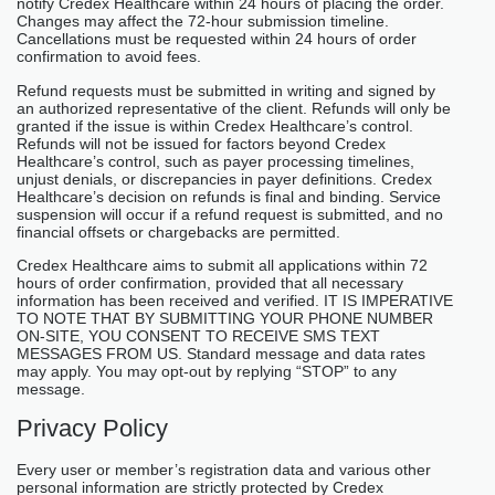
notify Credex Healthcare within 24 hours of placing the order.
Changes may affect the 72-hour submission timeline.
Cancellations must be requested within 24 hours of order
confirmation to avoid fees.
Refund requests must be submitted in writing and signed by
an authorized representative of the client. Refunds will only be
granted if the issue is within Credex Healthcare’s control.
Refunds will not be issued for factors beyond Credex
Healthcare’s control, such as payer processing timelines,
unjust denials, or discrepancies in payer definitions. Credex
Healthcare’s decision on refunds is final and binding. Service
suspension will occur if a refund request is submitted, and no
financial offsets or chargebacks are permitted.
Credex Healthcare aims to submit all applications within 72
hours of order confirmation, provided that all necessary
information has been received and verified. IT IS IMPERATIVE
TO NOTE THAT BY SUBMITTING YOUR PHONE NUMBER
ON-SITE, YOU CONSENT TO RECEIVE SMS TEXT
MESSAGES FROM US. Standard message and data rates
may apply. You may opt-out by replying “STOP” to any
message.
Privacy Policy
Every user or member’s registration data and various other
personal information are strictly protected by Credex