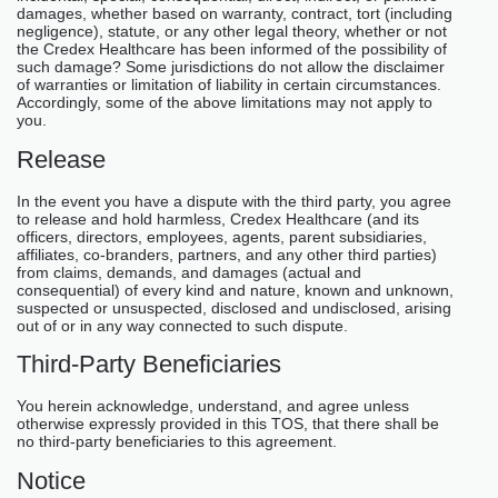
damages, whether based on warranty, contract, tort (including
negligence), statute, or any other legal theory, whether or not
the Credex Healthcare has been informed of the possibility of
such damage? Some jurisdictions do not allow the disclaimer
of warranties or limitation of liability in certain circumstances.
Accordingly, some of the above limitations may not apply to
you.
Release
In the event you have a dispute with the third party, you agree
to release and hold harmless, Credex Healthcare (and its
officers, directors, employees, agents, parent subsidiaries,
affiliates, co-branders, partners, and any other third parties)
from claims, demands, and damages (actual and
consequential) of every kind and nature, known and unknown,
suspected or unsuspected, disclosed and undisclosed, arising
out of or in any way connected to such dispute.
Third-Party Beneficiaries
You herein acknowledge, understand, and agree unless
otherwise expressly provided in this TOS, that there shall be
no third-party beneficiaries to this agreement.
Notice