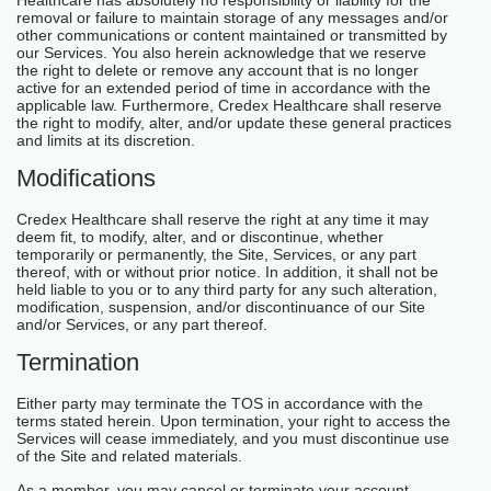
removal or failure to maintain storage of any messages and/or
other communications or content maintained or transmitted by
our Services. You also herein acknowledge that we reserve
the right to delete or remove any account that is no longer
active for an extended period of time in accordance with the
applicable law. Furthermore, Credex Healthcare shall reserve
the right to modify, alter, and/or update these general practices
and limits at its discretion.
Modifications
Credex Healthcare shall reserve the right at any time it may
deem fit, to modify, alter, and or discontinue, whether
temporarily or permanently, the Site, Services, or any part
thereof, with or without prior notice. In addition, it shall not be
held liable to you or to any third party for any such alteration,
modification, suspension, and/or discontinuance of our Site
and/or Services, or any part thereof.
Termination
Either party may terminate the TOS in accordance with the
terms stated herein. Upon termination, your right to access the
Services will cease immediately, and you must discontinue use
of the Site and related materials.
As a member, you may cancel or terminate your account,