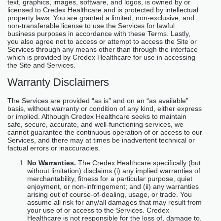
text, graphics, images, software, and logos, is owned by or
licensed to Credex Healthcare and is protected by intellectual
property laws. You are granted a limited, non-exclusive, and
non-transferable license to use the Services for lawful
business purposes in accordance with these Terms. Lastly,
you also agree not to access or attempt to access the Site or
Services through any means other than through the interface
which is provided by Credex Healthcare for use in accessing
the Site and Services.
Warranty Disclaimers
The Services are provided “as is” and on an “as available”
basis, without warranty or condition of any kind, either express
or implied. Although Credex Healthcare seeks to maintain
safe, secure, accurate, and well-functioning services, we
cannot guarantee the continuous operation of or access to our
Services, and there may at times be inadvertent technical or
factual errors or inaccuracies.
No Warranties.
The Credex Healthcare specifically (but
without limitation) disclaims (i) any implied warranties of
merchantability, fitness for a particular purpose, quiet
enjoyment, or non-infringement; and (ii) any warranties
arising out of course-of-dealing, usage, or trade. You
assume all risk for any/all damages that may result from
your use of or access to the Services. Credex
Healthcare is not responsible for the loss of, damage to,