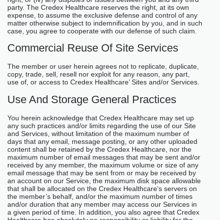
party. The Credex Healthcare reserves the right, at its own
expense, to assume the exclusive defense and control of any
matter otherwise subject to indemnification by you, and in such
case, you agree to cooperate with our defense of such claim.
Commercial Reuse Of Site Services
The member or user herein agrees not to replicate, duplicate,
copy, trade, sell, resell nor exploit for any reason, any part,
use of, or access to Credex Healthcare’ Sites and/or Services.
Use And Storage General Practices
You herein acknowledge that Credex Healthcare may set up
any such practices and/or limits regarding the use of our Site
and Services, without limitation of the maximum number of
days that any email, message posting, or any other uploaded
content shall be retained by the Credex Healthcare, nor the
maximum number of email messages that may be sent and/or
received by any member, the maximum volume or size of any
email message that may be sent from or may be received by
an account on our Service, the maximum disk space allowable
that shall be allocated on the Credex Healthcare‘s servers on
the member’s behalf, and/or the maximum number of times
and/or duration that any member may access our Services in
a given period of time. In addition, you also agree that Credex
Healthcare has absolutely no responsibility or liability for the