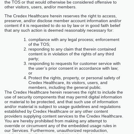
the TOS or that would otherwise be considered offensive to
other visitors, users, and/or members.
The Credex Healthcare herein reserves the right to access,
preserve, and/or disclose member account information and/or
content if it is requested to do so by law or in good faith belief
that any such action is deemed reasonably necessary for:
compliance with any legal process; enforcement
of the TOS;
responding to any claim that therein contained
content is in violation of the rights of any third
party;
responding to requests for customer service with
the user’s prior consent in accordance with law;
or
Protect the rights, property, or personal safety of
Credex Healthcare, its visitors, users, and
members, including the general public.
The Credex Healthcare herein reserves the right to include the
use of security components that may permit digital information
or material to be protected, and that such use of information
and/or material is subject to usage guidelines and regulations
established by Credex Healthcare or any other content
providers supplying content services to the Credex Healthcare.
You are hereby prohibited from making any attempt to
override or circumvent any of the embedded usage rules in
our Services. Furthermore, unauthorized reproduction,