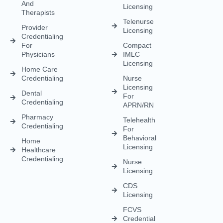
And
Licensing
Therapists
Telenurse
Provider
Licensing
Credentialing
For
Compact
Physicians
IMLC
Licensing
Home Care
Credentialing
Nurse
Licensing
Dental
For
Credentialing
APRN/RN
Pharmacy
Telehealth
Credentialing
For
Behavioral
Home
Licensing
Healthcare
Credentialing
Nurse
Licensing
CDS
Licensing
FCVS
Credential