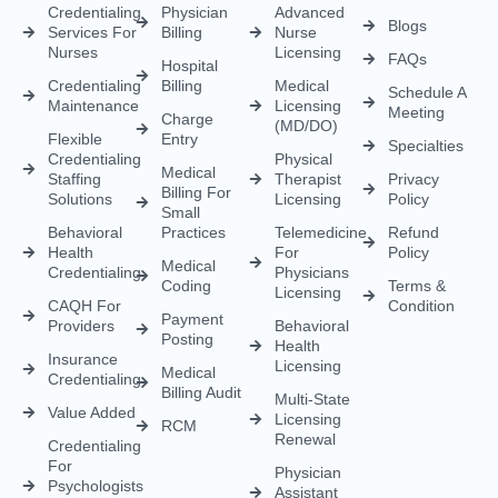
Credentialing
Physician
Advanced
Blogs
Services For
Billing
Nurse
Nurses
Licensing
FAQs
Hospital
Credentialing
Billing
Medical
Schedule A
Maintenance
Licensing
Meeting
Charge
(MD/DO)
Flexible
Entry
Specialties
Credentialing
Physical
Medical
Staffing
Therapist
Privacy
Billing For
Solutions
Licensing
Policy
Small
Behavioral
Practices
Telemedicine
Refund
Health
For
Policy
Medical
Credentialing
Physicians
Coding
Terms &
Licensing
CAQH For
Condition
Payment
Providers
Behavioral
Posting
Health
Insurance
Licensing
Medical
Credentialing
Billing Audit
Multi-State
Value Added
Licensing
RCM
Renewal
Credentialing
For
Physician
Psychologists
Assistant