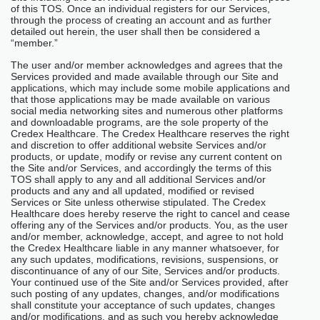
of this TOS. Once an individual registers for our Services,
through the process of creating an account and as further
detailed out herein, the user shall then be considered a
“member.”
The user and/or member acknowledges and agrees that the
Services provided and made available through our Site and
applications, which may include some mobile applications and
that those applications may be made available on various
social media networking sites and numerous other platforms
and downloadable programs, are the sole property of the
Credex Healthcare. The Credex Healthcare reserves the right
and discretion to offer additional website Services and/or
products, or update, modify or revise any current content on
the Site and/or Services, and accordingly the terms of this
TOS shall apply to any and all additional Services and/or
products and any and all updated, modified or revised
Services or Site unless otherwise stipulated. The Credex
Healthcare does hereby reserve the right to cancel and cease
offering any of the Services and/or products. You, as the user
and/or member, acknowledge, accept, and agree to not hold
the Credex Healthcare liable in any manner whatsoever, for
any such updates, modifications, revisions, suspensions, or
discontinuance of any of our Site, Services and/or products.
Your continued use of the Site and/or Services provided, after
such posting of any updates, changes, and/or modifications
shall constitute your acceptance of such updates, changes
and/or modifications, and as such you hereby acknowledge