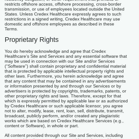
restricts offshore access, offshore processing, cross-border
transmission, or use of employees located outside the United
States. Unless Credex Healthcare expressly agrees to such
restrictions in a signed writing, Credex Healthcare may use
domestic and offshore employees as described in these
Terms.
Proprietary Rights
You do hereby acknowledge and agree that Credex
Healthcare‘s Site and Services and any essential software that
may be used in connection with our Site and/or Services
(“Software”) shall contain proprietary and confidential material
that is protected by applicable intellectual property rights and
other laws. Furthermore, you herein acknowledge and agree
that any content that may be contained in any advertisements
or information presented by and through our Services or by
advertisers is protected by copyrights, trademarks, patents, or
other proprietary rights and laws. Therefore, except for that
which is expressly permitted by applicable law or as authorized
by Credex Healthcare or such applicable licensor, you agree
not to alter, modify, lease, rent, loan, sell, distribute, transmit,
broadcast, publicly perform, and/or created any plagiaristic
works which are based on Credex Healthcare Services (e.g.,
content or Software), in whole or part.
All content provided through our Site and Services, including