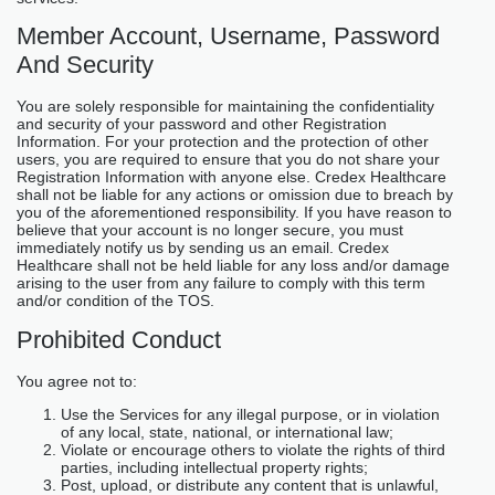
Member Account, Username, Password
And Security
You are solely responsible for maintaining the confidentiality
and security of your password and other Registration
Information. For your protection and the protection of other
users, you are required to ensure that you do not share your
Registration Information with anyone else. Credex Healthcare
shall not be liable for any actions or omission due to breach by
you of the aforementioned responsibility. If you have reason to
believe that your account is no longer secure, you must
immediately notify us by sending us an email. Credex
Healthcare shall not be held liable for any loss and/or damage
arising to the user from any failure to comply with this term
and/or condition of the TOS.
Prohibited Conduct
You agree not to:
Use the Services for any illegal purpose, or in violation
of any local, state, national, or international law;
Violate or encourage others to violate the rights of third
parties, including intellectual property rights;
Post, upload, or distribute any content that is unlawful,