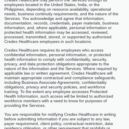
Credex Healthcare may perform the Services through its
employees located in the United States, India, or the
Philippines, depending on resource availability, operational
needs, business continuity requirements, and the nature of the
Services. You acknowledge and agree that information,
documentation, records, credentials, payer materials, business
information, and, where applicable, personal information or
protected health information may be accessed, reviewed,
processed, transmitted, stored, or supported by authorized
Credex Healthcare employees in such locations.
Credex Healthcare requires its employees who access
confidential information, personal information, or protected
health information to comply with confidentiality, security,
privacy, and data protection obligations appropriate to the
nature of the information and the Services. Where required by
applicable law or written agreement, Credex Healthcare will
maintain appropriate contractual and compliance safeguards,
including Business Associate Agreements, confidentiality
obligations, privacy and security policies, and workforce
training. To the extent any employee accesses Protected
Health Information, such access will be limited to authorized
workforce members with a need to know for purposes of
providing the Services.
You are responsible for notifying Credex Healthcare in writing
before submitting information if you are subject to any law,
payer requirement, client policy, contractual restriction, data
residency obligation, or other requirement that prohibits or