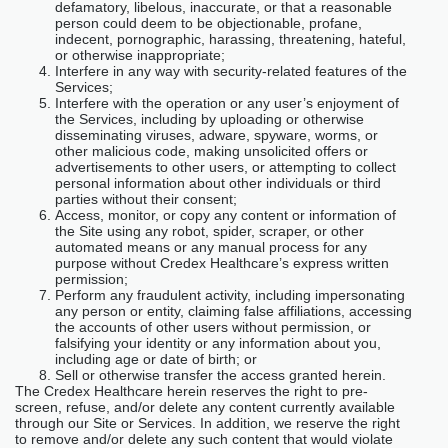
defamatory, libelous, inaccurate, or that a reasonable
person could deem to be objectionable, profane,
indecent, pornographic, harassing, threatening, hateful,
or otherwise inappropriate;
Interfere in any way with security-related features of the
Services;
Interfere with the operation or any user’s enjoyment of
the Services, including by uploading or otherwise
disseminating viruses, adware, spyware, worms, or
other malicious code, making unsolicited offers or
advertisements to other users, or attempting to collect
personal information about other individuals or third
parties without their consent;
Access, monitor, or copy any content or information of
the Site using any robot, spider, scraper, or other
automated means or any manual process for any
purpose without Credex Healthcare’s express written
permission;
Perform any fraudulent activity, including impersonating
any person or entity, claiming false affiliations, accessing
the accounts of other users without permission, or
falsifying your identity or any information about you,
including age or date of birth; or
Sell or otherwise transfer the access granted herein.
The Credex Healthcare herein reserves the right to pre-
screen, refuse, and/or delete any content currently available
through our Site or Services. In addition, we reserve the right
to remove and/or delete any such content that would violate