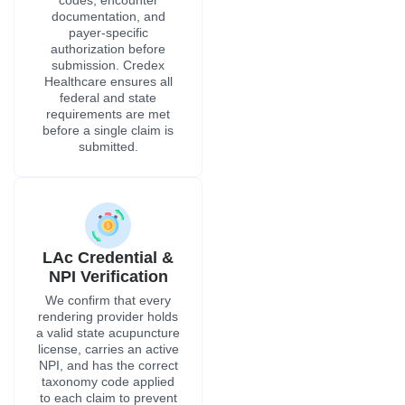
documentation, and
payer-specific
authorization before
submission. Credex
Healthcare ensures all
federal and state
requirements are met
before a single claim is
submitted.
LAc Credential &
NPI Verification
We confirm that every
rendering provider holds
a valid state acupuncture
license, carries an active
NPI, and has the correct
taxonomy code applied
to each claim to prevent