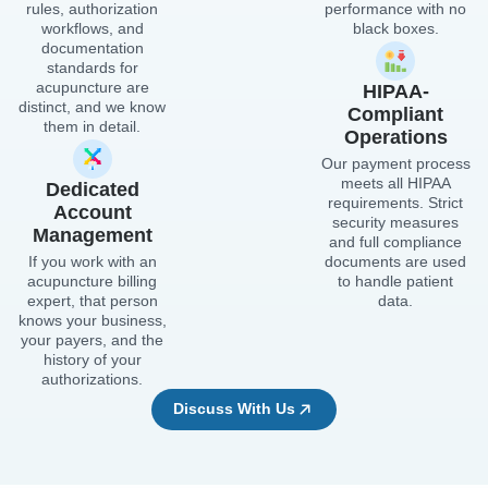
rules, authorization
performance with no
workflows, and
black boxes.
documentation
standards for
acupuncture are
HIPAA-
distinct, and we know
Compliant
them in detail.
Operations
Our payment process
meets all HIPAA
Dedicated
requirements. Strict
Account
security measures
Management
and full compliance
If you work with an
documents are used
acupuncture billing
to handle patient
expert, that person
data.
knows your business,
your payers, and the
history of your
authorizations.
Discuss With Us