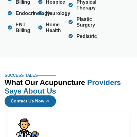
Billing
Hospice
Physical
Therapy
Endocrinology
Neurology
Plastic
ENT
Home
Surgery
Billing
Health
Pediatric
SUCCESS TALES
What Our Acupuncture
Providers
Says About Us
Contact Us Now