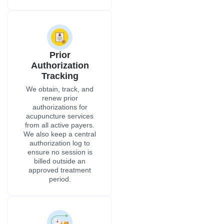
Prior
Authorization
Tracking
We obtain, track, and
renew prior
authorizations for
acupuncture services
from all active payers.
We also keep a central
authorization log to
ensure no session is
billed outside an
approved treatment
period.