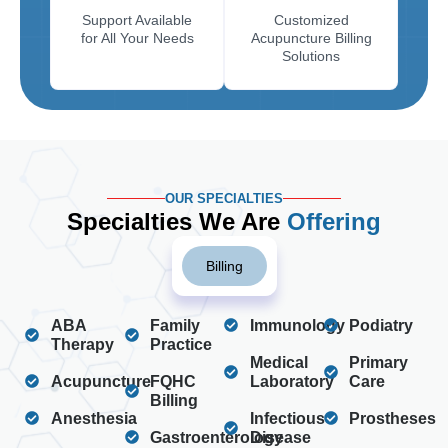
Support Available
Customized
for All Your Needs
Acupuncture Billing
Solutions
OUR SPECIALTIES
Specialties We Are
Offering
Billing
ABA
Family
Immunology
Podiatry
Therapy
Practice
Medical
Primary
Acupuncture
FQHC
Laboratory
Care
Billing
Anesthesia
Infectious
Prostheses
Gastroenterology
Disease