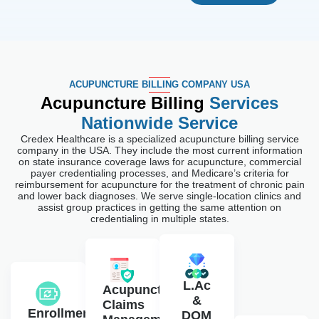
ACUPUNCTURE BILLING COMPANY USA
Acupuncture Billing
Services
Nationwide Service
Credex Healthcare is a specialized acupuncture billing service
company in the USA. They include the most current information
on state insurance coverage laws for acupuncture, commercial
payer credentialing processes, and Medicare’s criteria for
reimbursement for acupuncture for the treatment of chronic pain
and lower back diagnoses. We serve single-location clinics and
assist group practices in getting the same attention on
credentialing in multiple states.
L.Ac
Acupuncture
&
Claims
Enrollment
DOM