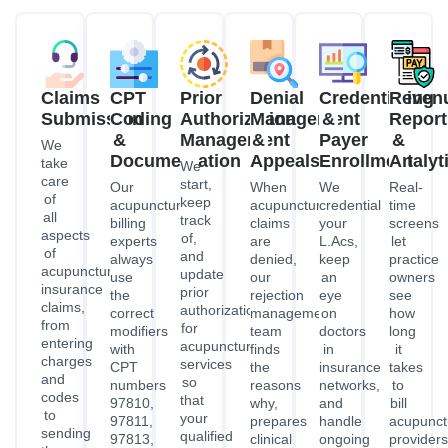
Claims
CPT
Prior
Denial
Credentialing
Reven
Submission
Coding
Authorization
Management
&
Report
&
Management
&
Payer
&
We
Documentation
Appeals
Enrollment
Analyt
take
We
care
start,
Our
When
We
Real-
of
keep
acupuncture
acupuncture
credential
time
all
track
billing
claims
your
screens
aspects
of,
experts
are
L.Acs,
let
of
and
always
denied,
keep
practice
acupuncture
update
use
our
an
owners
insurance
prior
the
rejection
eye
see
claims,
authorizations
correct
management
on
how
from
for
modifiers
team
doctors
long
entering
acupuncture
with
finds
in
it
charges
services
CPT
the
insurance
takes
and
so
numbers
reasons
networks,
to
codes
that
97810,
why,
and
bill
to
your
97811,
prepares
handle
acupunct
sending
qualified
97813,
clinical
ongoing
providers