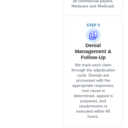
all commercial payers,
Medicare and Medicaid.
STEP 5
Denial
Management &
Follow-Up
We track each claim
through the adjudication
cycle. Denials are
processed with the
appropriate responses,
root cause is
determined, appeal is
prepared, and
resubmission is
executed within 48
hours.