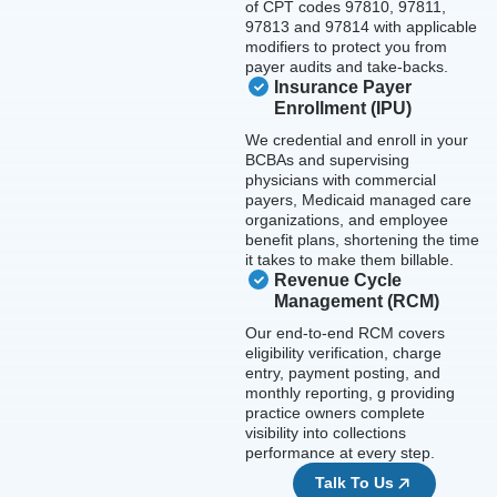
of CPT codes 97810, 97811,
97813 and 97814 with applicable
modifiers to protect you from
payer audits and take-backs.
Insurance Payer
Enrollment (IPU)
We credential and enroll in your
BCBAs and supervising
physicians with commercial
payers, Medicaid managed care
organizations, and employee
benefit plans, shortening the time
it takes to make them billable.
Revenue Cycle
Management (RCM)
Our end-to-end RCM covers
eligibility verification, charge
entry, payment posting, and
monthly reporting, g providing
practice owners complete
visibility into collections
performance at every step.
Talk To Us