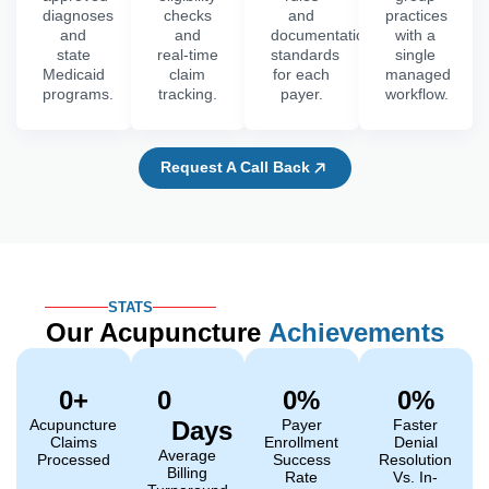
diagnoses
checks
and
practices
and
and
documentation
with a
state
real-time
standards
single
Medicaid
claim
for each
managed
programs.
tracking.
payer.
workflow.
Request A Call Back
STATS
Our Acupuncture
Achievements
0
+
0
0
%
0
%
Acupuncture
Days
Payer
Faster
Claims
Enrollment
Denial
Average
Processed
Success
Resolution
Billing
Rate
Vs. In-