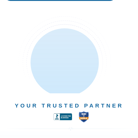
YOUR TRUSTED PARTNER