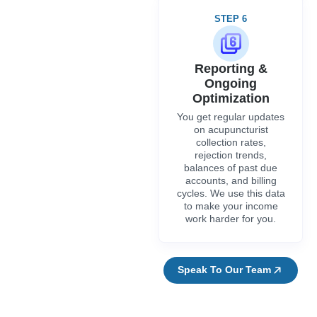
STEP 6
Reporting &
Ongoing
Optimization
You get regular updates
on acupuncturist
collection rates,
rejection trends,
balances of past due
accounts, and billing
cycles. We use this data
to make your income
work harder for you.
Speak To Our Team