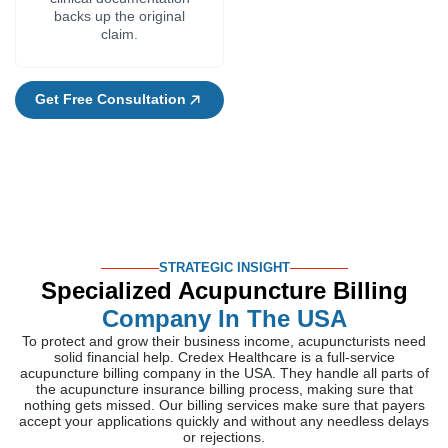
backs up the original
claim.
Get Free Consultation
STRATEGIC INSIGHT
Specialized Acupuncture Billing
Company In The USA
To protect and grow their business income, acupuncturists need
solid financial help. Credex Healthcare is a full-service
acupuncture billing company in the USA. They handle all parts of
the acupuncture insurance billing process, making sure that
nothing gets missed. Our billing services make sure that payers
accept your applications quickly and without any needless delays
or rejections.