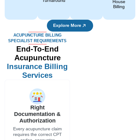
Turnaround
House
Billing
Explore More
ACUPUNCTURE BILLING
SPECIALIST REQUIREMENTS
End-To-End
Acupuncture
Insurance Billing
Services
Right
Documentation &
Authorization
Every acupuncture claim
requires the correct CPT
codes, encounter