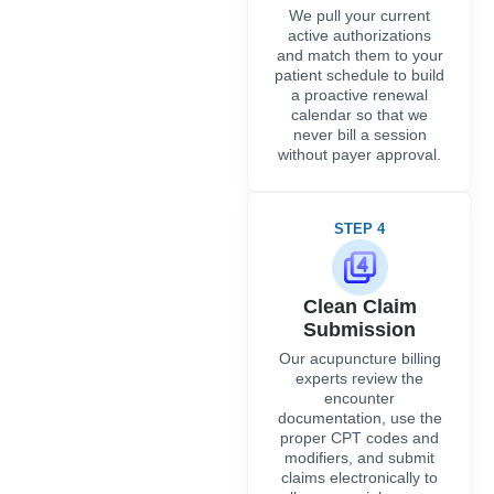
We pull your current
active authorizations
and match them to your
patient schedule to build
a proactive renewal
calendar so that we
never bill a session
without payer approval.
STEP 4
Clean Claim
Submission
Our acupuncture billing
experts review the
encounter
documentation, use the
proper CPT codes and
modifiers, and submit
claims electronically to