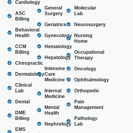
Cardiology
General
Molecular
ASC
Surgery
Lab
Billing
Geriatrics
Neurosurgery
Behavioral
Health
Gynecology
Nursing
Home
CCM
Hematology
Billing
Occupational
Hepatology
Therapy
Chiropractic
Intensive
Oncology
Dermatology
Care
Medicine
Ophthalmology
Clinical
Lab
Internal
Orthopedic
Medicine
Dental
Pain
Mental
Management
DME
Health
Billing
Pathology
Nephrology
Lab
EMS