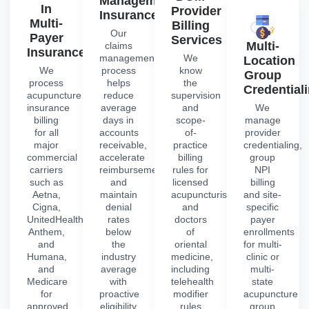
Management
In
Provider
Insurance
Multi-
Billing
Our
Payer
Services
Multi-
claims
Insurance
management
We
Location
We
process
know
Group
process
helps
the
Credential
acupuncture
reduce
supervision
insurance
average
and
We
billing
days in
scope-
manage
for all
accounts
of-
provider
major
receivable,
practice
credentialing,
commercial
accelerate
billing
group
carriers
reimbursements
rules for
NPI
such as
and
licensed
billing
Aetna,
maintain
acupuncturists
and site-
Cigna,
denial
and
specific
UnitedHealthcare,
rates
doctors
payer
Anthem,
below
of
enrollments
and
the
oriental
for multi-
Humana,
industry
medicine,
clinic or
and
average
including
multi-
Medicare
with
telehealth
state
for
proactive
modifier
acupuncture
approved
eligibility
rules
group