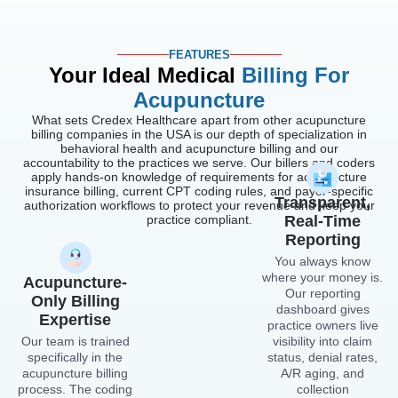
FEATURES
Your Ideal Medical
Billing For
Acupuncture
What sets Credex Healthcare apart from other acupuncture
billing companies in the USA is our depth of specialization in
behavioral health and acupuncture billing and our
accountability to the practices we serve. Our billers and coders
apply hands-on knowledge of requirements for acupuncture
insurance billing, current CPT coding rules, and payer-specific
Transparent,
authorization workflows to protect your revenue and keep your
practice compliant.
Real-Time
Reporting
You always know
where your money is.
Acupuncture-
Our reporting
Only Billing
dashboard gives
Expertise
practice owners live
Our team is trained
visibility into claim
specifically in the
status, denial rates,
acupuncture billing
A/R aging, and
process. The coding
collection