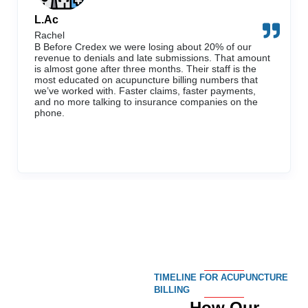
L.Ac
Rachel
B Before Credex we were losing about 20% of our
revenue to denials and late submissions. That amount
is almost gone after three months. Their staff is the
most educated on acupuncture billing numbers that
we’ve worked with. Faster claims, faster payments,
and no more talking to insurance companies on the
phone.
TIMELINE FOR ACUPUNCTURE
BILLING
How Our