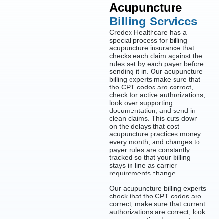
Acupuncture
Billing Services
Credex Healthcare has a
special process for billing
acupuncture insurance that
checks each claim against the
rules set by each payer before
sending it in. Our acupuncture
billing experts make sure that
the CPT codes are correct,
check for active authorizations,
look over supporting
documentation, and send in
clean claims. This cuts down
on the delays that cost
acupuncture practices money
every month, and changes to
payer rules are constantly
tracked so that your billing
stays in line as carrier
requirements change.
Our acupuncture billing experts
check that the CPT codes are
correct, make sure that current
authorizations are correct, look