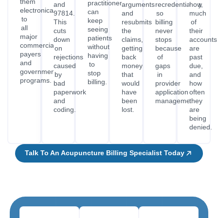
them
practitioners
and
arguments,
recredentialing,
how
electronically
can
97814.
and
so
much
to
keep
This
resubmits
billing
of
all
seeing
cuts
the
never
their
major
patients
down
claims,
stops
accounts
commercial
without
on
getting
because
are
payers
having
rejections
back
of
past
and
to
caused
money
gaps
due,
government
stop
by
that
in
and
programs.
billing.
bad
would
provider
how
paperwork
have
application
often
and
been
management.
they
coding.
lost.
are
being
denied.
Talk To An Acupuncture Billing Specialist Today