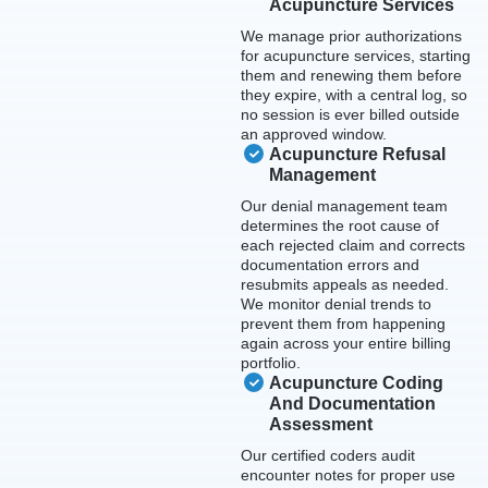
Acupuncture Services
We manage prior authorizations
for acupuncture services, starting
them and renewing them before
they expire, with a central log, so
no session is ever billed outside
an approved window.
Acupuncture Refusal
Management
Our denial management team
determines the root cause of
each rejected claim and corrects
documentation errors and
resubmits appeals as needed.
We monitor denial trends to
prevent them from happening
again across your entire billing
portfolio.
Acupuncture Coding
And Documentation
Assessment
Our certified coders audit
encounter notes for proper use