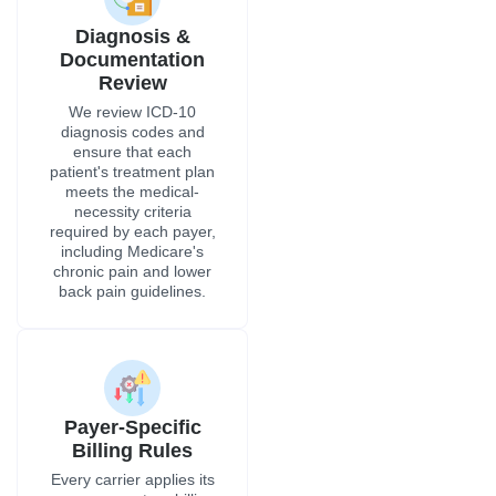
Diagnosis &
Documentation
Review
We review ICD-10
diagnosis codes and
ensure that each
patient's treatment plan
meets the medical-
necessity criteria
required by each payer,
including Medicare's
chronic pain and lower
back pain guidelines.
Payer-Specific
Billing Rules
Every carrier applies its