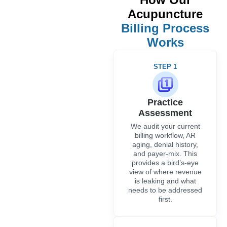
Acupuncture
Billing Process
Works
STEP 1
Practice
Assessment
We audit your current
billing workflow, AR
aging, denial history,
and payer-mix. This
provides a bird’s-eye
view of where revenue
is leaking and what
needs to be addressed
first.