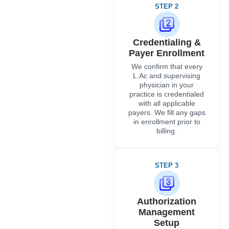
STEP 2
Credentialing &
Payer Enrollment
We confirm that every
L.Ac and supervising
physician in your
practice is credentialed
with all applicable
payers. We fill any gaps
in enrollment prior to
billing.
STEP 3
Authorization
Management
Setup