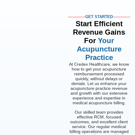
GET STARTED
Start Efficient
Revenue Gains
For
Your
Acupuncture
Practice
At Credex Healthcare, we know
how to get your acupuncture
reimbursement processed
quickly, without delays or
denials. Let us enhance your
acupuncture practice revenue
and growth with our extensive
experience and expertise in
medical acupuncture billing.
Our skilled team provides
effective RCM, focused
outcomes, and excellent client
service. Our regular medical
billing operations are managed