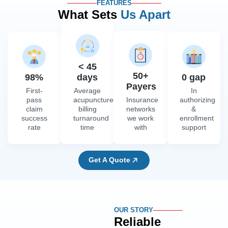
FEATURES
What Sets
Us Apart
< 45
50+
98%
days
0 gap
Payers
First-
Average
In
pass
acupuncture
Insurance
authorizing
claim
billing
networks
&
success
turnaround
we work
enrollment
rate
time
with
support
Get A Quote
OUR STORY
Reliable