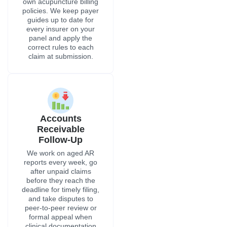
own acupuncture billing
policies. We keep payer
guides up to date for
every insurer on your
panel and apply the
correct rules to each
claim at submission.
Accounts
Receivable
Follow-Up
We work on aged AR
reports every week, go
after unpaid claims
before they reach the
deadline for timely filing,
and take disputes to
peer-to-peer review or
formal appeal when
clinical documentation