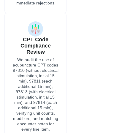
immediate rejections.
CPT Code
Compliance
Review
We audit the use of
acupuncture CPT codes
97810 (without electrical
stimulation, initial 15
min), 97811 (each
additional 15 min),
97813 (with electrical
stimulation, initial 15
min), and 97814 (each
additional 15 min),
verifying unit counts,
modifiers, and matching
encounter notes for
every line item.