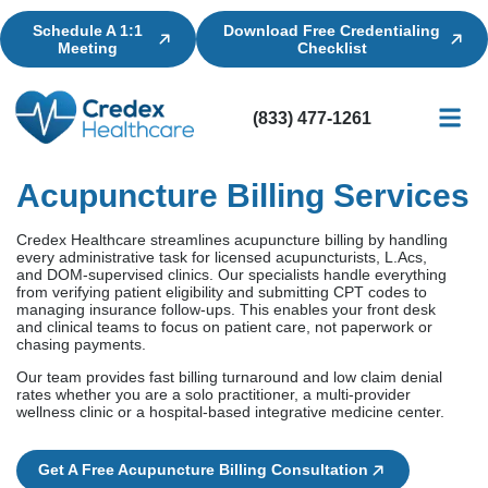
Schedule A 1:1
Download Free Credentialing
Meeting
Checklist
(833) 477-1261
Credential
Licensin
Billing
Acupuncture Billing Services
Credex Healthcare streamlines acupuncture billing by handling
every administrative task for licensed acupuncturists, L.Acs,
and DOM-supervised clinics. Our specialists handle everything
from verifying patient eligibility and submitting CPT codes to
managing insurance follow-ups. This enables your front desk
and clinical teams to focus on patient care, not paperwork or
chasing payments.
Our team provides fast billing turnaround and low claim denial
rates whether you are a solo practitioner, a multi-provider
wellness clinic or a hospital-based integrative medicine center.
Get A Free Acupuncture Billing Consultation