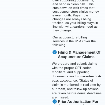
over supporting documents,
and send in clean bills. This
cuts down on wait times that
cost acupuncture clinics money
every month. Payer rule
changes are always being
tracked, so your billing stays in
line with what carriers need as
they change.
Our acupuncture billing
services in the USA cover the
following:
Filing & Management Of
Acupuncture Claims
We prepare and submit claims
with the proper CPT codes,
modifiers, and supporting
documentation to guarantee first-
pass acceptance. “Status of
claim is monitored in real time by
our team, and follow-up actions
are taken before denial deadlines
are missed.
Prior Authorization For