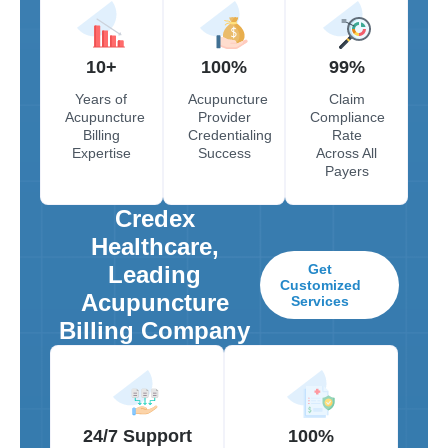
10+
100%
99%
Years of
Acupuncture
Claim
Acupuncture
Provider
Compliance
Billing
Credentialing
Rate
Expertise
Success
Across All
Payers
Credex
Healthcare,
Leading
Get
Customized
Acupuncture
Services
Billing Company
24/7 Support
100%