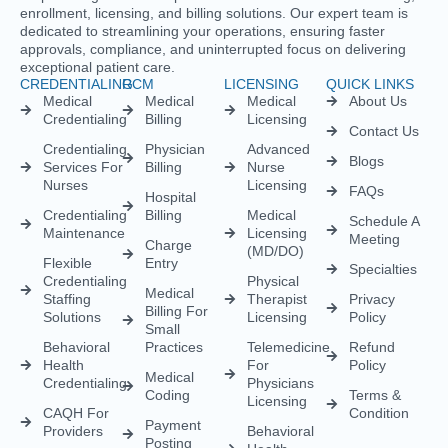
Credentialing
Billing
Licensing
Contact Us
Credentialing
Physician
Advanced
Blogs
Services For
Billing
Nurse
Nurses
Licensing
FAQs
Hospital
Credentialing
Billing
Medical
Schedule A
Maintenance
Licensing
Meeting
Charge
(MD/DO)
Flexible
Entry
Specialties
Credentialing
Physical
Medical
Staffing
Therapist
Privacy
Billing For
Solutions
Licensing
Policy
Small
Behavioral
Practices
Telemedicine
Refund
Health
For
Policy
Medical
Credentialing
Physicians
Coding
Terms &
Licensing
CAQH For
Condition
Payment
Providers
Behavioral
Posting
Health
Insurance
Licensing
Medical
Credentialing
Billing Audit
Multi-State
Value Added
Licensing
RCM
Renewal
Credentialing
For