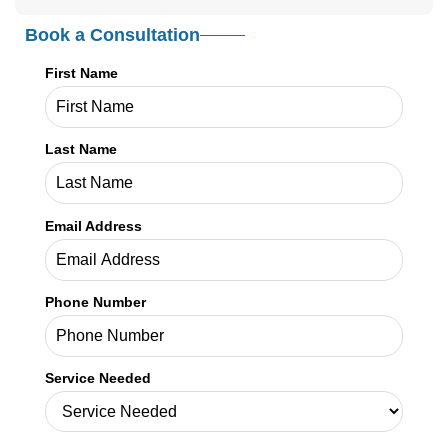
Book a Consultation
First Name
Last Name
Email Address
Phone Number
Service Needed