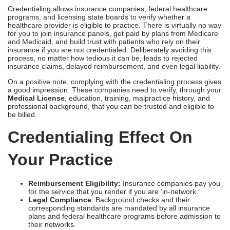
Credentialing allows insurance companies, federal healthcare
programs, and licensing state boards to verify whether a
healthcare provider is eligible to practice. There is virtually no way
for you to join insurance panels, get paid by plans from Medicare
and Medicaid, and build trust with patients who rely on their
insurance if you are not credentialed. Deliberately avoiding this
process, no matter how tedious it can be, leads to rejected
insurance claims, delayed reimbursement, and even legal liability.
On a positive note, complying with the credentialing process gives
a good impression. These companies need to verify, through your
Medical License
, education, training, malpractice history, and
professional background, that you can be trusted and eligible to
be billed.
Credentialing Effect On
Your Practice
Reimbursement Eligibility:
Insurance companies pay you
for the service that you render if you are ‘in-network.’
Legal Compliance
: Background checks and their
corresponding standards are mandated by all insurance
plans and federal healthcare programs before admission to
their networks.