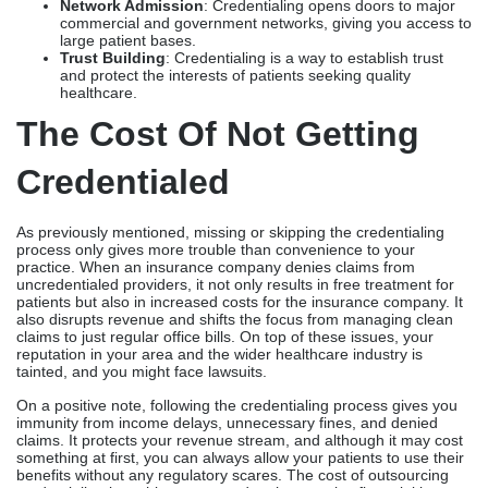
Network Admission
: Credentialing opens doors to major
commercial and government networks, giving you access to
large patient bases.
Trust Building
: Credentialing is a way to establish trust
and protect the interests of patients seeking quality
healthcare.
The Cost Of Not Getting
Credentialed
As previously mentioned, missing or skipping the credentialing
process only gives more trouble than convenience to your
practice. When an insurance company denies claims from
uncredentialed providers, it not only results in free treatment for
patients but also in increased costs for the insurance company. It
also disrupts revenue and shifts the focus from managing clean
claims to just regular office bills. On top of these issues, your
reputation in your area and the wider healthcare industry is
tainted, and you might face lawsuits.
On a positive note, following the credentialing process gives you
immunity from income delays, unnecessary fines, and denied
claims. It protects your revenue stream, and although it may cost
something at first, you can always allow your patients to use their
benefits without any regulatory scares. The cost of outsourcing