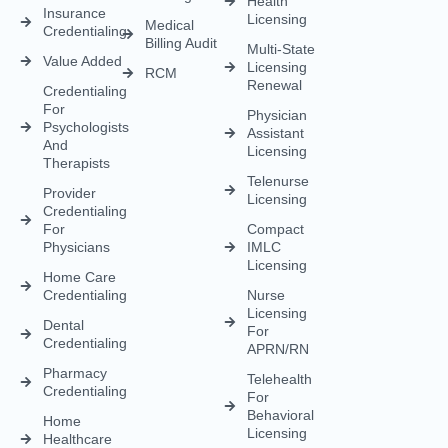
Physician
Psychologists
Assistant
And
Licensing
Therapists
Telenurse
Provider
Licensing
Credentialing
For
Compact
Physicians
IMLC
Licensing
Home Care
Credentialing
Nurse
Licensing
Dental
For
Credentialing
APRN/RN
Pharmacy
Telehealth
Credentialing
For
Behavioral
Home
Licensing
Healthcare
Credentialing
Nurse
Licensing
CDS
Licensing
FCVS