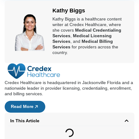
Kathy Biggs
Kathy Biggs is a healthcare content
writer at Credex Healthcare, where
she covers
Medical Credentialing
Services
,
Medical Licensing
Services
, and
Medical Billing
Services
for providers across the
country.
Credex Healthcare is headquartered in Jacksonville Florida and a
nationwide leader in provider licensing, credentialing, enrollment,
and billing services.
Read More
In This Article