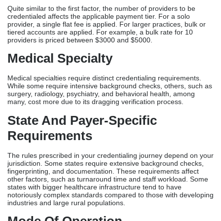
Quite similar to the first factor, the number of providers to be
credentialed affects the applicable payment tier. For a solo
provider, a single flat fee is applied. For larger practices, bulk or
tiered accounts are applied. For example, a bulk rate for 10
providers is priced between $3000 and $5000.
Medical Specialty
Medical specialties require distinct credentialing requirements.
While some require intensive background checks, others, such as
surgery, radiology, psychiatry, and behavioral health, among
many, cost more due to its dragging verification process.
State And Payer-Specific
Requirements
The rules prescribed in your credentialing journey depend on your
jurisdiction. Some states require extensive background checks,
fingerprinting, and documentation. These requirements affect
other factors, such as turnaround time and staff workload. Some
states with bigger healthcare infrastructure tend to have
notoriously complex standards compared to those with developing
industries and large rural populations.