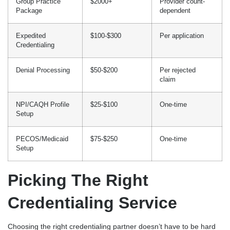
Group Practice
$2000+
Provider count-
Package
dependent
Expedited
$100-$300
Per application
Credentialing
Denial Processing
$50-$200
Per rejected
claim
NPI/CAQH Profile
$25-$100
One-time
Setup
PECOS/Medicaid
$75-$250
One-time
Setup
Picking The Right
Credentialing Service
Choosing the right credentialing partner doesn’t have to be hard