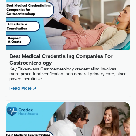
Best Medical Credential
Key Takeaways Gastroenterology
payers scrutinize
Read More