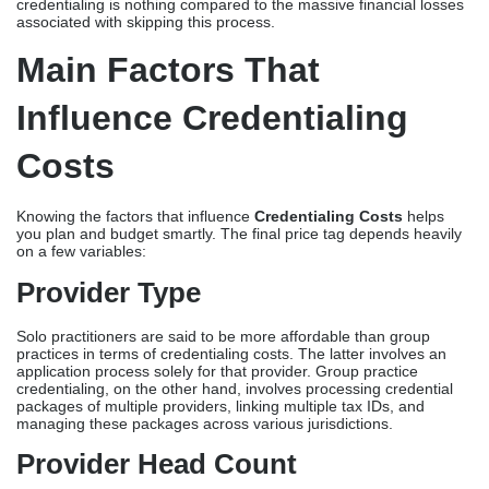
credentialing is nothing compared to the massive financial losses
associated with skipping this process.
Main Factors That
Influence Credentialing
Costs
Knowing the factors that influence
Credentialing Costs
helps
you plan and budget smartly. The final price tag depends heavily
on a few variables:
Provider Type
Solo practitioners are said to be more affordable than group
practices in terms of credentialing costs. The latter involves an
application process solely for that provider. Group practice
credentialing, on the other hand, involves processing credential
packages of multiple providers, linking multiple tax IDs, and
managing these packages across various jurisdictions.
Provider Head Count