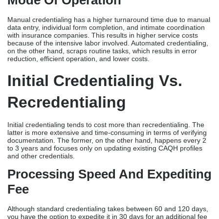
Mode Of Operation
Manual credentialing has a higher turnaround time due to manual
data entry, individual form completion, and intimate coordination
with insurance companies. This results in higher service costs
because of the intensive labor involved. Automated credentialing,
on the other hand, scraps routine tasks, which results in error
reduction, efficient operation, and lower costs.
Initial Credentialing Vs.
Recredentialing
Initial credentialing tends to cost more than recredentialing. The
latter is more extensive and time-consuming in terms of verifying
documentation. The former, on the other hand, happens every 2
to 3 years and focuses only on updating existing CAQH profiles
and other credentials.
Processing Speed And Expediting
Fee
Although standard credentialing takes between 60 and 120 days,
you have the option to expedite it in 30 days for an additional fee