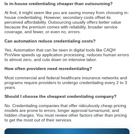
Is in-house credentialing cheaper than outsourcing?
At first, it might seem like you are saving money from choosing in-
house credentialing. However, secondary costs offset its
perceived affordability. Outsourcing usually offers better value
because the premium comes with reliability, broader service
coverage, and fewer, or even no, errors.
Can automation reduce credentialing costs?
Yes. Automation that can be seen in digital tools like CAQH
ProView speeds up application processing, reduces human errors
to almost zero, and cuts down on intensive labor.
How often providers need recredentialing?
Most commercial and federal healthcare insurance networks and
programs require providers to undergo credentialing every 2 to 3
years.
Should I choose the cheapest credentialing company?
No. Credentialing companies that offer ridiculously cheap pricing
models are prone to errors, longer approval turnaround, and
hidden charges. You must review other factors other than pricing
to get the most out of their services.