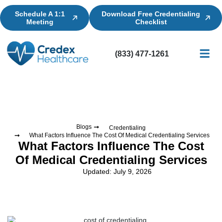
Schedule A 1:1
Download Free Credentialing
Meeting
Checklist
(833) 477-1261
Credential
Licensin
Billing
Blogs
Credentialing
What Factors Influence The Cost Of Medical Credentialing Services
What Factors Influence The Cost
Of Medical Credentialing Services
Updated: July 9, 2026