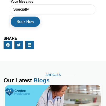
Your Message
SHARE
ARTICLES
Our Latest
Blogs