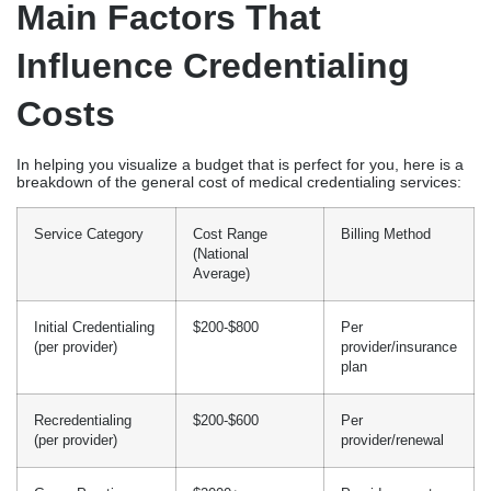
Main Factors That
Influence Credentialing
Costs
In helping you visualize a budget that is perfect for you, here is a
breakdown of the general cost of medical credentialing services:
Service Category
Cost Range
Billing Method
(National
Average)
Initial Credentialing
$200-$800
Per
(per provider)
provider/insurance
plan
Recredentialing
$200-$600
Per
(per provider)
provider/renewal