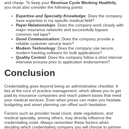
and cheap. To keep your
Revenue Cycle Working Healthily
,
you must also consider the following points:
Expertise and Specialty Knowledge
: Does the company
have expertise in my specific medical field?
Payer Relationships
: Does the company work closely with
major insurance networks and successfully bypass
common red tape?
Good Communication:
Does the company provide a
reliable customer service team?
Modern Technology
: Does the company use secure,
modern tracking software for bulk applications?
Quality Control
: Does the company follow a strict internal
interview process prior to application endorsement?
Conclusion
Credentialing goes beyond being an administrative checklist. It
lies at the core of practice management, which allows you to get
paid by insurance companies and reach patient bases that need
your medical services. Even when prices can make you hesitate,
budgeting and smart planning can offset such hesitation.
Factors such as provider head count, state regulations, and
medical specialty, among others, may directly influence the
credentialing costs. Always remember these factors when
deciding which credentialing company you will choose to partner