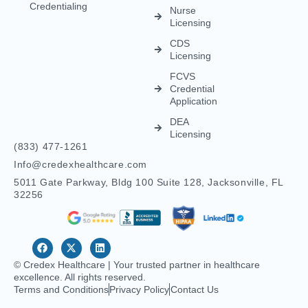
Credential
Application
DEA
Licensing
(833) 477-1261
Info@credexhealthcare.com
5011 Gate Parkway, Bldg 100 Suite 128, Jacksonville, FL
32256
© Credex Healthcare | Your trusted partner in healthcare
excellence. All rights reserved.
Terms and Conditions
Privacy Policy
Contact Us