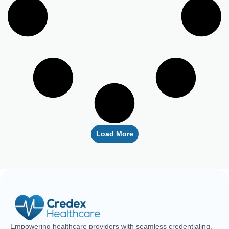
Load More
Empowering healthcare providers with seamless credentialing,
enrollment, licensing, and billing solutions. Our expert team is
dedicated to streamlining your operations, ensuring faster
approvals, compliance, and uninterrupted focus on delivering
exceptional patient care.
CREDENTIALING
RCM
LICENSING
QUICK LINKS
Medical
Medical
Medical
About Us