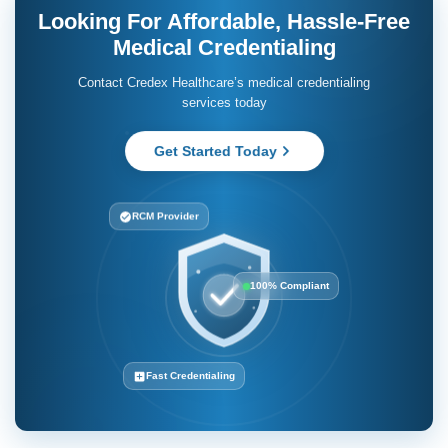
Looking For Affordable, Hassle-Free
Medical Credentialing
Contact Credex Healthcare’s medical credentialing
services today
Get Started Today
RCM Provider
100% Compliant
Fast Credentialing