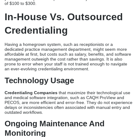
of $100 to $300.
In-House Vs. Outsourced
Credentialing
Having a homegrown system, such as receptionists or a
dedicated practice management department, might seem more
affordable at first, but costs such as salary, benefits, and software
management outweigh the cost rather than savings. It is also
prone to error when your staff is not trained enough to navigate
an ever-evolving credentialing environment.
Technology Usage
Credentialing Companies
that maximize their technological use
and medical software integration, such as CAQH ProView and
PECOS, are more efficient and error-free. They do not experience
delays or inconsistencies often associated with manual entry and
outdated workflows.
Ongoing Maintenance And
Monitoring