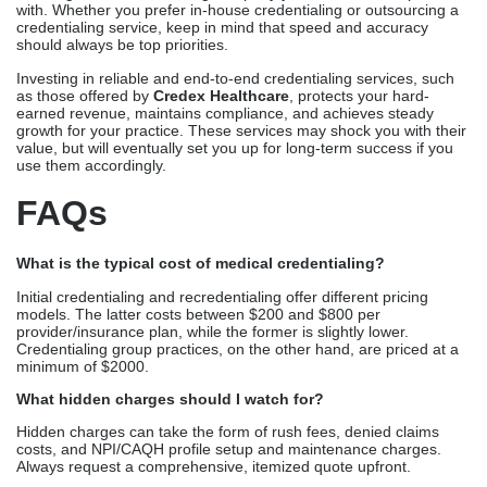
with. Whether you prefer in-house credentialing or outsourcing a
credentialing service, keep in mind that speed and accuracy
should always be top priorities.
Investing in reliable and end-to-end credentialing services, such
as those offered by
Credex Healthcare
, protects your hard-
earned revenue, maintains compliance, and achieves steady
growth for your practice. These services may shock you with their
value, but will eventually set you up for long-term success if you
use them accordingly.
FAQs
What is the typical cost of medical credentialing?
Initial credentialing and recredentialing offer different pricing
models. The latter costs between $200 and $800 per
provider/insurance plan, while the former is slightly lower.
Credentialing group practices, on the other hand, are priced at a
minimum of $2000.
What hidden charges should I watch for?
Hidden charges can take the form of rush fees, denied claims
costs, and NPI/CAQH profile setup and maintenance charges.
Always request a comprehensive, itemized quote upfront.