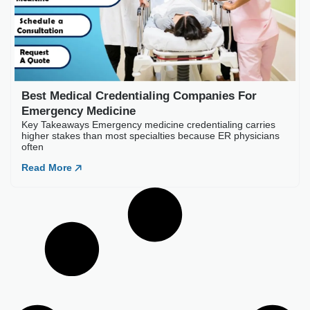
Best Medical Credentia
Key Takeaways Emergency medic
often
Read More