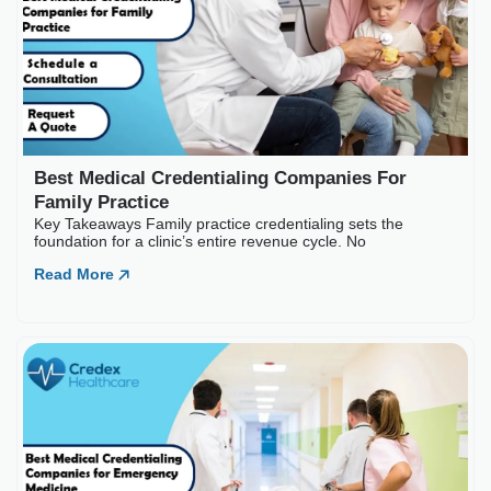
Best Medical Credential
Key Takeaways Family practice c
Read More