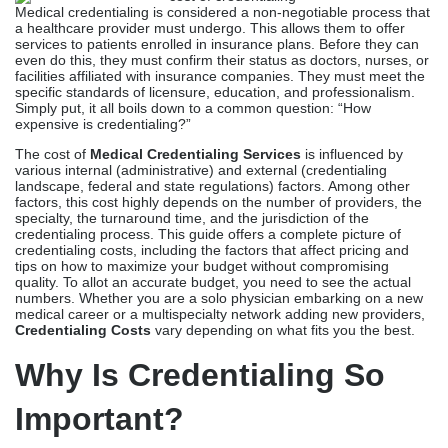
Medical credentialing is considered a non-negotiable process that
a healthcare provider must undergo. This allows them to offer
services to patients enrolled in insurance plans. Before they can
even do this, they must confirm their status as doctors, nurses, or
facilities affiliated with insurance companies. They must meet the
specific standards of licensure, education, and professionalism.
Simply put, it all boils down to a common question: “How
expensive is credentialing?”
The cost of
Medical Credentialing Services
is influenced by
various internal (administrative) and external (credentialing
landscape, federal and state regulations) factors. Among other
factors, this cost highly depends on the number of providers, the
specialty, the turnaround time, and the jurisdiction of the
credentialing process. This guide offers a complete picture of
credentialing costs, including the factors that affect pricing and
tips on how to maximize your budget without compromising
quality. To allot an accurate budget, you need to see the actual
numbers. Whether you are a solo physician embarking on a new
medical career or a multispecialty network adding new providers,
Credentialing Costs
vary depending on what fits you the best.
Why Is Credentialing So
Important?