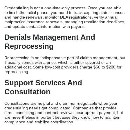
Credentialing is not a one-time-only process. Once you are able
to finish the initial phase, you need to track expiring state licenses
and handle renewals, monitor DEA registrations, verify annual
malpractice insurance renewals, managing revalidation deadlines,
and update contact information with payers.
Denials Management And
Reprocessing
Reprocessing is an indispensable part of claims management, but
it usually comes with a price, which is either covered or an
additional cost. Some low-cost providers charge $50 to $200 for
reprocessing.
Support Services And
Consultation
Consultations are helpful and often non-negotiable when your
credentialing needs get complicated. Companies that provide
direct consulting and contract reviews incur upfront payment, but
are nevertheless important because they know how to maintain
compliance and stabilize coordination.