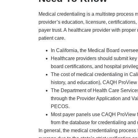
Medical credentialing is a multistep process 
provider’s education, licensure, certifications
payer trust. A healthcare provider with prope
patient care.
In California, the Medical Board oversee
Healthcare providers should submit key 
board certifications, and hospital privile
The cost of medical credentialing in Calif
history, and education), CAQH ProView 
The Department of Health Care Service
through the Provider Application and V
PECOS.
Most payer panels use CAQH ProView for 
from the database for credentialing and 
In general, the medical credentialing process 