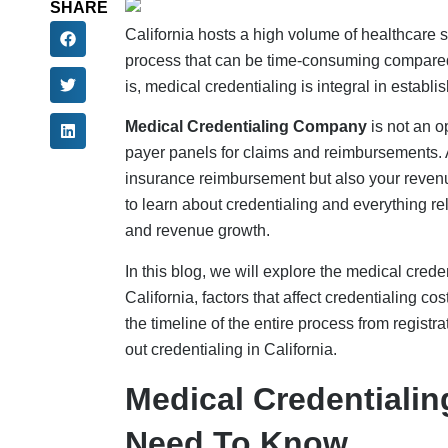
SHARE
California hosts a high volume of healthcare s
process that can be time-consuming compared t
is, medical credentialing is integral in establ
Medical Credentialing Company
is not an o
payer panels for claims and reimbursements. A
insurance reimbursement but also your revenue
to learn about credentialing and everything rel
and revenue growth.
In this blog, we will explore the medical crede
California, factors that affect credentialing co
the timeline of the entire process from registr
out credentialing in California.
Medical Credentialing
Need To Know