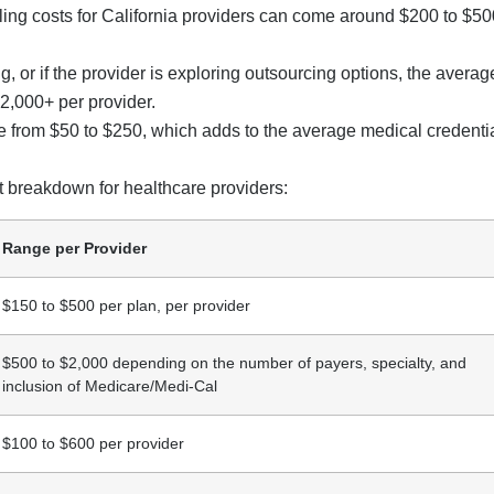
ialing costs for California providers can come around $200 to $50
ng, or if the provider is exploring outsourcing options, the averag
$2,000+ per provider.
 from $50 to $250, which adds to the average medical credenti
st breakdown for healthcare providers:
Range per Provider
$150 to $500 per plan, per provider
$500 to $2,000 depending on the number of payers, specialty, and
inclusion of Medicare/Medi-Cal
$100 to $600 per provider