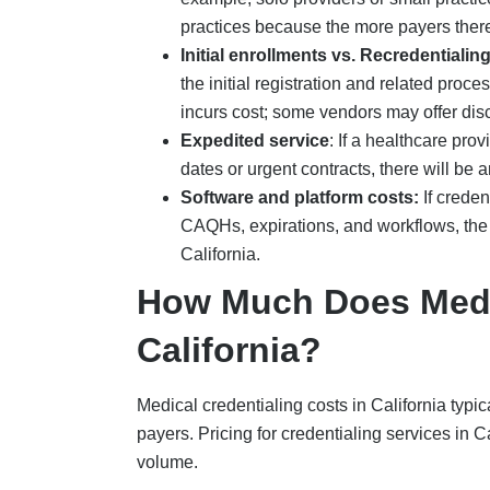
practices
because the more payers there
Initial enrollments vs. Recredentialin
the initial registration and related proces
incurs cost; some vendors may offer dis
Expedited service
:
If a healthcare pro
dates or urgent contracts, there will be 
Software and platform costs:
If crede
CAQHs, expirations, and workflows, the 
California.
How Much Does Medic
California?
Medical credentialing costs in California typi
payers. Pricing for credentialing services in 
volume.