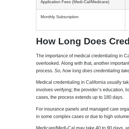
Application Fees (Medi-Cal/Medicare)
Monthly Subscription
How Long Does Creden
The importance of medical credentialing in Cali
overlooked. Along with that, another important 
process.
So, how long does credentialing take
Medical credentialing in California usually t
involves verifying; the provider’s education, 
cases, the process extends up to 180 days.
For insurance panels and managed care organi
in some complex cases or due to high volume,
Medicare/Medi-Cal may take 40 to 90 days, and 