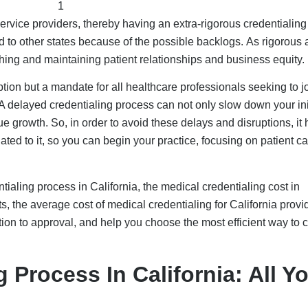
ervice providers, thereby having an extra-rigorous credentialing
o other states because of the possible backlogs. As rigorous a
ishing and maintaining patient relationships and business equity.
ption but a mandate for all healthcare professionals seeking to j
 delayed credentialing process can not only slow down your ini
 growth. So, in order to avoid these delays and disruptions, it 
ated to it, so you can begin your practice, focusing on patient ca
ntialing process in California, the medical credentialing cost in
sts, the average cost of medical credentialing for California provi
ation to approval, and help you choose the most efficient way to c
 Process In California: All Y