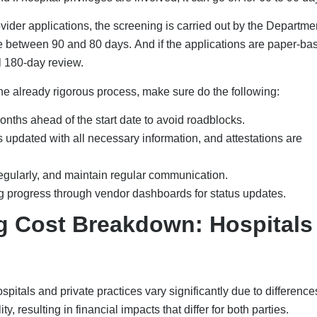
der applications, the screening is carried out by the Departmen
 between 90 and 80 days. And if the applications are paper-ba
ll 180-day review.
the already rigorous process, make sure do the following:
nths ahead of the start date to avoid roadblocks.
 updated with all necessary information, and attestations are
egularly, and maintain regular communication.
ng progress through vendor dashboards for status updates.
ng Cost Breakdown: Hospitals
spitals and private practices vary significantly due to difference
y, resulting in financial impacts that differ for both parties.