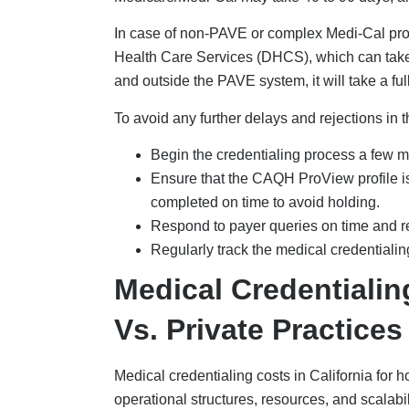
In case of non-PAVE or complex Medi-Cal provi
Health Care Services (DHCS), which can take
and outside the PAVE system, it will take a fu
To avoid any further delays and rejections in 
Begin the credentialing process a few mo
Ensure that the CAQH ProView profile is
completed on time to avoid holding.
Respond to payer queries on time and r
Regularly track the medical credentiali
Medical Credentiali
Vs. Private Practices
Medical credentialing costs in California for ho
operational structures, resources, and scalabilit