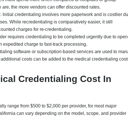
 are, the more vendors can offer discounted rates.
g
: Initial credentialing involves more paperwork and is costlier du
ses. While recredentialing is comparatively easier, it still
counted charges for re-credentialing.
vider requires credentialing to be completed urgently due to open
an expedited charge to fast-track processing.
ntialing software or subscription-based services are used to ma
additional costs can be added to the medical credentialing cost
al Credentialing Cost In
cally range from $500 to $2,000 per provider, for most major
California can vary depending on the model, scope, and provider