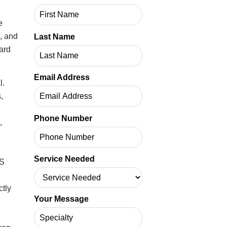
e
l, and
Last Name
ard
Email Address
l.
,
Phone Number
,
Service Needed
MS
ctly
Your Message