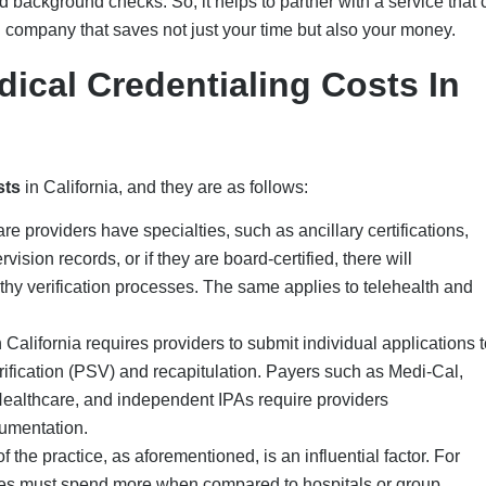
and background checks. So, it helps to partner with a service that
ng company that saves not just your time but also your money.
dical Credentialing Costs In
sts
in California, and they are as follows:
are providers have specialties, such as ancillary certifications,
vision records, or if they are board-certified, there will
thy verification processes. The same applies to telehealth and
 California requires providers to submit individual applications t
rification (PSV) and recapitulation. Payers such as Medi-Cal,
ealthcare, and independent IPAs require providers
cumentation.
of the practice, as aforementioned, is an influential factor. For
ices must spend more when compared to hospitals or group