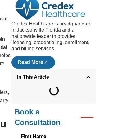
s it
Credex Healthcare is headquartered
in Jacksonville Florida and a
nationwide leader in provider
oin
licensing, credentialing, enrollment,
tial
and billing services.
helps
Read More
re
In This Article
ders,
arry
Book a
ou
Consultation
First Name