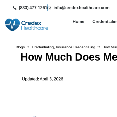
(833) 477-1261
info@credexhealthcare.com
Home
Credentiali
Blogs
Credentialing
,
Insurance Credentialing
How Much
How Much Does Medi
Updated: April 3, 2026