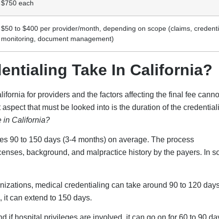
$750 each
$50 to $400 per provider/month, depending on scope (claims, credenti
monitoring, document management)
tialing Take In California?
fornia for providers and the factors affecting the final fee canno
aspect that must be looked into is the duration of the credential
 in California?
akes 90 to 150 days (3-4 months) on average. The process
licenses, background, and malpractice history by the payers. In 
zations, medical credentialing can take around 90 to 120 days
 it can extend to 150 days.
if hospital privileges are involved, it can go on for 60 to 90 da