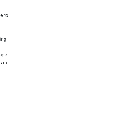
e to
ing
nage
s in