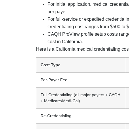
For initial application, medical credent
per payer.
For full-service or expedited credentiali
credentialing cost ranges from $500 to 
CAQH ProView profile setup costs range
cost in California.
Here is a California medical credentialing co
Cost Type
Per-Payer Fee
Full Credentialing (all major payers + CAQH
+ Medicare/Medi-Cal)
Re-Credentialing