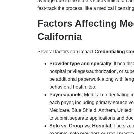
average due to the state’s strict verification 
fast-track the process, like a medical licensi
Factors Affecting Me
California
Several factors can impact
Credentialing Co
Provider type and specialty
:
If healthc
hospital privileges/authorization, or super
be additional paperwork along with leng
behavioral health, too.
Payers/panels
:
Medical credentialing in
each payer, including primary-source ve
Medicare, Blue Shield, Anthem, UnitedH
to submit separate applications and do
Solo vs. Group vs. Hospital
: The size 
example, solo providers or small pract