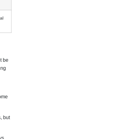
al
t be
ing
some
, but
ys.