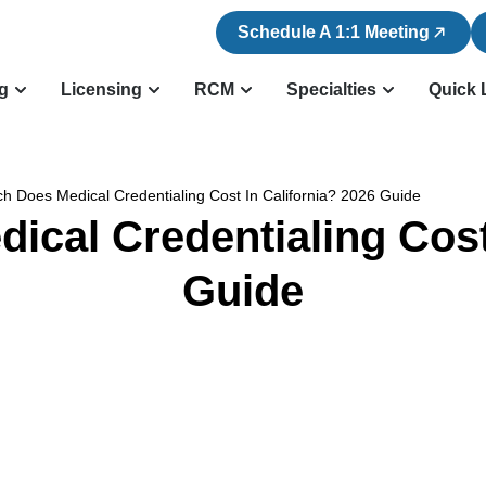
Schedule A 1:1 Meeting
ng
Licensing
RCM
Specialties
Quick 
 Does Medical Credentialing Cost In California? 2026 Guide
cal Credentialing Cost 
Guide