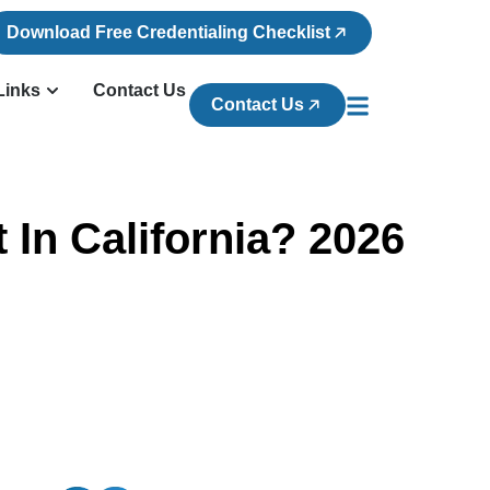
Download Free Credentialing Checklist
Links
Contact Us
Contact Us
In California? 2026