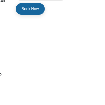
 can
o