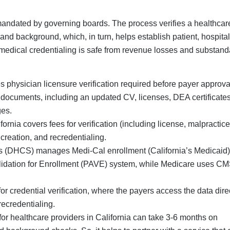
mandated by governing boards. The process verifies a healthcar
, and background, which, in turn, helps establish patient, hospita
r medical credentialing is safe from revenue losses and substand
s physician licensure verification required before payer approva
documents, including an updated CV, licenses, DEA certificates
ges.
ornia covers fees for verification (including license, malpractice
creation, and recredentialing.
s (DHCS) manages Medi-Cal enrollment (California’s Medicaid)
alidation for Enrollment (PAVE) system, while Medicare uses C
credential verification, where the payers access the data dire
recredentialing.
for healthcare providers in California can take 3-6 months on