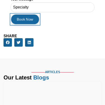
ARTICLES
Our Latest
Blogs
Best Medical Credential
Key Takeaways Gastroenterology
payers scrutinize