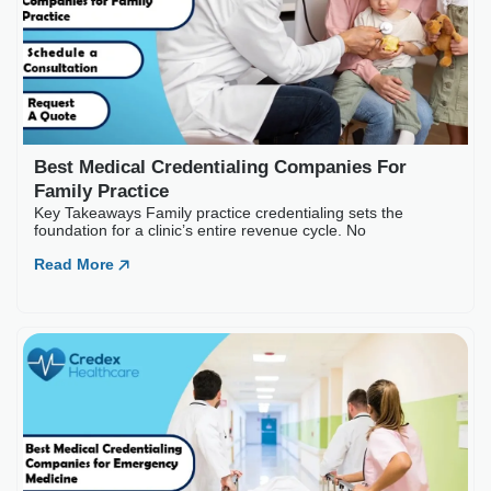
Best Medical Credentia
Key Takeaways Emergency medic
often
Read More