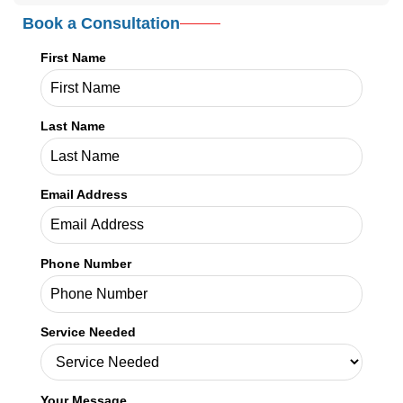
Email Address
Phone Number
Service Needed
Your Message
SHARE