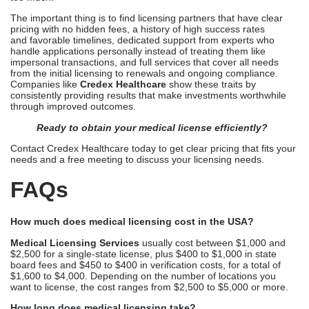
needs and a free meeting to discuss your licensing needs.
FAQs
How much does medical licensing cost in the USA?
Medical Licensing Services
usually cost between $1,000 and
$2,500 for a single-state license, plus $400 to $1,000 in state
board fees and $450 to $400 in verification costs, for a total of
$1,600 to $4,000. Depending on the number of locations you
want to license, the cost ranges from $2,500 to $5,000 or more.
How long does medical licensing take?
Professional Licensing Companies
usually get state licenses in
90 to 120 days, while self-managed applications take 4 to 6
months or more. Times depend on how quickly proof responses
come back and how complicated the application is.
Are state fees included in licensing service costs?
State medical board fees and third-party fees are usually
separate from the professional service fees. Companies make it
clear how service fees are different from the required government
and proof of costs.