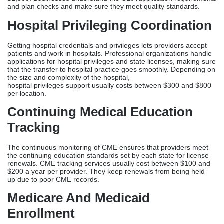
Continuing Medical Education
Tracking
The continuous monitoring of CME ensures that providers meet
the continuing education standards set by each state for license
renewals. CME tracking services usually cost between $100 and
$200 a year per provider. They keep renewals from being held
up due to poor CME records.
Medicare And Medicaid
Enrollment
By joining a federal program, doctors can treat Medicare and
Medicaid patients and generate revenue. Medicare enrollment
costs $300 to $800, and Medicaid registration costs $200 to $500,
depending on the state. Bundled government enrollment
packages usually cost between $800 and $1500.
Telemedicine Licensing Packages
Telemedicine workers who work with patients in different states
need licenses in each state where their patients live. Professional
companies offer specialized telemedicine license packages that
handle applications from 10 to 20 or more states at the same