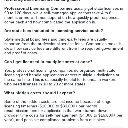
Can I get licensed in multiple states at once?
Yes, professional licensing companies do organize multi-state
licensing and handle applications across multiple jurisdictions at
the same time. This is especially helpful for telehealth workers
who need licenses in 10 to 20 or more states.
What hidden costs should I expect?
Some of the hidden costs are lost income because of longer
licensing timelines ($10,000 to $30,000+ per month),
resubmission fees for applications that were turned down,
provider time costs for self-management ($4,000 to $16,000+ per
year), and possible compliance problems from mistakes.
Kathy Biggs
Kathy Biggs is a healthcare content
writer at Credex Healthcare, where
she covers
Medical Credentialing
Services
,
Medical Licensing
Services
, and
Medical Billing
Services
for providers across the
country.