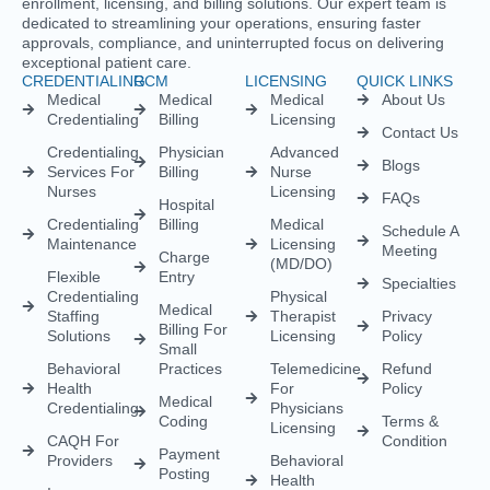
Behavioral
Practices
Telemedicine
Refund
Health
For
Policy
Medical
Credentialing
Physicians
Coding
Terms &
Licensing
CAQH For
Condition
Payment
Providers
Behavioral
Posting
Health
Insurance
Licensing
Medical
Credentialing
Billing Audit
Multi-State
Value Added
Licensing
RCM
Renewal
Credentialing
For
Physician
Psychologists
Assistant
And
Licensing
Therapists
Telenurse
Provider
Licensing
Credentialing
For
Compact
Physicians
IMLC
Licensing
Home Care
Credentialing
Nurse
Licensing
Dental
For