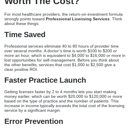
the other benefits, services that cost $1,000 to $2,500 give a
clear positive ROI.
Faster Practice Launch
Getting licenses faster by 2 to 4 months lets you start making
money earlier, which can be worth $20,000 to $120,000 or more
based on the type of practice and the number of patients. This
increase in income typically exceeds the total cost of the licensing
service by a significant margin.
Error Prevention
Due to their low refusal rates, professional services avoid delays
and resubmission fees that are costly. Avoiding a single three-
month delay that costs $30,000 to $90,000 in lost income is worth
the cost of the licensing service.
Peace Of Mind
Healthcare workers would rather focus on caring for patients and
growing their practices than figuring out how to deal with
complicated bureaucracy. Less stress and the ability to focus on
key competencies are important but intangible benefits.