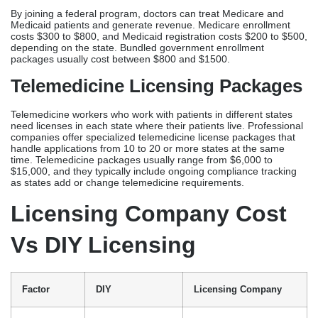
time. Telemedicine packages usually range from $6,000 to
$15,000, and they typically include ongoing compliance tracking
as states add or change telemedicine requirements.
Licensing Company Cost
Vs DIY Licensing
Factor
DIY
Licensing Company
Upfront
$400-$1,000
$1,400-$3,500 (services
Cost
(board fees only)
+ fees)
Time
40-80 hours over
2-4
Required
4-6 months
hours initial consultation
Processing
4-6+ months
90-120 days typical
Timeline
typical
Error Risk
High – 30-40%
Minimal – <5% rejection