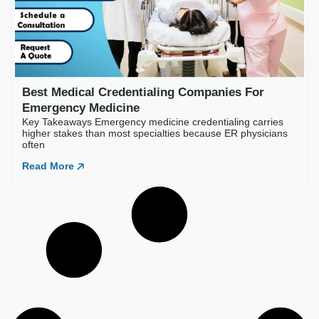
Load More