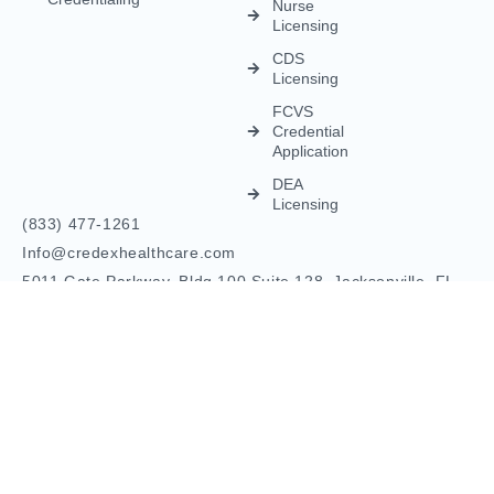
© Credex Healthcare | Your trusted partner in healthcare
excellence. All rights reserved.
Terms and Conditions
Privacy Policy
Contact Us