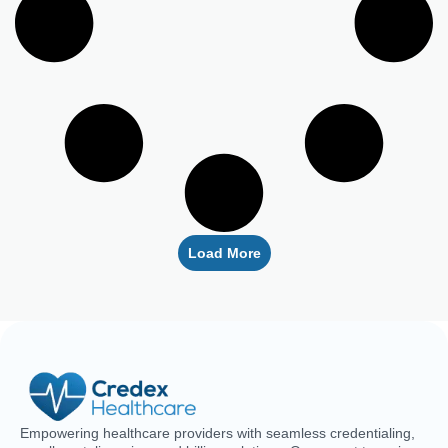
Empowering healthcare providers with seamless credentialing,
enrollment, licensing, and billing solutions. Our expert team is
dedicated to streamlining your operations, ensuring faster
approvals, compliance, and uninterrupted focus on delivering
exceptional patient care.
CREDENTIALING
RCM
LICENSING
QUICK LINKS
Medical
Medical
Medical
About Us
Credentialing
Billing
Licensing
Contact Us
Credentialing
Physician
Advanced
Blogs
Services For
Billing
Nurse
Nurses
Licensing
FAQs
Hospital
Credentialing
Billing
Medical
Schedule A
Maintenance
Licensing
Meeting
Charge
(MD/DO)
Flexible
Entry
Specialties
Credentialing
Physical
Medical
Staffing
Therapist
Privacy
Billing For
Solutions
Licensing
Policy
Small