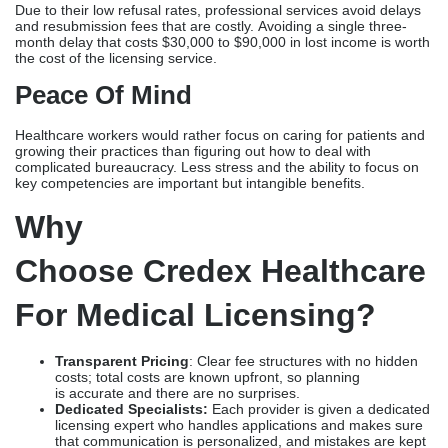
Why
Choose Credex Healthcare
For Medical Licensing?
Transparent Pricing
: Clear fee structures with no hidden
costs; total costs are known upfront, so planning
is accurate and there are no surprises.
Dedicated Specialists:
Each provider is given a dedicated
licensing expert who handles applications and makes sure
that communication is personalized, and mistakes are kept
to a minimum.
Nationwide Coverage:
We know how to get medical
licenses in all 50 states and can do both single-state and
multistate licensing.
Faster Processing:
Systematic processes and proactive
contact make it possible to get a license in 90–120 days,
which is a lot faster than self-managed applications.
Integrated Services:
Full services include insurance
credentialing and payer registration, so you can start
practicing right away after getting your license without
having to wait for separate credentialing delays.
Conclusion