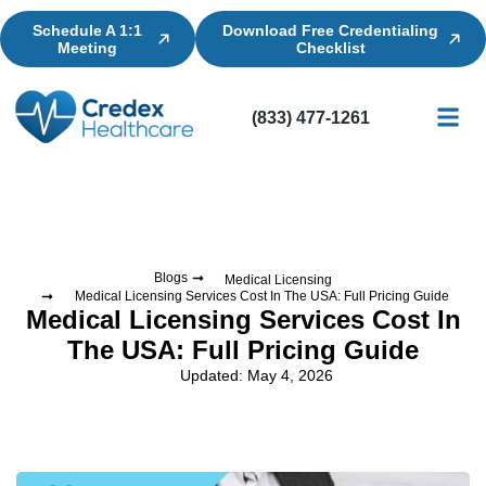
Schedule A 1:1
Download Free Credentialing
Meeting
Checklist
(833) 477-1261
Credential
Licensin
Billing
Blogs
Medical Licensing
Medical Licensing Services Cost In The USA: Full Pricing Guide
Medical Licensing Services Cost In
The USA: Full Pricing Guide
Updated: May 4, 2026