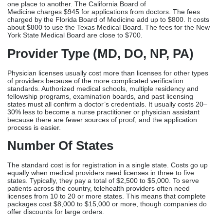
30% less to become a nurse practitioner or physician assistant
because there are fewer sources of proof, and the application
process is easier.
Number Of States
The standard cost is for registration in a single state. Costs go up
equally when medical providers need licenses in three to five
states. Typically, they pay a total of $2,500 to $5,000. To serve
patients across the country, telehealth providers often need
licenses from 10 to 20 or more states. This means that complete
packages cost $8,000 to $15,000 or more, though companies do
offer discounts for large orders.
Verification Complexity
Complex cases are more expensive than simple applications with
simple training histories. Costs go up by $500 to $1,000 for
international medical graduates who need ECFMG verification
and foreign credential review. Providers with a past of discipline
from other states that need detailed documentation and
explanations make things more difficult and cost more.
Urgency And Processing Time