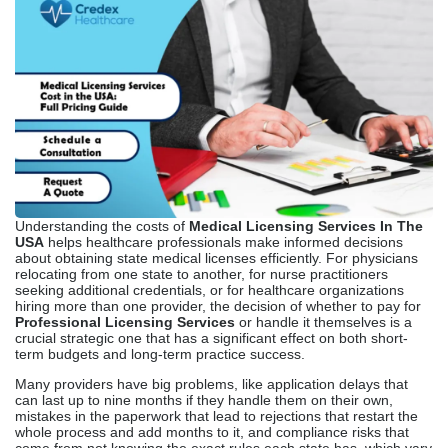
Understanding the costs of
Medical Licensing Services In The
USA
helps healthcare professionals make informed decisions
about obtaining state medical licenses efficiently. For physicians
relocating from one state to another, for nurse practitioners
seeking additional credentials, or for healthcare organizations
hiring more than one provider, the decision of whether to pay for
Professional Licensing Services
or handle it themselves is a
crucial strategic one that has a significant effect on both short-
term budgets and long-term practice success.
Many providers have big problems, like application delays that
can last up to nine months if they handle them on their own,
mistakes in the paperwork that lead to rejections that restart the
whole process and add months to it, and compliance risks that
come from not knowing the exact rules each state has, which vary
a lot from place to place.
Knowing the full picture of costs, including direct fees, indirect
costs, and value provided, helps you make smart choices that
improve both your finances and your job satisfaction.
What Are Medical
Licensing Services?
Medical licensing services help healthcare professionals obtain