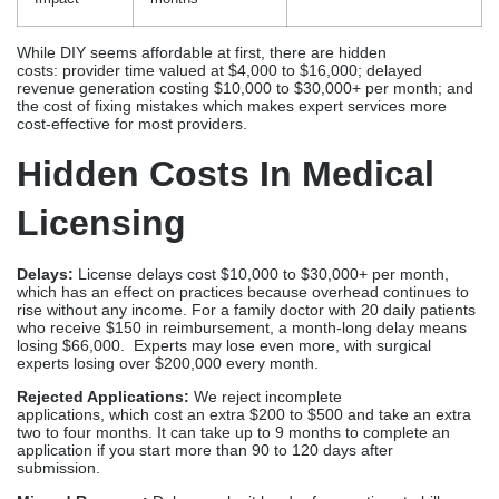
Delays:
License delays cost $10,000 to $30,000+ per month,
which has an effect on practices because overhead continues to
rise without any income. For a family doctor with 20 daily patients
who receive $150 in reimbursement, a month-long delay means
losing $66,000. Experts may lose even more, with surgical
experts losing over $200,000 every month.
Rejected Applications:
We reject incomplete
applications, which cost an extra $200 to $500 and take an extra
two to four months. It can take up to 9 months to complete an
application if you start more than 90 to 120 days after
submission.
Missed Revenue:
Delays make it harder for practices to bill
insurance, resulting in missed chances to generate revenue that
will never return. This is especially important for businesses
that rely on loan financing, as interest keeps accruing.
Rework Fees:
Errors in documentation incur additional costs due
to corrections and verifications, extending timelines by 30–
60 days per interaction cycle due to board inquiries or
clarifications.
Opportunity Costs of Provider Time:
When doctors and nurses
spend 40 to 80 hours on applications, they miss out on activities
that could generate $4,000 to $16,000 or more. You could use
that time to improve your business, market it, or focus on your