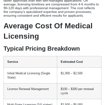
Service
Estimated Cost
Initial Medical Licensing (Single
$1,000 – $2,500
State)
License Renewal Management
$100 – $300 per renewal
cycle
Multi-State Licensing (3-5 states)
$2,500 – $5,000
Expedited Licensing Services
Additional $500 – $1,000
Integrated Licensing +
$3,000 – $6,000
Credentialing
These professional service fees cover things like preparing
applications, coordinating verifications, communicating with
boards, and keeping track of them. However, they usually do not
cover state medical board fees or third-party verification costs