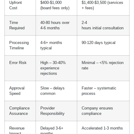
experience
rate
rejections
Approval
Slow – delays
Faster – systematic
Speed
common
process
Compliance
Provider
Company ensures
Assurance
Responsibility
compliance
Revenue
Delayed 3-6+
Accelerated 1-3 months
Impact
months
While DIY seems affordable at first, there are hidden
costs: provider time valued at $4,000 to $16,000; delayed
revenue generation costing $10,000 to $30,000+ per month; and
the cost of fixing mistakes which makes expert services more
cost-effective for most providers.
Hidden Costs In Medical
Licensing