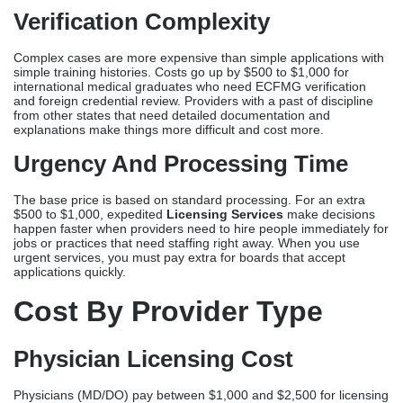
The base price is based on standard processing. For an extra
$500 to $1,000, expedited
Licensing Services
make decisions
happen faster when providers need to hire people immediately for
jobs or practices that need staffing right away. When you use
urgent services, you must pay extra for boards that accept
applications quickly.
Cost By Provider Type
Physician Licensing Cost
Physicians (MD/DO) pay between $1,000 and $2,500 for licensing
services. This includes 40 to 60 hours of arranging different
verifications (medical schools, residencies, etc.) since each state’s
medical board has strict rules.
Nurse Licensing Cost
Assistance with obtaining a registered nurse usually costs
between $300 and $800. The process is not too complicated, so
people who are moving or trying to get licenses in more than one
state can usually handle it on their own.
Nurse Practitioner Licensing