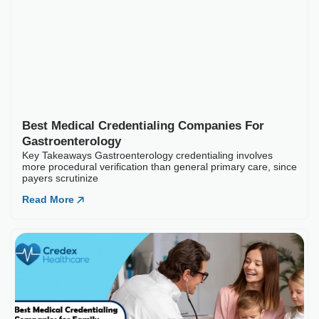
Read More
Best Medical Credential
Key Takeaways Family practice c
Read More