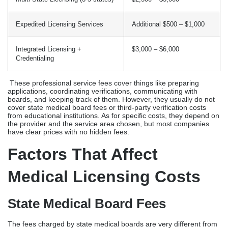
from educational institutions. As for specific costs, they depend on
the provider and the service area chosen, but most companies
have clear prices with no hidden fees.
Factors That Affect
Medical Licensing Costs
State Medical Board Fees
The fees charged by state medical boards are very different from
one place to another. The California Board of
Medicine charges $945 for applications from doctors. The fees
charged by the Florida Board of Medicine add up to $800. It costs
about $800 to use the Texas Medical Board. The fees for the New
York State Medical Board are close to $700.
Provider Type (MD, DO, NP, PA)
Physician licenses usually cost more than licenses for other types
of providers because of the more complicated verification
standards. Authorized medical schools, multiple residency and
fellowship programs, examination boards, and past licensing
states must all confirm a doctor’s credentials. It usually costs 20–