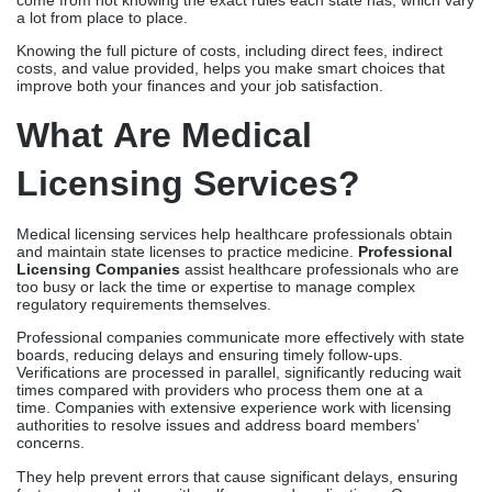
and maintain state licenses to practice medicine.
Professional
Licensing Companies
assist healthcare professionals who are
too busy or lack the time or expertise to manage complex
regulatory requirements themselves.
Professional companies communicate more effectively with state
boards, reducing delays and ensuring timely follow-ups.
Verifications are processed in parallel, significantly reducing wait
times compared with providers who process them one at a
time. Companies with extensive experience work with licensing
authorities to resolve issues and address board members’
concerns.
They help prevent errors that cause significant delays, ensuring
faster approvals than with self-managed applications. On
average, licensing timelines are compressed from 4-6 months to
90-120 days with professional management. The cost reflects
the company’s specialized expertise and proven processes,
ensuring consistent and efficient results for applicants.
Average Cost Of Medical
Licensing
Typical Pricing Breakdown