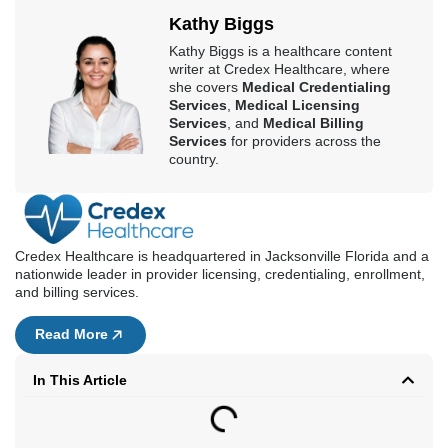
Credex Healthcare is headquartered in Jacksonville Florida and a
nationwide leader in provider licensing, credentialing, enrollment,
and billing services.
Read More
In This Article
Book a Consultation
First Name
Last Name