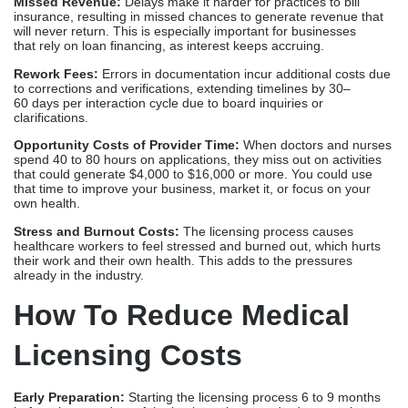
own health.
Stress and Burnout Costs:
The licensing process causes
healthcare workers to feel stressed and burned out, which hurts
their work and their own health. This adds to the pressures
already in the industry.
How To Reduce Medical
Licensing Costs
Early Preparation:
Starting the licensing process 6 to 9 months
before the start date of the business lets standard processing
happen without having to pay expensive expedited fees. Early
starts give you time to wait for approval to finish without affecting
practice launches.
Proper Documentation:
Getting all the necessary paperwork
together before sending in an application saves time and money
on resubmission fees. Utilizing systematic plans to ensure
completeness and avoid common mistakes that lead to rejections
is a key strategy.
Using Experienced Companies:
The organized processes of
professional
Medical Licensing Companies
prevent mistakes
and delays from costing a lot of money. Their knowledge helps