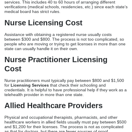
Cost
Nurse practitioners must typically pay between $800 and $1,500
for
Licensing Services
that check their schooling and
credentials. It is helpful to have professional help if they work as a
telehealth provider in more than one state.
Allied Healthcare Providers
Physical and occupational therapists, pharmacists, and other
healthcare workers in allied fields usually must pay between $500
and $1,200 for their licenses. The process is not as complicated
as that for doctors, but there are fewer sources of proof.
Additional Licensing-
Related Services And Their
Costs
DEA Registration Services