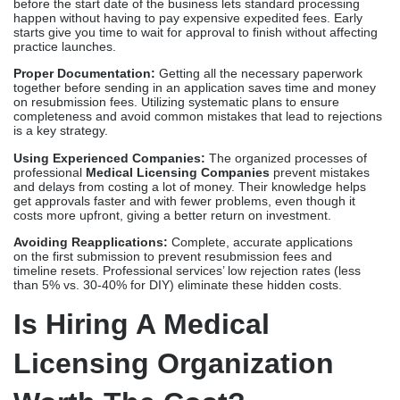
get approvals faster and with fewer problems, even though it
costs more upfront, giving a better return on investment.
Avoiding Reapplications:
Complete, accurate applications
on the first submission to prevent resubmission fees and
timeline resets. Professional services’ low rejection rates (less
than 5% vs. 30-40% for DIY) eliminate these hidden costs.
Is Hiring A Medical
Licensing Organization
Worth The Cost?
For most healthcare providers, the return-on-investment formula
strongly points toward
Professional Licensing Services
. Think
about these things:
Time Saved
Professional services eliminate 40 to 80 hours of provider time
over several months. A doctor’s time is worth $100 to $200 or
more an hour, which is equivalent to $4,000 to $16,000 or more in
lost opportunities for self-management. Before you think about