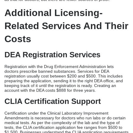
Registration with the Drug Enforcement Administration lets
doctors prescribe banned substances. Services for DEA
registration usually cost between $200 and $500. This includes
preparing the application, sending it to the right DEA office, and
keeping track of it until the registration is ready. Creating an
account with the DEA costs $888 for three years.
CLIA Certification Support
Certification under the Clinical Laboratory Improvement
Amendments is necessary for doctors who run labs or do certain
medical tests. As per the complexity of the lab and the type of
tests, the CLIA certification application fee ranges from $500 to
$1,500. Businesses understand the CLIA application requirements
and plan checks and make sure they meet quality standards.
Hospital Privileging Coordination
Getting hospital credentials and privileges lets providers accept
patients and work in hospitals. Professional organizations handle
applications for hospital privileges and state licenses, making sure
that the transfer to hospital practice goes smoothly. Depending on
the size and complexity of the hospital,
hospital privileges support usually costs between $300 and $800
per location.