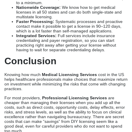
Knowing how much
Medical Licensing Services
cost in the US
helps healthcare professionals make choices that maximize return
on investment while minimizing the risks that come with changing
practices.
For most providers,
Professional Licensing Services
are
cheaper than managing their licenses when you add up all the
costs, such as direct costs, opportunity costs, delay effects, error
risks, and stress levels, as well as the ability to focus on clinical
excellence rather than navigating bureaucracy. There are secret
costs that can make “savings” from DIY licensing seem like a
good deal, even for careful providers who do not want to spend
too much.
The important thing is to find licensing partners that have clear
pricing with no hidden fees, a history of high success rates
and favorable timelines, dedicated support from experts who
handle applications personally instead of treating them like
impersonal transactions, and full services that cover all needs
from the initial licensing to renewals and ongoing compliance.
Companies like
Credex Healthcare
show these traits by
consistently providing results that make investments worthwhile
through improved outcomes.
Ready to obtain your medical license efficiently?
Contact Credex Healthcare today to get clear pricing that fits your