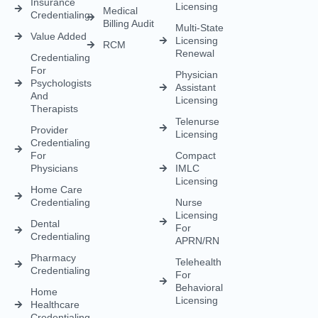
Credentialing
APRN/RN
Pharmacy
Telehealth
Credentialing
For
Behavioral
Home
Licensing
Healthcare
Credentialing
Nurse
Licensing
CDS
Licensing
FCVS
Credential
Application
DEA
Licensing
(833) 477-1261
Info@credexhealthcare.com
5011 Gate Parkway, Bldg 100 Suite 128, Jacksonville, FL
32256