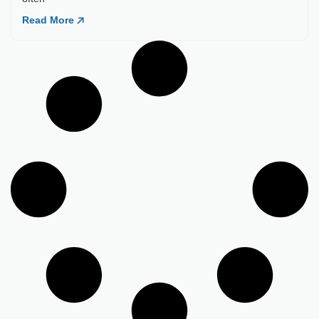
Load More