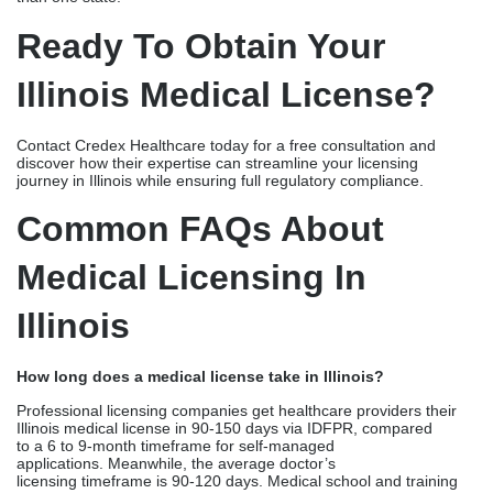
Medical Licensing In
Illinois
How long does a medical license take in Illinois?
Professional licensing companies get healthcare providers their
Illinois medical license in 90-150 days via IDFPR, compared
to a 6 to 9-month timeframe for self-managed
applications. Meanwhile, the average doctor’s
licensing timeframe is 90-120 days. Medical school and training
program verification response times, application completeness,
Illinois State Police background check clearance, and IDFPR
review volumes influence the turnaround time of the licensing
process.
What documents are required for Illinois medical licensure?
Illinois requires medical school certificates and transcripts with
primary source verification. It also requires residency and
fellowship certifications, USMLE or COMLEX
examination scores, and verification from all existing state
licenses. You also require a DEA certificate (if applicable),
malpractice insurance documentation, fingerprints for background
checks, and additional documentation specific to provider type.