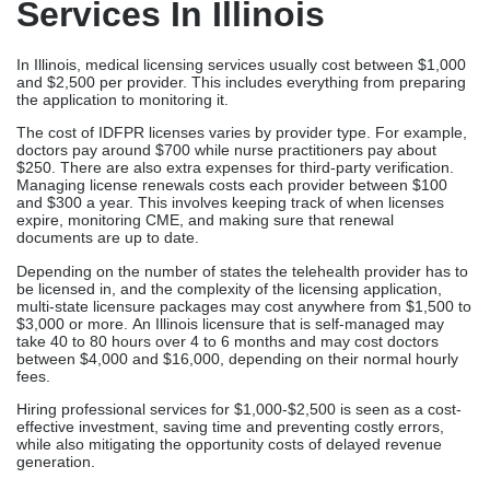
documents are up to date.
Depending on the number of states the telehealth provider has to
be licensed in, and the complexity of the licensing application,
multi-state licensure packages may cost anywhere from $1,500 to
$3,000 or more. An Illinois licensure that is self-managed may
take 40 to 80 hours over 4 to 6 months and may cost doctors
between $4,000 and $16,000, depending on their normal hourly
fees.
Hiring professional services for $1,000-$2,500 is seen as a cost-
effective investment, saving time and preventing costly errors,
while also mitigating the opportunity costs of delayed revenue
generation.
Final Thoughts
Obtaining an Illinois medical license through the IDFPR does not
have to delay your practice establishment or consume valuable
time better spent on patient care and practice development. The
importance of choosing the right medical licensing company with
Illinois-specific expertise, systematic processes, and dedicated
support reduces the lengthy licensing timeline. These companies
are also ensuring complete compliance with state requirements.
Illinois-specific licensing complexities make
professional assistance particularly valuable. It is important to