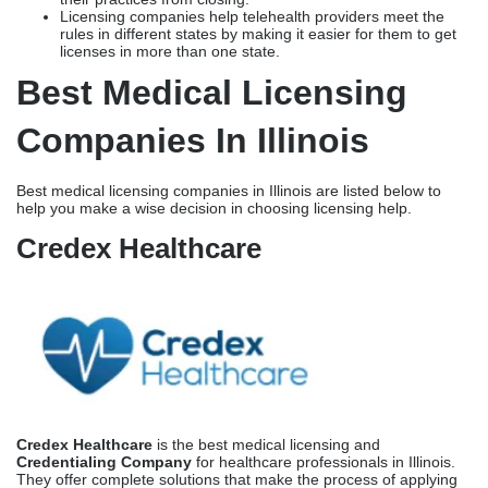
Credex Healthcare
Credex Healthcare
is the best medical licensing and
Credentialing Company
for healthcare professionals in Illinois.
They offer complete solutions that make the process of applying
for a license and enrolling in a payer easier. Credex is based in
Florida, but they do a lot of business in Illinois and know a lot
about IDFPR requirements. This makes them the best choice for
healthcare providers who want to start or grow their practices in
Illinois.
Focus on Illinois Medical Licensing and Credentialing
Credex has the specialized knowledge to help you navigate
Illinois’s one-of-a-kind regulatory environment. Their team knows
exactly what IDFPR wants in terms of paperwork, how to check it,
and how long it will take to process, depending on the type of
provider and their background. Credex knows about the major