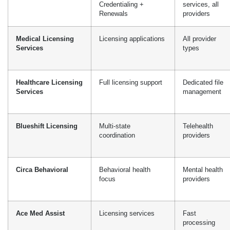
Blueshift Licensing
Multi-state
Telehealth
coordination
providers
Circa Behavioral
Behavioral health
Mental health
focus
providers
Ace Med Assist
Licensing services
Fast
processing
DoctorsManagement
Practice management
Integrated
+ licensing
services
Southworth
Consultation +
Strategic
Associates
licensing
guidance