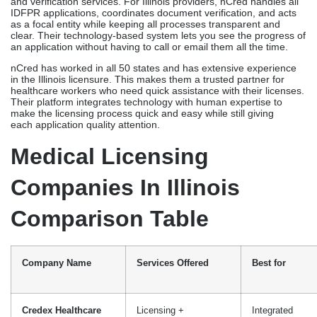
Medical Licensing
Companies In Illinois
Comparison Table
Company Name
Services Offered
Best for
Credex Healthcare
Licensing +
Integrated
Credentialing +
services, all
Renewals
providers
Medical Licensing
Licensing applications
All provider
Services
types
Healthcare Licensing
Full licensing support
Dedicated file
Services
management