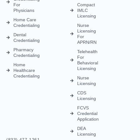
Licensing
Healthcare
Credentialing
Nurse
Licensing
CDS
Licensing
FCVS
Credential
Application
DEA
Licensing
(833) 477-1261
Info@credexhealthcare.com
5011 Gate Parkway, Bldg 100 Suite 128, Jacksonville, FL
32256
© Credex Healthcare | Your trusted partner in healthcare
excellence. All rights reserved.
Terms and Conditions
Privacy Policy
Contact Us