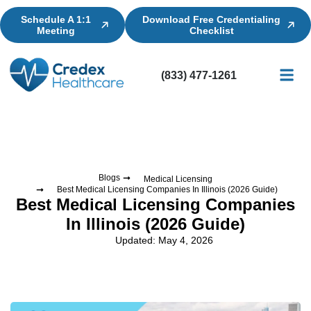
Schedule A 1:1
Download Free Credentialing
Meeting
Checklist
(833) 477-1261
Credential
Licensin
Billing
Blogs
Medical Licensing
Best Medical Licensing Companies In Illinois (2026 Guide)
Best Medical Licensing Companies
In Illinois (2026 Guide)
Updated: May 4, 2026