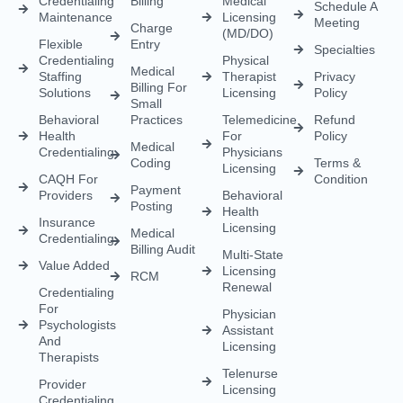
Payment
Providers
Behavioral
Posting
Health
Insurance
Licensing
Medical
Credentialing
Billing Audit
Multi-State
Value Added
Licensing
RCM
Renewal
Credentialing
For
Physician
Psychologists
Assistant
And
Licensing
Therapists
Telenurse
Provider
Licensing
Credentialing
For
Compact
Physicians
IMLC
Licensing
Home Care
Credentialing
Nurse
Licensing
Dental
For
Credentialing
APRN/RN
Pharmacy
Telehealth
Credentialing
For
Behavioral
Home