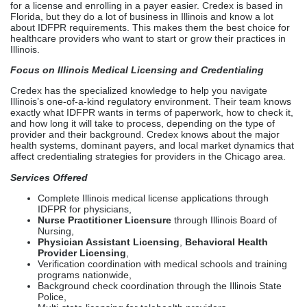
health systems, dominant payers, and local market dynamics that
affect credentialing strategies for providers in the Chicago area.
Services Offered
Complete Illinois medical license applications through
IDFPR for physicians,
Nurse Practitioner Licensure
through Illinois Board of
Nursing,
Physician Assistant Licensing
,
Behavioral Health
Provider Licensing
,
Verification coordination with medical schools and training
programs nationwide,
Background check coordination through the Illinois State
Police,
Multi-state licensing for telehealth providers,
License renewals and CME tracking,
CAQH profile creation and maintenance,
Comprehensive payer enrollment with Illinois-
based insurers, including Blue Cross Blue Shield of Illinois,
UnitedHealthcare, Aetna, Cigna, and Humana,
Medicare and Medicaid enrollment and ongoing compliance
monitoring.
Medical Licensing Services