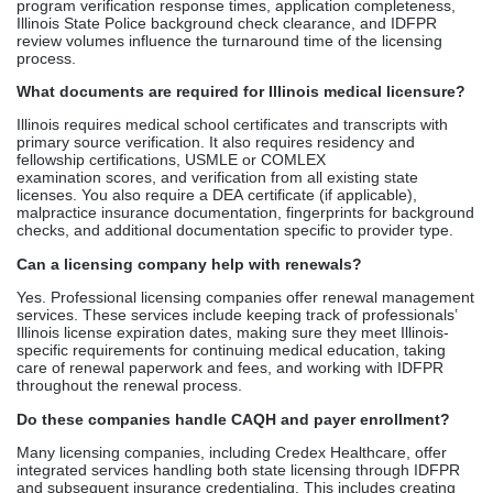
Can a licensing company help with renewals?
Yes. Professional licensing companies offer renewal management
services. These services include keeping track of professionals’
Illinois license expiration dates, making sure they meet Illinois-
specific requirements for continuing medical education, taking
care of renewal paperwork and fees, and working with IDFPR
throughout the renewal process.
Do these companies handle CAQH and payer enrollment?
Many licensing companies, including Credex Healthcare, offer
integrated services handling both state licensing through IDFPR
and subsequent insurance credentialing. This includes creating
and maintaining CAQH profiles, signing up with Illinois private
insurance as a payer, enrolling in the Medicare and
Medicaid programs, and managing ongoing recredentialing.
How much does medical license assistance cost?
Medical licensing services in Illinois usually cost between $1,000
and $2,500 for managing the whole application process. This
does not include the cost of IDFPR licensing fees
and verification. Management of ongoing renewals costs between
$100 and $300 per year. On the other hand, processing licenses
that cover more than one state costs $1,500 to $3,000.