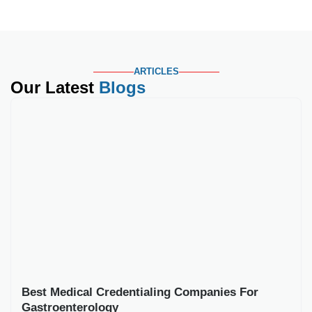
Best Medical Credentialing Companies For
Gastroenterology
Key Takeaways Gastroenterology credentialing involves
more procedural verification than general primary care, since
payers scrutinize
Read More