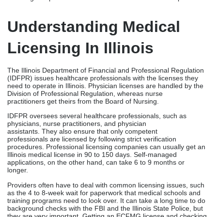
IDFPR oversees several healthcare professionals, such as
physicians, nurse practitioners, and physician
assistants. They also ensure that only competent
professionals are licensed by following strict verification
procedures. Professional licensing companies can usually get an
Illinois medical license in 90 to 150 days. Self-managed
applications, on the other hand, can take 6 to 9 months or
longer.
Providers often have to deal with common licensing issues, such
as the 4 to 8-week wait for paperwork that medical schools and
training programs need to look over. It can take a long time to do
background checks with the FBI and the Illinois State Police, but
they are very important. Getting an ECFMG license and checking
a foreign medical graduate’s certificate can be hard.
Why Hire A Medical
Licensing Company In
Illinois?
Hiring medical licensing companies in Illinois has many benefits: