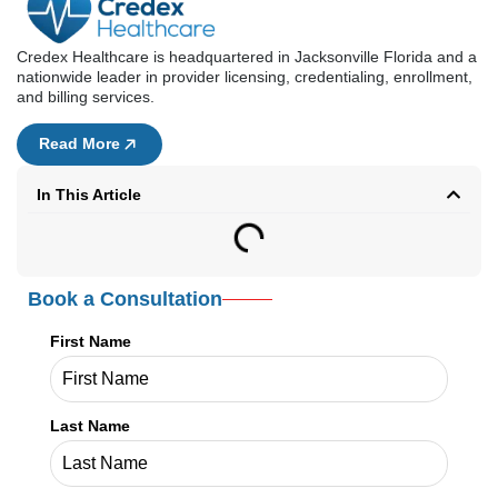
Book a Consultation
First Name
Last Name
Email Address
Phone Number
Service Needed