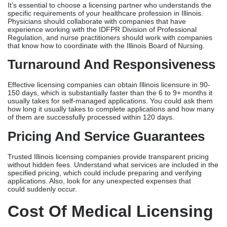
how long it usually takes to complete applications and how many
of them are successfully processed within 120 days.
Pricing And Service Guarantees
Trusted Illinois licensing companies provide transparent pricing
without hidden fees. Understand what services are included in the
specified pricing, which could include preparing and verifying
applications. Also, look for any unexpected expenses that
could suddenly occur.
Cost Of Medical Licensing
Services In Illinois
In Illinois, medical licensing services usually cost between $1,000
and $2,500 per provider. This includes everything from preparing
the application to monitoring it.
The cost of IDFPR licenses varies by provider type. For example,
doctors pay around $700 while nurse practitioners pay about
$250. There are also extra expenses for third-party verification.
Managing license renewals costs each provider between $100
and $300 a year. This involves keeping track of when licenses
expire, monitoring CME, and making sure that renewal