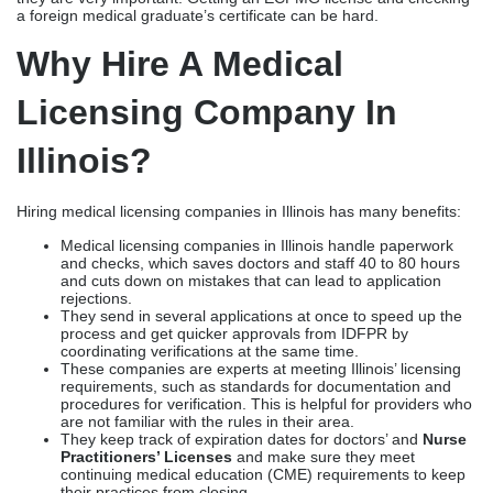
Medical licensing companies in Illinois handle paperwork
and checks, which saves doctors and staff 40 to 80 hours
and cuts down on mistakes that can lead to application
rejections.
They send in several applications at once to speed up the
process and get quicker approvals from IDFPR by
coordinating verifications at the same time.
These companies are experts at meeting Illinois’ licensing
requirements, such as standards for documentation and
procedures for verification. This is helpful for providers who
are not familiar with the rules in their area.
They keep track of expiration dates for doctors’ and
Nurse
Practitioners’ Licenses
and make sure they meet
continuing medical education (CME) requirements to keep
their practices from closing.
Licensing companies help telehealth providers meet the
rules in different states by making it easier for them to get
licenses in more than one state.
Best Medical Licensing
Companies In Illinois
Best medical licensing companies in Illinois are listed below to
help you make a wise decision in choosing licensing help.