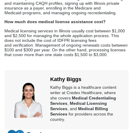
Kathy Biggs
Kathy Biggs is a healthcare content
writer at Credex Healthcare, where
she covers
Medical Credentialing
Services
,
Medical Licensing
Services
, and
Medical Billing
Services
for providers across the
country.
Credex Healthcare is headquartered in Jacksonville Florida and a
nationwide leader in provider licensing, credentialing, enrollment,
and billing services.
Read More
In This Article