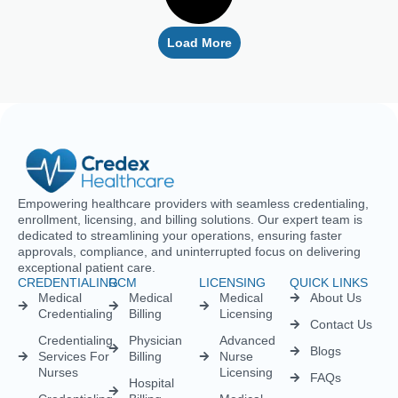
Empowering healthcare providers with seamless credentialing,
enrollment, licensing, and billing solutions. Our expert team is
dedicated to streamlining your operations, ensuring faster
approvals, compliance, and uninterrupted focus on delivering
exceptional patient care.
CREDENTIALING
RCM
LICENSING
QUICK LINKS
Medical
Medical
Medical
About Us
Credentialing
Billing
Licensing
Contact Us
Credentialing
Physician
Advanced
Blogs
Services For
Billing
Nurse
Nurses
Licensing
FAQs
Hospital
Credentialing
Billing
Medical
Schedule A
Maintenance
Licensing
Meeting
Charge
(MD/DO)
Flexible
Entry
Specialties
Credentialing
Physical
Medical
Staffing
Therapist
Privacy
Billing For
Solutions
Licensing
Policy
Small
Behavioral
Practices
Telemedicine
Refund
Health
For
Policy
Medical
Credentialing
Physicians
Coding
Terms &
Licensing
CAQH For
Condition