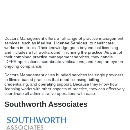
IDFPR applications, coordinate verifications, and keep an eye on
ongoing compliance.
Doctors Management gives bundled services for single providers
to Illinois-based practices that need licensing, billing,
credentialing, and operating support. Because they know how
licensing works with other aspects of practice, they can effectively
coordinate all administrative operations with ease.
Southworth Associates
Southworth Associates has been a healthcare planning firm for
decades and helps Illinois providers get medical licenses. They
know how licensing, credentialing, and practice operations work
together, and they can provide you with strategic advice beyond
just managing applications. Southworth oversees IDFPR licensing
and provides consultations in billing strategy, negotiating
contracts, and scaling operations.
Southworth offers licensing support and consultation services to
help healthcare companies and practices in Illinois make strategic
management decisions. Their end-to-end services take into
account both short-term license needs and long-term solutions