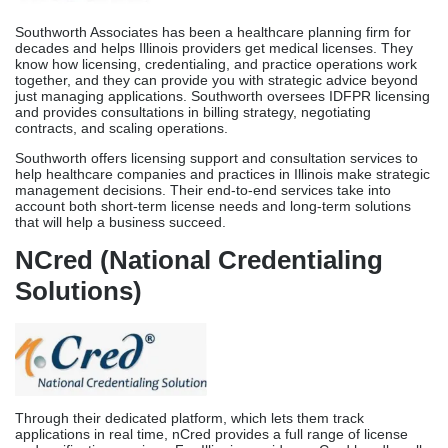
that will help a business succeed.
NCred (National Credentialing
Solutions)
Through their dedicated platform, which lets them track
applications in real time, nCred provides a full range of license
and verification services. For Illinois providers, nCred handles all
IDFPR applications, coordinates document verification, and acts
as a focal entity while keeping all processes transparent and
clear. Their technology-based system lets you see the progress of
an application without having to call or email them all the time.
nCred has worked in all 50 states and has extensive experience
in the Illinois licensure. This makes them a trusted partner for
healthcare workers who need quick assistance with their licenses.
Their platform integrates technology with human expertise to
make the licensing process quick and easy while still giving
each application quality attention.