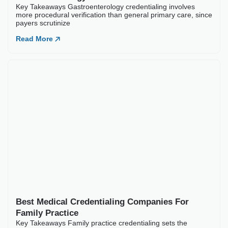
Best Medical Credentialing Companies For
Family Practice
Key Takeaways Family practice credentialing sets the
foundation for a clinic’s entire revenue cycle. No
Read More