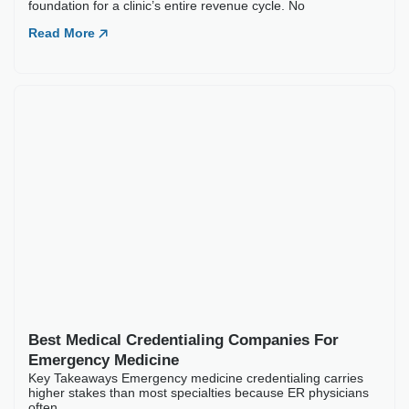
Best Medical Credentialing Companies For
Emergency Medicine
Key Takeaways Emergency medicine credentialing carries
higher stakes than most specialties because ER physicians
often
Read More