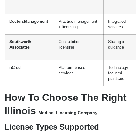
nCred
Platform-based
Technology-
services
focused
practices
How To Choose The Right
Illinois
Medical Licensing Company
License Types Supported
It’s essential to choose a licensing partner who understands the
specific requirements of your healthcare profession in Illinois.
Physicians should collaborate with companies that have
experience working with the IDFPR Division of Professional
Regulation, and nurse practitioners should work with companies
that know how to coordinate with the Illinois Board of Nursing.
Turnaround And Responsiveness
Effective licensing companies can obtain Illinois licensure in 90-
150 days, which is substantially faster than the 6 to 9+ months it
usually takes for self-managed applications. You could ask them