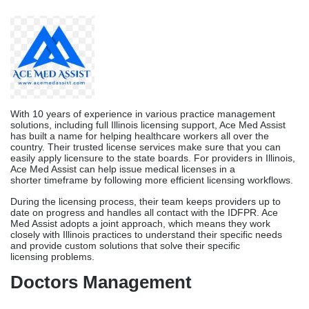
country. Their trusted license services make sure that you can
easily apply licensure to the state boards. For providers in Illinois,
Ace Med Assist can help issue medical licenses in a
shorter timeframe by following more efficient licensing workflows.
During the licensing process, their team keeps providers up to
date on progress and handles all contact with the IDFPR. Ace
Med Assist adopts a joint approach, which means they work
closely with Illinois practices to understand their specific needs
and provide custom solutions that solve their specific
licensing problems.
Doctors Management
Doctors Management offers a full range of practice management
services, such as
Medical License Services
, to healthcare
workers in Illinois. Their knowledge goes beyond just licensing
and includes a full workaround in running the practice. As part of
their combined practice management services, they handle