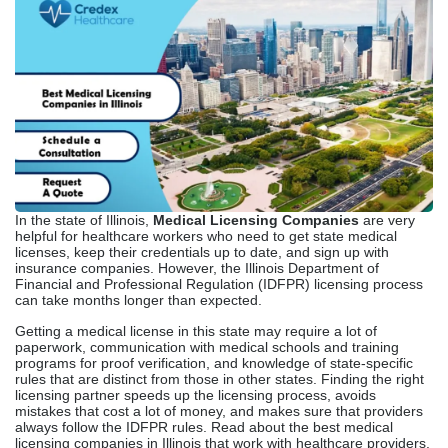
In the state of Illinois,
Medical Licensing Companies
are very
helpful for healthcare workers who need to get state medical
licenses, keep their credentials up to date, and sign up with
insurance companies. However, the Illinois Department of
Financial and Professional Regulation (IDFPR) licensing process
can take months longer than expected.
Getting a medical license in this state may require a lot of
paperwork, communication with medical schools and training
programs for proof verification, and knowledge of state-specific
rules that are distinct from those in other states. Finding the right
licensing partner speeds up the licensing process, avoids
mistakes that cost a lot of money, and makes sure that providers
always follow the IDFPR rules. Read about the best medical
licensing companies in Illinois that work with healthcare providers.
Understanding Medical
Licensing In Illinois
The Illinois Department of Financial and Professional Regulation
(IDFPR) issues healthcare professionals with the licenses they
need to operate in Illinois. Physician licenses are handled by the
Division of Professional Regulation, whereas nurse
practitioners get theirs from the Board of Nursing.