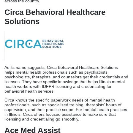
As its name suggests, Circa Behavioral Healthcare Solutions
helps mental health professionals such as psychiatrists,
psychologists, therapists, and counselors get their credentials and
licenses. They have specific knowledge that helps Illinois mental
health workers with IDFPR licensing and credentialing for
behavioral health services.
Circa knows the specific paperwork needs of mental health
professionals, such as specialized training, therapists’ hours of
supervision, and their practice scope. For mental health practices
in Illinois, Circa offers focused assistance to make sure that
licensing and credentialing go smoothly.
Ace Med Assist
With 10 years of experience in various practice management
solutions, including full Illinois licensing support, Ace Med Assist
has built a name for helping healthcare workers all over the