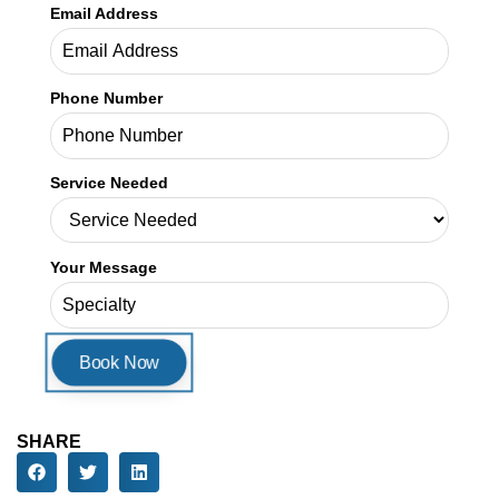
Your Message
SHARE
ARTICLES
Our Latest
Blogs