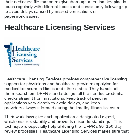
Healthcare Licensing Services provides comprehensive licensing
support for physicians and healthcare providers applying for
medical licensure in Illinois and other states. They handle all
the research on IDFPR standards, get all the needed credential
checks straight from institutions, keep track of pending
applications very closely to avoid delays, and keep
providers always informed during the lengthy Illinois licensure.
Their workflows give each application a designated expert,
which ensures stability and prevents misunderstandings. This
technique is especially helpful during the IDFPR’s 90–150-day
review processes. Healthcare Licensing Services makes sure that
all Illinois-based practices that hire multiple providers obtain their
licenses at the same time by coordinating joint applications.
Blueshift Licensing