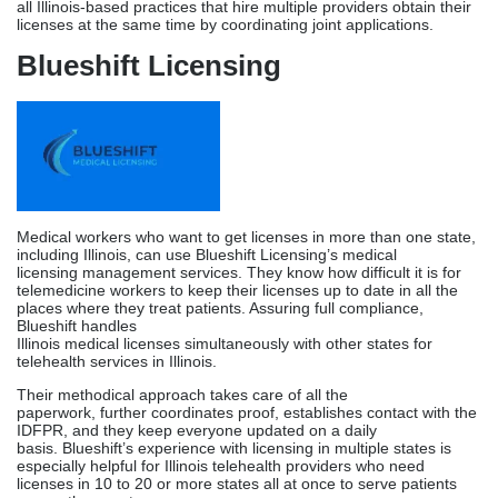
Medical workers who want to get licenses in more than one state,
including Illinois, can use Blueshift Licensing’s medical
licensing management services. They know how difficult it is for
telemedicine workers to keep their licenses up to date in all the
places where they treat patients. Assuring full compliance,
Blueshift handles
Illinois medical licenses simultaneously with other states for
telehealth services in Illinois.
Their methodical approach takes care of all the
paperwork, further coordinates proof, establishes contact with the
IDFPR, and they keep everyone updated on a daily
basis. Blueshift’s experience with licensing in multiple states is
especially helpful for Illinois telehealth providers who need
licenses in 10 to 20 or more states all at once to serve patients
across the country.
Circa Behavioral Healthcare
Solutions