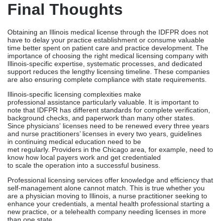
note that IDFPR has different standards for complete verification,
background checks, and paperwork than many other states.
Since physicians’ licenses need to be renewed every three years
and nurse practitioners’ licenses in every two years, guidelines
in continuing medical education need to be
met regularly. Providers in the Chicago area, for example, need to
know how local payers work and get credentialed
to scale the operation into a successful business.
Professional licensing services offer knowledge and efficiency that
self-management alone cannot match. This is true whether you
are a physician moving to Illinois, a nurse practitioner seeking to
enhance your credentials, a mental health professional starting a
new practice, or a telehealth company needing licenses in more
than one state.
Ready To Obtain Your
Illinois Medical License?
Contact Credex Healthcare today for a free consultation and
discover how their expertise can streamline your licensing
journey in Illinois while ensuring full regulatory compliance.
Common FAQs About