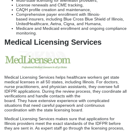
Medical Licensing Services helps healthcare workers get state
medical licenses in all 50 states, including Illinois. For doctors,
nurse practitioners, and physician assistants, they oversee full
IDFPR applications. During the review process, they coordinate all
verifications and handle contacts with the
board. They have extensive experience with complicated
situations that need careful paperwork and continuous
coordination with the state licensing board.
Medical Licensing Services makes sure that applications for
Illinois providers meet the exact standards of the IDFPR before
they are sent in. As expert staff go through the licensing process,
their dedicated file managers give thorough attention, keeping in
touch regularly with different bodies and consistently following up
to avoid delays caused by missed verifications or
paperwork issues.
Healthcare Licensing Services