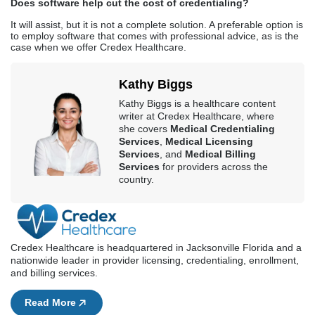
Does software help cut the cost of credentialing?
It will assist, but it is not a complete solution. A preferable option is
to employ software that comes with professional advice, as is the
case when we offer Credex Healthcare.
Kathy Biggs
Kathy Biggs is a healthcare content
writer at Credex Healthcare, where
she covers
Medical Credentialing
Services
,
Medical Licensing
Services
, and
Medical Billing
Services
for providers across the
country.
Credex Healthcare is headquartered in Jacksonville Florida and a
nationwide leader in provider licensing, credentialing, enrollment,
and billing services.
Read More