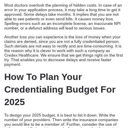
Most doctors overlook the planning of hidden costs. In case of an
error in your application process, it may take a long time to get it
approved. Some delays take months. It implies that you are not
able to see patients or even send bills. It causes money loss.
Spelling errors such as an incomplete license, an inaccurate NPI
number, or a defunct address will lead to serious issues.
Another loss you can experience is the loss of money when your
claims are denied, since you are not a fully credentialed person.
Such denials are not easy to rectify and are time-consuming. It is
the reason why it is clever to work with such a company as
Credex Healthcare. We ensure that we get things right on the first
try. That enables you to decrease delays and receive faster
payment.
How To Plan Your
Credentialing Budget For
2025
To design your 2025 budget, it is best to list it down. Write the
number of your providers. Then write the insurance companies
you would like to be a member of. Further, consider the use of