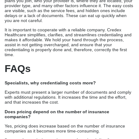
plans you join, who your provider is, where they are located, your
provider type, and many other factors influence it. The easy costs
are visible, such as the service fees, and hidden ones include
delays or a lack of documents. These can eat up quickly when
you are not careful.
It is important to cooperate with a reliable company. Credex
Healthcare simplifies, clarifies, and streamlines credentialing and
makes it affordable. We hold your hand through the process,
assist in not getting overcharged, and ensure that your
credentialing is properly done and, therefore, correctly the first
time.
FAQs
Specialists, why credentialing costs more?
Experts must present a larger number of documents and comply
with additional regulations. It increases the time and the effort,
and that increases the cost.
Does pricing depend on the number of insurance
companies?
Yes, pricing does increase based on the number of insurance
companies as it becomes more time-consuming.