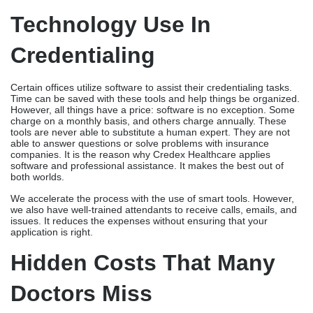
Technology Use In
Credentialing
Certain offices utilize software to assist their credentialing tasks.
Time can be saved with these tools and help things be organized.
However, all things have a price: software is no exception. Some
charge on a monthly basis, and others charge annually. These
tools are never able to substitute a human expert. They are not
able to answer questions or solve problems with insurance
companies. It is the reason why Credex Healthcare applies
software and professional assistance. It makes the best out of
both worlds.
We accelerate the process with the use of smart tools. However,
we also have well-trained attendants to receive calls, emails, and
issues. It reduces the expenses without ensuring that your
application is right.
Hidden Costs That Many
Doctors Miss