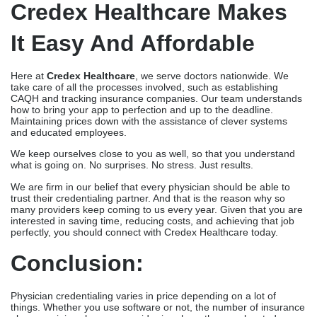
Credex Healthcare Makes
It Easy And Affordable
Here at
Credex Healthcare
, we serve doctors nationwide. We
take care of all the processes involved, such as establishing
CAQH and tracking insurance companies. Our team understands
how to bring your app to perfection and up to the deadline.
Maintaining prices down with the assistance of clever systems
and educated employees.
We keep ourselves close to you as well, so that you understand
what is going on. No surprises. No stress. Just results.
We are firm in our belief that every physician should be able to
trust their credentialing partner. And that is the reason why so
many providers keep coming to us every year. Given that you are
interested in saving time, reducing costs, and achieving that job
perfectly, you should connect with Credex Healthcare today.
Conclusion:
Physician credentialing varies in price depending on a lot of
things. Whether you use software or not, the number of insurance