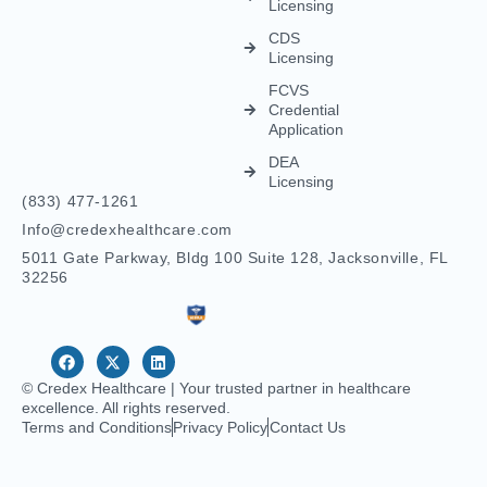
Pharmacy
Telehealth
Credentialing
For
Behavioral
Home
Licensing
Healthcare
Credentialing
Nurse
Licensing
CDS
Licensing
FCVS
Credential
Application
DEA
Licensing
(833) 477-1261
Info@credexhealthcare.com
5011 Gate Parkway, Bldg 100 Suite 128, Jacksonville, FL
32256