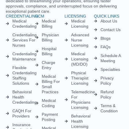
Empowering healthcare providers with seamless credentialing,
enrollment, licensing, and billing solutions. Our expert team is
dedicated to streamlining your operations, ensuring faster
approvals, compliance, and uninterrupted focus on delivering
exceptional patient care.
CREDENTIALING
RCM
LICENSING
QUICK LINKS
Medical
Medical
Medical
About Us
Credentialing
Billing
Licensing
Contact Us
Credentialing
Physician
Advanced
Blogs
Services For
Billing
Nurse
Nurses
Licensing
FAQs
Hospital
Credentialing
Billing
Medical
Schedule A
Maintenance
Licensing
Meeting
Charge
(MD/DO)
Flexible
Entry
Specialties
Credentialing
Physical
Medical
Staffing
Therapist
Privacy
Billing For
Solutions
Licensing
Policy
Small
Behavioral
Practices
Telemedicine
Refund