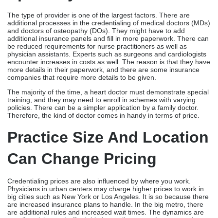
The type of provider is one of the largest factors. There are
additional processes in the credentialing of medical doctors (MDs)
and doctors of osteopathy (DOs). They might have to add
additional insurance panels and fill in more paperwork. There can
be reduced requirements for nurse practitioners as well as
physician assistants. Experts such as surgeons and cardiologists
encounter increases in costs as well. The reason is that they have
more details in their paperwork, and there are some insurance
companies that require more details to be given.
The majority of the time, a heart doctor must demonstrate special
training, and they may need to enroll in schemes with varying
policies. There can be a simpler application by a family doctor.
Therefore, the kind of doctor comes in handy in terms of price.
Practice Size And Location
Can Change Pricing
Credentialing prices are also influenced by where you work.
Physicians in urban centers may charge higher prices to work in
big cities such as New York or Los Angeles. It is so because there
are increased insurance plans to handle. In the big metro, there
are additional rules and increased wait times. The dynamics are