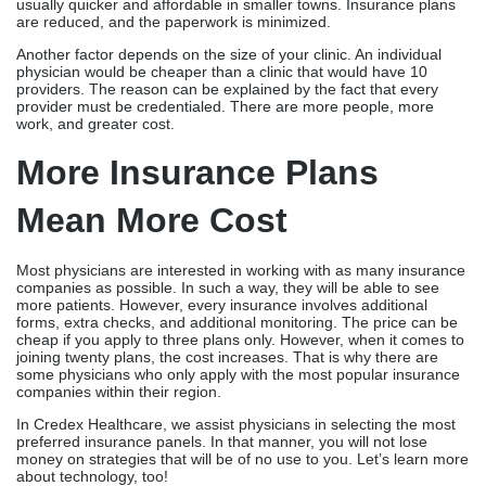
usually quicker and affordable in smaller towns. Insurance plans
are reduced, and the paperwork is minimized.
Another factor depends on the size of your clinic. An individual
physician would be cheaper than a clinic that would have 10
providers. The reason can be explained by the fact that every
provider must be credentialed. There are more people, more
work, and greater cost.
More Insurance Plans
Mean More Cost
Most physicians are interested in working with as many insurance
companies as possible. In such a way, they will be able to see
more patients. However, every insurance involves additional
forms, extra checks, and additional monitoring. The price can be
cheap if you apply to three plans only. However, when it comes to
joining twenty plans, the cost increases. That is why there are
some physicians who only apply with the most popular insurance
companies within their region.
In Credex Healthcare, we assist physicians in selecting the most
preferred insurance panels. In that manner, you will not lose
money on strategies that will be of no use to you. Let’s learn more
about technology, too!