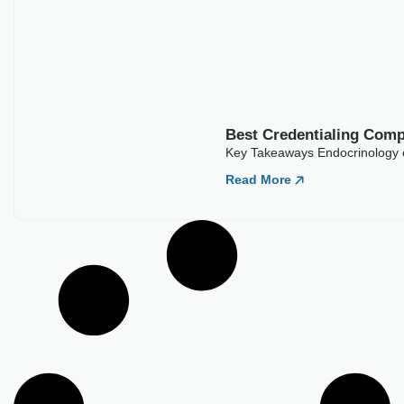
Best Credentialing Companies For
Endocrinology
Key Takeaways Endocrinology credentialing typically runs 90
to 150 days across commercial payers. Diabetes and
Read More