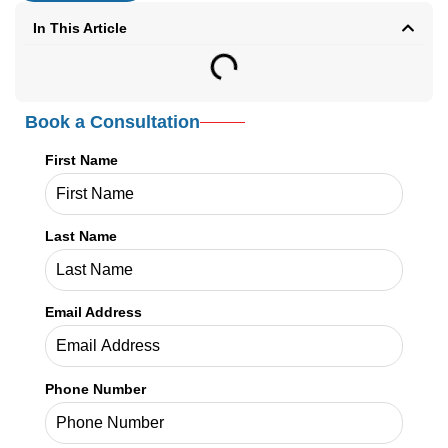
In This Article
Book a Consultation
First Name
Last Name
Email Address
Phone Number