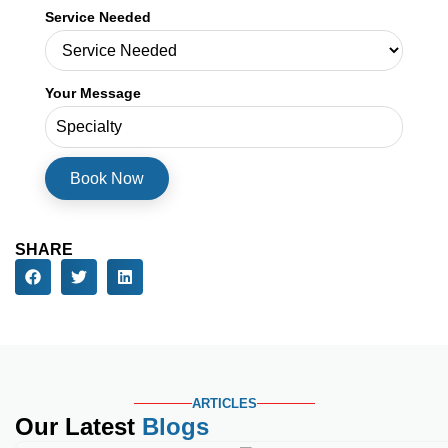
Service Needed
Your Message
SHARE
ARTICLES
Our Latest
Blogs