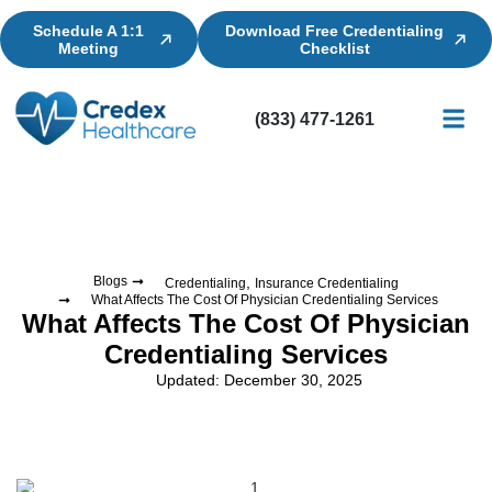
Schedule A 1:1
Download Free Credentialing
Meeting
Checklist
(833) 477-1261
Credential
Licensin
Billing
,
Blogs
Credentialing
Insurance Credentialing
What Affects The Cost Of Physician Credentialing Services
What Affects The Cost Of Physician
Credentialing Services
Updated: December 30, 2025