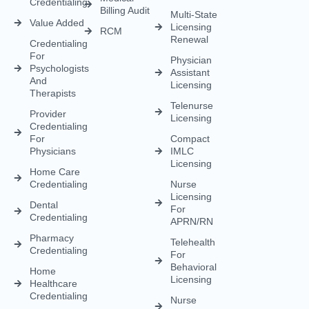
Health
For
Policy
Medical
Credentialing
Physicians
Coding
Terms &
Licensing
CAQH For
Condition
Payment
Providers
Behavioral
Posting
Health
Insurance
Licensing
Medical
Credentialing
Billing Audit
Multi-State
Value Added
Licensing
RCM
Renewal
Credentialing
For
Physician
Psychologists
Assistant
And
Licensing
Therapists
Telenurse
Provider
Licensing
Credentialing
For
Compact
Physicians
IMLC
Licensing
Home Care
Credentialing
Nurse
Licensing
Dental
For
Credentialing
APRN/RN