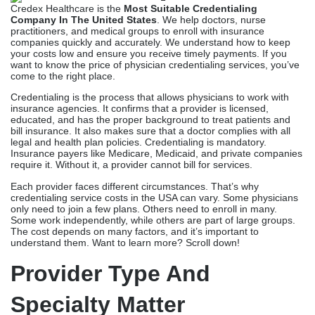
Credex Healthcare is the
Most Suitable Credentialing
Company In The United States
. We help doctors, nurse
practitioners, and medical groups to enroll with insurance
companies quickly and accurately. We understand how to keep
your costs low and ensure you receive timely payments. If you
want to know the price of physician credentialing services, you’ve
come to the right place.
Credentialing is the process that allows physicians to work with
insurance agencies. It confirms that a provider is licensed,
educated, and has the proper background to treat patients and
bill insurance. It also makes sure that a doctor complies with all
legal and health plan policies. Credentialing is mandatory.
Insurance payers like Medicare, Medicaid, and private companies
require it. Without it, a provider cannot bill for services.
Each provider faces different circumstances. That’s why
credentialing service costs in the USA can vary. Some physicians
only need to join a few plans. Others need to enroll in many.
Some work independently, while others are part of large groups.
The cost depends on many factors, and it’s important to
understand them. Want to learn more? Scroll down!
Provider Type And
Specialty Matter