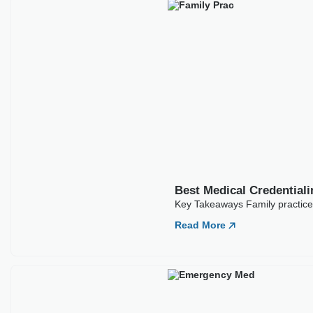
Best Medical Credentialing Companies For
Family Practice
Key Takeaways Family practice credentialing sets the
foundation for a clinic’s entire revenue cycle. No
Read More