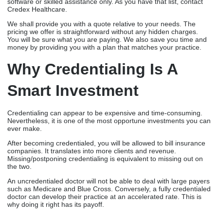
software or skilled assistance only. As you have that list, contact
Credex Healthcare.
We shall provide you with a quote relative to your needs. The
pricing we offer is straightforward without any hidden charges.
You will be sure what you are paying. We also save you time and
money by providing you with a plan that matches your practice.
Why Credentialing Is A
Smart Investment
Credentialing can appear to be expensive and time-consuming.
Nevertheless, it is one of the most opportune investments you can
ever make.
After becoming credentialed, you will be allowed to bill insurance
companies. It translates into more clients and revenue.
Missing/postponing credentialing is equivalent to missing out on
the two.
An uncredentialed doctor will not be able to deal with large payers
such as Medicare and Blue Cross. Conversely, a fully credentialed
doctor can develop their practice at an accelerated rate. This is
why doing it right has its payoff.