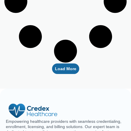
Load More