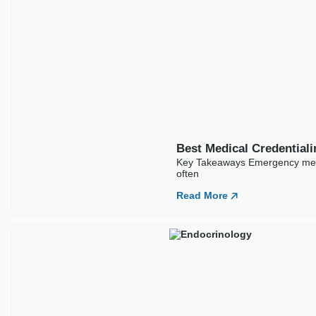
Best Medical Credentialing Companies For
Emergency Medicine
Key Takeaways Emergency medicine credentialing carries
higher stakes than most specialties because ER physicians
often
Read More