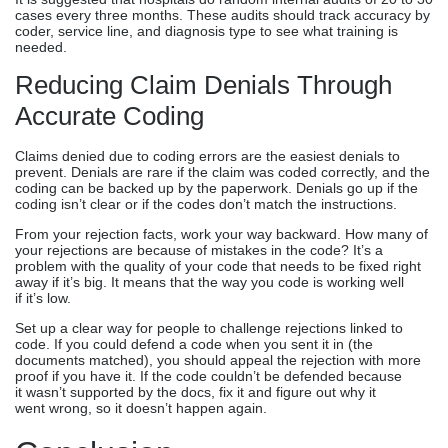
cases every three months. These audits should track accuracy by
coder, service line, and diagnosis type to see what training is
needed.
Reducing Claim Denials Through
Accurate Coding
Claims denied due to coding errors are the easiest denials to
prevent. Denials are rare if the claim was coded correctly, and the
coding can be backed up by the paperwork. Denials go up if the
coding isn’t clear or if the codes don’t match the instructions.
From your rejection facts, work your way backward. How many of
your rejections are because of mistakes in the code? It’s a
problem with the quality of your code that needs to be fixed right
away if it’s big. It means that the way you code is working well
if it’s low.
Set up a clear way for people to challenge rejections linked to
code. If you could defend a code when you sent it in (the
documents matched), you should appeal the rejection with more
proof if you have it. If the code couldn’t be defended because
it wasn’t supported by the docs, fix it and figure out why it
went wrong, so it doesn’t happen again.