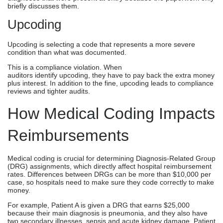
briefly discusses them.
Upcoding
Upcoding is selecting a code that represents a more severe
condition than what was documented.
This is a compliance violation. When
auditors identify upcoding, they have to pay back the extra money
plus interest. In addition to the fine, upcoding leads to compliance
reviews and tighter audits.
How Medical Coding Impacts
Reimbursements
Medical coding is crucial for determining Diagnosis-Related Group
(DRG) assignments, which directly affect hospital reimbursement
rates. Differences between DRGs can be more than $10,000 per
case, so hospitals need to make sure they code correctly to make
money.
For example, Patient A is given a DRG that earns $25,000
because their main diagnosis is pneumonia, and they also have
two secondary illnesses, sepsis and acute kidney damage. Patient