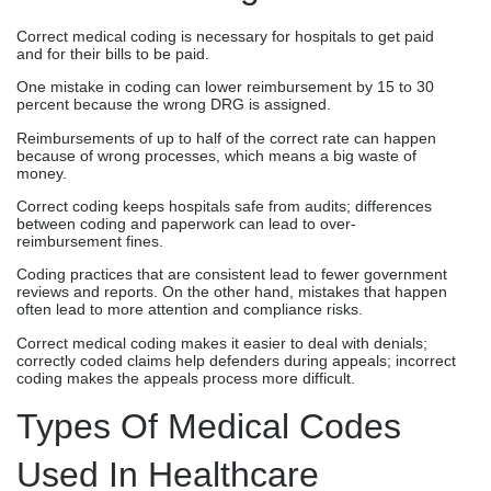
Correct medical coding is necessary for hospitals to get paid
and for their bills to be paid.
One mistake in coding can lower reimbursement by 15 to 30
percent because the wrong DRG is assigned.
Reimbursements of up to half of the correct rate can happen
because of wrong processes, which means a big waste of
money.
Correct coding keeps hospitals safe from audits; differences
between coding and paperwork can lead to over-
reimbursement fines.
Coding practices that are consistent lead to fewer government
reviews and reports. On the other hand, mistakes that happen
often lead to more attention and compliance risks.
Correct medical coding makes it easier to deal with denials;
correctly coded claims help defenders during appeals; incorrect
coding makes the appeals process more difficult.
Types Of Medical Codes
Used In Healthcare