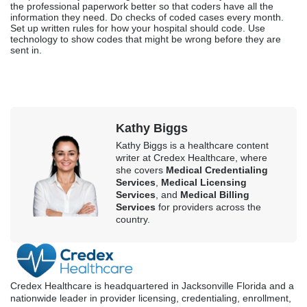
the professional paperwork better so that coders have all the
information they need. Do checks of coded cases every month.
Set up written rules for how your hospital should code. Use
technology to show codes that might be wrong before they are
sent in.
Kathy Biggs
Kathy Biggs is a healthcare content
writer at Credex Healthcare, where
she covers
Medical Credentialing
Services
,
Medical Licensing
Services
, and
Medical Billing
Services
for providers across the
country.
Credex Healthcare is headquartered in Jacksonville Florida and a
nationwide leader in provider licensing, credentialing, enrollment,