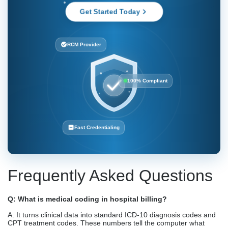
Get Started Today
RCM Provider
100% Compliant
Fast Credentialing
Frequently Asked Questions
Q: What is medical coding in hospital billing?
A: It turns clinical data into standard ICD-10 diagnosis codes and
CPT treatment codes. These numbers tell the computer what