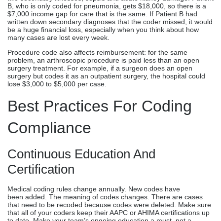
B, who is only coded for pneumonia, gets $18,000, so there is a
$7,000 income gap for care that is the same. If Patient B had
written down secondary diagnoses that the coder missed, it would
be a huge financial loss, especially when you think about how
many cases are lost every week.
Procedure code also affects reimbursement: for the same
problem, an arthroscopic procedure is paid less than an open
surgery treatment. For example, if a surgeon does an open
surgery but codes it as an outpatient surgery, the hospital could
lose $3,000 to $5,000 per case.
Best Practices For Coding
Compliance
Continuous Education And
Certification
Medical coding rules change annually. New codes have
been added. The meaning of codes changes. There are cases
that need to be recoded because codes were deleted. Make sure
that all of your coders keep their AAPC or AHIMA certifications up
to date. Make your team’s ongoing education a must, not a