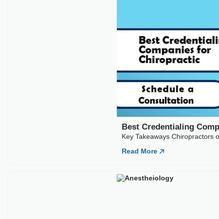
Best Credentialing Comp
Key Takeaways Chiropractors of
Read More