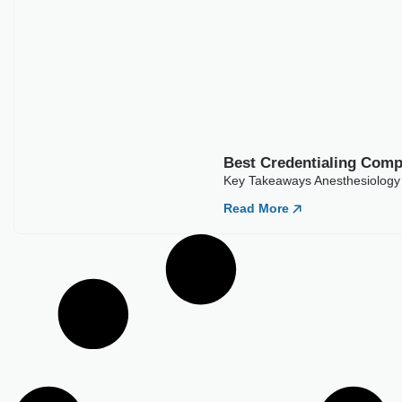
Best Credentialing Comp
Key Takeaways Anesthesiology 
Read More