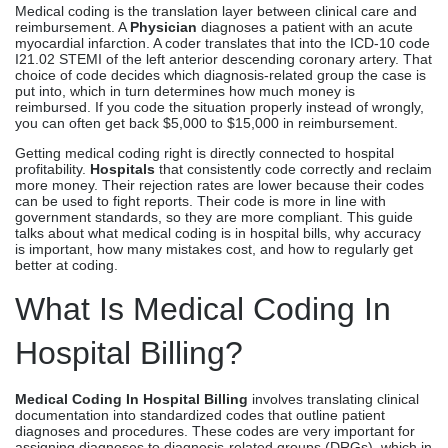
Medical coding is the translation layer between clinical care and
reimbursement. A
Physician
diagnoses a patient with an acute
myocardial infarction. A coder translates that into the ICD-10 code
I21.02 STEMI of the left anterior descending coronary artery. That
choice of code decides which diagnosis-related group the case is
put into, which in turn determines how much money is
reimbursed. If you code the situation properly instead of wrongly,
you can often get back $5,000 to $15,000 in reimbursement.
Getting medical coding right is directly connected to hospital
profitability.
Hospitals
that consistently code correctly and reclaim
more money. Their rejection rates are lower because their codes
can be used to fight reports. Their code is more in line with
government standards, so they are more compliant. This guide
talks about what medical coding is in hospital bills, why accuracy
is important, how many mistakes cost, and how to regularly get
better at coding.
What Is Medical Coding In
Hospital Billing?
Medical Coding In Hospital Billing
involves translating clinical
documentation into standardized codes that outline patient
diagnoses and procedures. These codes are very important for
assigning diagnoses to diagnosis-related groups (DRGs), which in