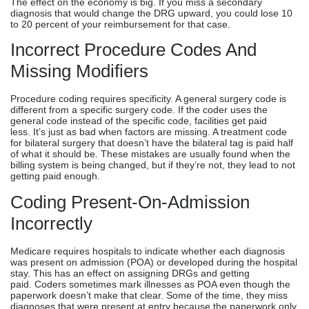
The effect on the economy is big. If you miss a secondary
diagnosis that would change the DRG upward, you could lose 10
to 20 percent of your reimbursement for that case.
Incorrect Procedure Codes And
Missing Modifiers
Procedure coding requires specificity. A general surgery code is
different from a specific surgery code. If the coder uses the
general code instead of the specific code, facilities get paid
less. It’s just as bad when factors are missing. A treatment code
for bilateral surgery that doesn’t have the bilateral tag is paid half
of what it should be. These mistakes are usually found when the
billing system is being changed, but if they’re not, they lead to not
getting paid enough.
Coding Present-On-Admission
Incorrectly
Medicare requires hospitals to indicate whether each diagnosis
was present on admission (POA) or developed during the hospital
stay. This has an effect on assigning DRGs and getting
paid. Coders sometimes mark illnesses as POA even though the
paperwork doesn’t make that clear. Some of the time, they miss
diagnoses that were present at entry because the paperwork only