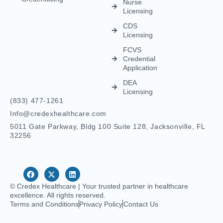
Nurse
Licensing
CDS
Licensing
FCVS
Credential
Application
DEA
Licensing
(833) 477-1261
Info@credexhealthcare.com
5011 Gate Parkway, Bldg 100 Suite 128, Jacksonville, FL
32256
© Credex Healthcare | Your trusted partner in healthcare
excellence. All rights reserved.
Terms and Conditions
Privacy Policy
Contact Us