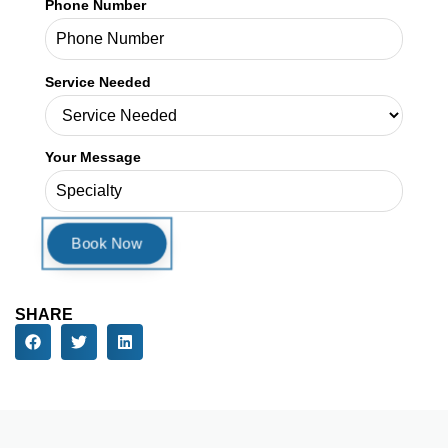
Phone Number
Service Needed
Your Message
SHARE