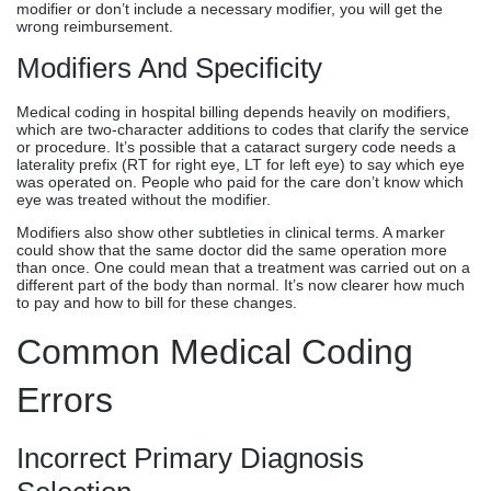
modifier or don’t include a necessary modifier, you will get the
wrong reimbursement.
Modifiers And Specificity
Medical coding in hospital billing depends heavily on modifiers,
which are two-character additions to codes that clarify the service
or procedure. It’s possible that a cataract surgery code needs a
laterality prefix (RT for right eye, LT for left eye) to say which eye
was operated on. People who paid for the care don’t know which
eye was treated without the modifier.
Modifiers also show other subtleties in clinical terms. A marker
could show that the same doctor did the same operation more
than once. One could mean that a treatment was carried out on a
different part of the body than normal. It’s now clearer how much
to pay and how to bill for these changes.
Common Medical Coding
Errors
Incorrect Primary Diagnosis