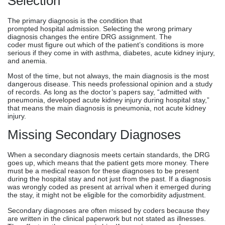
Selection
The primary diagnosis is the condition that
prompted hospital admission. Selecting the wrong primary
diagnosis changes the entire DRG assignment. The
coder must figure out which of the patient’s conditions is more
serious if they come in with asthma, diabetes, acute kidney injury,
and anemia.
Most of the time, but not always, the main diagnosis is the most
dangerous disease. This needs professional opinion and a study
of records. As long as the doctor’s papers say, “admitted with
pneumonia, developed acute kidney injury during hospital stay,”
that means the main diagnosis is pneumonia, not acute kidney
injury.
Missing Secondary Diagnoses
When a secondary diagnosis meets certain standards, the DRG
goes up, which means that the patient gets more money. There
must be a medical reason for these diagnoses to be present
during the hospital stay and not just from the past. If a diagnosis
was wrongly coded as present at arrival when it emerged during
the stay, it might not be eligible for the comorbidity adjustment.
Secondary diagnoses are often missed by coders because they
are written in the clinical paperwork but not stated as illnesses.