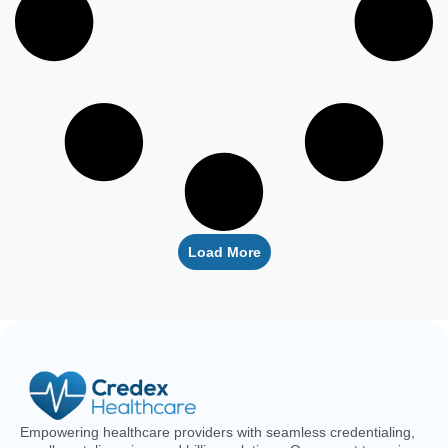
Load More
Empowering healthcare providers with seamless credentialing,