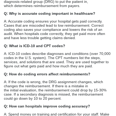
diagnosis-related group (DRG) to put the patient in,
which determines reimbursement from payers.
Q: Why is accurate coding important in healthcare?
A: Accurate coding ensures your hospital gets paid correctly.
Cases that are miscoded lead to low reimbursement. Correct
coding also saves your compliance and lowers the risk of an
audit. When hospitals code correctly, they get paid more often
and have less trouble getting claims denied.
Q: What is ICD-10 and CPT codes?
A: ICD-10 codes describe diagnoses and conditions (over 70,000
codes in the U.S. system). The CPT numbers list the steps,
services, and solutions that are used. They are used together to
figure out what gets paid and how much they are paid.
Q: How do coding errors affect reimbursements?
A: If the code is wrong, the DRG assignment changes, which
changes the reimbursement. If there is a mistake in
the initial evaluation, the reimbursement could drop by 15-30%
case. If a secondary diagnosis is missed, the reimbursement
could go down by 10 to 20 percent.
Q: How can hospitals improve coding accuracy?
A: Spend money on training and certification for your staff. Make