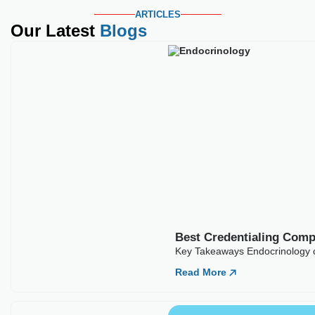
ARTICLES
Our Latest
Blogs
Best Credentialing Com
Key Takeaways Endocrinology c
Read More