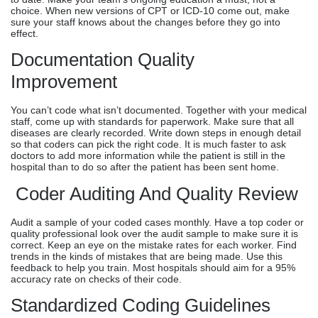
choice. When new versions of CPT or ICD-10 come out, make
sure your staff knows about the changes before they go into
effect.
Documentation Quality
Improvement
You can’t code what isn’t documented. Together with your medical
staff, come up with standards for paperwork. Make sure that all
diseases are clearly recorded. Write down steps in enough detail
so that coders can pick the right code. It is much faster to ask
doctors to add more information while the patient is still in the
hospital than to do so after the patient has been sent home.
Coder Auditing And Quality Review
Audit a sample of your coded cases monthly. Have a top coder or
quality professional look over the audit sample to make sure it is
correct. Keep an eye on the mistake rates for each worker. Find
trends in the kinds of mistakes that are being made. Use this
feedback to help you train. Most hospitals should aim for a 95%
accuracy rate on checks of their code.
Standardized Coding Guidelines