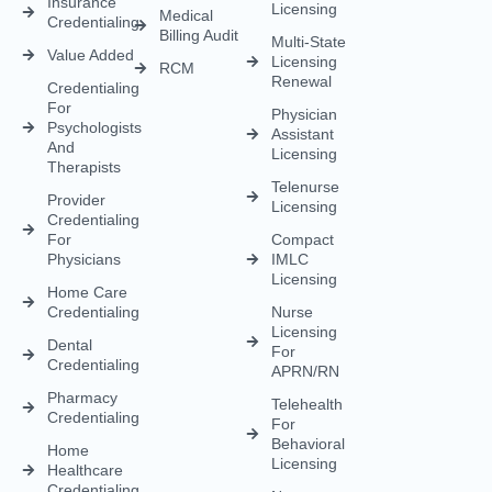
Insurance
Licensing
Medical
Credentialing
Billing Audit
Multi-State
Value Added
Licensing
RCM
Renewal
Credentialing
For
Physician
Psychologists
Assistant
And
Licensing
Therapists
Telenurse
Provider
Licensing
Credentialing
For
Compact
Physicians
IMLC
Licensing
Home Care
Credentialing
Nurse
Licensing
Dental
For
Credentialing
APRN/RN
Pharmacy
Telehealth
Credentialing
For
Behavioral
Home
Licensing
Healthcare
Credentialing