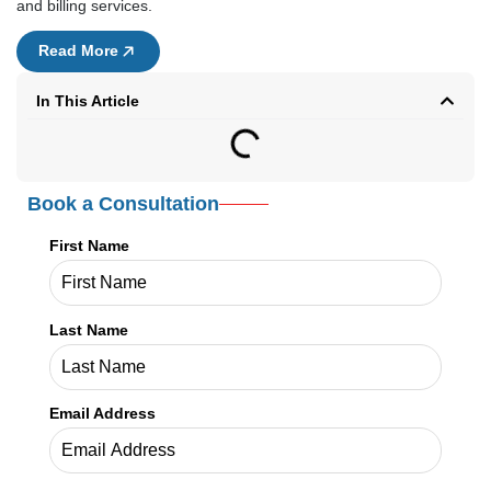
and billing services.
Read More
In This Article
Book a Consultation
First Name
Last Name
Email Address