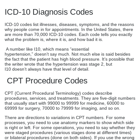
ICD-10 Diagnosis Codes
ICD-10 codes list illnesses, diseases, symptoms, and the reasons
why people come in for appointments. In the United States, there
are more than 70,000 ICD-10 codes. Each code tells you exactly
what the problem is, where it is, and how bad it is.
A number like I10, which means “essential
hypertension,” doesn’t say much. Not much else is said besides
the fact that the patient has high blood pressure. It’s possible that
the writer wrote that the hypertension was stage 2, but
I10 doesn’t always have that level of detail.
CPT Procedure Codes
CPT (Current Procedural Terminology) codes describe
procedures, services, and treatments. They are five-digit numbers
that usually start with 99000 to 99999 for medicine, 60000 to
69999 for surgery, 70000 to 79999 for imaging, and so on.
There are directions to variations in CPT numbers. For some
processes, you need to use anatomy markers to show which side
is right or left. For some operations, you need to say whether they
were staged procedures (various stages done at different times)
or bilateral procedures (done on both sides). If you use the wrong