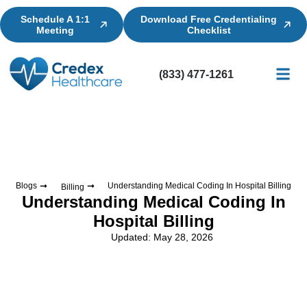
Schedule A 1:1
Download Free Credentialing
Meeting
Checklist
(833) 477-1261
Credential
Licensin
Billing
Blogs
Understanding Medical Coding In Hospital Billing
Billing
Understanding Medical Coding In
Hospital Billing
Updated: May 28, 2026