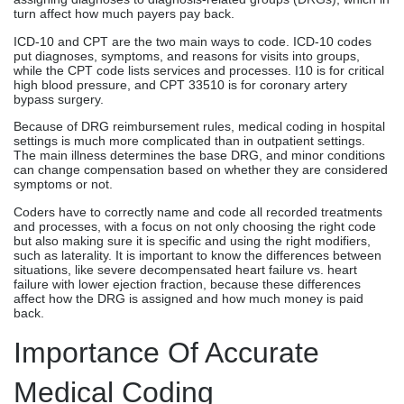
turn affect how much payers pay back.
ICD-10 and CPT are the two main ways to code. ICD-10 codes
put diagnoses, symptoms, and reasons for visits into groups,
while the CPT code lists services and processes. I10 is for critical
high blood pressure, and CPT 33510 is for coronary artery
bypass surgery.
Because of DRG reimbursement rules, medical coding in hospital
settings is much more complicated than in outpatient settings.
The main illness determines the base DRG, and minor conditions
can change compensation based on whether they are considered
symptoms or not.
Coders have to correctly name and code all recorded treatments
and processes, with a focus on not only choosing the right code
but also making sure it is specific and using the right modifiers,
such as laterality. It is important to know the differences between
situations, like severe decompensated heart failure vs. heart
failure with lower ejection fraction, because these differences
affect how the DRG is assigned and how much money is paid
back.
Importance Of Accurate
Medical Coding