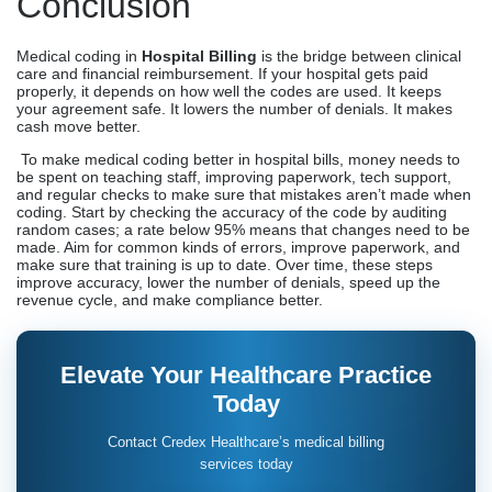
Conclusion
Medical coding in
Hospital Billing
is the bridge between clinical
care and financial reimbursement. If your hospital gets paid
properly, it depends on how well the codes are used. It keeps
your agreement safe. It lowers the number of denials. It makes
cash move better.
To make medical coding better in hospital bills, money needs to
be spent on teaching staff, improving paperwork, tech support,
and regular checks to make sure that mistakes aren’t made when
coding. Start by checking the accuracy of the code by auditing
random cases; a rate below 95% means that changes need to be
made. Aim for common kinds of errors, improve paperwork, and
make sure that training is up to date. Over time, these steps
improve accuracy, lower the number of denials, speed up the
revenue cycle, and make compliance better.
Elevate Your Healthcare Practice
Today
Contact Credex Healthcare’s medical billing
services today