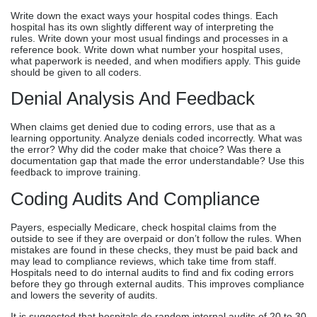
Write down the exact ways your hospital codes things. Each
hospital has its own slightly different way of interpreting the
rules. Write down your most usual findings and processes in a
reference book. Write down what number your hospital uses,
what paperwork is needed, and when modifiers apply. This guide
should be given to all coders.
Denial Analysis And Feedback
When claims get denied due to coding errors, use that as a
learning opportunity. Analyze denials coded incorrectly. What was
the error? Why did the coder make that choice? Was there a
documentation gap that made the error understandable? Use this
feedback to improve training.
Coding Audits And Compliance
Payers, especially Medicare, check hospital claims from the
outside to see if they are overpaid or don’t follow the rules. When
mistakes are found in these checks, they must be paid back and
may lead to compliance reviews, which take time from staff.
Hospitals need to do internal audits to find and fix coding errors
before they go through external audits. This improves compliance
and lowers the severity of audits.
It is suggested that hospitals do random internal audits of 20 to 30