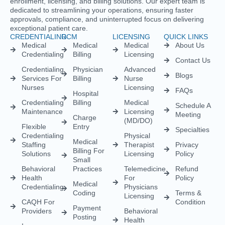
enrollment, licensing, and billing solutions. Our expert team is
dedicated to streamlining your operations, ensuring faster
approvals, compliance, and uninterrupted focus on delivering
exceptional patient care.
CREDENTIALING
RCM
LICENSING
QUICK LINKS
Medical
Medical
Medical
About Us
Credentialing
Billing
Licensing
Contact Us
Credentialing
Physician
Advanced
Blogs
Services For
Billing
Nurse
Nurses
Licensing
FAQs
Hospital
Credentialing
Billing
Medical
Schedule A
Maintenance
Licensing
Meeting
Charge
(MD/DO)
Flexible
Entry
Specialties
Credentialing
Physical
Medical
Staffing
Therapist
Privacy
Billing For
Solutions
Licensing
Policy
Small
Behavioral
Practices
Telemedicine
Refund
Health
For
Policy
Medical
Credentialing
Physicians
Coding
Terms &
Licensing
CAQH For
Condition
Payment
Providers
Behavioral
Posting
Health