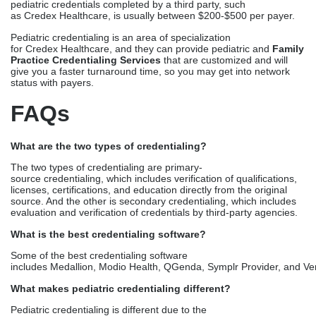
What are the two types of credentialing?
The two types of credentialing are primary-
source credentialing, which includes verification of
qualifications,
licenses, certifications, and education directly from the original
source. And the other is secondary credentialing, which includes
evaluation and verification of credentials by third-party agencies.
What is the best credentialing software?
Some of the best credentialing software
includes Medallion, Modio Health, QGenda, Symplr Provider, and Ver
What makes pediatric credentialing different?
Pediatric credentialing is different due to the
complexities involved in the process, such as the CHIP and
Medicaid focus, and
age-specific competencies.
How long for Medicaid enrollment?
Medicaid enrollment for pediatric practices usually takes 60
to 120 days. However, partnering with third-party credentialing
experts can cut the days to 60 to 90 days, from the 120 or more
extension.
Which is the best credentialing company for a new pediatric
practice?