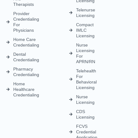
Credentialing
APRN/RN
Pharmacy
Telehealth
Credentialing
For
Behavioral
Home
Licensing
Healthcare
Credentialing
Nurse
Licensing
CDS
Licensing
FCVS
Credential
Application
DEA
Licensing
(833) 477-1261
Info@credexhealthcare.com
5011 Gate Parkway, Bldg 100 Suite 128, Jacksonville, FL
32256