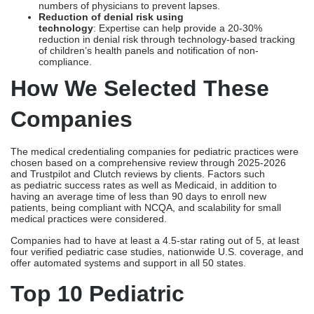
numbers of physicians to prevent lapses.
Reduction of denial risk using
technology
: Expertise can help provide a 20-30%
reduction in denial risk through technology-based tracking
of children’s health panels and notification of non-
compliance.
How We Selected These
Companies
The medical credentialing companies for pediatric practices were
chosen based on a comprehensive review through 2025-2026
and Trustpilot and Clutch reviews by clients. Factors such
as pediatric success rates as well as Medicaid, in addition to
having an average time of less than 90 days to enroll new
patients, being compliant with NCQA, and scalability for small
medical practices were considered.
Companies had to have at least a 4.5-star rating out of 5, at least
four verified pediatric case studies, nationwide U.S. coverage, and
offer automated systems and support in all 50 states.
Top 10 Pediatric