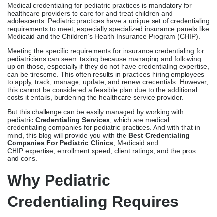
Medical credentialing for pediatric practices is mandatory for
healthcare providers to care for and treat children and
adolescents. Pediatric practices have a unique set of credentialing
requirements to meet, especially specialized insurance panels like
Medicaid and the Children’s Health Insurance Program (CHIP).
Meeting the specific requirements for insurance credentialing for
pediatricians can seem taxing because managing and following
up on those, especially if they do not have credentialing expertise,
can be tiresome. This often results in practices hiring employees
to apply, track, manage, update, and renew credentials. However,
this cannot be considered a feasible plan due to the additional
costs it entails, burdening the healthcare service provider.
But this challenge can be easily managed by working with
pediatric
Credentialing Services
, which are medical
credentialing companies for pediatric practices. And with that in
mind, this blog will provide you with the
Best Credentialing
Companies For Pediatric Clinics
, Medicaid and
CHIP expertise, enrollment speed, client ratings, and the pros
and cons.
Why Pediatric
Credentialing Requires