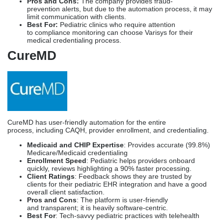
CureMD has user-friendly automation for the entire
process, including CAQH, provider enrollment, and credentialing.
Medicaid and CHIP Expertise
: Provides accurate (99.8%)
Medicare/Medicaid credentialing
Enrollment Speed
: Pediatric helps providers onboard
quickly, reviews highlighting a 90% faster processing.
Client Ratings
: Feedback shows they are trusted by
clients for their pediatric EHR integration and have a good
overall client satisfaction.
Pros and Cons
: The platform is user-friendly
and transparent; it is heavily software-centric.
Best For
: Tech-savvy pediatric practices with telehealth
options
Medallion
Medallion provides an AI-based credentialing process aligned with
Joint Commission requirements.