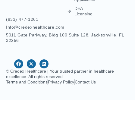
© Credex Healthcare | Your trusted partner in healthcare
excellence. All rights reserved.
Terms and Conditions
Privacy Policy
Contact Us