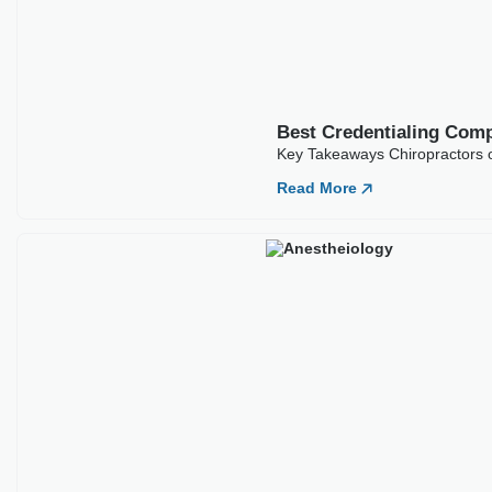
Best Credentialing Comp
Key Takeaways Anesthesiology 
Read More