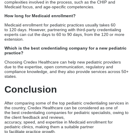
Choosing Credex Healthcare can help new pediatric providers
due to the expertise, open communication, regulatory and
compliance knowledge, and they also provide services across 50+
states.
Conclusion
After comparing some of the top pediatric credentialing services in
the country, Credex Healthcare can be considered as one of
the best credentialing companies for pediatric specialists, owing to
the client feedback and reviews,
accuracy, speed, and expertise in Medicaid enrollment for
pediatric clinics, making them a suitable partner
to facilitate practice growth.
Credex offers a
Comprehensive Credentialing Service
that
includes all aspects of the credentialing process for pediatric
medical groups, from completing NPI applications
to enrolling your group with multiple payers, including Medicaid
and Medicare. This allows the Credex Healthcare team to
complete the entire process quickly, so you can begin seeing
patients sooner and avoid practice pauses caused by
administrative burdens.
Are you ready to credential your pediatric practice?
Schedule a free consultation