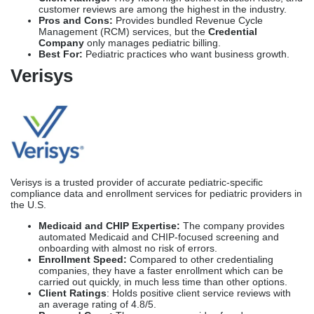
Verisys
Verisys is a trusted provider of accurate pediatric-specific
compliance data and enrollment services for pediatric providers in
the U.S.
Medicaid and CHIP Expertise:
The company provides
automated Medicaid and CHIP-focused screening and
onboarding with almost no risk of errors.
Enrollment Speed:
Compared to other credentialing
companies, they have a faster enrollment which can be
carried out quickly, in much less time than other options.
Client Ratings
: Holds positive client service reviews with
an average rating of 4.8/5.
Pros and Cons:
The company provides fraud-
prevention alerts, but due to the automation process, it may
limit communication with clients.
Best For:
Pediatric clinics who require attention
to compliance monitoring can choose Varisys for their
medical credentialing process.
CureMD