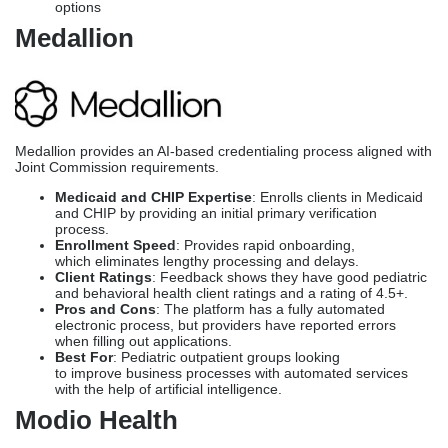
Medicaid and CHIP Expertise
: Enrolls clients in Medicaid
and CHIP by providing an initial primary verification
process.
Enrollment Speed
: Provides rapid onboarding,
which eliminates lengthy processing and delays.
Client Ratings
: Feedback shows they have good pediatric
and behavioral health client ratings and a rating of 4.5+.
Pros and Cons
: The platform has a fully automated
electronic process, but providers have reported errors
when filling out applications.
Best For
: Pediatric outpatient groups looking
to improve business processes with automated services
with the help of artificial intelligence.
Modio Health
Modio Health’s OneView is a provider credentialing automation
platform that covers over 700,000 providers.
Medicaid and CHIP Expertise
: OneView accesses data