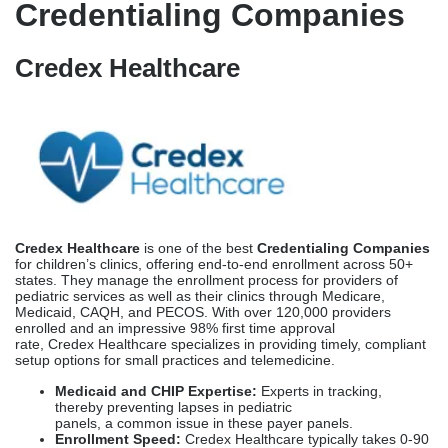
Credentialing Companies
Credex Healthcare
Credex Healthcare
is one of the best
Credentialing Companies
for children’s clinics, offering end-to-end enrollment across 50+
states. They manage the enrollment process for providers of
pediatric services as well as their clinics through Medicare,
Medicaid, CAQH, and PECOS. With over 120,000 providers
enrolled and an impressive 98% first time approval
rate, Credex Healthcare specializes in providing timely, compliant
setup options for small practices and telemedicine.
Medicaid and CHIP Expertise:
Experts in tracking,
thereby preventing lapses in pediatric
panels, a common issue in these payer panels.
Enrollment Speed:
Credex Healthcare typically takes 0-90