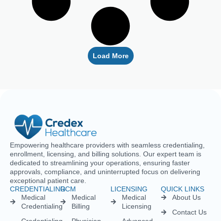
Empowering healthcare providers with seamless credentialing,
enrollment, licensing, and billing solutions. Our expert team is
dedicated to streamlining your operations, ensuring faster
approvals, compliance, and uninterrupted focus on delivering
exceptional patient care.
CREDENTIALING
RCM
LICENSING
QUICK LINKS
Medical
Medical
Medical
About Us
Credentialing
Billing
Licensing
Contact Us
Credentialing
Physician
Advanced
Blogs
Services For
Billing
Nurse
Nurses
Licensing
FAQs
Hospital
Credentialing
Billing
Medical
Schedule A
Maintenance
Licensing
Meeting
Charge
(MD/DO)
Flexible
Entry
Specialties
Credentialing
Physical
Medical
Staffing
Therapist
Privacy
Billing For
Solutions
Licensing
Policy
Small