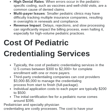
Credentialing Services
Typically, the cost of pediatric credentialing services in the
U.S comes between $300 to $2,000+ for complete
enrollment with one or more payers.
Third-party credentialing companies can cost providers
$3,000-$5,000 to manage the credentialing
process from start to finish (full-package).
Individual application costs to each payer are typically $200
to $500.
The initial certification fee for a pediatric nurse comes
around $395.
Pediatrician and specialty physician
credentialing are costly processes. The cost to have your
pediatric credentials completed by a third party, such
as Credex Healthcare, is usually between $200-$500 per payer.
Pediatric credentialing is an area of specialization
for Credex Healthcare, and they can provide pediatric and
Family
Practice Credentialing Services
that are customized and will
give you a faster turnaround time, so you may get into network
status with payers.
FAQs