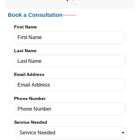
Email Address
Phone Number
Service Needed
Your Message
SHARE