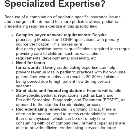
Specialized Expertise?
Because of a combination of pediatric-specific insurance issues
and a surge in the demand for more pediatric clinics, pediatric
credentialing requires expertise in this specific field.
Complex payer network requirements
: Require
processing Medicaid and CHIP applications with primary-
source verification. This makes sure
that each physician possess qualifications required ions requir
providing care to children, such as vaccination
requirements, developmental screening, etc.
Need for faster
turnarounds
: Having credentialing expertise can help
prevent revenue loss in pediatric practices with high-volume
patient flow, where delay can result in 20-30% of claims
being denied due to high patient flow during certain
seasons.
Strict state and federal regulations
: Experts will handle
state-specific pediatric regulations, such as Early and
Periodic Screening, Diagnostic, and Treatment (EPSDT), as
opposed to the standard credentialing process.
Recredentialing renewals
: In growing clinics, there is
often an immediate need to renew credentials for more
than one physician, which can be extremely time-
consuming with lot of complex requirements; specialists are
able to provide efficient credentialing services for large