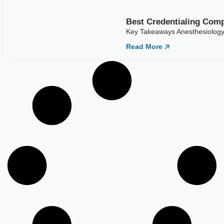
Load More