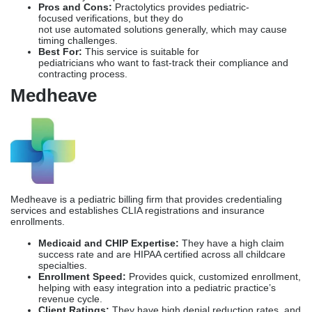
Pros and Cons:
Practolytics provides pediatric-
focused verifications, but they do
not use automated solutions generally, which may cause
timing challenges.
Best For:
This service is suitable for
pediatricians who want to fast-track their compliance and
contracting process.
Medheave
Medheave is a pediatric billing firm that provides credentialing
services and establishes CLIA registrations and insurance
enrollments.
Medicaid and CHIP Expertise:
They have a high claim
success rate and are HIPAA certified across all childcare
specialties.
Enrollment Speed:
Provides quick, customized enrollment,
helping with easy integration into a pediatric practice’s
revenue cycle.
Client Ratings:
They
have high denial reduction rates, and
customer reviews are among the highest in the industry.
Pros and Cons:
P
rovides bundled Revenue Cycle
Management (RCM) services, but the
Credential
Company
only manages pediatric billing.
Best For:
Pediatric
practices who want business growth.