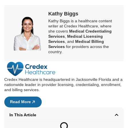
Credex Healthcare is headquartered in Jacksonville Florida and a
nationwide leader in provider licensing, credentialing, enrollment,
and billing services.
Read More
In This Article
Book a Consultation
First Name
Last Name