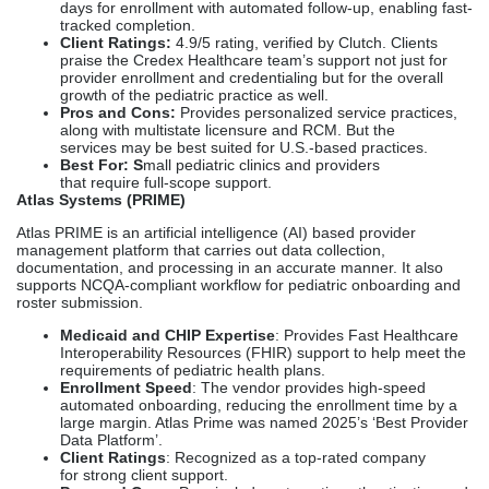
days for enrollment with automated follow-up, enabling fast-
tracked completion.
Client Ratings:
4.9/5 rating, verified by Clutch. Clients
praise the Credex Healthcare team’s support not just for
provider enrollment and credentialing but for the overall
growth of the pediatric practice as well.
Pros and Cons:
P
rovides
personalized service practices,
along with multistate licensure and RCM. But the
services may be best suited for U.S.-based practices.
Best For: S
mall pediatric clinics and providers
that require full-scope support.
Atlas Systems (PRIME)
Atlas PRIME is an artificial intelligence (AI) based provider
management platform that carries out data collection,
documentation, and processing in an accurate manner. It also
supports NCQA-compliant workflow for pediatric onboarding and
roster submission.
Medicaid and CHIP Expertise
: Provides Fast Healthcare
Interoperability Resources (FHIR) support to help meet the
requirements of pediatric health plans.
Enrollment Speed
: The vendor provides high-speed
automated onboarding, reducing the enrollment time by a
large margin. Atlas Prime was named 2025’s ‘Best Provider
Data Platform’.
Client Ratings
: Recognized as a top-rated company
for strong client support.