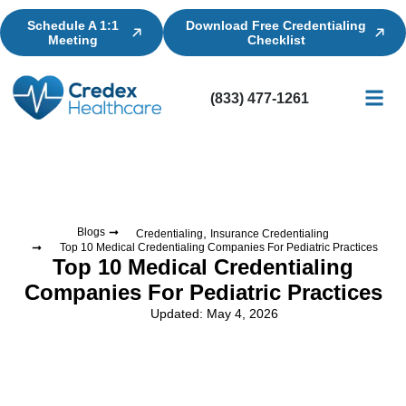
Schedule A 1:1
Download Free Credentialing
Meeting
Checklist
(833) 477-1261
Credential
Licensin
Billing
,
Blogs
Credentialing
Insurance Credentialing
Top 10 Medical Credentialing Companies For Pediatric Practices
Top 10 Medical Credentialing
Companies For Pediatric Practices
Updated: May 4, 2026