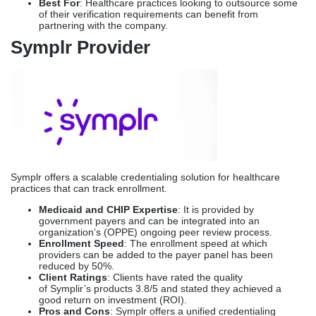
Symplr offers a scalable credentialing solution for healthcare
practices that can track enrollment.
Medicaid and CHIP Expertise
: It is provided by
government payers and can be integrated into an
organization’s (OPPE) ongoing peer review process.
Enrollment Speed
: The enrollment speed at which
providers can be added to the payer panel has been
reduced by 50%.
Client Ratings
: Clients have rated the quality
of Symplir’s products 3.8/5 and stated they achieved a
good return on investment (ROI).
Pros and Cons
: Symplr offers a unified credentialing
lifecycle management system; however, client
satisfaction was somewhat moderate.
Best For
: Symplr is best suited for health systems that
include pediatric arms.
Comparison Table: Which
Credentialing Service For
Pediatric Practices?