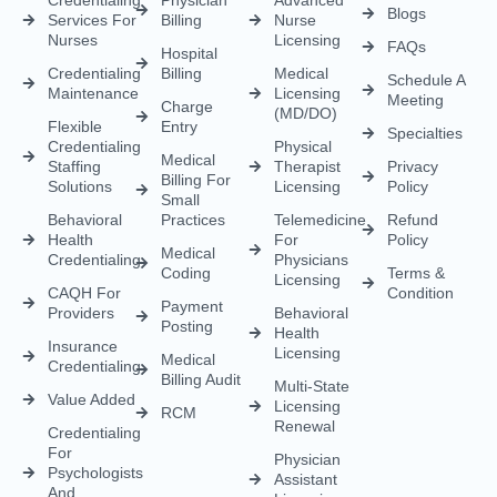
Behavioral
Practices
Telemedicine
Refund
Health
For
Policy
Medical
Credentialing
Physicians
Coding
Terms &
Licensing
CAQH For
Condition
Payment
Providers
Behavioral
Posting
Health
Insurance
Licensing
Medical
Credentialing
Billing Audit
Multi-State
Value Added
Licensing
RCM
Renewal
Credentialing
For
Physician
Psychologists
Assistant
And
Licensing
Therapists
Telenurse
Provider
Licensing
Credentialing
For
Compact
Physicians
IMLC
Licensing
Home Care
Credentialing
Nurse
Licensing
Dental
For