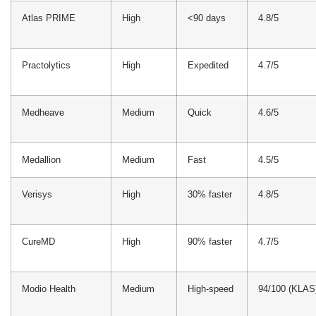
Medallion
Medium
Fast
4.5/5
Verisys
High
30% faster
4.8/5
CureMD
High
90% faster
4.7/5
Modio Health
Medium
High-speed
94/100 (KLAS
nCred
Medium
Standard
4.5/5
Symplr Provider
High
50%
3.8/5
reduction
Common Pediatric