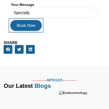
ARTICLES
Our Latest
Blogs