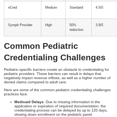
Credentialing Challenges
Pediatric-specific barriers create an obstacle to credentialing for
pediatric providers. These barriers can result in delays that
negatively impact revenue inflows, as well as a higher number of
denied claims compared to adult care.
Here are some of the common pediatric credentialing challenges
practices face:
Medicaid Delays
: Due to missing information in the
application or expiration of required documentation, the
credentialing process can be delayed by up to 120 days,
slowing down enrollment on the pediatric panel.
High Denial Rates
: When errors occur in the pediatric-
specific coding, such as vaccines and well-child visits, are a
common cause of denied claims.
Multi-payer Issues
: Smaller pediatric clinics may have
difficulty tracking multiple insurance companies, resulting
in oversights in renewals and compliance.
Revenue Impact
: Delays, rejections, and slow processing
can significantly impact the billing process, even halting it,
especially for high-volume pediatric practices.
Cost Of Pediatric