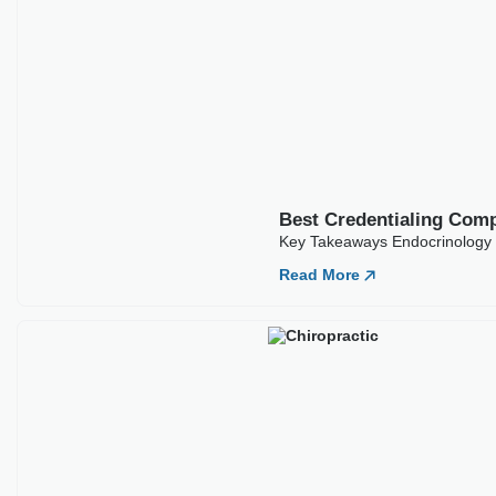
Best Credentialing Com
Key Takeaways Endocrinology c
Read More
Best Credentialing Comp
Key Takeaways Chiropractors of
Read More