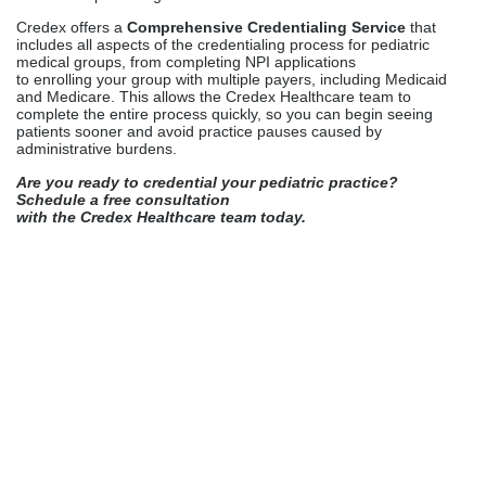
with the Credex Healthcare team today.
Kathy Biggs
Kathy Biggs is a healthcare content
writer at Credex Healthcare, where
she covers
Medical Credentialing
Services
,
Medical Licensing
Services
, and
Medical Billing
Services
for providers across the
country.