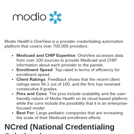
from over 100 sources to provide Medicaid and CHIP
information about each provider to the panels.
Enrollment Speed
: Top-rated in terms of efficiency for
enrollment speed.
Client Ratings
: Feedback shows that the recent client
ratings were 94.1 out of 100, and the firm has received
consecutive A grades.
Pros and Cons
: The pros include scalability and the user-
friendly nature of Modio Health on its cloud-based platform,
while the cons include the possibility that it is an enterprise-
focused model.
Best For
: Large pediatric companies that are increasing
the scale of their Medicaid enrollment efforts.
NCred (National Credentialing
Solutions)
The
Medical Credentialing Company
for pediatric providers
offers a customized cloud platform to enroll clients in Medicaid
and CHIP programs, which can also be used to verify client
information through an online portal.