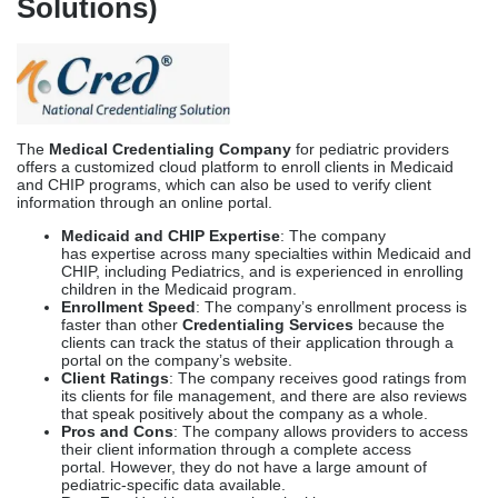
Medicaid and CHIP Expertise
: The company
has expertise across many specialties within Medicaid and
CHIP, including Pediatrics, and is experienced in enrolling
children in the Medicaid program.
Enrollment Speed
: The company’s enrollment process is
faster than other
Credentialing Services
because the
clients can track the status of their application through a
portal on the company’s website.
Client Ratings
: The company receives good ratings from
its clients for file management, and there are also reviews
that speak positively about the company as a whole.
Pros and Cons
: The company allows providers to access
their client information through a complete access
portal. However, they do not have a large amount of
pediatric-specific data available.
Best For
: Healthcare practices looking to outsource some
of their verification requirements can benefit from
partnering with the company.
Symplr Provider