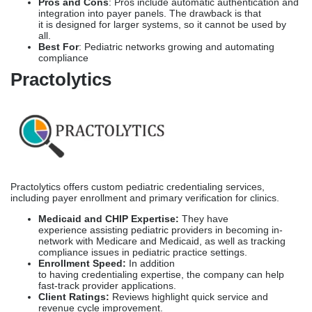
Pros and Cons
: Pros include automatic authentication and
integration into payer panels. The drawback is that
it is designed for larger systems, so it cannot be used by
all.
Best For
: Pediatric networks growing and automating
compliance
Practolytics
Practolytics offers custom pediatric credentialing services,
including payer enrollment and primary verification for clinics.
Medicaid and CHIP Expertise:
They have
experience assisting pediatric providers in becoming in-
network with Medicare and Medicaid, as well as tracking
compliance issues in pediatric practice settings.
Enrollment Speed:
In addition
to having credentialing expertise, the company can help
fast-track provider applications.
Client Ratings:
Reviews highlight quick service and
revenue cycle improvement.