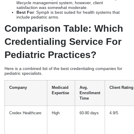
Here is a combined list of the best credentialing companies for
pediatric specialists.
Company
Medicaid
Avg.
Client Rating
Expertise
Enrollment
Time
Credex Healthcare
High
60-90 days
4.9/5
Atlas PRIME
High
<90 days
4.8/5
Practolytics
High
Expedited
4.7/5
Medheave
Medium
Quick
4.6/5