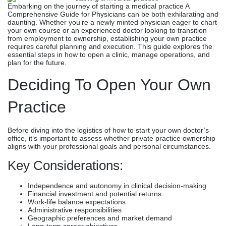
Embarking on the journey of starting a medical practice​ A
Comprehensive Guide for Physicians can be both exhilarating and
daunting. Whether you’re a newly minted physician eager to chart
your own course or an experienced doctor looking to transition
from employment to ownership, establishing your own practice
requires careful planning and execution. This guide explores the
essential steps in how to open a clinic, manage operations, and
plan for the future.
Deciding To Open Your Own
Practice
Before diving into the logistics of how to start your own doctor’s
office, it’s important to assess whether private practice ownership
aligns with your professional goals and personal circumstances.
Key Considerations:
Independence and autonomy in clinical decision-making
Financial investment and potential returns
Work-life balance expectations
Administrative responsibilities
Geographic preferences and market demand
Long-term career objectives