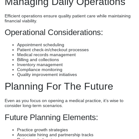
Managing Daily Operations
Efficient operations ensure quality patient care while maintaining
financial viability.
Operational Considerations:
Appointment scheduling
Patient check-in/checkout processes
Medical records management
Billing and collections
Inventory management
Compliance monitoring
Quality improvement initiatives
Planning For The Future
Even as you focus on opening a medical practice, it’s wise to
consider long-term scenarios.
Future Planning Elements:
Practice growth strategies
Associate hiring and partnership tracks