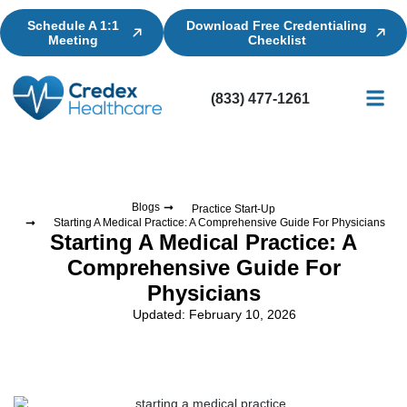
Schedule A 1:1
Download Free Credentialing
Meeting
Checklist
(833) 477-1261
Credential
Licensin
Billing
Blogs
Practice Start-Up
Starting A Medical Practice: A Comprehensive Guide For Physicians
Starting A Medical Practice: A
Comprehensive Guide For
Physicians
Updated: February 10, 2026