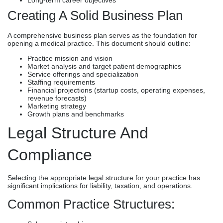
Creating A Solid Business Plan
A comprehensive business plan serves as the foundation for
opening a medical practice. This document should outline:
Practice mission and vision
Market analysis and target patient demographics
Service offerings and specialization
Staffing requirements
Financial projections (startup costs, operating expenses,
revenue forecasts)
Marketing strategy
Growth plans and benchmarks
Legal Structure And
Compliance
Selecting the appropriate legal structure for your practice has
significant implications for liability, taxation, and operations.
Common Practice Structures: