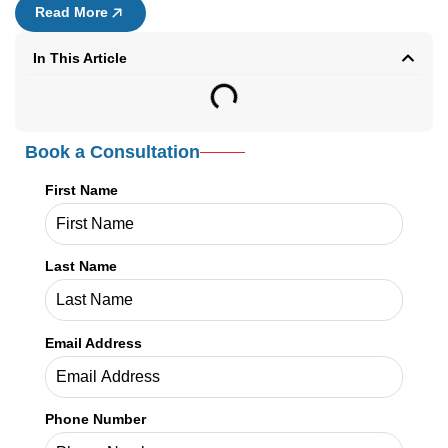
Read More
In This Article
Book a Consultation
First Name
Last Name
Email Address
Phone Number