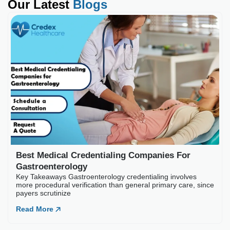
Our Latest
Blogs
Best Medical Credential
Key Takeaways Gastroenterology
payers scrutinize
Read More