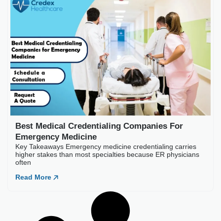
Best Medical Credentia
Key Takeaways Emergency medic
often
Read More