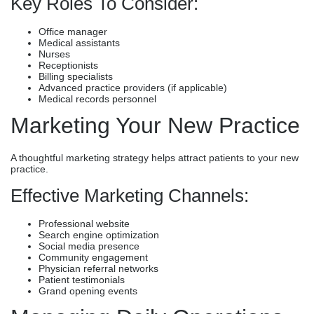
Key Roles To Consider:
Office manager
Medical assistants
Nurses
Receptionists
Billing specialists
Advanced practice providers (if applicable)
Medical records personnel
Marketing Your New Practice
A thoughtful marketing strategy helps attract patients to your new
practice.
Effective Marketing Channels:
Professional website
Search engine optimization
Social media presence
Community engagement
Physician referral networks
Patient testimonials
Grand opening events