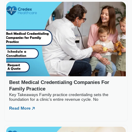
Best Medical Credential
Key Takeaways Family practice c
Read More