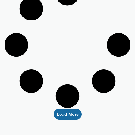
Load More
Empowering healthcare providers with seamless credentialing,