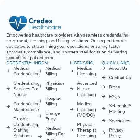
enrollment, licensing, and billing solutions. Our expert team is
dedicated to streamlining your operations, ensuring faster
approvals, compliance, and uninterrupted focus on delivering
exceptional patient care.
CREDENTIALING
RCM
LICENSING
QUICK LINKS
Medical
Medical
Medical
About Us
Credentialing
Billing
Licensing
Contact Us
Credentialing
Physician
Advanced
Blogs
Services For
Billing
Nurse
Nurses
Licensing
FAQs
Hospital
Credentialing
Billing
Medical
Schedule A
Maintenance
Licensing
Meeting
Charge
(MD/DO)
Flexible
Entry
Specialties
Credentialing
Physical
Medical
Staffing
Therapist
Privacy
Billing For
Solutions
Licensing
Policy
Small
Behavioral
Practices
Telemedicine
Refund
Health
For
Policy
Medical
Credentialing
Physicians
Coding
Terms &
Licensing
CAQH For
Condition
Payment
Providers
Behavioral
Posting