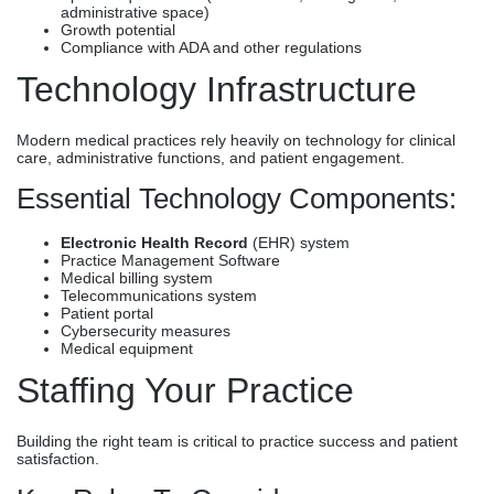
administrative space)
Growth potential
Compliance with ADA and other regulations
Technology Infrastructure
Modern medical practices rely heavily on technology for clinical
care, administrative functions, and patient engagement.
Essential Technology Components:
Electronic Health Record
(EHR) system
Practice Management Software
Medical billing system
Telecommunications system
Patient portal
Cybersecurity measures
Medical equipment
Staffing Your Practice
Building the right team is critical to practice success and patient
satisfaction.