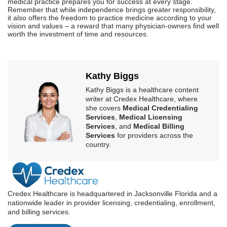
medical practice prepares you for success at every stage.
Remember that while independence brings greater responsibility,
it also offers the freedom to practice medicine according to your
vision and values – a reward that many physician-owners find well
worth the investment of time and resources.
Kathy Biggs
Kathy Biggs is a healthcare content
writer at Credex Healthcare, where
she covers
Medical Credentialing
Services
,
Medical Licensing
Services
, and
Medical Billing
Services
for providers across the
country.
Credex Healthcare is headquartered in Jacksonville Florida and a
nationwide leader in provider licensing, credentialing, enrollment,
and billing services.