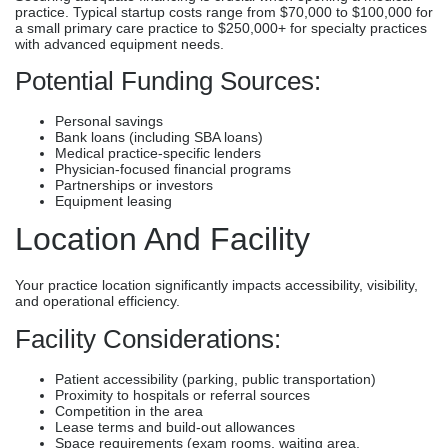
practice. Typical startup costs range from $70,000 to $100,000 for
a small primary care practice to $250,000+ for specialty practices
with advanced equipment needs.
Potential Funding Sources:
Personal savings
Bank loans (including SBA loans)
Medical practice-specific lenders
Physician-focused financial programs
Partnerships or investors
Equipment leasing
Location And Facility
Your practice location significantly impacts accessibility, visibility,
and operational efficiency.
Facility Considerations:
Patient accessibility (parking, public transportation)
Proximity to hospitals or referral sources
Competition in the area
Lease terms and build-out allowances
Space requirements (exam rooms, waiting area,