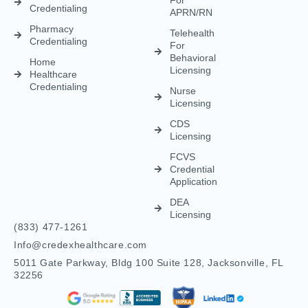
Credentialing
Nurse
Licensing
CDS
Licensing
FCVS
Credential
Application
DEA
Licensing
(833) 477-1261
Info@credexhealthcare.com
5011 Gate Parkway, Bldg 100 Suite 128, Jacksonville, FL
32256
© Credex Healthcare | Your trusted partner in healthcare
excellence. All rights reserved.
Terms and Conditions
Privacy Policy
Contact Us