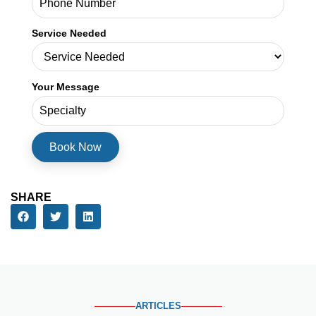
Service Needed
Your Message
SHARE
ARTICLES