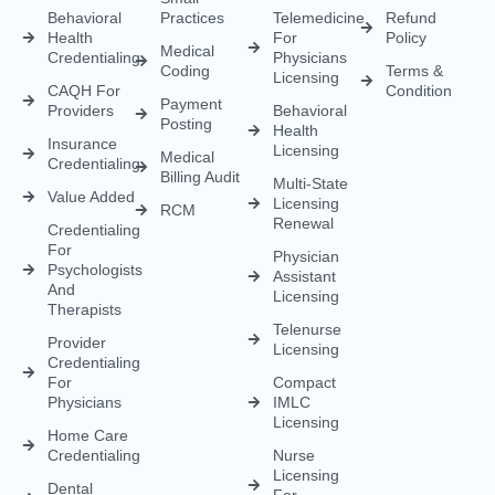
Health
Insurance
Licensing
Medical
Credentialing
Billing Audit
Multi-State
Value Added
Licensing
RCM
Renewal
Credentialing
For
Physician
Psychologists
Assistant
And
Licensing
Therapists
Telenurse
Provider
Licensing
Credentialing
For
Compact
Physicians
IMLC
Licensing
Home Care
Credentialing
Nurse
Licensing
Dental
For
Credentialing
APRN/RN
Pharmacy
Telehealth
Credentialing
For
Behavioral
Home
Licensing
Healthcare