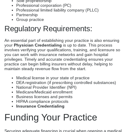
Sole proprietorship
Professional corporation (PC)
Professional limited liability company (PLLC)
Partnership
Group practice
Regulatory Requirements:
An essential part of establishing your practice is also ensuring
your
Physician Credentialing
is up to date. This process
involves verifying your qualifications, training, and licensure so
you can work with insurance networks and gain hospital
privileges. Timely and accurate credentialing ensures your
practice can begin billing insurers without delay, helping to
maintain steady revenue flow from the start.
Medical license in your state of practice
DEA registration (if prescribing controlled substances)
National Provider Identifier (NPI)
Medicare/Medicaid enrollment
Business licenses and permits
HIPAA compliance protocols
Insurance Credentialing
Funding Your Practice
Securing adequate financing is crucial when opening a medical