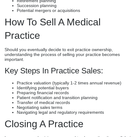
Retirement planning
Succession planning
Potential mergers or acquisitions
How To Sell A Medical
Practice
Should you eventually decide to exit practice ownership,
understanding the process of selling your practice becomes
important.
Key Steps In Practice Sales:
Practice valuation (typically 1-2 times annual revenue)
Identifying potential buyers
Preparing financial records
Patient notification and transition planning
Transfer of medical records
Negotiating sales terms
Navigating legal and regulatory requirements
Closing A Practice