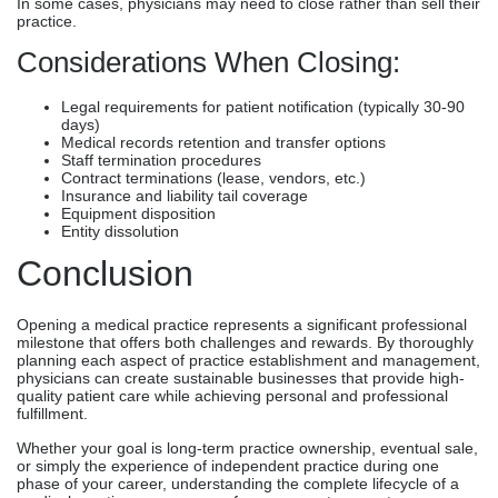
In some cases, physicians may need to close rather than sell their
practice.
Considerations When Closing:
Legal requirements for patient notification (typically 30-90
days)
Medical records retention and transfer options
Staff termination procedures
Contract terminations (lease, vendors, etc.)
Insurance and liability tail coverage
Equipment disposition
Entity dissolution
Conclusion
Opening a medical practice represents a significant professional
milestone that offers both challenges and rewards. By thoroughly
planning each aspect of practice establishment and management,
physicians can create sustainable businesses that provide high-
quality patient care while achieving personal and professional
fulfillment.
Whether your goal is long-term practice ownership, eventual sale,
or simply the experience of independent practice during one
phase of your career, understanding the complete lifecycle of a