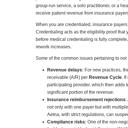
Compliance risks:
One of the non-negot
for Medicare & Medicaid Services (CMS) d
even termination of enrollment.
Step-By-Step Creden
Practice
Now that you are aware of why medical credenti
credentialing a new practice.
Step 1: NPI (National Provi
The first step in a medical credentialing check
(individual) NPI, depending on the provider ty
need a Type 2 NPI. To get the NPI, apply th
npiregistry.cms.hhs.gov. This is a free proces
to 20 business days, whereas the paper route