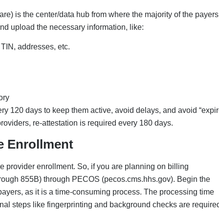
Insurance Panels
y to private insurance panels such as Aetna, Cigna, or
s have their own workflow and timelines, where the provider’s
in some cases, they will demand payer-specific forms, new
e, even if the CAQH is completed, you are still not authorized 
ivileging
f your process is directly related to hospital admissions and proced
ing and mostly requires similar documentation. If this is a requir
ist For New Practice Owners
tice owners; this can help any healthcare provider streamline the