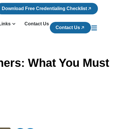
Download Free Credentialing Checklist
Links
Contact Us
Contact Us
ners: What You Must