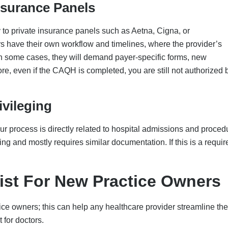
 for doctors.
stration
PES
 under a group/clinic name
tity on W-9
 address and TIN
 across all platforms
n the office