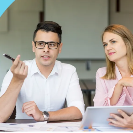
 your own clinic is exciting, with you taking one step closer to
re. While the journey is one without many challenges, the most
one.
business equity,
Medical Credentialing
for new practice owners 
ling process can not only delay your initial insurance reimburs
xt step is to learn about the process and everything related to it
 group, once you are done with this blog, you will know all about 
redentialing for a new practice, provider enrollment for a new cli
entialing timeline for a new practice.
 Critical Before Seeing
ing process, let us tell you why credentialing is critical before s