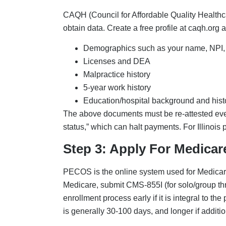
Step 4: Apply To Private 
For payer credentialing and contracting, appl
UnitedHealthcare. All these commercial payer
information is mostly pulled from CAQH. But 
submissions, background checks, etc. Therefor
payers.
Step 5: Secure Hospital Pr
This step is specific to specialties; that is, i
privileging must be done parallel to credential
step, begin this one early to avoid delays.
Credentialing Checkl
Here is a credentialing checklist for new prac