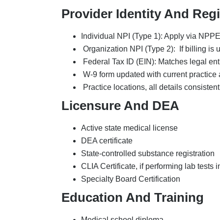
Medical school diploma
Internship documentation
Residency certificates
Fellowship certificates
CME certificates
Work History And Refere
Five-year work history
Employer name and address
Position title and responsibilities
Supervisor name and contact
Start and end dates
Professional gap explanations
3-5 peer references
Hospital privileges
CAQH ProView Profile