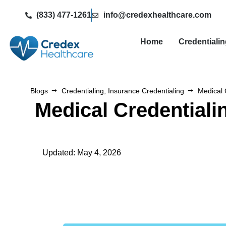
(833) 477-1261
info@credexhealthcare.com
Home
Credentiali
Blogs
Credentialing
,
Insurance Credentialing
Medical 
Medical Credential
Updated: May 4, 2026