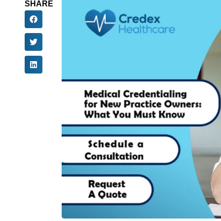
SHARE
Planning on starting a new practice? Beginning
delivering exceptional patient service and ca
important one is getting your credentialing d
To establish direct patient relationships and 
must. If not done on time, a delayed credentia
but also your revenue growth. Naturally, the ne
you can begin your practice seamlessly.
If you are a solo practitioner, specialist, or a
start credentialing a new practice, insurance c
Credentialing Checklist
for doctors, and cred
Why Is Credentialing
Patients?
Before we get into the details of the credential