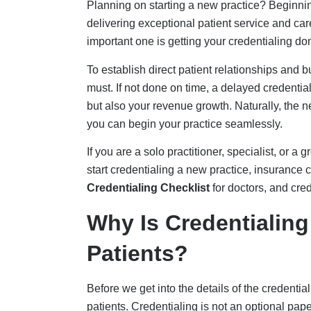
patients. Credentialing is not an optional pap
group-run service, a solo practitioner, or a heal
receive patient revenue from insurance paye
When you are credentialed, insurance payers 
Credentialing acts as the eligibility proof that
before medical credentialing is fully complete,
rework increases.
Some of the common issues pertaining to not 
Revenue delays:
For new practices, th
receivable (A/R) per
Revenue Cycle
. I
participating provider, which then adds t
significant portion of the revenue.
Insurance reimbursement rejections
:
not only with one payer but with multipl
Aetna, with strict regulations, can su