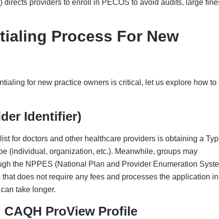
d CAQH ProView Profile
re) is the center/data hub from where the majority of the payers
and upload the necessary information, like:
TIN, addresses, etc.
tory
y 120 days to keep them active, avoid delays, and avoid “expi
providers, re-attestation is required every 180 days.
e Enrollment
provider enrollment. So, if you are planning on billing
through 855B) through PECOS (pecos.cms.hhs.gov). Begin the
he payers, as it is a time-consuming process. The processing time
onal steps like fingerprinting and background checks are requir