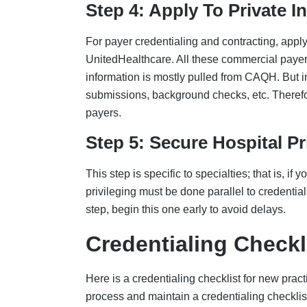
process and maintain a credentialing checklist
Provider Identity And Regi
Individual NPI (Type 1): Apply via NP
Organization NPI (Type 2): If billing is
Federal Tax ID (EIN): Matches legal en
W-9 form updated with current practice
Practice locations, all details consistent
Licensure And DEA
Active state medical license
DEA certificate
State-controlled substance registration
CLIA Certificate, if performing lab tests i
Specialty Board Certification
Education And Training