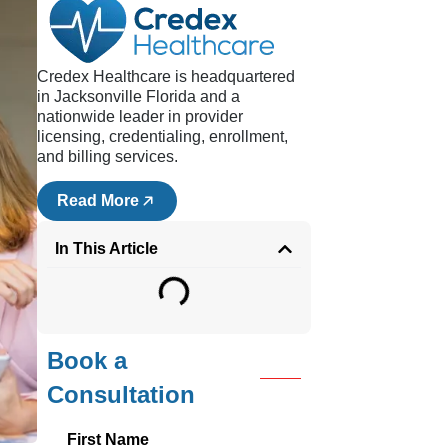
Credex Healthcare is headquartered
in Jacksonville Florida and a
nationwide leader in provider
is a
licensing, credentialing, enrollment,
ement
and billing services.
 so
Read More
how to
In This Article
nic,
Book a
Consultation
First Name
eeing