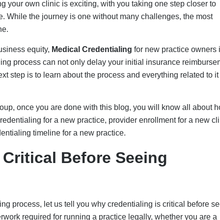
erwork required for running a practice legally, whether you are a
thcare specialist. It is one of the critical steps you must take to
rs.
know you are licensed and experienced, proving to be less risk
 you are “eligible” to treat people. And in case you treat insured 
 the risk of denials, delayed A/R, appeals, rebilling, and
getting medical credentialing done are:
e credentialing lag alone can come up to 90 days in accounts
f claims are submitted before paneling will be rejected, citing a n
o rebilling or write-offs in some cases, which can account for a
 A mismatch with the NPI or an expired license can trigger denia
e payers. For example, private providers like UnitedHealthcare o
spend apps for missing CAQH documentation.