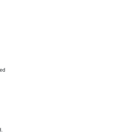
by the
ures,
ed