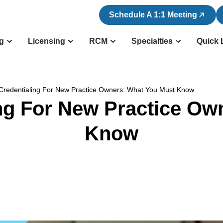
Schedule A 1:1 Meeting
ng
Licensing
RCM
Specialties
Quick 
Credentialing For New Practice Owners: What You Must Know
ing For New Practice Ow
Know