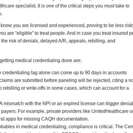
iables in medical credentialing, compliance is critical. The Cen
irects providers to enroll in PECOS to avoid audits, large fines
tialing Process For New
aling for new practice owners is critical, let us explore how to 
der Identifier)
list for doctors and other healthcare providers is obtaining a Ty
pe (individual, organization, etc.). Meanwhile, groups may
rough the NPPES (National Plan and Provider Enumeration Syste
s that does not require any fees and processes the application in
 can take longer.