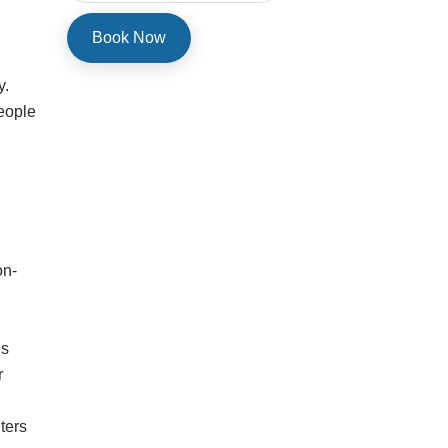
ters
, or
start
pe 1
m) at
 10