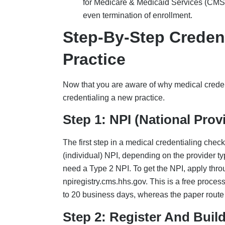
Step 2: Register And Buil
CAQH (Council for Affordable Quality Healthca
obtain data. Create a free profile at caqh.org 
Demographics such as your name, NPI, 
Licenses and DEA
Malpractice history
5-year work history
Education/hospital background and his
The above documents must be re-attested ever
status,” which can halt payments. For Illinois 
Step 3: Apply For Medicar
PECOS is the online system used for Medicare 
Medicare, submit CMS-855I (for solo/group 
enrollment process early if it is integral to t
is generally 30-100 days, and longer if additi