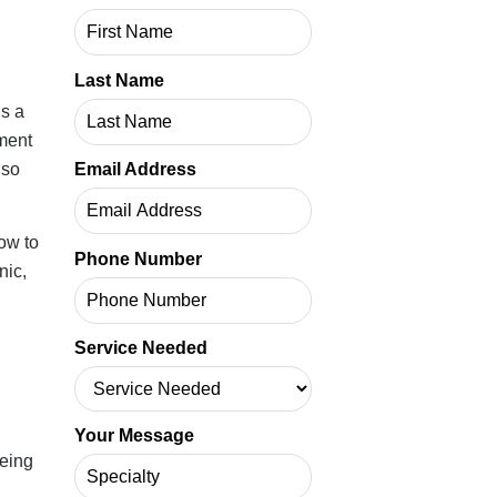
Last Name
y.
people
Email Address
Phone Number
on-
Service Needed
ls
Your Message
r