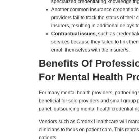
patients.
Growth-focused:
The average time requ
hours. With a specialized firm handling 5
mental health professional, allowing the
Reduced administrative load
: The amo
credentialing is reduced when using a pr
Higher acceptance rates
: Specialized 
applications accepted by reducing the nu
experts can review the credentials and id
application to the payer, resulting in a f
Contract negotiation
: Another benefit o
negotiate contracts on behalf of the pro
Comprehensive support
: Using profe
support, which they provide after the cre
track the licensure of each of its client
compliance with regulations.