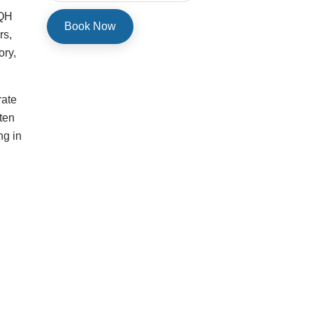
ace
ex
te
 to
tal
ny