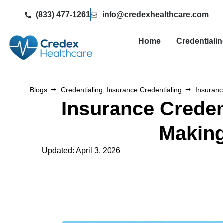
(833) 477-1261
info@credexhealthcare.com
Home
Credentiali
Blogs
Credentialing
,
Insurance Credentialing
Insuranc
Insurance Creden
Making
Updated: April 3, 2026