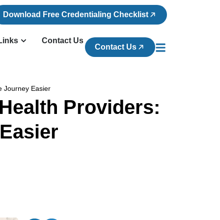
Download Free Credentialing Checklist
Links
Contact Us
Contact Us
ce Journey Easier
Health Providers:
 Easier