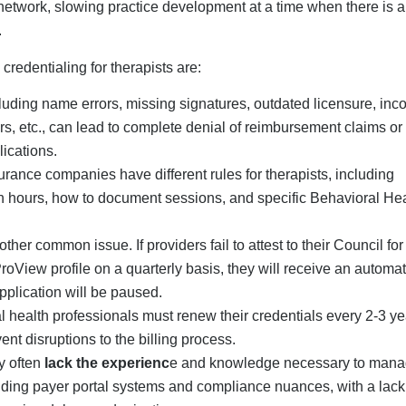
ggering delays and rejections.
g challenge is the
failure to follow up.
Many mental health serv
ir credentialing applications or respond promptly to requests made
s to an already time-consuming process.
d therapists who are unable to bill for
selves to the contracts, incorrectly use taxonomies, or fail to
onal Insurance Credentialing
oviders
ith professional insurance credentialing help is especially
practices. Instead of handling every payer and learning about e
g minimizes the administrative burden on healthcare profession
e CAQH attestation and follow-up activities, which will free
esents an opportunity to generate income more quickly from in-ne