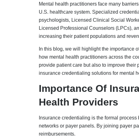
reimbursements.
To verify the credentials of a mental health 
ProView. This information is shared with the 
which includes important details such as the p
licensure, NPI, and work history.
Once the data is obtained, payers conduct pri
contracting to ensure that providers meet quali
requires multiple verifications across payers
the process taking a longer timeline.
Insurance credentialing for mental health prac
Verification of license and certification i
Confirmation of education and training
Job history in the past 5 years
Confirmation of insurance coverage
Reference/s and malpractice/disciplina