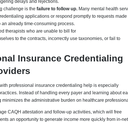
ired to complete each application for a provider is around 15-2
-10 different credentialing applications, hours are saved for the
m to spend that time on patient care and practice growth.
unt of administrative work required by a mental health provider 
ofessional credentialing service.
credentialing firms can help increase the number of credentialin
mber of errors in each application through their expertise. More
entify errors such as expired licensure prior to submitting the
irst pass approval rate of over 95%.
f using professional credentialing assistance is the ability to
vider to secure better reimbursement rates.
ssional credentialing help gives you comprehensive, end-to-end
dentialing panel is activated. Credex Healthcare will continue to
s, add new locations as needed, and assist with audits to maintain