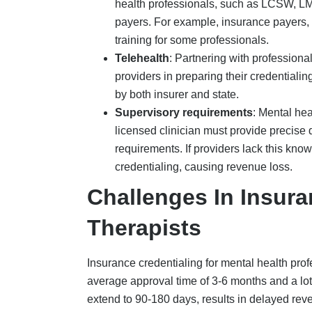
extend to 90-180 days, results in delayed reven
approved through their insurance company’s n
increasing demand for mental health services
Some of the common challenges in insurance c
Administrative burden and errors
, in
National Provider Identifier (NPI) numbe
back-and-forth of submitting revised app
Complex payer panel rules
, where ins
differing amounts of required supervisi
Taxonomy Codes that change regularly
CAQH management
challenges are anot
Affordable Quality Healthcare (CAQH) Pro
flag from CAQH, and the credentialing a
Re-credentialing challenges
, as menta
to maintain their network status and prev
Many therapists who work independently
the complex credentialing process, incl