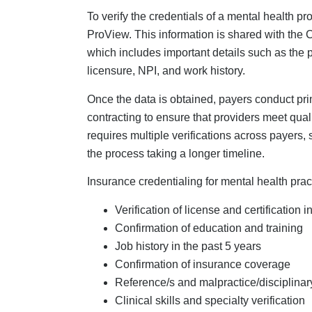
Clinical skills and specialty verification
While the insurance credentialing process is 
unique challenges. That is, insurance credent
therapy-specific services with nuanced coding 
documentation, and supervision structures.
Why Do Mental Healt
Credentialing Suppo
Credentialing mental health professionals is 
providers.
Complexity
: Due to the unique aspects
licensing rules and supervision regulati
the reimbursement process. Firms special
health providers by managing the comple
common credentialing errors, such as 