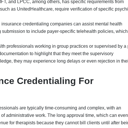
ue for therapists because they cannot bill clients until after be
etwork, slowing practice development at a time when there is 
.
redentialing for therapists are:
cluding name errors, missing signatures, outdated licensure, inco
rs, etc., can lead to complete denial of reimbursement claims or 
lications.
urance companies have different rules for therapists, including
on hours, how to document sessions, and specific Behavioral He
.
her common issue. If providers fail to attest to their Council for
View profile on a quarterly basis, they will receive an automat
pplication will be paused.
l health professionals must renew their credentials every 2-3 ye
ent disruptions to the billing process.
 often
lack the experienc
e and knowledge necessary to man
uding payer portal systems and compliance nuances, with a lack