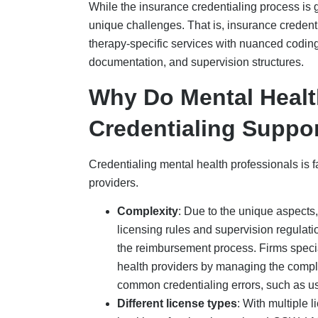
Different license types
: With multiple l
health professionals, such as LCSW, L
payers. For example, insurance payers, s
training for some professionals.
Telehealth
: Partnering with profession
providers in preparing their credentialin
by both insurer and state.
Supervisory requirements
: Mental hea
licensed clinician must provide precise 
requirements. If providers lack this kno
credentialing, causing revenue loss.
Challenges In Insura
Therapists
Insurance credentialing for mental health pro
average approval time of 3-6 months and a lot