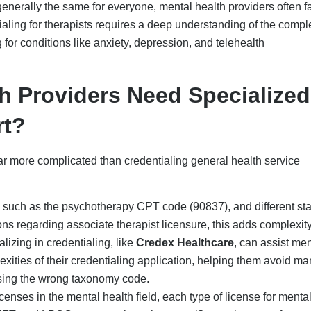
icenses in the mental health field, each type of license for menta
MFT, and LPCC, among others, has specific requirements from
uch as UnitedHealthcare, require verification of specific psychi
al insurance credentialing companies can assist mental health
g submission to include payer-specific telehealth policies, which
lth professionals working in group practices or supervised by a 
documentation to highlight that they meet the supervisory
wledge, they may experience long delays or even rejection in thei
nce Credentialing For
fessionals are typically time-consuming and complex, with an
 of administrative work. The long approval time, which can even