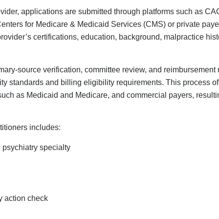
generally the same for everyone, mental health providers often f
ialing for therapists requires a deep understanding of the compl
for conditions like anxiety, depression, and telehealth
h Providers Need Specialized
rt?
far more complicated than credentialing general health service
, such as the psychotherapy CPT code (90837), and different sta
ons regarding associate therapist licensure, this adds complexity
izing in credentialing, like
Credex Healthcare
, can assist men
xities of their credentialing application, helping them avoid ma
using the wrong taxonomy code.