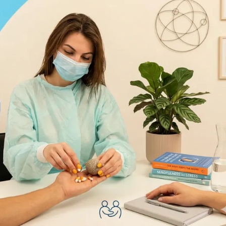
s when seeking insurance panel approval in the heavily regulate
ing for insurance panels provides an efficient way for psychiatri
kers (LCSWs), Licensed Marriage and Family Therapists (LMFTs)
 mental health counselors to be added to large networks, ther
nue.
f
Medical Insurance Credentialing
for mental health providers
ntry can use professional insurance credentialing not only to
practice’s revenue cycle. The blog will also highlight the best
ealth providers in the U.S.
nce Credentialing For Mental
by which providers obtain the authority to participate in insuranc
nels, providers become in-network, submit bills, and get