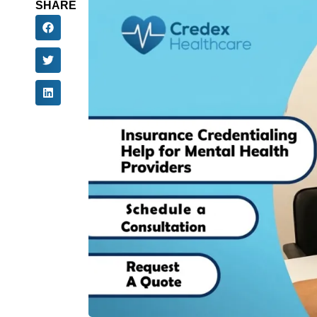
SHARE
Mental health practitioners face many barrier
U.S. healthcare system. Specialized credential
psychologists, Licensed Clinical Social Wor
Licensed Professional Counselors (LPCs), and
increasing their patient populations and reve
In this blog, we will highlight the importance o
how mental health practitioners across the cou
provide patient care but also to improve their 
insurance credentialing solutions for mental h
Importance Of Insura
Health Providers
Insurance credentialing is the formal process 
networks or payer panels. By joining payer pa