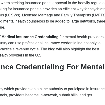
provider, applications are submitted through platforms such as C
Centers for Medicare & Medicaid Services (CMS) or private paye
rovider’s certifications, education, background, malpractice hist
mary-source verification, committee review, and reimbursement 
ty standards and billing eligibility requirements. This process o
, such as Medicaid and Medicare, and commercial payers, resulti
titioners includes:
n psychiatry specialty
ry action check