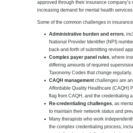
specialized credentialing knowledge tri
Another common insurance credentialin
providers fail to track the status of the
insurers, resulting in additional delay
Contractual issues,
such as credentiale
services because they failed to link them
enroll themselves with the insurer/s.
Benefits Of Professi
For Mental Health Pr
For many mental health providers, partnering w
beneficial for solo providers and small group 
panel, outsourcing mental health credentialin
Vendors such as Credex Healthcare will manag
clinicians to focus on patient care. This repr