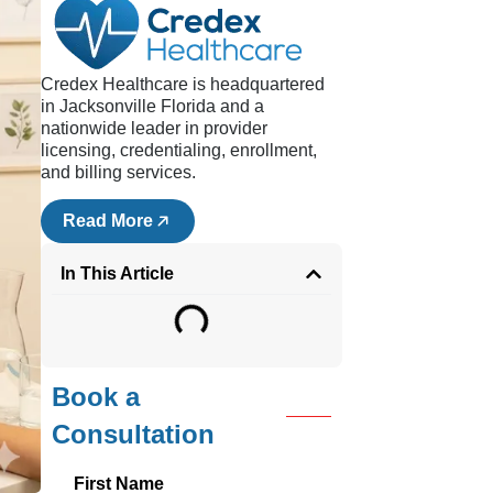
d
sts,
Credex Healthcare is headquartered
,
in Jacksonville Florida and a
eby
nationwide leader in provider
licensing, credentialing, enrollment,
and billing services.
 and
Read More
In This Article
Book a
Consultation
e
First Name