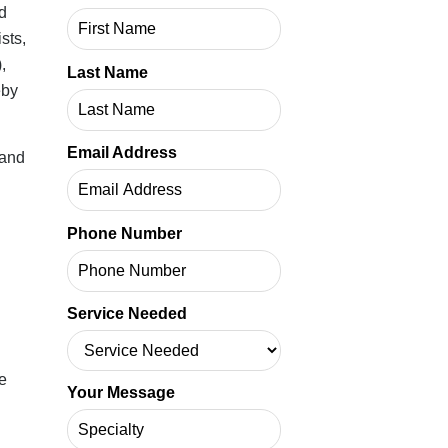
AQH
rs,
Last Name
ory,
Email Address
rate
ften
ng in
Phone Number
Service Needed
Your Message