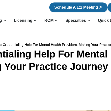
Schedule A 1:1 Meeting
ng
Licensing
RCM
Specialties
Quick 
e Credentialing Help For Mental Health Providers: Making Your Practi
tialing Help For Mental 
 Your Practice Journey