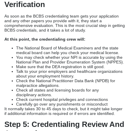
Verification
As soon as the BCBS credentialing team gets your application
and any other papers you provide with it, they start a
comprehensive evaluation. This is the most crucial step in getting
BCBS credentials, and it takes a lot of study.
At this point, the credentialing crew will:
The National Board of Medical Examiners and the state
medical board can help you check your medical license.
You may check whether your NPI is accurate by using the
National Plan and Provider Enumeration System (NPPES).
Make sure
that the DEA registration is still good.
Talk to your prior employers and healthcare organizations
about your employment history.
Check the National Practitioner Data Bank (NPDB) for
malpractice allegations.
Check all states and licensing boards for any
disciplinary actions.
Check current hospital privileges and connections
Carefully go over any punishments or misconduct
It normally takes 30 to 45 days to check, but it might take longer
if additional information is required or if errors are identified.
Step 5: Credentialing Review And