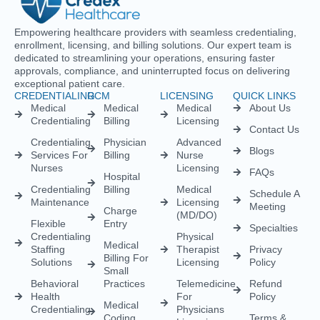
Empowering healthcare providers with seamless credentialing,
enrollment, licensing, and billing solutions. Our expert team is
dedicated to streamlining your operations, ensuring faster
approvals, compliance, and uninterrupted focus on delivering
exceptional patient care.
CREDENTIALING
RCM
LICENSING
QUICK LINKS
Medical
Medical
Medical
About Us
Credentialing
Billing
Licensing
Contact Us
Credentialing
Physician
Advanced
Blogs
Services For
Billing
Nurse
Nurses
Licensing
FAQs
Hospital
Credentialing
Billing
Medical
Schedule A
Maintenance
Licensing
Meeting
Charge
(MD/DO)
Flexible
Entry
Specialties
Credentialing
Physical
Medical
Staffing
Therapist
Privacy
Billing For
Solutions
Licensing
Policy
Small
Behavioral
Practices
Telemedicine
Refund
Health
For
Policy
Medical
Credentialing
Physicians
Coding
Terms &