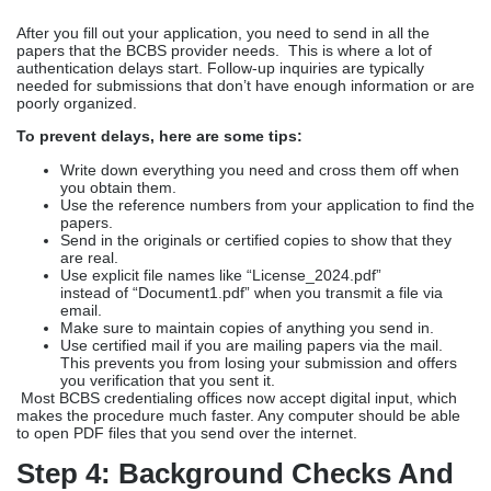
After you fill out your application, you need to send in all the
papers that the BCBS provider needs. This is where a lot of
authentication delays start. Follow-up inquiries are typically
needed for submissions that don’t have enough information or are
poorly organized.
To prevent delays, here are some tips:
Write down everything you need and cross them off when
you obtain them.
Use the reference numbers from your application to find the
papers.
Send in the originals or certified copies to show that they
are real.
Use explicit file names like “License_2024.pdf”
instead
of
“Document1.pdf” when you transmit a file via
email.
Make sure to maintain copies of anything you send in.
Use certified mail if you are mailing papers via the mail.
This prevents you from losing your submission and offers
you verification that you sent it.
Most BCBS credentialing offices now accept digital input, which
makes the procedure much faster. Any computer should be able
to open PDF files that you send over the internet.
Step 4: Background Checks And