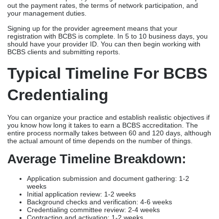
out the payment rates, the terms of network participation, and
your management duties.
Signing up for the provider agreement means that your
registration with BCBS is complete. In 5 to 10 business days, you
should have your provider ID. You can then begin working with
BCBS clients and submitting reports.
Typical Timeline For BCBS
Credentialing
You can organize your practice and establish realistic objectives if
you know how long it takes to earn a BCBS accreditation. The
entire process normally takes between 60 and 120 days, although
the actual amount of time depends on the number of things.
Average Timeline Breakdown:
Application submission and document gathering: 1-2
weeks
Initial application review: 1-2 weeks
Background checks and verification: 4-6 weeks
Credentialing committee review: 2-4 weeks
Contracting and activation: 1-2 weeks