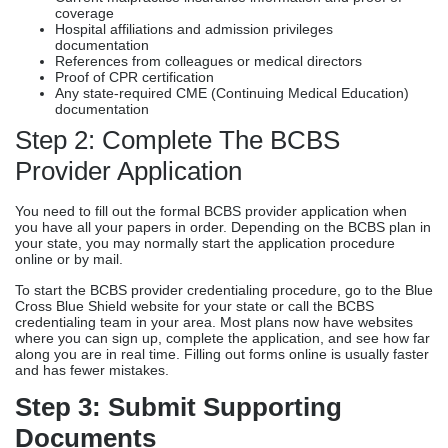
coverage
Hospital affiliations and admission privileges
documentation
References from colleagues or medical directors
Proof of CPR certification
Any state-required CME (Continuing Medical Education)
documentation
Step 2: Complete The BCBS
Provider Application
You need to fill out the formal BCBS provider application when
you have all your papers in order. Depending on the BCBS plan in
your state, you may normally start the application procedure
online or by mail.
To start the BCBS provider credentialing procedure, go to the Blue
Cross Blue Shield website for your state or call the BCBS
credentialing team in your area. Most plans now have websites
where you can sign up, complete the application, and see how far
along you are in real time. Filling out forms online is usually faster
and has fewer mistakes.
Step 3: Submit Supporting
Documents