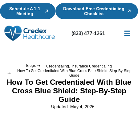
Schedule A 1:1
Download Free Credentialing
Meeting
Checklist
(833) 477-1261
Credential
Licensin
Billing
,
Blogs
Credentialing
Insurance Credentialing
How To Get Credentialed With Blue Cross Blue Shield: Step-By-Step
Guide
How To Get Credentialed With Blue
Cross Blue Shield: Step-By-Step
Guide
Updated: May 4, 2026