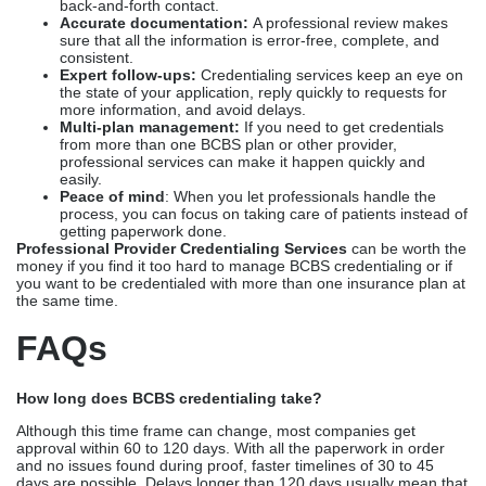
back-and-forth contact.
Accurate documentation:
A professional review makes
sure that all the information is error-free, complete, and
consistent.
Expert follow-ups:
Credentialing services keep an eye on
the state of your application, reply quickly to requests for
more information, and avoid delays.
Multi-plan management:
If you need to get credentials
from more than one BCBS plan or other provider,
professional services can make it happen quickly and
easily.
Peace of mind
: When you let professionals handle the
process, you can focus on taking care of patients instead of
getting paperwork done.
Professional Provider Credentialing Services
can be worth the
money if you find it too hard to manage BCBS credentialing or if
you want to be credentialed with more than one insurance plan at
the same time.
FAQs
How long does BCBS credentialing take?
Although this time frame can change, most companies get
approval within 60 to 120 days. With all the paperwork in order
and no issues found during proof, faster timelines of 30 to 45
days are possible. Delays longer than 120 days usually mean that