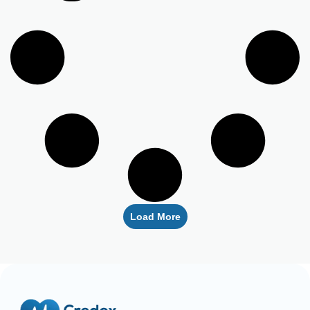
Load More