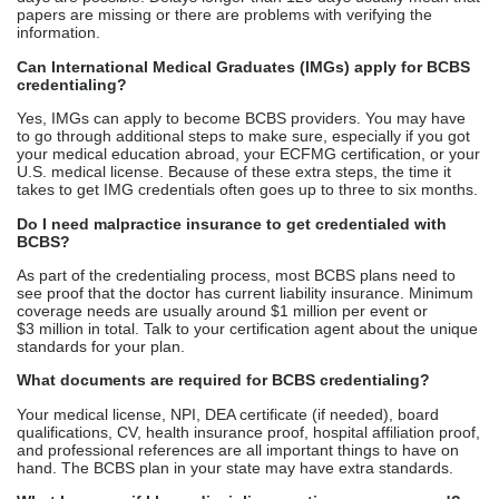
papers are missing or there are problems with verifying the
information.
Can International Medical Graduates (IMGs) apply for BCBS
credentialing?
Yes, IMGs can apply to become BCBS providers. You may have
to go through additional steps to make sure, especially if you got
your medical education abroad, your ECFMG certification, or your
U.S. medical license. Because of these extra steps, the time it
takes to get IMG credentials often goes up to three to six months.
Do I need malpractice insurance to get credentialed with
BCBS?
As part of the credentialing process, most BCBS plans need to
see proof that the doctor has current liability insurance. Minimum
coverage needs are usually around $1 million per event or
$3 million in total. Talk to your certification agent about the unique
standards for your plan.
What documents are required for BCBS credentialing?
Your medical license, NPI, DEA certificate (if needed), board
qualifications, CV, health insurance proof, hospital affiliation proof,
and professional references are all important things to have on
hand. The BCBS plan in your state may have extra standards.