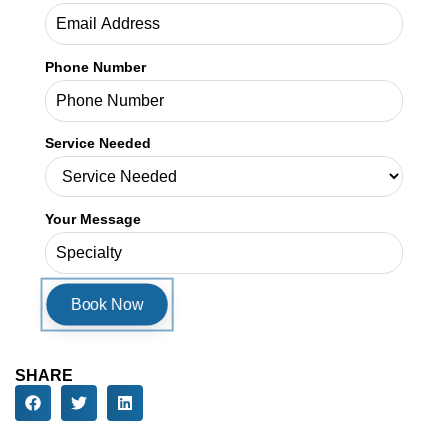
Phone Number
Service Needed
Your Message
SHARE