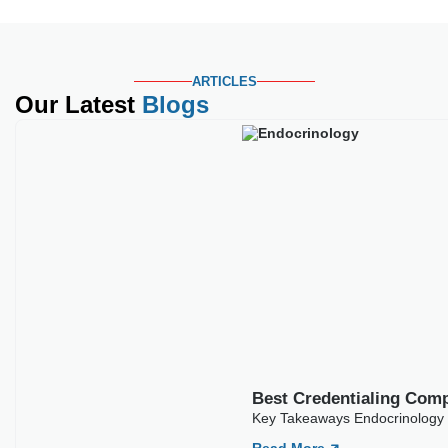
ARTICLES
Our Latest
Blogs
Best Credentialing Com
Key Takeaways Endocrinology c