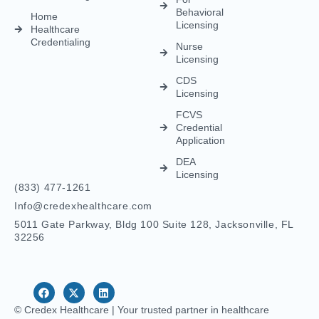
Behavioral
Home
Licensing
Healthcare
Credentialing
Nurse
Licensing
CDS
Licensing
FCVS
Credential
Application
DEA
Licensing
(833) 477-1261
Info@credexhealthcare.com
5011 Gate Parkway, Bldg 100 Suite 128, Jacksonville, FL
32256
© Credex Healthcare | Your trusted partner in healthcare