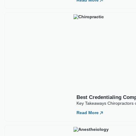
Read More
Best Credentialing Comp
Key Takeaways Chiropractors of
Read More