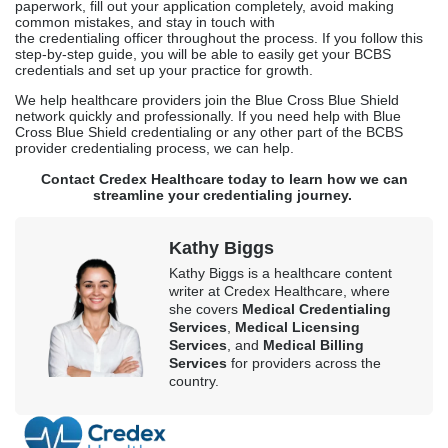
paperwork, fill out your application completely, avoid making
common mistakes, and stay in touch with
the credentialing officer throughout the process. If you follow this
step-by-step guide, you will be able to easily get your BCBS
credentials and set up your practice for growth.
We help healthcare providers join the Blue Cross Blue Shield
network quickly and professionally. If you need help with Blue
Cross Blue Shield credentialing or any other part of the BCBS
provider credentialing process, we can help.
Contact Credex Healthcare today to learn how we can
streamline your credentialing journey.
Kathy Biggs
Kathy Biggs is a healthcare content
writer at Credex Healthcare, where
she covers
Medical Credentialing
Services
,
Medical Licensing
Services
, and
Medical Billing
Services
for providers across the
country.