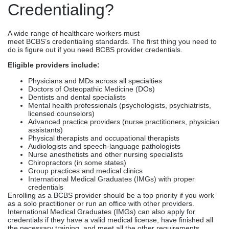
Credentialing?
A wide range of healthcare workers must
meet BCBS’s credentialing standards. The first thing you need to
do is figure out if you need BCBS provider credentials.
Eligible providers include:
Physicians and MDs across all specialties
Doctors of Osteopathic Medicine (DOs)
Dentists and dental specialists
Mental health professionals (psychologists, psychiatrists,
licensed counselors)
Advanced practice providers (nurse practitioners, physician
assistants)
Physical therapists and occupational therapists
Audiologists and speech-language pathologists
Nurse anesthetists and other nursing specialists
Chiropractors (in some states)
Group practices and medical clinics
International Medical Graduates (IMGs) with proper
credentials
Enrolling as a BCBS provider should be a top priority if you work
as a solo practitioner or run an office with other providers.
International Medical Graduates (IMGs) can also apply for
credentials if they have a valid medical license, have finished all
the necessary training, and meet all the other requirements.