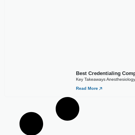
Best Credentialing Comp
Key Takeaways Anesthesiology 
Read More