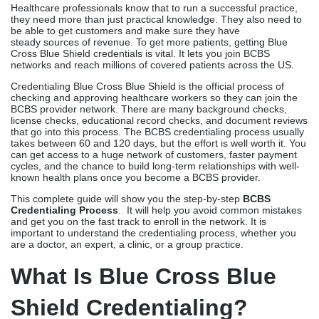
Healthcare professionals know that to run a successful practice,
they need more than just practical knowledge. They also need to
be able to get customers and make sure they have
steady sources of revenue. To get more patients, getting Blue
Cross Blue Shield credentials is vital. It lets you join BCBS
networks and reach millions of covered patients across the US.
Credentialing Blue Cross Blue Shield is the official process of
checking and approving healthcare workers so they can join the
BCBS provider network. There are many background checks,
license checks, educational record checks, and document reviews
that go into this process. The BCBS credentialing process usually
takes between 60 and 120 days, but the effort is well worth it. You
can get access to a huge network of customers, faster payment
cycles, and the chance to build long-term relationships with well-
known health plans once you become a BCBS provider.
This complete guide will show you the step-by-step
BCBS
Credentialing Process
. It will help you avoid common mistakes
and get you on the fast track to enroll in the network. It is
important to understand the credentialing process, whether you
are a doctor, an expert, a clinic, or a group practice.
What Is Blue Cross Blue
Shield Credentialing?