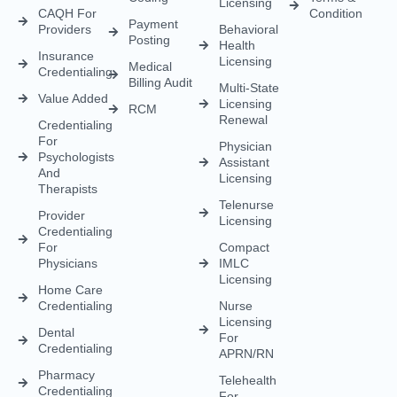
Licensing
CAQH For
Condition
Payment
Providers
Behavioral
Posting
Health
Insurance
Licensing
Medical
Credentialing
Billing Audit
Multi-State
Value Added
Licensing
RCM
Renewal
Credentialing
For
Physician
Psychologists
Assistant
And
Licensing
Therapists
Telenurse
Provider
Licensing
Credentialing
For
Compact
Physicians
IMLC
Licensing
Home Care
Credentialing
Nurse
Licensing
Dental
For
Credentialing
APRN/RN
Pharmacy
Telehealth
Credentialing
For