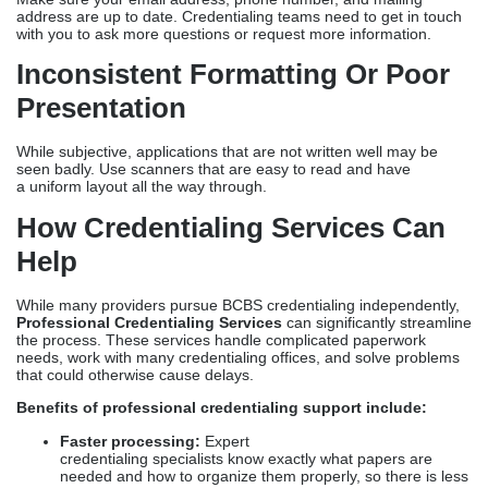
address are up to date. Credentialing teams need to get in touch
with you to ask more questions or request more information.
Inconsistent Formatting Or Poor
Presentation
While subjective, applications that are not written well may be
seen badly. Use scanners that are easy to read and have
a uniform layout all the way through.
How Credentialing Services Can
Help
While many providers pursue BCBS credentialing independently,
Professional Credentialing Services
can significantly streamline
the process. These services handle complicated paperwork
needs, work with many credentialing offices, and solve problems
that could otherwise cause delays.
Benefits of professional credentialing support include:
Faster processing:
Expert
credentialing specialists
know exactly what papers are
needed and how to organize them properly, so there is less