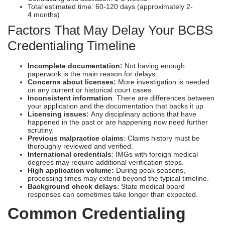
Total estimated time: 60-120 days (approximately 2-
4 months)
Factors That May Delay Your BCBS
Credentialing Timeline
Incomplete documentation:
Not having enough
paperwork is the main reason for delays.
Concerns about licenses:
More investigation is needed
on any current or historical court cases.
Inconsistent information
: There are differences between
your application and the documentation that backs it up.
Licensing issues:
Any disciplinary actions that have
happened in the past or are happening now need further
scrutiny.
Previous malpractice claims
: Claims history must be
thoroughly reviewed and verified.
International credentials
: IMGs with foreign medical
degrees may require additional verification steps.
High application volume:
During peak seasons,
processing times may extend beyond the typical timeline.
Background check delays
: State medical board
responses can sometimes take longer than expected.
Common Credentialing