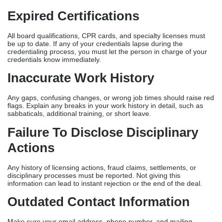
Expired Certifications
All board qualifications, CPR cards, and specialty licenses must
be up to date. If any of your credentials lapse during the
credentialing process, you must let the person in charge of your
credentials know immediately.
Inaccurate Work History
Any gaps, confusing changes, or wrong job times should raise red
flags. Explain any breaks in your work history in detail, such as
sabbaticals, additional training, or short leave.
Failure To Disclose Disciplinary
Actions
Any history of licensing actions, fraud claims, settlements, or
disciplinary processes must be reported. Not giving this
information can lead to instant rejection or the end of the deal.
Outdated Contact Information
Make sure your email address, phone number, and mailing