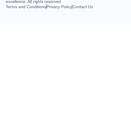
excellence. All rights reserved.
Terms and Conditions
Privacy Policy
Contact Us