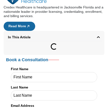
Credex Healthcare is headquartered in Jacksonville Florida and a
nationwide leader in provider licensing, credentialing, enrollment,
and billing services.
Read More
In This Article
Book a Consultation
First Name
Last Name
Email Address