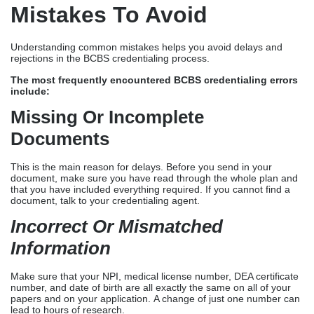
Mistakes To Avoid
Understanding common mistakes helps you avoid delays and
rejections in the BCBS credentialing process.
The most frequently encountered BCBS credentialing errors
include:
Missing Or Incomplete
Documents
This is the main reason for delays. Before you send in your
document, make sure you have read through the whole plan and
that you have included everything required. If you cannot find a
document, talk to your credentialing agent.
Incorrect Or Mismatched
Information
Make sure that your NPI, medical license number, DEA certificate
number, and date of birth are all exactly the same on all of your
papers and on your application. A change of just one number can
lead to hours of research.