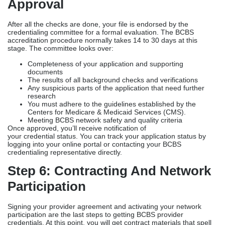
Approval
After all the checks are done, your file is endorsed by the
credentialing committee for a formal evaluation. The BCBS
accreditation procedure normally takes 14 to 30 days at this
stage. The committee looks over:
Completeness of your application and supporting
documents
The results of all background checks and verifications
Any suspicious parts of the application that need further
research
You must adhere to the guidelines established by the
Centers for Medicare & Medicaid Services (CMS).
Meeting BCBS network safety and quality criteria
Once approved, you’ll receive notification of
your credential status. You can track your application status by
logging into your online portal or contacting your BCBS
credentialing representative directly.
Step 6: Contracting And Network
Participation
Signing your provider agreement and activating your network
participation are the last steps to getting BCBS provider
credentials. At this point, you will get contract materials that spell