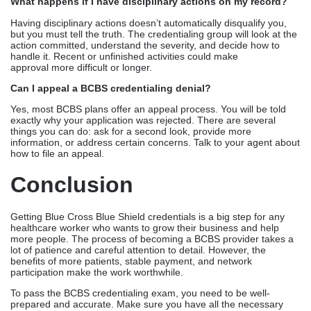
What happens if I have disciplinary actions on my record?
Having disciplinary actions doesn’t automatically disqualify you,
but you must tell the truth. The credentialing group will look at the
action committed, understand the severity, and decide how to
handle it. Recent or unfinished activities could make
approval more difficult or longer.
Can I appeal a BCBS credentialing denial?
Yes, most BCBS plans offer an appeal process. You will be told
exactly why your application was rejected. There are several
things you can do: ask for a second look, provide more
information, or address certain concerns. Talk to your agent about
how to file an appeal.
Conclusion
Getting Blue Cross Blue Shield credentials is a big step for any
healthcare worker who wants to grow their business and help
more people. The process of becoming a BCBS provider takes a
lot of patience and careful attention to detail. However, the
benefits of more patients, stable payment, and network
participation make the work worthwhile.
To pass the BCBS credentialing exam, you need to be well-
prepared and accurate. Make sure you have all the necessary