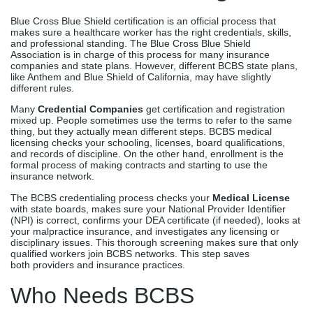
Blue Cross Blue Shield certification is an official process that
makes sure a healthcare worker has the right credentials, skills,
and professional standing. The Blue Cross Blue Shield
Association is in charge of this process for many insurance
companies and state plans. However, different BCBS state plans,
like Anthem and Blue Shield of California, may have slightly
different rules.
Many
Credential Companies
get certification and registration
mixed up. People sometimes use the terms to refer to the same
thing, but they actually mean different steps. BCBS medical
licensing checks your schooling, licenses, board qualifications,
and records of discipline. On the other hand, enrollment is the
formal process of making contracts and starting to use the
insurance network.
The BCBS credentialing process checks your
Medical License
with state boards, makes sure your National Provider Identifier
(NPI) is correct, confirms your DEA certificate (if needed), looks at
your malpractice insurance, and investigates any licensing or
disciplinary issues. This thorough screening makes sure that only
qualified workers join BCBS networks. This step saves
both providers and insurance practices.
Who Needs BCBS