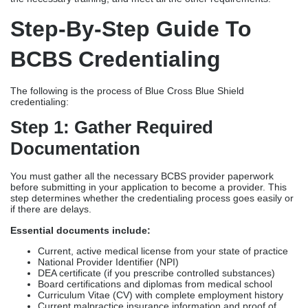
Step-By-Step Guide To
BCBS Credentialing
The following is the process of Blue Cross Blue Shield
credentialing:
Step 1: Gather Required
Documentation
You must gather all the necessary BCBS provider paperwork
before submitting in your application to become a provider. This
step determines whether the credentialing process goes easily or
if there are delays.
Essential documents include:
Current, active medical license from your state of practice
National Provider Identifier (NPI)
DEA certificate (if you prescribe controlled substances)
Board certifications and diplomas from medical school
Curriculum Vitae (CV) with complete employment history
Current malpractice insurance information and proof of