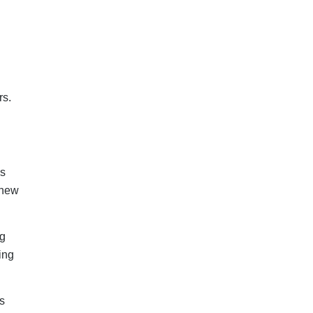
s
s on
t
 in
ng