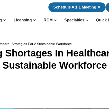
Schedule A 1:1 Meeting
ng
Licensing
RCM
Specialties
Quick 
thcare: Strategies For A Sustainable Workforce
g Shortages In Healthcar
Sustainable Workforce