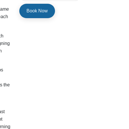
rning
nce
g
ld be
f
s,
 new