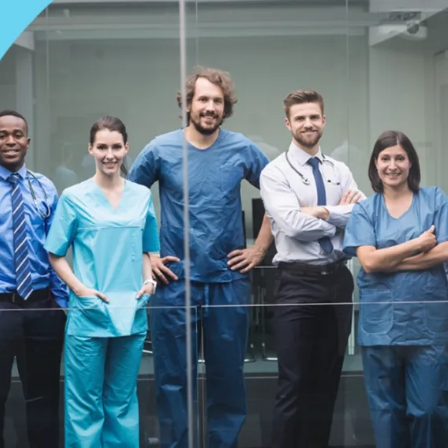
care workers has hit crisis levels. The numbers are shocking: mor
eir jobs by 2026, but only 1.9 million will start new jobs in
 shortage of over 4 million workers. By 2028, there will be 100,0
sing aids, according to estimates. These are not just numbers;
ER, and stressed doctors and nurses quitting at a worrisome rate
nt. Around 81% of healthcare leaders say that care is delayed
hich makes it harder for patients across the country to get
 practice owners know how well-being has declined among staff
ology, worker development, and cultural shifts altogether can 
 the strategies for an innovative workforce solution to fix staffi
 can take care of America’s persisting healthcare needs.
Root Causes