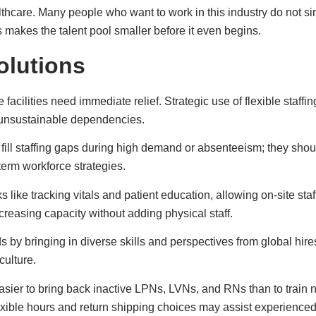
lexible hours and return shipping choices may assist experience
 Development Strategies
talent pipelines that consistently produce qualified healthcare
titutions creates pathways leading directly into healthcare caree
 provide tuition repayment, grants, or debt relief in exchange
nt for both students and facilities.
hese programs provide experience for students, serve to asse
pools. All of these reduce time and capital invested in recruiting
faculty shortage, healthcare institutions should work with nursi
tructors and adjunct faculty. Encouraging employees to earn teach