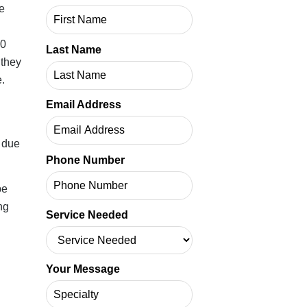
 same
Last Name
each
ch
Email Address
gning
h
Phone Number
ps
Service Needed
s the
Your Message
ast
ot