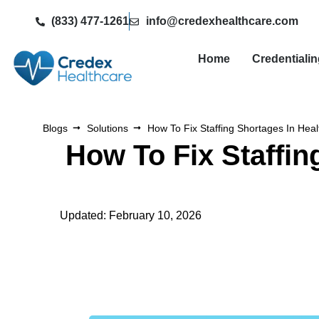
(833) 477-1261
info@credexhealthcare.com
Home
Credentiali
Blogs
Solutions
How To Fix Staffing Shortages In Heal
How To Fix Staffin
Updated: February 10, 2026