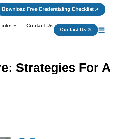
Download Free Credentialing Checklist
Links
Contact Us
Contact Us
e: Strategies For A