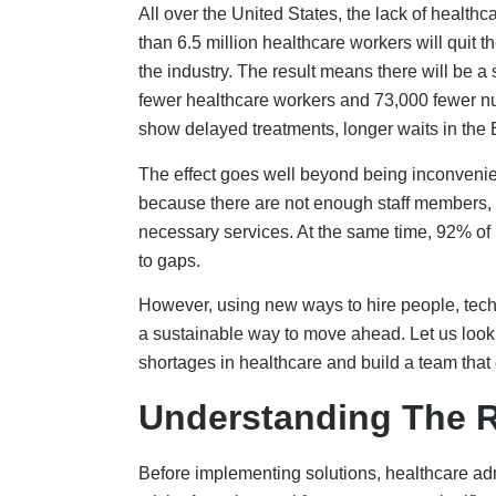
Before implementing solutions, healthcare adm
crisis. An aging workforce presents a significa
within the next 10–15 years. This change in t
time, puts a lot of pressure on schools that 
the next generation.
Healthcare workers have been suffering from 
worse. A poll by the Kaiser Family Foundatio
from their job, and 60% said that stress from
staff, too much paperwork, and mental exhaust
Money issues make these problems even worse
must make tough decisions between offering g
healthy. Many places depend on costly short-te
consistency of care and training for staff. As 
this financial problem makes them harder to in
Bottlenecks in education make it challenging f
few years,
Nursing
schools in the US have tu