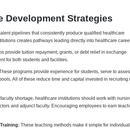
Training:
These teaching methods make it simple for individual
 them quickly learn new skills. This way, healthcare
vation Solutions
hcare companies hire people by making it easier to do
y. This change helps with the lack of workers and lets staff focu
ialing
, and practice management software helps make sure tha
Telehealth makes it easier for people to get services, especially
are workers focus on their most important tasks, which boosts
eing Strategies
uit new ones since it costs less to keep them. Paying fairly, givi