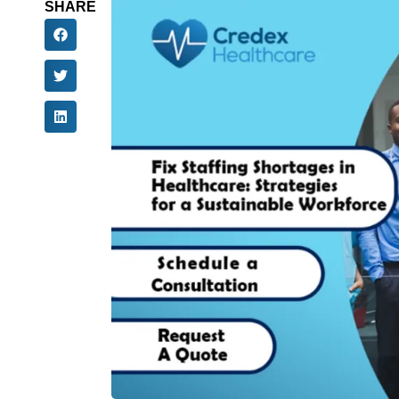
SHARE
All over the United States, the lack of health
than 6.5 million healthcare workers will quit th
the industry. The result means there will be a
fewer healthcare workers and 73,000 fewer nur
show delayed treatments, longer waits in the 
The effect goes well beyond being inconvenie
because there are not enough staff members, w
necessary services. At the same time, 92% of
to gaps.
However, using new ways to hire people, techn
a sustainable way to move ahead. Let us look at
shortages in healthcare and build a team that
Understanding The 