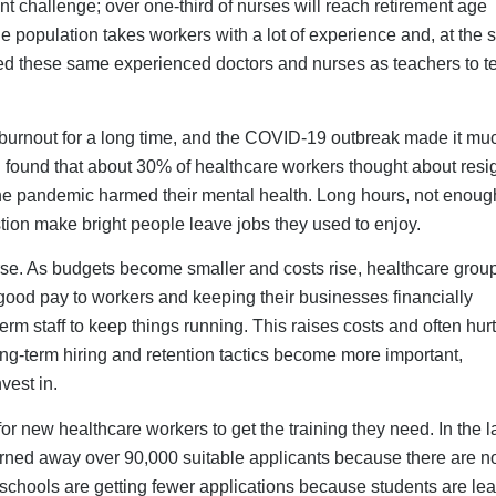
schools are getting fewer applications because students are lea
thcare. Many people who want to work in this industry do not si
s makes the talent pool smaller before it even begins.
olutions
facilities need immediate relief. Strategic use of flexible staffin
g unsustainable dependencies.
fill staffing gaps during high demand or absenteeism; they shou
-term workforce strategies.
ke tracking vitals and patient education, allowing on-site staf
creasing capacity without adding physical staff.
 by bringing in diverse skills and perspectives from global hire
culture.
easier to bring back inactive LPNs, LVNs, and RNs than to train