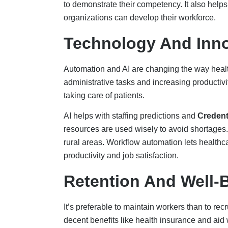
decent benefits like health insurance and ai
are all key ways. Also, it’s crucial to promot
and cutting down on overtime.
Employees are more likely to stay in their emp
resilience training, as well as clear avenues f
making the workplace a good place to work th
dramatically boosts loyalty and engagement.
Job Redesign And Ta
Rethinking traditional job structures can reduc
Nurse and Clinical Staff Empowerment:
Th
decreased by reevaluating conventional job s
Empowerment of Nurses and Clinical Staff
effectiveness of healthcare staffing by encour