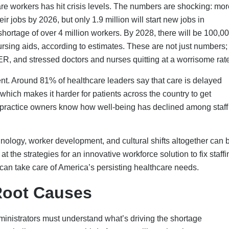
inistrators must understand what’s driving the shortage
nt challenge; over one-third of nurses will reach retirement age
he population takes workers with a lot of experience and, at the
need these same experienced doctors and nurses as teachers to t
burnout for a long time, and the COVID-19 outbreak made it mu
n found that about 30% of healthcare workers thought about resi
 the pandemic harmed their mental health. Long hours, not enoug
ion make bright people leave jobs they used to enjoy.
. As budgets become smaller and costs rise, healthcare grou
ood pay to workers and keeping their businesses financially
rm staff to keep things running. This raises costs and often hurt
long-term hiring and retention tactics become more important,
vest in.
or new healthcare workers to get the training they need. In the l
rned away over 90,000 suitable applicants because there are n