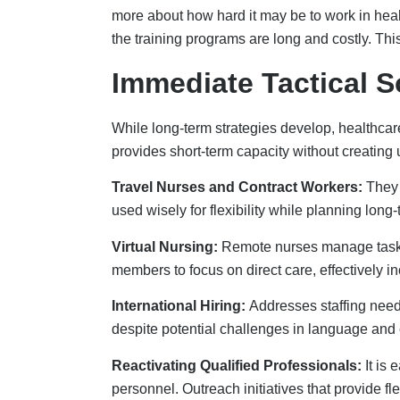
personnel. Outreach initiatives that provide f
professionals in going back to work.
Long-Term Workforce
Sustainable solutions require building robust 
professionals. Partnering with educational ins
Tuition Support Programs:
Healthcare groups
for return service from students. This is excelle
Apprenticeship and Internship Programs:
T
potential job candidates, and establish talent 
personnel.
Addressing Staffing Shortage:
To solve the 
and allied health schools to hire clinical ins
certificates would also be good.