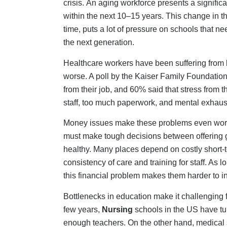
enough teachers. On the other hand, medical 
more about how hard it may be to work in heal
the training programs are long and costly. Thi
Immediate Tactical S
While long-term strategies develop, healthcare 
provides short-term capacity without creatin
Travel Nurses and Contract Workers:
They 
used wisely for flexibility while planning long
Virtual Nursing:
Remote nurses manage tasks li
members to focus on direct care, effectively in
International Hiring:
Addresses staffing needs
despite potential challenges in language and 
Reactivating Qualified Professionals:
It is 