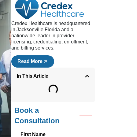
e
Credex Healthcare is headquartered
00
in Jacksonville Florida and a
 they
nationwide leader in provider
licensing, credentialing, enrollment,
.
and billing services.
Read More
 due
In This Article
be
ng
Book a
Consultation
First Name