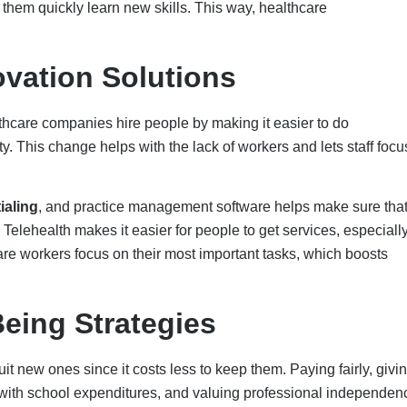
d with school expenditures, and valuing professional independen
e a good work-life balance by letting people choose their own hou
loyment if they get help with their mental health via services an
or career progression and prospects for professional growth. Last
at enables open communication, criticism, and appreciation
sk Redistribution
e the number of people needed for hard-to-fill roles.
e number of workers required for difficult-to-fill positions can be
tructures.
:
This reduces the workload for physicians and increases the
aging providers to take on specialized responsibilities.