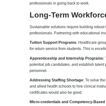
Micro-credentials and Competency-Based 
to demonstrate their competency. It also helps
organizations can develop their workforce.
Technology And Inno
Automation and AI are changing the way healt
administrative tasks and increasing productivit
taking care of patients.
AI helps with staffing predictions and
Credent
resources are used wisely to avoid shortages. 
rural areas. Workflow automation lets healthc
productivity and job satisfaction.
Retention And Well-B
It’s preferable to maintain workers than to recr