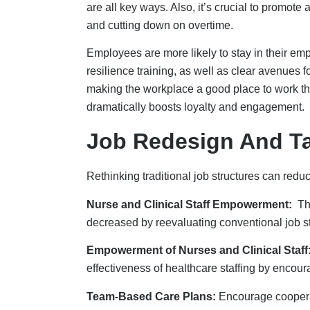
Team-Based Care Plans:
Encourage cooperat
and expedite procedures by making effective u
Cross-Training Programs
: They give workers 
staffing during high workload times and /or a
Building Collaborati
Healthcare staffing is not something that can b
sectors makes it easier for people to get reso
Association Center for Best Practices set up 
help young people find jobs in the healthcare 
Instead of fighting over workers across state l
workforce. States can work with healthcare org
workforce because they know people who wo
Getting partners involved helps people in the
together to figure out what jobs and healthca