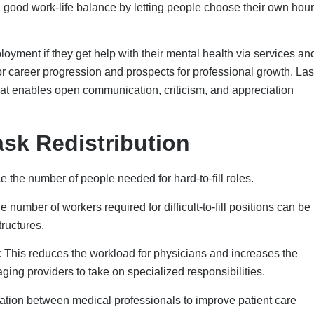
ion between medical professionals to improve patient care
se of each professional’s skills.
the skills they need for their roles. It allows them the flexibility 
bsences.
ve Solutions
e fixed on its own. Working with the public, private, and nonprof
urces, training, and jobs. The National Governors
Learning Collaboratives (LCs) to help states come up with plans 
sector.
ines, states can now talk about how to build a national healthcar
anizations to create career paths that help people stay in the
rk for companies.
 community, healthcare groups, and other interested parties work
re the community needs. This is good for programs that want to 