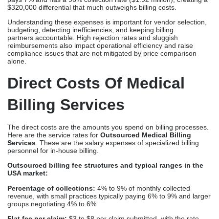
$320,000 differential that much outweighs billing costs.
Understanding these expenses is important for vendor selection,
budgeting, detecting inefficiencies, and keeping billing
partners accountable. High rejection rates and sluggish
reimbursements also impact operational efficiency and raise
compliance issues that are not mitigated by price comparison
alone.
Direct Costs Of Medical
Billing Services
The direct costs are the amounts you spend on billing processes.
Here are the service rates for
Outsourced Medical Billing
Services
. These are the salary expenses of specialized billing
personnel for in-house billing.
Outsourced billing fee structures and typical ranges in the
USA market:
Percentage of collections:
4% to 9% of monthly collected
revenue, with small practices typically paying 6% to 9% and larger
groups negotiating 4% to 6%
Flat fee per claim:
$3 to $8 per claim submitted, with the rate