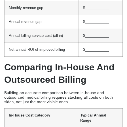
Monthly revenue gap
$____________
Annual revenue gap
$____________
Annual billing service cost (all-in)
$____________
Net annual ROI of improved billing
$____________
Comparing In-House And
Outsourced Billing
Building an accurate comparison between in-house and
outsourced medical billing requires stacking all costs on both
sides, not just the most visible ones.
In-House Cost Category
Typical Annual
Range