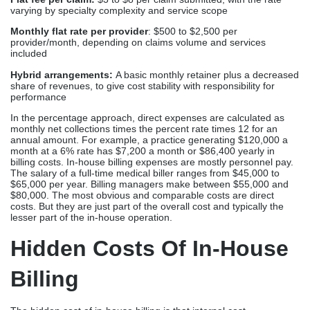
varying by specialty complexity and service scope
Monthly flat rate per provider
: $500 to $2,500 per
provider/month, depending on claims volume and services
included
Hybrid arrangements:
A basic monthly retainer plus a decreased
share of revenues, to give cost stability with responsibility for
performance
In the percentage approach, direct expenses are calculated as
monthly net collections times the percent rate times 12 for an
annual amount. For example, a practice generating $120,000 a
month at a 6% rate has $7,200 a month or $86,400 yearly in
billing costs. In-house billing expenses are mostly personnel pay.
The salary of a full-time medical biller ranges from $45,000 to
$65,000 per year. Billing managers make between $55,000 and
$80,000. The most obvious and comparable costs are direct
costs. But they are just part of the overall cost and typically the
lesser part of the in-house operation.
Hidden Costs Of In-House
Billing