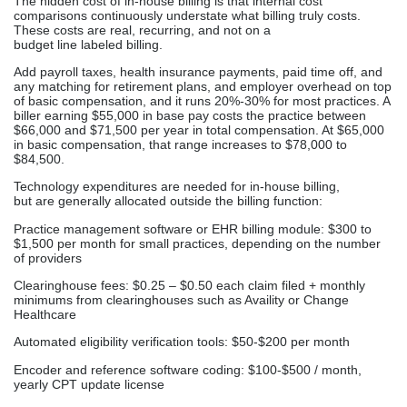
The hidden cost of in-house billing is that internal cost
comparisons continuously understate what billing truly costs.
These costs are real, recurring, and not on a
budget line labeled billing.
Add payroll taxes, health insurance payments, paid time off, and
any matching for retirement plans, and employer overhead on top
of basic compensation, and it runs 20%-30% for most practices. A
biller earning $55,000 in base pay costs the practice between
$66,000 and $71,500 per year in total compensation. At $65,000
in basic compensation, that range increases to $78,000 to
$84,500.
Technology expenditures are needed for in-house billing,
but are generally allocated outside the billing function:
Practice management software or EHR billing module: $300 to
$1,500 per month for small practices, depending on the number
of providers
Clearinghouse fees: $0.25 – $0.50 each claim filed + monthly
minimums from clearinghouses such as Availity or Change
Healthcare
Automated eligibility verification tools: $50-$200 per month
Encoder and reference software coding: $100-$500 / month,
yearly CPT update license