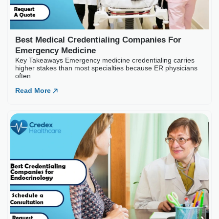
Best Medical Credentialing Companies For
Emergency Medicine
Key Takeaways Emergency medicine credentialing carries
higher stakes than most specialties because ER physicians
often
Read More