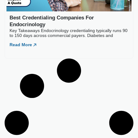
Best Credentialing Companies For
Endocrinology
Key Takeaways Endocrinology credentialing typically runs 90
to 150 days across commercial payers. Diabetes and
Read More