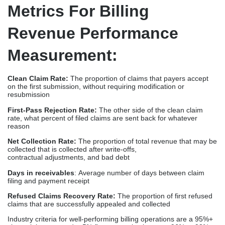
Metrics For Billing
Revenue Performance
Measurement:
Clean Claim Rate:
The proportion of claims that payers accept
on the first submission, without requiring modification or
resubmission
First-Pass Rejection Rate:
The other side of the clean claim
rate, what percent of filed claims are sent back for whatever
reason
Net Collection Rate:
The proportion of total revenue that may be
collected that is collected after write-offs,
contractual adjustments, and bad debt
Days in receivables
: Average number of days between claim
filing and payment receipt
Refused Claims Recovery Rate:
The proportion of first refused
claims that are successfully appealed and collected
Industry criteria for well-performing billing operations are a 95%+