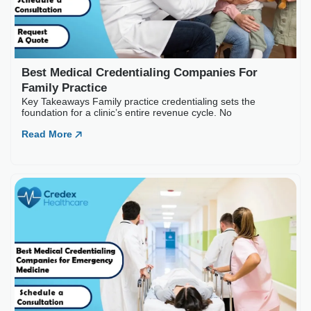
Best Medical Credentialing Companies For
Family Practice
Key Takeaways Family practice credentialing sets the
foundation for a clinic’s entire revenue cycle. No
Read More