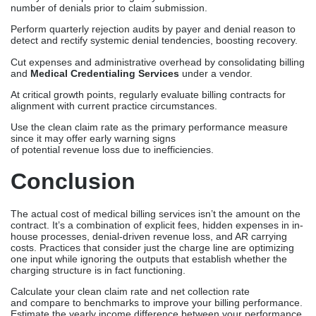
number of denials prior to claim submission.
Perform quarterly rejection audits by payer and denial reason to
detect and rectify systemic denial tendencies, boosting recovery.
Cut expenses and administrative overhead by consolidating billing
and
Medical Credentialing Services
under a vendor.
At critical growth points, regularly evaluate billing contracts for
alignment with current practice circumstances.
Use the clean claim rate as the primary performance measure
since it may offer early warning signs
of potential revenue loss due to inefficiencies.
Conclusion
The actual cost of medical billing services isn’t the amount on the
contract. It’s a combination of explicit fees, hidden expenses in in-
house processes, denial-driven revenue loss, and AR carrying
costs. Practices that consider just the charge line are optimizing
one input while ignoring the outputs that establish whether the
charging structure is in fact functioning.
Calculate your clean claim rate and net collection rate
and compare to benchmarks to improve your billing performance.
Estimate the yearly income difference between your performance