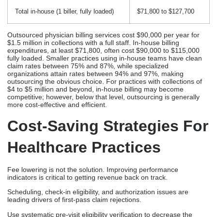
Total in-house (1 biller, fully loaded)
$71,800 to $127,700
Outsourced physician billing services cost $90,000 per year for
$1.5 million in collections with a full staff. In-house billing
expenditures, at least $71,800, often cost $90,000 to $115,000
fully loaded. Smaller practices using in-house teams have clean
claim rates between 75% and 87%, while specialized
organizations attain rates between 94% and 97%, making
outsourcing the obvious choice. For practices with collections of
$4 to $5 million and beyond, in-house billing may become
competitive; however, below that level, outsourcing is generally
more cost-effective and efficient.
Cost-Saving Strategies For
Healthcare Practices
Fee lowering is not the solution. Improving performance
indicators is critical to getting revenue back on track.
Scheduling, check-in eligibility, and authorization issues are
leading drivers of first-pass claim rejections.
Use systematic pre-visit eligibility verification to decrease the