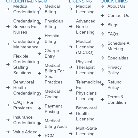
CREDENTIALING
RCM
LICENSING
QUICK LINKS
Medical
Medical
Medical
About Us
Credentialing
Billing
Licensing
Contact Us
Credentialing
Physician
Advanced
Blogs
Services For
Billing
Nurse
Nurses
Licensing
FAQs
Hospital
Credentialing
Billing
Medical
Schedule A
Maintenance
Licensing
Meeting
Charge
(MD/DO)
Flexible
Entry
Specialties
Credentialing
Physical
Medical
Staffing
Therapist
Privacy
Billing For
Solutions
Licensing
Policy
Small
Behavioral
Practices
Telemedicine
Refund
Health
For
Policy
Medical
Credentialing
Physicians
Coding
Terms &
Licensing
CAQH For
Condition
Payment
Providers
Behavioral
Posting
Health
Insurance
Licensing
Medical
Credentialing
Billing Audit
Multi-State
Value Added
Licensing
RCM