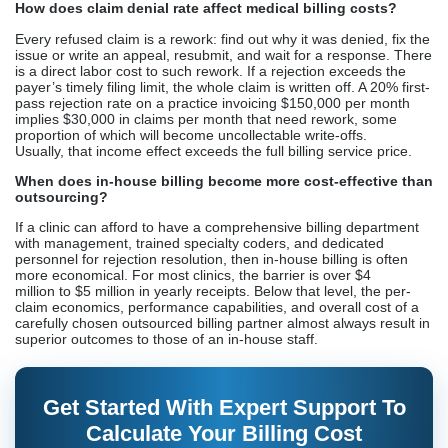
How does claim denial rate affect medical billing costs?
Every refused claim is a rework: find out why it was denied, fix the
issue or write an appeal, resubmit, and wait for a response. There
is a direct labor cost to such rework. If a rejection exceeds the
payer’s timely filing limit, the whole claim is written off. A 20% first-
pass rejection rate on a practice invoicing $150,000 per month
implies $30,000 in claims per month that need rework, some
proportion of which will become uncollectable write-offs.
Usually, that income effect exceeds the full billing service price.
When does in-house billing become more cost-effective than
outsourcing?
If a clinic can afford to have a comprehensive billing department
with management, trained specialty coders, and dedicated
personnel for rejection resolution, then in-house billing is often
more economical. For most clinics, the barrier is over $4
million to $5 million in yearly receipts. Below that level, the per-
claim economics, performance capabilities, and overall cost of a
carefully chosen outsourced billing partner almost always result in
superior outcomes to those of an in-house staff.
Get Started With Expert Support To
Calculate Your Billing Cost