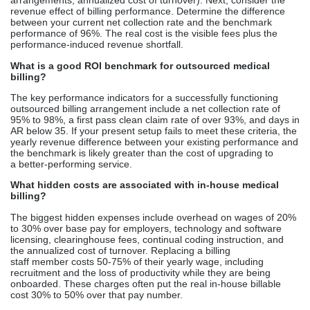
arrangements, annualized cost of turnover). Next, consider the
revenue effect of billing performance. Determine the difference
between your current net collection rate and the benchmark
performance of 96%. The real cost is the visible fees plus the
performance-induced revenue shortfall.
What is a good ROI benchmark for outsourced medical
billing?
The key performance indicators for a successfully functioning
outsourced billing arrangement include a net collection rate of
95% to 98%, a first pass clean claim rate of over 93%, and days in
AR below 35. If your present setup fails to meet these criteria, the
yearly revenue difference between your existing performance and
the benchmark is likely greater than the cost of upgrading to
a better-performing service.
What hidden costs are associated with in-house medical
billing?
The biggest hidden expenses include overhead on wages of 20%
to 30% over base pay for employers, technology and software
licensing, clearinghouse fees, continual coding instruction, and
the annualized cost of turnover. Replacing a billing
staff member costs 50-75% of their yearly wage, including
recruitment and the loss of productivity while they are being
onboarded. These charges often put the real in-house billable
cost 30% to 50% over that pay number.