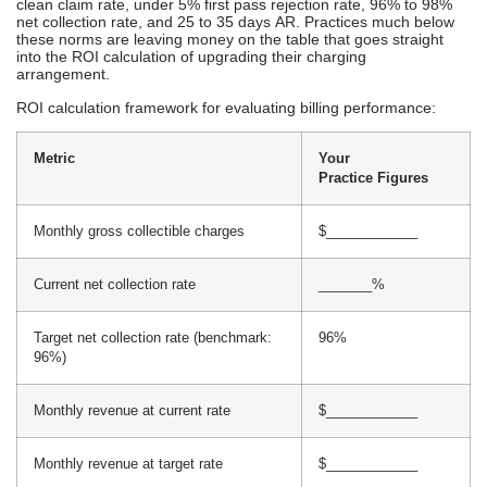
clean claim rate, under 5% first pass rejection rate, 96% to 98%
net collection rate, and 25 to 35 days AR. Practices much below
these norms are leaving money on the table that goes straight
into the ROI calculation of upgrading their charging
arrangement.
ROI calculation framework for evaluating billing performance:
Metric
Your
Practice Figures
Monthly gross collectible charges
$____________
Current net collection rate
_______%
Target net collection rate (benchmark:
96%
96%)
Monthly revenue at current rate
$____________
Monthly revenue at target rate
$____________