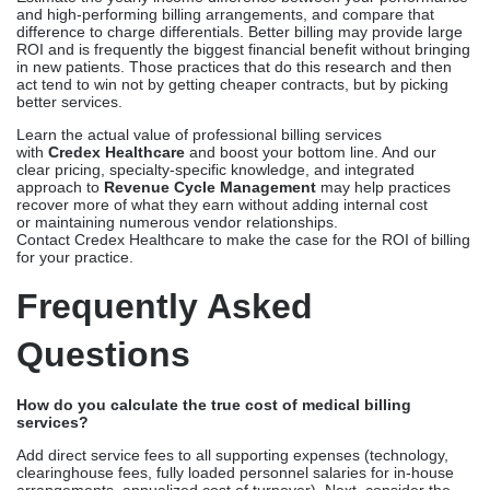
and high-performing billing arrangements, and compare that
difference to charge differentials. Better billing may provide large
ROI and is frequently the biggest financial benefit without bringing
in new patients. Those practices that do this research and then
act tend to win not by getting cheaper contracts, but by picking
better services.
Learn the actual value of professional billing services
with
Credex Healthcare
and boost your bottom line. And our
clear pricing, specialty-specific knowledge, and integrated
approach to
Revenue Cycle Management
may help practices
recover more of what they earn without adding internal cost
or maintaining numerous vendor relationships.
Contact Credex Healthcare to make the case for the ROI of billing
for your practice.
Frequently Asked
Questions
How do you calculate the true cost of medical billing
services?
Add direct service fees to all supporting expenses (technology,
clearinghouse fees, fully loaded personnel salaries for in-house