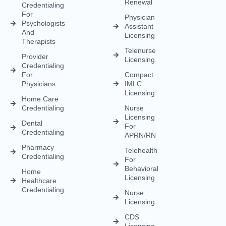
Renewal
Credentialing
For
Physician
Psychologists
Assistant
And
Licensing
Therapists
Telenurse
Provider
Licensing
Credentialing
For
Compact
Physicians
IMLC
Licensing
Home Care
Credentialing
Nurse
Licensing
Dental
For
Credentialing
APRN/RN
Pharmacy
Telehealth
Credentialing
For
Behavioral
Home
Licensing
Healthcare
Credentialing
Nurse
Licensing
CDS
Licensing