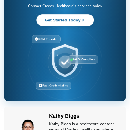
Contact Credex Healthcare’s services today
Get Started Today
RCM Provider
100% Compliant
Fast Credentialing
Kathy Biggs
Kathy Biggs is a healthcare content
writer at Credex Healthcare, where