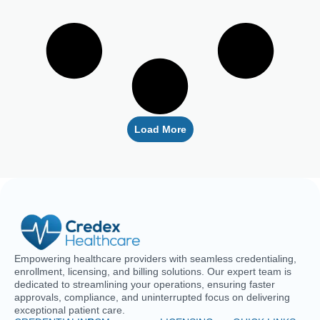
Load More
Empowering healthcare providers with seamless credentialing,
enrollment, licensing, and billing solutions. Our expert team is
dedicated to streamlining your operations, ensuring faster
approvals, compliance, and uninterrupted focus on delivering
exceptional patient care.