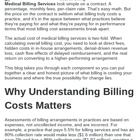
Medical Billing Services
look simple on a contract. A
percentage, monthly fees, per-claim rate. That’s easy math. But
the price on the contract is seldom what billing truly costs a
practice, and it’s in the space between what practices believe
they’re paying for and what they’re paying for in performance
terms that most billing cost assessments break apart.
The actual cost of medical billing services is two-fold. When
calculating overall billing cost, you need to look at direct fees,
hidden costs in in-house arrangements, denial-driven revenue
loss, cash flow effects of delayed reimbursement, and the real
return on converting to a higher-performing arrangement.
This blog takes you through each component so you can put
together a clear and honest picture of what billing is costing your
business and where the true possibility for change lies.
Why Understanding Billing
Costs Matters
Assessments of billing arrangements in practices are based on
expenses, not uncollected income, and are incorrect. For
example, a practice that pays 5.5% for billing services and has an
80% collection rate would make less ($1.6 million) than one that
pays 7% and has a 96% collection rate ($1.92 million), creating a