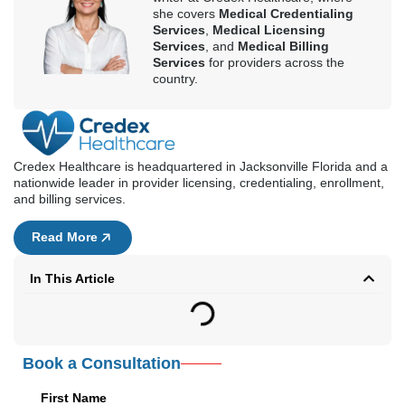
she covers
Medical Credentialing
Services
,
Medical Licensing
Services
, and
Medical Billing
Services
for providers across the
country.
Credex Healthcare is headquartered in Jacksonville Florida and a
nationwide leader in provider licensing, credentialing, enrollment,
and billing services.
Read More
In This Article
Book a Consultation
First Name