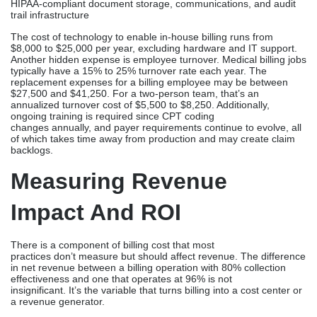
HIPAA-compliant document storage, communications, and audit
trail infrastructure
The cost of technology to enable in-house billing runs from
$8,000 to $25,000 per year, excluding hardware and IT support.
Another hidden expense is employee turnover. Medical billing jobs
typically have a 15% to 25% turnover rate each year. The
replacement expenses for a billing employee may be between
$27,500 and $41,250. For a two-person team, that’s an
annualized turnover cost of $5,500 to $8,250. Additionally,
ongoing training is required since CPT coding
changes annually, and payer requirements continue to evolve, all
of which takes time away from production and may create claim
backlogs.
Measuring Revenue
Impact And ROI
There is a component of billing cost that most
practices don’t measure but should affect revenue. The difference
in net revenue between a billing operation with 80% collection
effectiveness and one that operates at 96% is not
insignificant. It’s the variable that turns billing into a cost center or
a revenue generator.