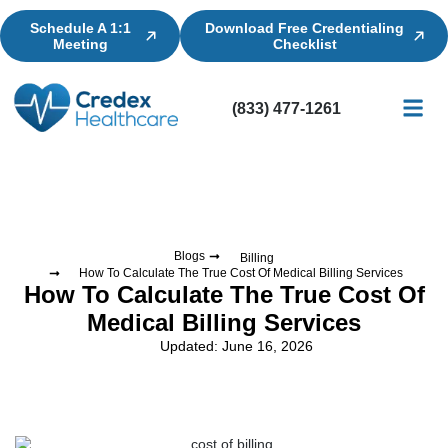
Schedule A 1:1
Download Free Credentialing
Meeting
Checklist
(833) 477-1261
Credential
Licensin
Billing
Blogs
Billing
How To Calculate The True Cost Of Medical Billing Services
How To Calculate The True Cost Of
Medical Billing Services
Updated: June 16, 2026