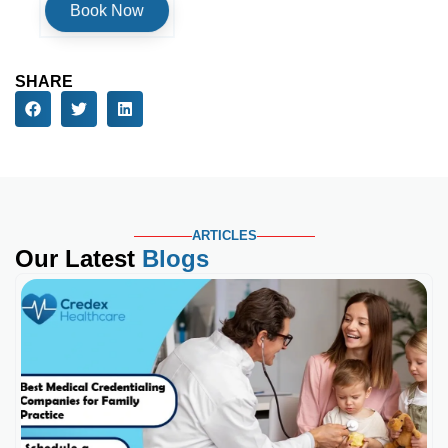
SHARE
ARTICLES
Our Latest
Blogs