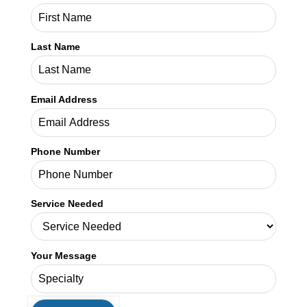
Last Name
Email Address
Phone Number
Service Needed
Your Message