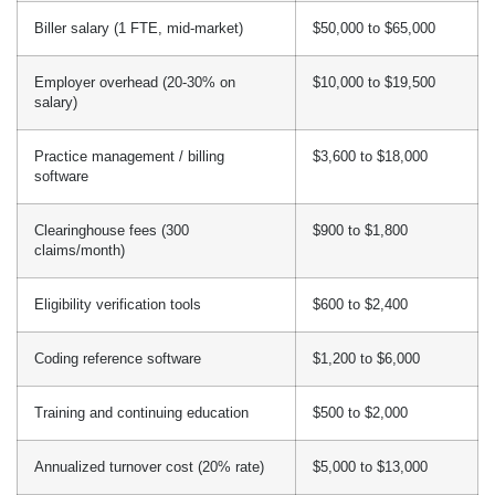
Biller salary (1 FTE, mid-market)
$50,000 to $65,000
Employer overhead (20-30% on
$10,000 to $19,500
salary)
Practice management / billing
$3,600 to $18,000
software
Clearinghouse fees (300
$900 to $1,800
claims/month)
Eligibility verification tools
$600 to $2,400
Coding reference software
$1,200 to $6,000
Training and continuing education
$500 to $2,000
Annualized turnover cost (20% rate)
$5,000 to $13,000