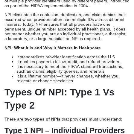
of multiple provider identifiers used by different payers, introduced
as part of the HIPAA implementation in 2004.
NPI eliminates the confusion, duplication, and claim denials that
occurred when providers often had multiple IDs across different
insurers. Today, NPI ensures that all providers have one
permanent, unique number accepted by all health plans. It does
not matter whether you are an individual practitioner, a therapist,
a laboratory, or a large hospital; an NPI is required.
NPI: What it is and Why it Matters in Healthcare
It standardizes provider identification across the U.S
It enables payers to follow, audit, and refund providers.
It is necessary to meet the HIPAA-standard transactions,
such as claims, eligibility queries, and referrals.
It is a lifetime number—it never changes, whether you
relocate or change specialties.
Types Of NPI: Type 1 Vs
Type 2
There are
two types of NPIs
that providers must understand:
Type 1 NPI – Individual Providers