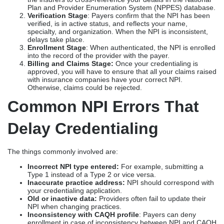
Plan and Provider Enumeration System (NPPES) database.
Verification Stage
: Payers confirm that the NPI has been
verified, is in active status, and reflects your name,
specialty, and organization. When the NPI is inconsistent,
delays take place.
Enrollment Stage
: When authenticated, the NPI is enrolled
into the record of the provider with the payer.
Billing and Claims Stage:
Once your credentialing is
approved, you will have to ensure that all your claims raised
with insurance companies have your correct NPI.
Otherwise, claims could be rejected.
Common NPI Errors That
Delay Credentialing
The things commonly involved are:
Incorrect NPI type entered:
For example, submitting a
Type 1 instead of a Type 2 or vice versa.
Inaccurate practice address:
NPI should correspond with
your credentialing application.
Old or inactive data:
Providers often fail to update their
NPI when changing practices.
Inconsistency with CAQH profile
: Payers can deny
enrollment in case of inconsistency between NPI and CAQH