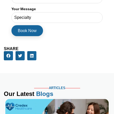
Your Message
SHARE
ARTICLES
Our Latest
Blogs