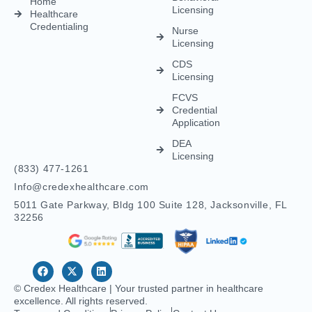
FCVS
Credential
Application
DEA
Licensing
(833) 477-1261
Info@credexhealthcare.com
5011 Gate Parkway, Bldg 100 Suite 128, Jacksonville, FL
32256
© Credex Healthcare | Your trusted partner in healthcare
excellence. All rights reserved.
Terms and Conditions
Privacy Policy
Contact Us