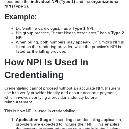
need both the
individual NPI (Type 1)
and the
organizational
NPI (Type 2)
.
Example:
Dr. Smith, a cardiologist, has a
Type 1 NPI
.
His group practice, “Heart Health Associates,” has a
Type 2
NPI
.
When billing, both numbers may appear- Dr. Smith’s NPI is
listed as the rendering provider, while the practice’s NPI is
listed as the billing provider.
How NPI Is Used In
Credentialing
Credentialing cannot proceed without an accurate NPI. Insurers
use it to verify provider identity and ensure accurate payment,
which involves verifying a provider’s identity before
reimbursement.
This is how NPI is used in credentialing:
Application Stage
: In sending a credentialing application,
providers are expected to include their NPI. This enables
the insurers to cross-reference your details in the National