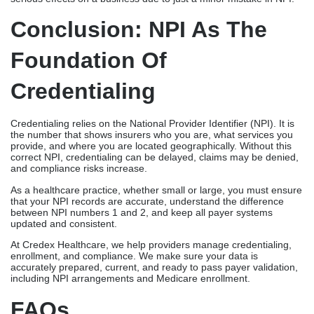
Conclusion: NPI As The
Foundation Of
Credentialing
Credentialing relies on the National Provider Identifier (NPI). It is
the number that shows insurers who you are, what services you
provide, and where you are located geographically. Without this
correct NPI, credentialing can be delayed, claims may be denied,
and compliance risks increase.
As a healthcare practice, whether small or large, you must ensure
that your NPI records are accurate, understand the difference
between NPI numbers 1 and 2, and keep all payer systems
updated and consistent.
At Credex Healthcare, we help providers manage credentialing,
enrollment, and compliance. We make sure your data is
accurately prepared, current, and ready to pass payer validation,
including NPI arrangements and Medicare enrollment.
FAQs