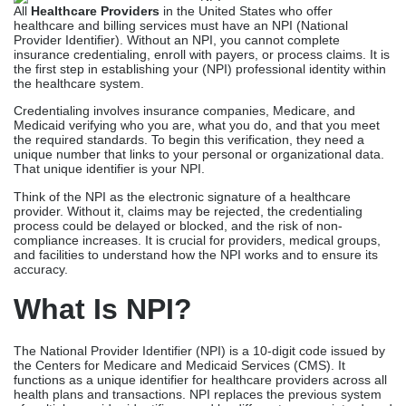
All
Healthcare Providers
in the United States who offer
healthcare and billing services must have an NPI (National
Provider Identifier). Without an NPI, you cannot complete
insurance credentialing, enroll with payers, or process claims. It is
the first step in establishing your (NPI) professional identity within
the healthcare system.
Credentialing involves insurance companies, Medicare, and
Medicaid verifying who you are, what you do, and that you meet
the required standards. To begin this verification, they need a
unique number that links to your personal or organizational data.
That unique identifier is your NPI.
Think of the NPI as the electronic signature of a healthcare
provider. Without it, claims may be rejected, the credentialing
process could be delayed or blocked, and the risk of non-
compliance increases. It is crucial for providers, medical groups,
and facilities to understand how the NPI works and to ensure its
accuracy.
What Is NPI?
The National Provider Identifier (NPI) is a 10-digit code issued by
the Centers for Medicare and Medicaid Services (CMS). It
functions as a unique identifier for healthcare providers across all
health plans and transactions. NPI replaces the previous system