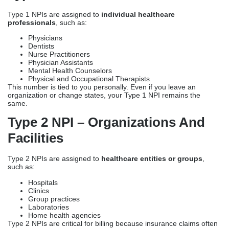
Type 1 NPIs are assigned to
individual healthcare
professionals
, such as:
Physicians
Dentists
Nurse Practitioners
Physician Assistants
Mental Health Counselors
Physical and Occupational Therapists
This number is tied to you personally. Even if you leave an
organization or change states, your Type 1 NPI remains the
same.
Type 2 NPI – Organizations And
Facilities
Type 2 NPIs are assigned to
healthcare entities or groups
,
such as:
Hospitals
Clinics
Group practices
Laboratories
Home health agencies
Type 2 NPIs are critical for billing because insurance claims often