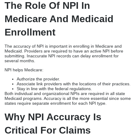
The Role Of NPI In
Medicare And Medicaid
Enrollment
The accuracy of NPI is important in enrolling in Medicare and
Medicaid. Providers are required to have an active NPI before
submitting. Inaccurate NPI records can delay enrollment for
several months.
NPI helps Medicare:
Authorize the provider.
Associate link providers with the locations of their practices.
Stay in line with the federal regulations.
Both individual and organizational NPIs are required in all state
Medicaid programs. Accuracy is all the more essential since some
states require separate enrollment for each NPI type.
Why NPI Accuracy Is
Critical For Claims