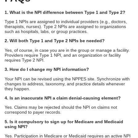
1. What is the NPI difference between Type 1 and Type 2?
Type 1 NPIs are assigned to individual providers (e.g., doctors,
therapists, nurses). Type 2 NPIs are assigned to organizations
such as hospitals, labs, or group practices.
2. Will both Type 1 and Type 2 NPIs be needed?
Yes, of course, in case you are in the group or manage a facility.
Providers require Type 1 NPI, and an organization or facility
requires Type 2 NPI.
3. How do I change my NPI information?
Your NPI can be revised using the NPPES site. Synchronize with
changes to address, taxonomy, and practice details whenever
they happen.
4. Is an inaccurate NPI a claim denial-causing element?
Yes. Claims may be rejected should the NPI on claims not
correspond to payer records.
5. Is it compulsory to sign up for Medicare and Medicaid
using NPI?
Yes. Participation in Medicare or Medicaid requires an active NPI