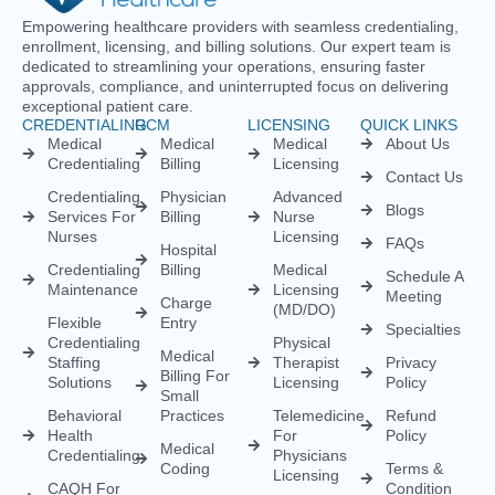
Medical
Medical
Medical
About Us
Credentialing
Billing
Licensing
Contact Us
Credentialing
Physician
Advanced
Blogs
Services For
Billing
Nurse
Nurses
Licensing
FAQs
Hospital
Credentialing
Billing
Medical
Schedule A
Maintenance
Licensing
Meeting
Charge
(MD/DO)
Flexible
Entry
Specialties
Credentialing
Physical
Medical
Staffing
Therapist
Privacy
Billing For
Solutions
Licensing
Policy
Small
Behavioral
Practices
Telemedicine
Refund
Health
For
Policy
Medical
Credentialing
Physicians
Coding
Terms &
Licensing
CAQH For
Condition
Payment
Providers
Behavioral
Posting
Health
Insurance
Licensing
Medical
Credentialing
Billing Audit
Multi-State
Value Added
Licensing
RCM
Renewal