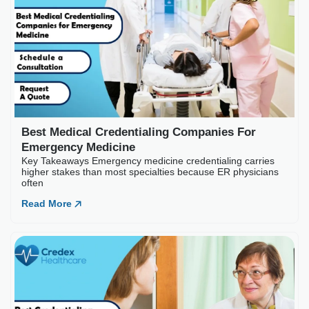
Best Medical Credentia
Key Takeaways Emergency medic
often
Read More