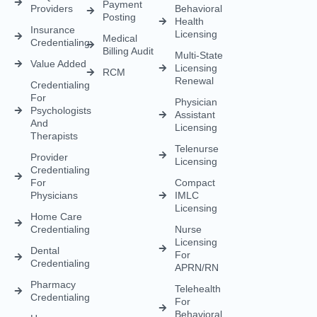
Credentialing
For
Physician
Psychologists
Assistant
And
Licensing
Therapists
Telenurse
Provider
Licensing
Credentialing
For
Compact
Physicians
IMLC
Licensing
Home Care
Credentialing
Nurse
Licensing
Dental
For
Credentialing
APRN/RN
Pharmacy
Telehealth
Credentialing
For
Behavioral
Home
Licensing
Healthcare
Credentialing
Nurse
Licensing
CDS
Licensing