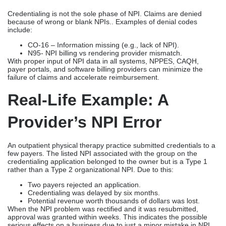
Credentialing is not the sole phase of NPI. Claims are denied
because of wrong or blank NPIs.. Examples of denial codes
include:
CO-16 – Information missing (e.g., lack of NPI).
N95- NPI billing vs rendering provider mismatch.
With proper input of NPI data in all systems, NPPES, CAQH,
payer portals, and software billing providers can minimize the
failure of claims and accelerate reimbursement.
Real-Life Example: A
Provider’s NPI Error
An outpatient physical therapy practice submitted credentials to a
few payers. The listed NPI associated with the group on the
credentialing application belonged to the owner but is a Type 1
rather than a Type 2 organizational NPI. Due to this:
Two payers rejected an application.
Credentialing was delayed by six months.
Potential revenue worth thousands of dollars was lost.
When the NPI problem was rectified and it was resubmitted,
approval was granted within weeks. This indicates the possible
serious effects on a business due to just a minor mistake in NPI.