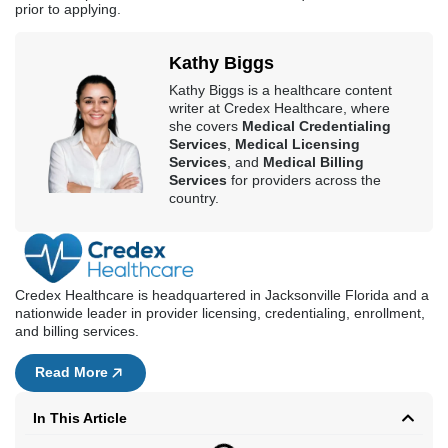
prior to applying.
Kathy Biggs
Kathy Biggs is a healthcare content
writer at Credex Healthcare, where
she covers
Medical Credentialing
Services
,
Medical Licensing
Services
, and
Medical Billing
Services
for providers across the
country.
Credex Healthcare is headquartered in Jacksonville Florida and a
nationwide leader in provider licensing, credentialing, enrollment,
and billing services.
Read More
In This Article