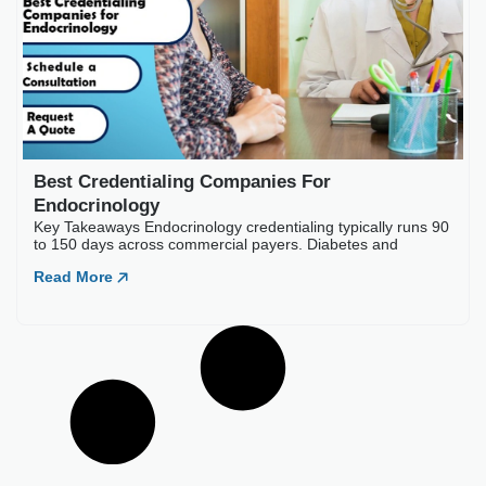
Best Credentialing Comp
Key Takeaways Endocrinology cr
Read More