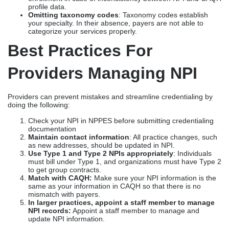
profile data.
Omitting taxonomy codes
: Taxonomy codes establish
your specialty. In their absence, payers are not able to
categorize your services properly.
Best Practices For
Providers Managing NPI
Providers can prevent mistakes and streamline credentialing by
doing the following:
Check your NPI in NPPES before submitting credentialing
documentation
Maintain contact information
: All practice changes, such
as new addresses, should be updated in NPI.
Use Type 1 and Type 2 NPIs appropriately
: Individuals
must bill under Type 1, and organizations must have Type 2
to get group contracts.
Match with CAQH:
Make sure your NPI information is the
same as your information in CAQH so that there is no
mismatch with payers.
In larger practices, appoint a staff member to manage
NPI records:
Appoint a staff member to manage and
update NPI information.