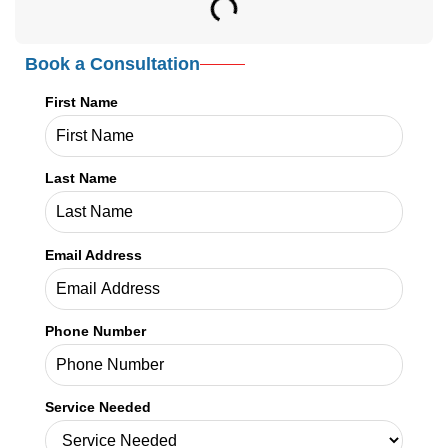
Book a Consultation
First Name
Last Name
Email Address
Phone Number
Service Needed