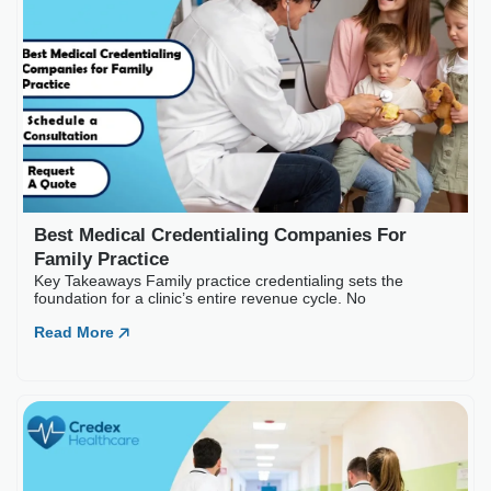
Best Medical Credential
Key Takeaways Family practice c
Read More