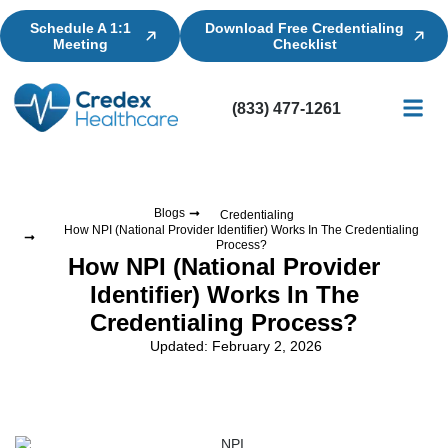
Schedule A 1:1
Download Free Credentialing
Meeting
Checklist
(833) 477-1261
Credential
Licensin
Billing
Blogs
Credentialing
How NPI (National Provider Identifier) Works In The Credentialing
Process?
How NPI (National Provider
Identifier) Works In The
Credentialing Process?
Updated: February 2, 2026