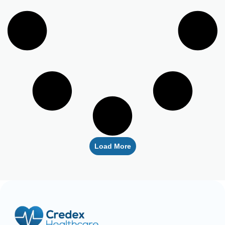
Load More
Empowering healthcare providers with seamless credentialing,
enrollment, licensing, and billing solutions. Our expert team is
dedicated to streamlining your operations, ensuring faster
approvals, compliance, and uninterrupted focus on delivering
exceptional patient care.
CREDENTIALING
RCM
LICENSING
QUICK LINKS