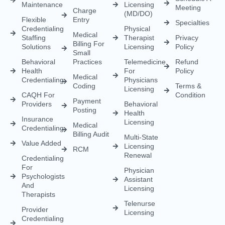
Behavioral
Practices
Telemedicine
Refund
Health
For
Policy
Medical
Credentialing
Physicians
Coding
Terms &
Licensing
CAQH For
Condition
Payment
Providers
Behavioral
Posting
Health
Insurance
Licensing
Medical
Credentialing
Billing Audit
Multi-State
Value Added
Licensing
RCM
Renewal
Credentialing
For
Physician
Psychologists
Assistant
And
Licensing
Therapists
Telenurse
Provider
Licensing
Credentialing
For
Compact
Physicians
IMLC
Licensing
Home Care
Credentialing
Nurse
Licensing
Dental
For