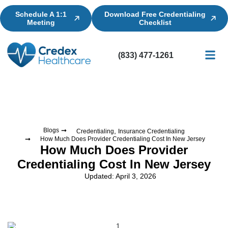
Schedule A 1:1
Download Free Credentialing
Meeting
Checklist
(833) 477-1261
Credential
Licensin
Billing
,
Blogs
Credentialing
Insurance Credentialing
How Much Does Provider Credentialing Cost In New Jersey
How Much Does Provider
Credentialing Cost In New Jersey
Updated: April 3, 2026