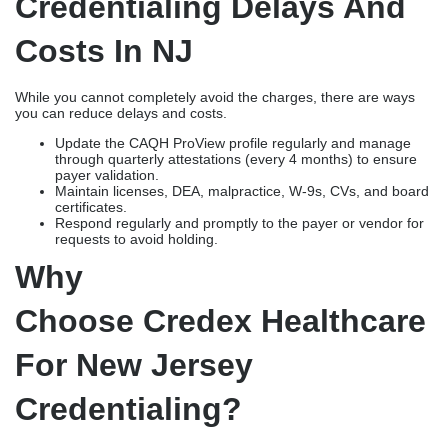
Credentialing Delays And
Costs In NJ
While you cannot completely avoid the charges, there are ways
you can reduce delays and costs.
Update the CAQH ProView profile regularly and manage
through quarterly attestations (every 4 months) to ensure
payer validation.
Maintain licenses, DEA, malpractice, W-9s, CVs, and board
certificates.
Respond regularly and promptly to the payer or vendor for
requests to avoid holding.
Why
Choose Credex Healthcare
For New Jersey
Credentialing?