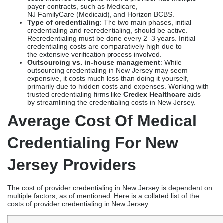
payer contracts, such as Medicare,
NJ FamilyCare (Medicaid), and Horizon BCBS.
Type of credentialing
: The two main phases, initial
credentialing and recredentialing, should be active.
Recredentialing must be done every 2–3 years. Initial
credentialing costs are comparatively high due to
the extensive verification process involved.
Outsourcing vs. in-house management
: While
outsourcing credentialing in New Jersey may seem
expensive, it costs much less than doing it yourself,
primarily due to hidden costs and expenses. Working with
trusted credentialing firms like
Credex Healthcare
aids
by streamlining the credentialing costs in New Jersey.
Average Cost Of Medical
Credentialing For New
Jersey Providers
The cost of provider credentialing in New Jersey is dependent on
multiple factors, as of mentioned. Here is a collated list of the
costs of provider credentialing in New Jersey: