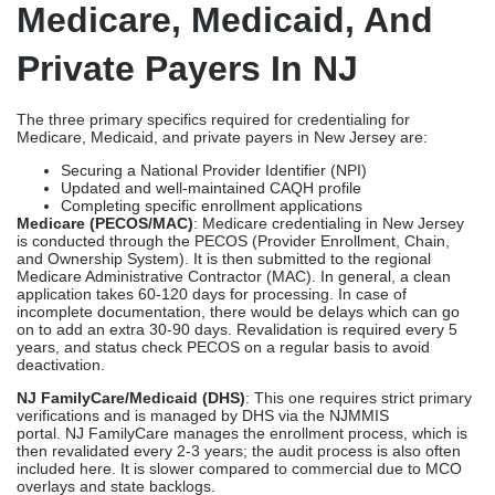
Medicare, Medicaid, And
Private Payers In NJ
The three primary specifics required for credentialing for
Medicare, Medicaid, and private payers in New Jersey are:
Securing a National Provider Identifier (NPI)
Updated and well-maintained CAQH profile
Completing specific enrollment applications
Medicare (PECOS/MAC)
: Medicare credentialing in New Jersey
is conducted through the PECOS (Provider Enrollment, Chain,
and Ownership System). It is then submitted to the regional
Medicare Administrative Contractor (MAC). In general, a clean
application takes 60-120 days for processing. In case of
incomplete documentation, there would be delays which can go
on to add an extra 30-90 days. Revalidation is required every 5
years, and status check PECOS on a regular basis to avoid
deactivation.
NJ FamilyCare/Medicaid (DHS)
: This one requires strict primary
verifications and is managed by DHS via the NJMMIS
portal. NJ FamilyCare manages the enrollment process, which is
then revalidated every 2-3 years; the audit process is also often
included here. It is slower compared to commercial due to MCO
overlays and state backlogs.