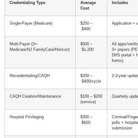
Credentialing Type
Average
Includes
Cost
Single-Payer (Medicare)
$250 –
Application + v
$400
Multi-Payer (3+:
$500 –
All apps/verifi
Medicare/NJ FamilyCare/Horizon)
$1,200
3+ payers (P
DHS portal + 
forms)
Recredentialing/CAQH
$200 –
2-3-year updat
$400/cycle
CAQH Creation/Maintenance
$100 – $200
Quarterly upda
(service)
Hospital Privileging
$300 –
Criminal/Fing
$600
pulls + hospit
submission