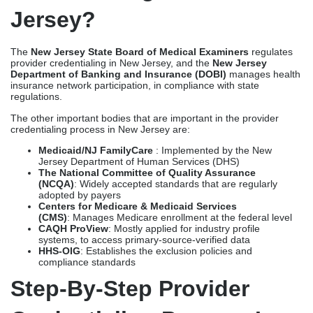
Jersey?
The
New Jersey State Board of Medical Examiners
regulates
provider credentialing in New Jersey, and the
New Jersey
Department of Banking and Insurance (DOBI)
manages health
insurance network participation, in compliance with state
regulations.
The other important bodies that are important in the provider
credentialing process in New Jersey are:
Medicaid/NJ FamilyCare
: Implemented by the New
Jersey Department of Human Services (DHS)
The National Committee of Quality Assurance
(NCQA)
: Widely accepted standards that are regularly
adopted by payers
Centers for Medicare & Medicaid Services
(CMS)
: Manages Medicare enrollment at the federal level
CAQH ProView
: Mostly applied for industry profile
systems, to access primary-source-verified data
HHS-OIG
: Establishes the exclusion policies and
compliance standards
Step-By-Step Provider