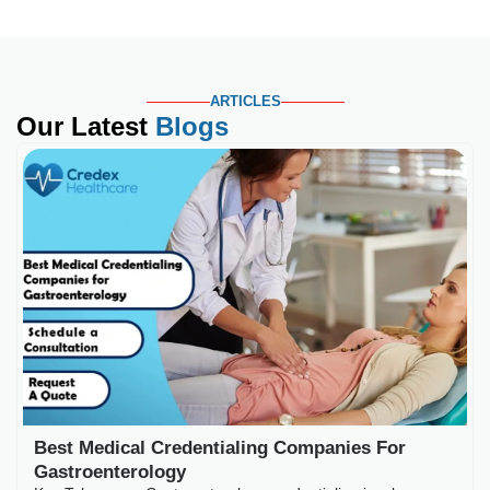
ARTICLES
Our Latest
Blogs
Best Medical Credential
Key Takeaways Gastroenterology
payers scrutinize