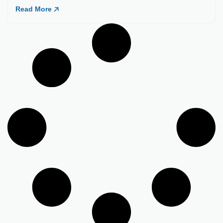
Load More