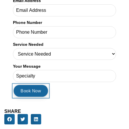
Email Address
Phone Number
Service Needed
Your Message
SHARE