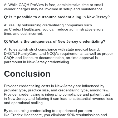
A: While CAQH ProView is free, administrative time or small
vendor charges may be involved in setup and maintenance.
Q: Is it possible to outsource credentialing in New Jersey?
A: Yes. By outsourcing credentialing companies such
as Credex Healthcare, you can reduce administrative errors,
time, and cost incurred.
Q: What is the uniqueness of New Jersey credentialing?
A: To establish strict compliance with state medical board,
DHS/NJ FamilyCare, and NCQAs requirements, as well as proper
CAQH and licensure documentation, on-time approval is
paramount in New Jersey credentialing.
Conclusion
Provider credentialing costs in New Jersey are influenced by
provider type, practice size, and credentialing type, among few.
Provider credentialing is integral to compliance and patient trust
in New Jersey and faltering it can lead to substantial revenue loss
and operational stalling.
By outsourcing credentialing to experienced partners
like Credex Healthcare, you eliminate 90% resubmissions and