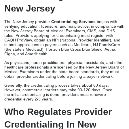
New Jersey
The New Jersey provider
Credentialing Services
begins with
verifying education, licensure, and malpractice, in compliance with
the New Jersey Board of Medical Examiners, CMS, and DHS
rules. Providers applying for credentialing must register with
CAQH ProView, obtain an NPI (National Provider Identifier), and
submit applications to payers such as Medicare, NJ FamilyCare
(the state’s Medicaid), Horizon Blue Cross Blue Shield, Aetna,
Cigna, and AmeriHealth.
As physicians, nurse practitioners, physician assistants, and other
healthcare professionals are licensed by the New Jersey Board of
Medical Examiners under the state board standards, they must
obtain provider credentialing before joining a payer network.
Generally, the credentialing process takes about 60 days.
However, commercial carriers may take 90-120 days. Once
the initial credentialing is done, providers must renew/re-
credential every 2-3 years.
Who Regulates Provider
Credentialing In New