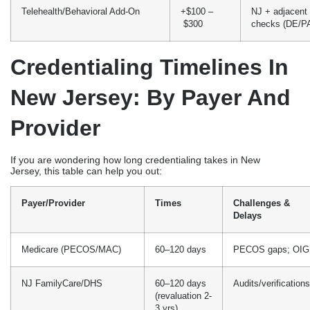
Telehealth/Behavioral Add-On
+$100 –
NJ + adjacent 
$300
checks (DE/P
Credentialing Timelines In
New Jersey: By Payer And
Provider
If you are wondering how long credentialing takes in New
Jersey, this table can help you out:
Payer/Provider
Times
Challenges &
Delays
Medicare (PECOS/MAC)
60–120 days
PECOS gaps; OIG
NJ FamilyCare/DHS
60–120 days
Audits/verifications
(revaluation 2-
3 yrs)