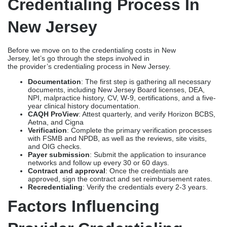
Credentialing Process In
New Jersey
Before we move on to the credentialing costs in New
Jersey, let’s go through the steps involved in
the provider’s credentialing process in New Jersey.
Documentation
: The first step is gathering all necessary
documents, including New Jersey Board licenses, DEA,
NPI, malpractice history, CV, W-9, certifications, and a five-
year clinical history documentation.
CAQH ProView
: Attest quarterly, and verify Horizon BCBS,
Aetna, and Cigna
Verification
: Complete the primary verification processes
with FSMB and NPDB, as well as the reviews, site visits,
and OIG checks.
Payer submission
: Submit the application to insurance
networks and follow up every 30 or 60 days.
Contract and approval
: Once the credentials are
approved, sign the contract and set reimbursement rates.
Recredentialing
: Verify the credentials every 2-3 years.
Factors Influencing