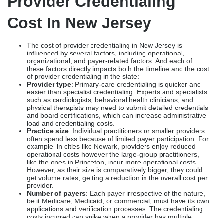
Provider Credentialing
Cost In New Jersey
The cost of provider credentialing in New Jersey is
influenced by several factors, including operational,
organizational, and payer-related factors. And each of
these factors directly impacts both the timeline and the cost
of provider credentialing in the state:
Provider type
: Primary-care credentialing is quicker and
easier than specialist credentialing. Experts and specialists
such as cardiologists, behavioral health clinicians, and
physical therapists may need to submit detailed credentials
and board certifications, which can increase administrative
load and credentialing costs.
Practice size
: Individual practitioners or smaller providers
often spend less because of limited payer participation. For
example, in cities like Newark, providers enjoy reduced
operational costs however the large-group practitioners,
like the ones in Princeton, incur more operational costs.
However, as their size is comparatively bigger, they could
get volume rates, getting a reduction in the overall cost per
provider.
Number of payers
: Each payer irrespective of the nature,
be it Medicare, Medicaid, or commercial, must have its own
applications and verification processes. The credentialing
costs incurred can spike when a provider has multiple