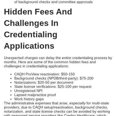
of background checks and committee approvals
Hidden Fees And
Challenges In
Credentialing
Applications
Unexpected charges can delay the entire credentialing process by
months. Here are some of the common hidden fees and
challenges in credentialing applications:
CAQH ProView reactivation: $50-150
Background checks (NPDB/third-party): $75-200
Notarizations: $20-50 per document
State license verifications: $25-100 per request
Unregistered NPI
Lapsed malpractice proof
Work history gaps
The administrative expenses that arise, especially for multi-state
providers, due to CAQH setup/reactivation, background checks,
notarization, and state license checks can be avoided by working
with seasoned service providers like Credex Healthcare, which