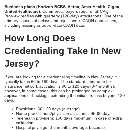
Business plans (Horizon BCBS, Aetna, AmeriHealth, Cigna,
UnitedHealthcare)
: Commercial payers require full CAQH
ProView profiles with quarterly (120-day) attestations. One of the
primary causes of delays and rejections is CAQH data issues,
including missing or out-of-date CAQH data.
How Long Does
Credentialing Take In New
Jersey?
If you are looking for a credentialing timeline in New Jersey, it
typically takes 60 to 180 days. The standard timeframe for
insurance network activation is 90 to 120 days (3-4 months);
however, in some cases, this can be prolonged by complex
applications or backlogs, extending the initial process beyond 120
days.
Physicians: 60-120 days (average)
Nurse practitioners/physician assistants: 45-90 days
Telehealth providers: 150 days maximum, in case of extra
validation
Hospital privilege: 3-6 months average, because