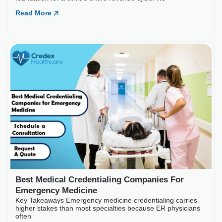
Best Medical Credentia
Key Takeaways Emergency medic
often
Read More