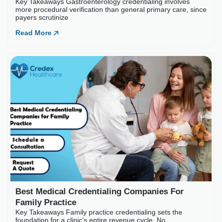
Read More
Best Medical Credential
Key Takeaways Family practice c
Read More