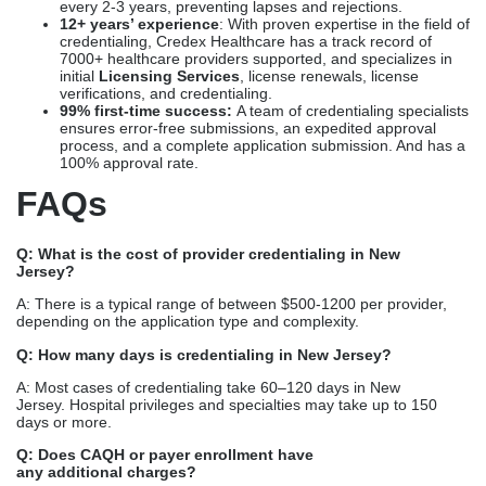
every 2-3 years, preventing lapses and rejections.
12+ years’ experience
: With proven expertise in the field of
credentialing, Credex Healthcare has a track record of
7000+ healthcare providers supported, and specializes in
initial
Licensing Services
, license renewals, license
verifications, and credentialing.
99% first-time success:
A team of credentialing specialists
ensures error-free submissions, an expedited approval
process, and a complete application submission. And has a
100% approval rate.
FAQs
Q: What is the cost of provider credentialing in New
Jersey?
A: There is a typical range of between $500-1200 per provider,
depending on the application type and complexity.
Q: How many days is credentialing in New Jersey?
A: Most cases of credentialing take 60–120 days in New
Jersey. Hospital privileges and specialties may take up to 150
days or more.
Q: Does CAQH or payer enrollment have
any additional charges?