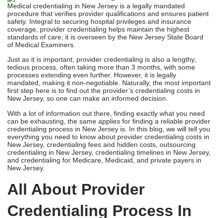
Medical credentialing in New Jersey is a legally mandated
procedure that verifies provider qualifications and ensures patient
safety. Integral to securing hospital privileges and insurance
coverage, provider credentialing helps maintain the highest
standards of care; it is overseen by the New Jersey State Board
of Medical Examiners.
Just as it is important, provider credentialing is also a lengthy,
tedious process, often taking more than 3 months, with some
processes extending even further. However, it is legally
mandated, making it non-negotiable. Naturally, the most important
first step here is to find out the provider’s credentialing costs in
New Jersey, so one can make an informed decision.
With a lot of information out there, finding exactly what you need
can be exhausting, the same applies for finding a reliable provider
credentialing process in New Jersey is. In this blog, we will tell you
everything you need to know about provider credentialing costs in
New Jersey, credentialing fees and hidden costs, outsourcing
credentialing in New Jersey, credentialing timelines in New Jersey,
and credentialing for Medicare, Medicaid, and private payers in
New Jersey.
All About
Provider
Credentialing Process In