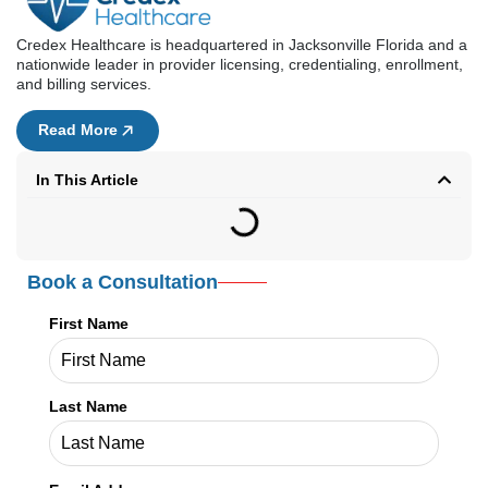
Credex Healthcare is headquartered in Jacksonville Florida and a
nationwide leader in provider licensing, credentialing, enrollment,
and billing services.
Read More
In This Article
Book a Consultation
First Name
Last Name