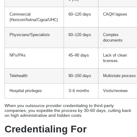
Commercial
60–120 days
CAQH lapses
(Horizon/Aetna/Cigna/UHC)
Physicians/Specialists
60–120 days
Complex
documents
NPs/PAs
45–90 days
Lack of clean
licenses
Telehealth
90–150 days
Multistate process
Hospital privileges
3–6 months
Visits/reviews
When you outsource provider credentialing to third-party
companies, you expedite the process by 30-60 days, cutting back
on high administrative and hidden costs.
Credentialing For