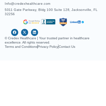
© Credex Healthcare | Your trusted partner in healthcare
excellence. All rights reserved.
Terms and Conditions
Privacy Policy
Contact Us