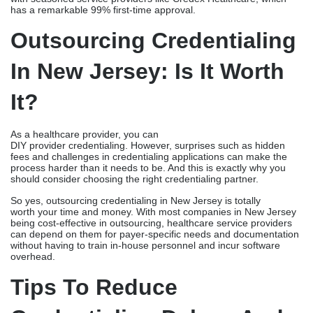
has a remarkable 99% first-time approval.
Outsourcing Credentialing
In New Jersey: Is It Worth
It?
As a healthcare provider, you can
DIY provider credentialing. However, surprises such as hidden
fees and challenges in credentialing applications can make the
process harder than it needs to be. And this is exactly why you
should consider choosing the right credentialing partner.
So yes, outsourcing credentialing in New Jersey is totally
worth your time and money. With most companies in New Jersey
being cost-effective in outsourcing, healthcare service providers
can depend on them for payer-specific needs and documentation
without having to train in-house personnel and incur software
overhead.
Tips To Reduce