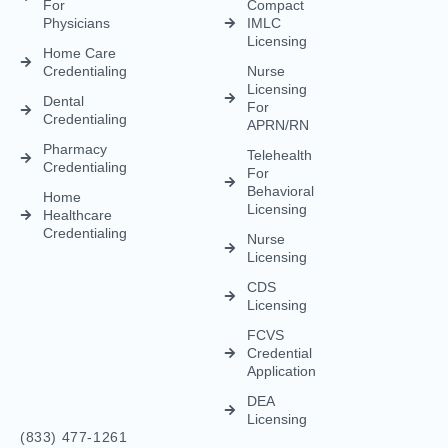
Credentialing
APRN/RN
Pharmacy
Telehealth
Credentialing
For
Behavioral
Home
Licensing
Healthcare
Credentialing
Nurse
Licensing
CDS
Licensing
FCVS
Credential
Application
DEA
Licensing
(833) 477-1261
Info@credexhealthcare.com
5011 Gate Parkway, Bldg 100 Suite 128, Jacksonville, FL
32256