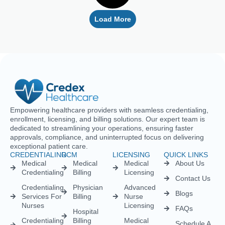
Empowering healthcare providers with seamless credentialing,
enrollment, licensing, and billing solutions. Our expert team is
dedicated to streamlining your operations, ensuring faster
approvals, compliance, and uninterrupted focus on delivering
exceptional patient care.
CREDENTIALING
RCM
LICENSING
QUICK LINKS
Medical
Medical
Medical
About Us
Credentialing
Billing
Licensing
Contact Us
Credentialing
Physician
Advanced
Blogs
Services For
Billing
Nurse
Nurses
Licensing
FAQs
Hospital
Credentialing
Billing
Medical
Schedule A
Maintenance
Licensing
Meeting
Charge
(MD/DO)
Flexible
Entry
Specialties
Credentialing
Physical
Medical
Staffing
Therapist
Privacy
Billing For
Solutions
Licensing
Policy
Small