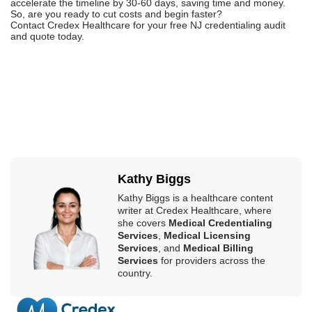
accelerate the timeline by 30-60 days, saving time and money.
So, are you ready to cut costs and begin faster?
Contact Credex Healthcare for your free NJ credentialing audit
and quote today.
Kathy Biggs
Kathy Biggs is a healthcare content
writer at Credex Healthcare, where
she covers
Medical Credentialing
Services
,
Medical Licensing
Services
, and
Medical Billing
Services
for providers across the
country.