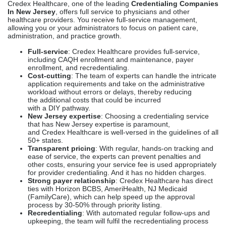
Credex Healthcare, one of the leading
Credentialing Companies
In New Jersey
, offers full service to physicians and other
healthcare providers. You receive full-service management,
allowing you or your administrators to focus on patient care,
administration, and practice growth.
Full-service
: Credex Healthcare provides full-service,
including CAQH enrollment and maintenance, payer
enrollment, and recredentialing.
Cost-cutting
: The team of experts can handle the intricate
application requirements and take on the administrative
workload without errors or delays, thereby reducing
the additional costs that could be incurred
with a DIY pathway.
New Jersey expertise
: Choosing a credentialing service
that has New Jersey expertise is paramount,
and Credex Healthcare is well-versed in the guidelines of all
50+ states.
Transparent pricing
: With regular, hands-on tracking and
ease of service, the experts can prevent penalties and
other costs, ensuring your service fee is used appropriately
for provider credentialing. And it has no hidden charges.
Strong payer relationship
: Credex Healthcare has direct
ties with Horizon BCBS, AmeriHealth, NJ Medicaid
(FamilyCare), which can help speed up the approval
process by 30-50% through priority listing.
Recredentialing
: With automated regular follow-ups and
upkeeping, the team will fulfil the recredentialing process