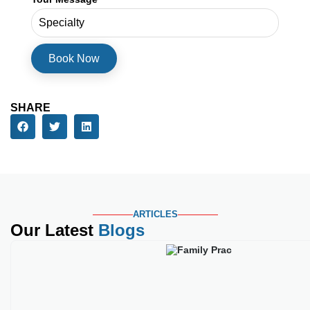
Phone Number
Service Needed
Your Message
SHARE