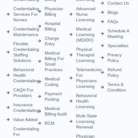
Load More
Empowering healthcare providers with seamless credentialing,
enrollment, licensing, and billing solutions. Our expert team is
dedicated to streamlining your operations, ensuring faster
approvals, compliance, and uninterrupted focus on delivering
exceptional patient care.
CREDENTIALING
RCM
LICENSING
QUICK LINKS
Medical
Medical
Medical
About Us
Credentialing
Billing
Licensing
Contact Us
Credentialing
Physician
Advanced
Blogs
Services For
Billing
Nurse
Nurses
Licensing
FAQs
Hospital
Credentialing
Billing
Medical
Schedule A
Maintenance
Licensing