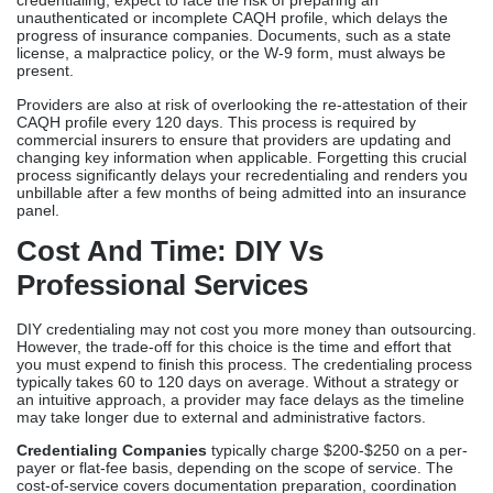
specific billing, delaying revenue and patient care.
For an expedited and convenient process, most providers end up
outsourcing, in which they consult with credentialing specialists
to guide them along a more streamlined pathway.
Challenges Of Solo
Credentialing
DIY credentialing is associated with distinct risks that differ from
those of third-party credentialing. When you pursue solo
credentialing, expect to face the risk of preparing an
unauthenticated or incomplete CAQH profile, which delays the
progress of insurance companies. Documents, such as a state
license, a malpractice policy, or the W-9 form, must always be
present.
Providers are also at risk of overlooking the re-attestation of their
CAQH profile every 120 days. This process is required by
commercial insurers to ensure that providers are updating and
changing key information when applicable. Forgetting this crucial
process significantly delays your recredentialing and renders you
unbillable after a few months of being admitted into an insurance
panel.
Cost And Time: DIY Vs