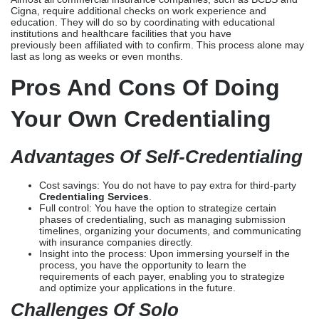
The process of DIY credentialing is quite similar to the initial
phase of third-party credentialing: registering your NPI number via
the National Plan and Provider Enumeration System (NPPES),
confirming your professional license, and creating and completing
your CAQH ProView profile, which will be up for viewing. However,
it is the responsibility of the provider to apply to each insurance
company. They must also
undergo additional registration processes, such as DEA
registration, verification of malpractice insurance, and contract
signing.
Almost all commercial insurance companies, such as BCBS and
Cigna, require additional checks on work experience and
education. They will do so by coordinating with educational
institutions and healthcare facilities that you have
previously been affiliated with to confirm. This process alone may
last as long as weeks or even months.
Pros And Cons Of Doing
Your Own Credentialing
Advantages Of Self-Credentialing