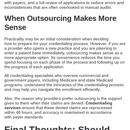
Professional Services
DIY credentialing may not cost you more money than outsourcing.
However, the trade-off for this choice is the time and effort that
you must expend to finish this process. The credentialing process
typically takes 60 to 120 days on average. Without a strategy or
an intuitive approach, a provider may face delays as the timeline
may take longer due to external and administrative factors.
Credentialing Companies
typically charge $200-$250 on a per-
payer or flat-fee basis, depending on the scope of service. The
cost-of-service covers documentation preparation, coordination
with payers, and a full review of applications to reduce errors and
inconsistencies that are often overlooked in manual audits.
When Outsourcing Makes More
Sense
Practicality may be an initial consideration when deciding
how to prepare for your credentialing process. However, if you are
a provider who opens a new practice and you are planning to
enter a patient base immediately, outsourcing makes sense as a
more appropriate option. Its convenience reduces the time you
spend focusing on each phase of the process and following up on
the progress of each application.