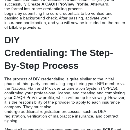
Understanding The
Credentialing Process
Credentialing, as mentioned previously, is not an easy process. It
involves a rigorous evaluation by government and commercial
insurance companies of credentials, such as licenses, work
history, and educational background, to verify that they are
qualified to practice in accordance with their requirements.
You must first obtain a National Provider Identifier (NPI) and
successfully
Create A CAQH ProView Profile
. Afterward,
the formal insurance credentialing process
begins by submitting the core credentials to be verified and
passing a background check. After passing, activate your
insurance participation, and you will now be included on the roster
of billable providers.
DIY
Credentialing: The Step-
By-Step Process