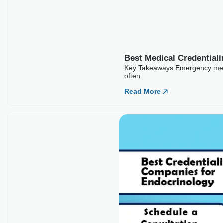
foundation for a clinic’s entire revenue cycle. No
Read More
Best Medical Credentialing Companies For
Emergency Medicine
Key Takeaways Emergency medicine credentialing carries
higher stakes than most specialties because ER physicians
often