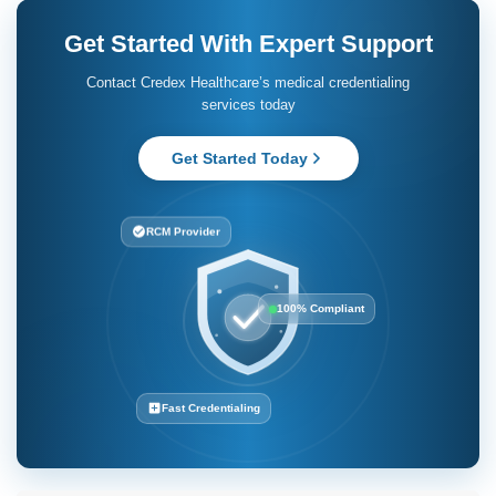
Can I change to a credentialing company in the future?
Yes. Several providers may switch from self-credentialing to
outsourcing credentialing services to companies. Providers must
first understand that processes and requirements are different
across payers.
Is it longer to do it myself?
Yes. For the most part, self-credentialing is susceptible to errors
and inconsistencies in documentation. These errors are
proactively addressed by credentialing companies to speed up
the process.
Get Started With Expert Support
Contact Credex Healthcare’s medical credentialing
services today
Get Started Today
RCM Provider