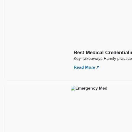
ARTICLES
Our Latest
Blogs
Best Medical Credentialing Companies For
Family Practice
Key Takeaways Family practice credentialing sets the