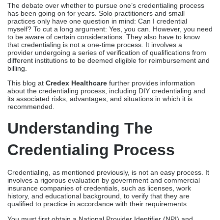
The debate over whether to pursue one’s credentialing process
has been going on for years. Solo practitioners and small
practices only have one question in mind: Can I credential
myself? To cut a long argument: Yes, you can. However, you need
to be aware of certain considerations. They also have to know
that credentialing is not a one-time process. It involves a
provider undergoing a series of verification of qualifications from
different institutions to be deemed eligible for reimbursement and
billing.
This blog at
Credex Healthcare
further provides information
about the credentialing process, including DIY credentialing and
its associated risks, advantages, and situations in which it is
recommended.