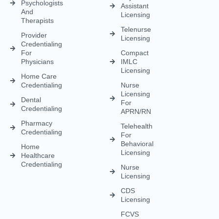
Meeting
Charge
(MD/DO)
Flexible
Entry
Specialties
Credentialing
Physical
Medical
Staffing
Therapist
Privacy
Billing For
Solutions
Licensing
Policy
Small
Behavioral
Practices
Telemedicine
Refund
Health
For
Policy
Medical
Credentialing
Physicians
Coding
Terms &
Licensing
CAQH For
Condition
Payment
Providers
Behavioral
Posting
Health
Insurance
Licensing
Medical
Credentialing
Billing Audit
Multi-State
Value Added
Licensing
RCM
Renewal
Credentialing
For
Physician
Psychologists
Assistant
And
Licensing
Therapists
Telenurse
Provider
Licensing
Credentialing
For
Compact