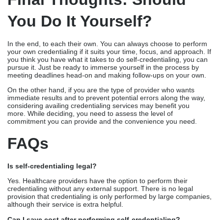
All credentialing specialists who oversee commercial and
government payers, including Medicare and state Medicaid
programs, understand the intricacies of the credentialing process
and may help you navigate the enrollment efficiently.
Also, the reason why providers prefer outsourcing is the support
given to them when their claims are denied.
Credentialing
services
ensure that these denied claims are reprocessed
within 48 hours, and accuracy is maintained in accordance
with payer standards.
Final Thoughts: Should
You Do It Yourself?
In the end, to each their own. You can always choose to perform
your own credentialing if it suits your time, focus, and approach. If
you think you have what it takes to do self-credentialing, you can
pursue it. Just be ready to immerse yourself in the process by
meeting deadlines head-on and making follow-ups on your own.
On the other hand, if you are the type of provider who wants
immediate results and to prevent potential errors along the way,
considering availing credentialing services may benefit you