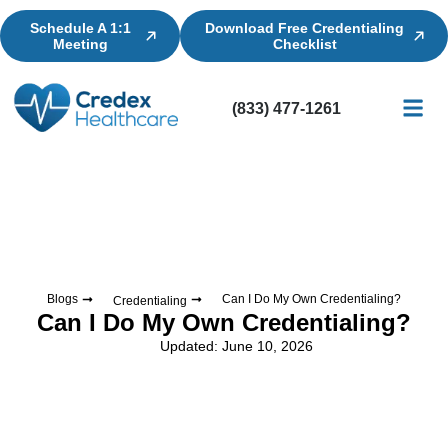
Schedule A 1:1
Download Free Credentialing
Meeting
Checklist
(833) 477-1261
Credential
Licensin
Billing
Blogs
Can I Do My Own Credentialing?
Credentialing
Can I Do My Own Credentialing?
Updated: June 10, 2026