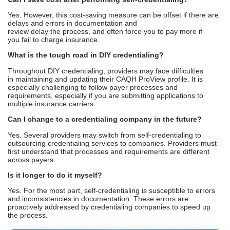
more. While deciding, you need to assess the level of
commitment you can provide and the convenience you need.
FAQs
Is self-credentialing legal?
Yes. Healthcare providers have the option to perform their
credentialing without any external support. There is no legal
provision that credentialing is only performed by large companies,
although their service is extra helpful.
Can I save cost after performing self-credentialing?
Yes. However, this cost-saving measure can be offset if there are
delays and errors in documentation and
review delay the process, and often force you to pay more if
you fail to charge insurance.
What is the tough road in DIY credentialing?
Throughout DIY credentialing, providers may face difficulties
in maintaining and updating their CAQH ProView profile. It is
especially challenging to follow payer processes and
requirements, especially if you are submitting applications to
multiple insurance carriers.