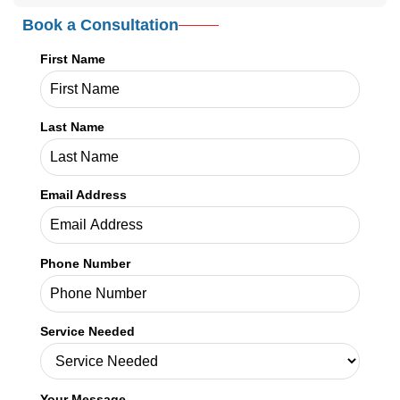
Credex Healthcare is headquartered in Jacksonville Florida and a
nationwide leader in provider licensing, credentialing, enrollment,
and billing services.
Read More
In This Article
Book a Consultation
First Name
Last Name
Email Address