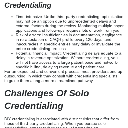
Cost savings: You do not have to pay extra for third-party
Credentialing Services
.
Full control: You have the option to strategize certain
phases of credentialing, such as managing submission
timelines, organizing your documents, and communicating
with insurance companies directly.
Insight into the process: Upon immersing yourself in the
process, you have the opportunity to learn the
requirements of each payer, enabling you to strategize
and optimize your applications in the future.
Challenges Of Solo
Credentialing
Time-intensive: Unlike third-party credentialing, optimization
may not be an option due to unprecedented delays and
external factors during the review. Monitoring multiple payer
applications and follow-ups requires lots of work from you.
Risk of errors: Insufficiencies in documentation, negligence
in re-attestation of CAQH profile every 120 days, and
inaccuracies in specific entries may delay or invalidate the
entire credentialing process.
Potential financial impact: Credentialing delays equate to a
delay in revenue optimization. Without credentialing, you
will not have access to a large patient base and network-