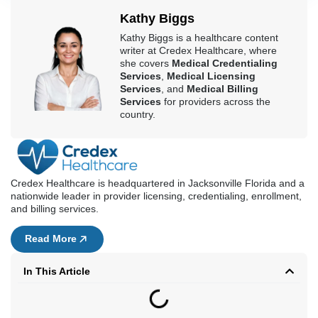
100% Compliant
Fast Credentialing
Kathy Biggs
Kathy Biggs is a healthcare content
writer at Credex Healthcare, where
she covers
Medical Credentialing
Services
,
Medical Licensing
Services
, and
Medical Billing
Services
for providers across the
country.