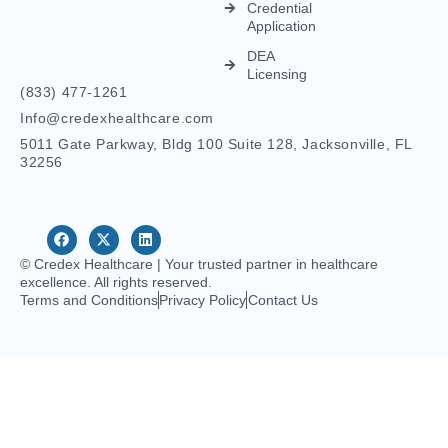
Physicians
IMLC
Licensing
Home Care
Credentialing
Nurse
Licensing
Dental
For
Credentialing
APRN/RN
Pharmacy
Telehealth
Credentialing
For
Behavioral
Home
Licensing
Healthcare
Credentialing
Nurse
Licensing
CDS
Licensing
FCVS
Credential
Application
DEA
Licensing
(833) 477-1261