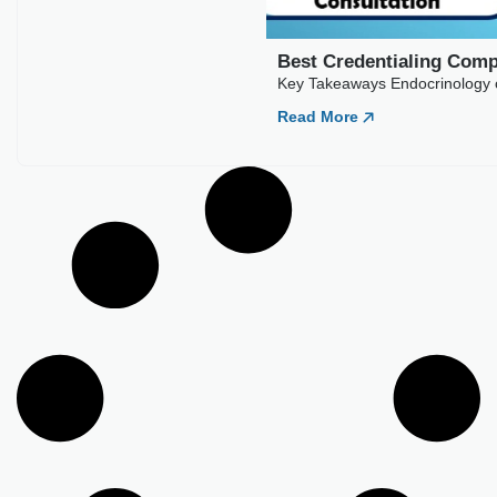
Read More
Best Credentialing Companies For
Endocrinology
Key Takeaways Endocrinology credentialing typically runs 90
to 150 days across commercial payers. Diabetes and
Read More