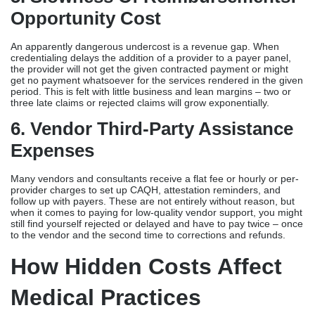
Opportunity Cost
An apparently dangerous undercost is a revenue gap. When
credentialing delays the addition of a provider to a payer panel,
the provider will not get the given contracted payment or might
get no payment whatsoever for the services rendered in the given
period. This is felt with little business and lean margins – two or
three late claims or rejected claims will grow exponentially.
6. Vendor Third-Party Assistance
Expenses
Many vendors and consultants receive a flat fee or hourly or per-
provider charges to set up CAQH, attestation reminders, and
follow up with payers. These are not entirely without reason, but
when it comes to paying for low-quality vendor support, you might
still find yourself rejected or delayed and have to pay twice – once
to the vendor and the second time to corrections and refunds.
How Hidden Costs Affect
Medical Practices