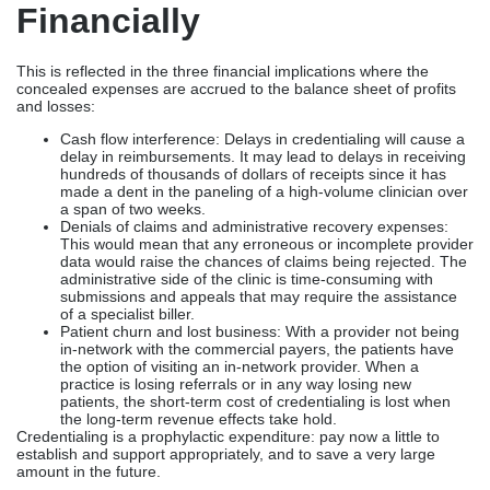
Financially
This is reflected in the three financial implications where the
concealed expenses are accrued to the balance sheet of profits
and losses:
Cash flow interference: Delays in credentialing will cause a
delay in reimbursements. It may lead to delays in receiving
hundreds of thousands of dollars of receipts since it has
made a dent in the paneling of a high-volume clinician over
a span of two weeks.
Denials of claims and administrative recovery expenses:
This would mean that any erroneous or incomplete provider
data would raise the chances of claims being rejected. The
administrative side of the clinic is time-consuming with
submissions and appeals that may require the assistance
of a specialist biller.
Patient churn and lost business: With a provider not being
in-network with the commercial payers, the patients have
the option of visiting an in-network provider. When a
practice is losing referrals or in any way losing new
patients, the short-term cost of credentialing is lost when
the long-term revenue effects take hold.
Credentialing is a prophylactic expenditure: pay now a little to
establish and support appropriately, and to save a very large
amount in the future.