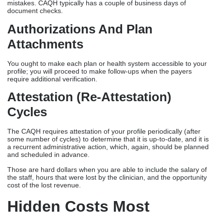
mistakes. CAQH typically has a couple of business days of
document checks.
Authorizations And Plan
Attachments
You ought to make each plan or health system accessible to your
profile; you will proceed to make follow-ups when the payers
require additional verification.
Attestation (re-Attestation)
Cycles
The CAQH requires attestation of your profile periodically (after
some number of cycles) to determine that it is up-to-date, and it is
a recurrent administrative action, which, again, should be planned
and scheduled in advance.
Those are hard dollars when you are able to include the salary of
the staff, hours that were lost by the clinician, and the opportunity
cost of the lost revenue.
Hidden Costs Most