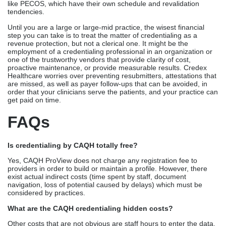
like PECOS, which have their own schedule and revalidation
tendencies.
Until you are a large or large-mid practice, the wisest financial
step you can take is to treat the matter of credentialing as a
revenue protection, but not a clerical one. It might be the
employment of a credentialing professional in an organization or
one of the trustworthy vendors that provide clarity of cost,
proactive maintenance, or provide measurable results. Credex
Healthcare worries over preventing resubmitters, attestations that
are missed, as well as payer follow-ups that can be avoided, in
order that your clinicians serve the patients, and your practice can
get paid on time.
FAQs
Is credentialing by CAQH totally free?
Yes, CAQH ProView does not charge any registration fee to
providers in order to build or maintain a profile. However, there
exist actual indirect costs (time spent by staff, document
navigation, loss of potential caused by delays) which must be
considered by practices.
What are the CAQH credentialing hidden costs?
Other costs that are not obvious are staff hours to enter the data,