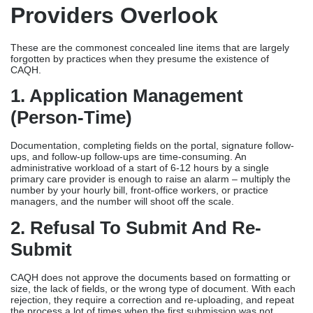
Providers Overlook
These are the commonest concealed line items that are largely
forgotten by practices when they presume the existence of
CAQH.
1. Application Management
(person-Time)
Documentation, completing fields on the portal, signature follow-
ups, and follow-up follow-ups are time-consuming. An
administrative workload of a start of 6-12 hours by a single
primary care provider is enough to raise an alarm – multiply the
number by your hourly bill, front-office workers, or practice
managers, and the number will shoot off the scale.
2. Refusal To Submit And Re-
Submit
CAQH does not approve the documents based on formatting or
size, the lack of fields, or the wrong type of document. With each
rejection, they require a correction and re-uploading, and repeat
the process a lot of times when the first submission was not