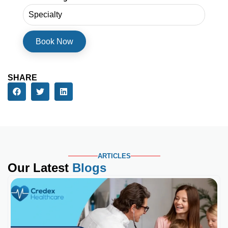
SHARE
ARTICLES
Our Latest
Blogs