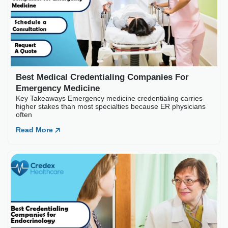
Best Medical Credentialing Companies For
Emergency Medicine
Key Takeaways Emergency medicine credentialing carries
higher stakes than most specialties because ER physicians
often
Read More