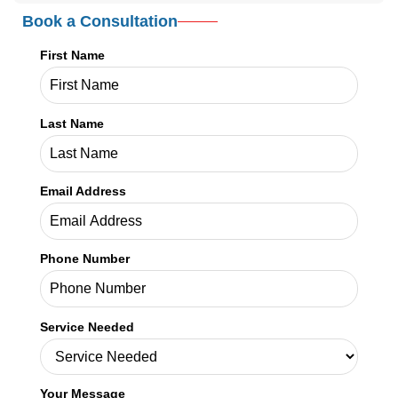
Book a Consultation
First Name
Last Name
Email Address
Phone Number
Service Needed
Your Message