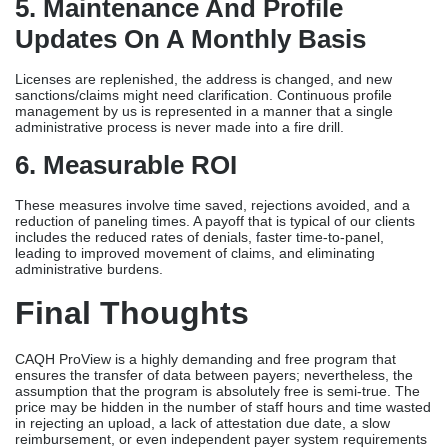
5. Maintenance And Profile
Updates On A Monthly Basis
Licenses are replenished, the address is changed, and new
sanctions/claims might need clarification. Continuous profile
management by us is represented in a manner that a single
administrative process is never made into a fire drill.
6. Measurable ROI
These measures involve time saved, rejections avoided, and a
reduction of paneling times. A payoff that is typical of our clients
includes the reduced rates of denials, faster time-to-panel,
leading to improved movement of claims, and eliminating
administrative burdens.
Final Thoughts
CAQH ProView is a highly demanding and free program that
ensures the transfer of data between payers; nevertheless, the
assumption that the program is absolutely free is semi-true. The
price may be hidden in the number of staff hours and time wasted
in rejecting an upload, a lack of attestation due date, a slow
reimbursement, or even independent payer system requirements