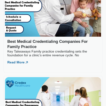
Best Medical Credentialing Companies For
Family Practice
Key Takeaways Family practice credentialing sets the
foundation for a clinic’s entire revenue cycle. No
Read More