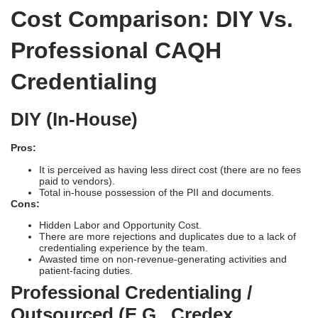
Cost Comparison: DIY Vs.
Professional CAQH
Credentialing
DIY (In-House)
Pros:
It is perceived as having less direct cost (there are no fees
paid to vendors).
Total in-house possession of the PII and documents.
Cons:
Hidden Labor and Opportunity Cost.
There are more rejections and duplicates due to a lack of
credentialing experience by the team.
Awasted time on non-revenue-generating activities and
patient-facing duties.
Professional Credentialing /
Outsourced (e.g., Credex