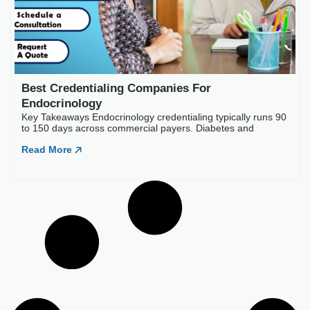
Best Credentialing Companies For
Endocrinology
Key Takeaways Endocrinology credentialing typically runs 90
to 150 days across commercial payers. Diabetes and
Read More