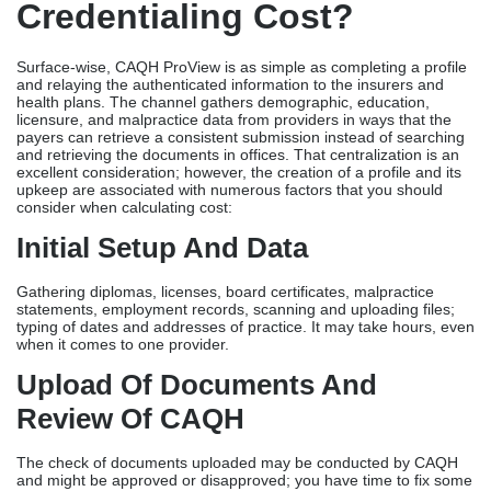
Credentialing Cost?
Surface-wise, CAQH ProView is as simple as completing a profile
and relaying the authenticated information to the insurers and
health plans. The channel gathers demographic, education,
licensure, and malpractice data from providers in ways that the
payers can retrieve a consistent submission instead of searching
and retrieving the documents in offices. That centralization is an
excellent consideration; however, the creation of a profile and its
upkeep are associated with numerous factors that you should
consider when calculating cost:
Initial Setup And Data
Gathering diplomas, licenses, board certificates, malpractice
statements, employment records, scanning and uploading files;
typing of dates and addresses of practice. It may take hours, even
when it comes to one provider.
Upload Of Documents And
Review Of CAQH
The check of documents uploaded may be conducted by CAQH
and might be approved or disapproved; you have time to fix some