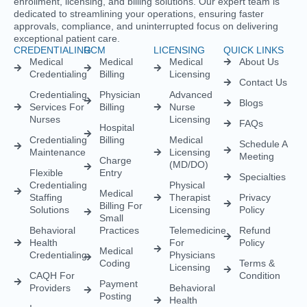
enrollment, licensing, and billing solutions. Our expert team is
dedicated to streamlining your operations, ensuring faster
approvals, compliance, and uninterrupted focus on delivering
exceptional patient care.
CREDENTIALING
RCM
LICENSING
QUICK LINKS
Medical
Medical
Medical
About Us
Credentialing
Billing
Licensing
Contact Us
Credentialing
Physician
Advanced
Blogs
Services For
Billing
Nurse
Nurses
Licensing
FAQs
Hospital
Credentialing
Billing
Medical
Schedule A
Maintenance
Licensing
Meeting
Charge
(MD/DO)
Flexible
Entry
Specialties
Credentialing
Physical
Medical
Staffing
Therapist
Privacy
Billing For
Solutions
Licensing
Policy
Small
Behavioral
Practices
Telemedicine
Refund
Health
For
Policy
Medical
Credentialing
Physicians
Coding
Terms &
Licensing
CAQH For
Condition
Payment
Providers
Behavioral
Posting
Health