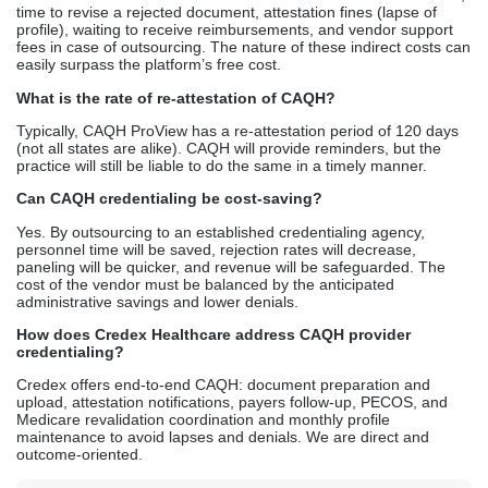
time to revise a rejected document, attestation fines (lapse of
profile), waiting to receive reimbursements, and vendor support
fees in case of outsourcing. The nature of these indirect costs can
easily surpass the platform’s free cost.
What is the rate of re-attestation of CAQH?
Typically, CAQH ProView has a re-attestation period of 120 days
(not all states are alike). CAQH will provide reminders, but the
practice will still be liable to do the same in a timely manner.
Can CAQH credentialing be cost-saving?
Yes. By outsourcing to an established credentialing agency,
personnel time will be saved, rejection rates will decrease,
paneling will be quicker, and revenue will be safeguarded. The
cost of the vendor must be balanced by the anticipated
administrative savings and lower denials.
How does Credex Healthcare address CAQH provider
credentialing?
Credex offers end-to-end CAQH: document preparation and
upload, attestation notifications, payers follow-up, PECOS, and
Medicare revalidation coordination and monthly profile
maintenance to avoid lapses and denials. We are direct and
outcome-oriented.