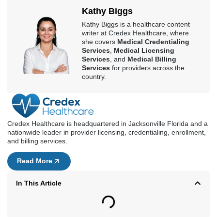
Kathy Biggs
Kathy Biggs is a healthcare content
writer at Credex Healthcare, where
she covers
Medical Credentialing
Services
,
Medical Licensing
Services
, and
Medical Billing
Services
for providers across the
country.
Credex Healthcare is headquartered in Jacksonville Florida and a
nationwide leader in provider licensing, credentialing, enrollment,
and billing services.
Read More
In This Article