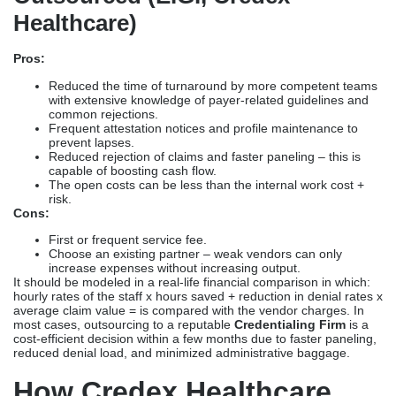
Healthcare)
Pros:
Reduced the time of turnaround by more competent teams
with extensive knowledge of payer-related guidelines and
common rejections.
Frequent attestation notices and profile maintenance to
prevent lapses.
Reduced rejection of claims and faster paneling – this is
capable of boosting cash flow.
The open costs can be less than the internal work cost +
risk.
Cons:
First or frequent service fee.
Choose an existing partner – weak vendors can only
increase expenses without increasing output.
It should be modeled in a real-life financial comparison in which:
hourly rates of the staff x hours saved + reduction in denial rates x
average claim value = is compared with the vendor charges. In
most cases, outsourcing to a reputable
Credentialing Firm
is a
cost-efficient decision within a few months due to faster paneling,
reduced denial load, and minimized administrative baggage.
How Credex Healthcare