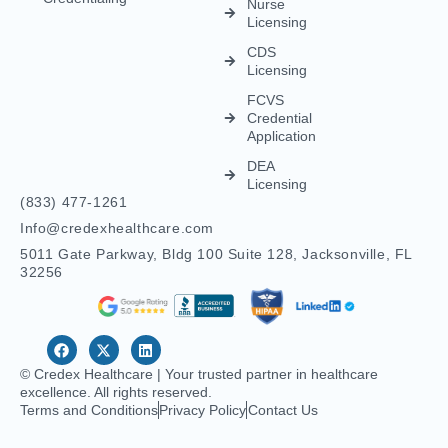
Nurse
Licensing
CDS
Licensing
FCVS
Credential
Application
DEA
Licensing
(833) 477-1261
Info@credexhealthcare.com
5011 Gate Parkway, Bldg 100 Suite 128, Jacksonville, FL
32256
© Credex Healthcare | Your trusted partner in healthcare
excellence. All rights reserved.
Terms and Conditions
Privacy Policy
Contact Us