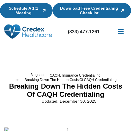
Schedule A 1:1
Download Free Credentialing
Meeting
Checklist
(833) 477-1261
Credential
Licensin
Billing
,
Blogs
CAQH
Insurance Credentialing
Breaking Down The Hidden Costs Of CAQH Credentialing
Breaking Down The Hidden Costs
Of CAQH Credentialing
Updated: December 30, 2025