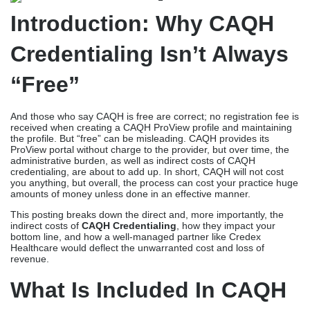
Introduction: Why CAQH
Credentialing Isn’t Always
“Free”
And those who say CAQH is free are correct; no registration fee is
received when creating a CAQH ProView profile and maintaining
the profile. But “free” can be misleading. CAQH provides its
ProView portal without charge to the provider, but over time, the
administrative burden, as well as indirect costs of CAQH
credentialing, are about to add up. In short, CAQH will not cost
you anything, but overall, the process can cost your practice huge
amounts of money unless done in an effective manner.
This posting breaks down the direct and, more importantly, the
indirect costs of
CAQH Credentialing
, how they impact your
bottom line, and how a well-managed partner like Credex
Healthcare would deflect the unwarranted cost and loss of
revenue.
What Is Included In CAQH