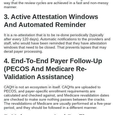
way that the review cycles are achieved in a fast and non-messy
manner.
3. Active Attestation Windows
And Automated Reminder
It is a re-attestation that is to be re-done periodically (typically
after every 120 days). Automatic notifications to the providers and
staff, who would have been reminded that they have attestation
windows that need to be closed. That prevents lapses that may
derail payer processing.
4. End-To-End Payer Follow-Up
(PECOS And Medicare Re-
Validation Assistance)
CAQH is not an ecosystem in itself. CAQHs are uploaded to
PECOS, and payer-specific enrollment requirements are
calculated and checked against, and Medicare revalidation dates
are checked to make sure nothing passes between the cracks.
The revalidations of Medicare are usually performed at a five-year
period, and they should be followed in a different manner.