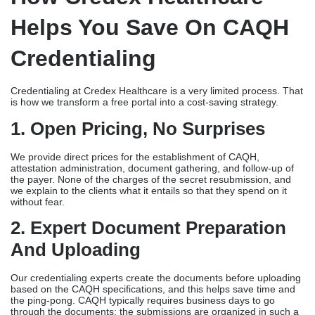
Helps You Save On CAQH
Credentialing
Credentialing at Credex Healthcare is a very limited process. That
is how we transform a free portal into a cost-saving strategy.
1. Open Pricing, No Surprises
We provide direct prices for the establishment of CAQH,
attestation administration, document gathering, and follow-up of
the payer. None of the charges of the secret resubmission, and
we explain to the clients what it entails so that they spend on it
without fear.
2. Expert Document Preparation
And Uploading
Our credentialing experts create the documents before uploading
based on the CAQH specifications, and this helps save time and
the ping-pong. CAQH typically requires business days to go
through the documents; the submissions are organized in such a