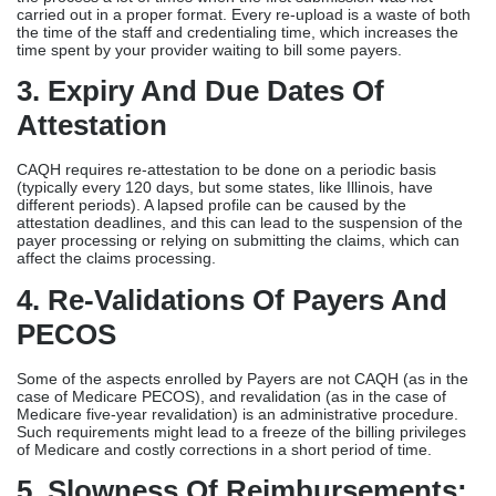
carried out in a proper format. Every re-upload is a waste of both
the time of the staff and credentialing time, which increases the
time spent by your provider waiting to bill some payers.
3. Expiry And Due Dates Of
Attestation
CAQH requires re-attestation to be done on a periodic basis
(typically every 120 days, but some states, like Illinois, have
different periods). A lapsed profile can be caused by the
attestation deadlines, and this can lead to the suspension of the
payer processing or relying on submitting the claims, which can
affect the claims processing.
4. Re-Validations Of Payers And
PECOS
Some of the aspects enrolled by Payers are not CAQH (as in the
case of Medicare PECOS), and revalidation (as in the case of
Medicare five-year revalidation) is an administrative procedure.
Such requirements might lead to a freeze of the billing privileges
of Medicare and costly corrections in a short period of time.
5. Slowness Of Reimbursements: