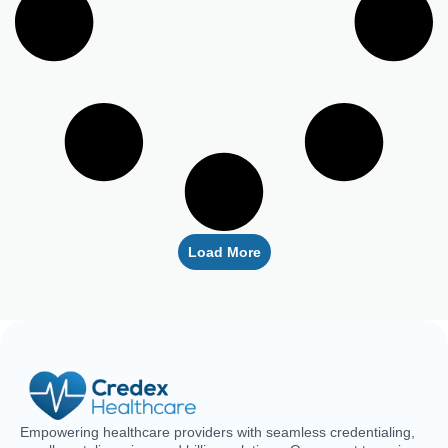
Load More
Empowering healthcare providers with seamless credentialing,