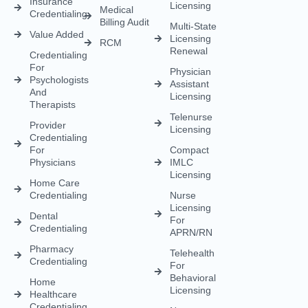
Insurance
Licensing
Medical
Credentialing
Billing Audit
Multi-State
Value Added
Licensing
RCM
Renewal
Credentialing
For
Physician
Psychologists
Assistant
And
Licensing
Therapists
Telenurse
Provider
Licensing
Credentialing
For
Compact
Physicians
IMLC
Licensing
Home Care
Credentialing
Nurse
Licensing
Dental
For
Credentialing
APRN/RN
Pharmacy
Telehealth
Credentialing
For
Behavioral
Home
Licensing
Healthcare
Credentialing