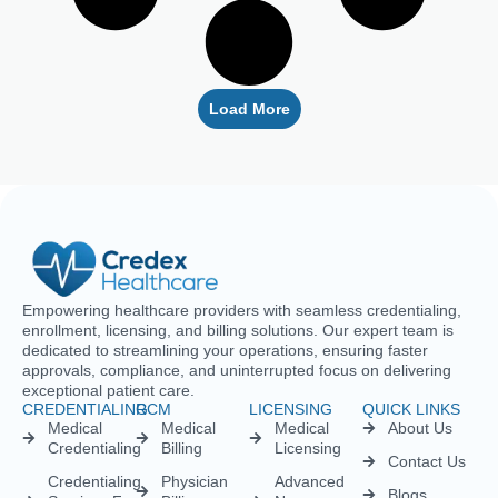
Load More