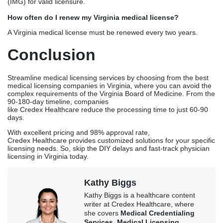
complete applications, with an average of 2-3 months for the
verification process.
What is the cost of a Virginia medical license?
The cost of a Virginia medical license can vary depending on the
state and the complexity of the application. There is a fixed fee
based on the state, and an additional service fee if you choose
medical licensing companies in Virginia for the process.
Can I apply for a Virginia license through IMLC?
No. You cannot apply for a Virginia medical license through the
IMLC. As of early 2026, Virginia is not listed as a participating
member state of the IMLC. To practice in Virginia, you must apply
directly through the Virginia Board of Medicine or choose a
medical license application service.
Does Virginia require ECFMG for IMG physicians?
Virginia requires ECFMG for International Medical Graduates
(IMG) for valid licensure.
How often do I renew my Virginia medical license?
A Virginia medical license must be renewed every two years.
Conclusion