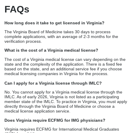
Status
Fee
Interpretation
Late (within 1
$115
License remains active
cycle)
Expired
$337 +
Inactive; cannot practice
$115
Reinstated
$500+
Full re-verification
needed
This is exactly where an expert medical licensing company can
help you out. Top medical licensing companies in Virginia, like
Credex Healthcare, bundle medical license renewal
services with automated reminders, CME verification, seamless
filing, giving you zero lapses and peace of mind.
FAQs
How long does it take to get licensed in Virginia?
The Virginia Board of Medicine takes 30 days to process