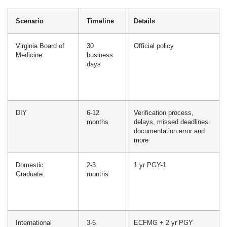
comparatively less time in processing. Our 98% first-time
approvals are evidence of our credentialing consultation quality.
Timeline For Medical
Licensing In Virginia
The timeline for medical licensing in Virginia varies according to
the application type, document validity, and clearance. On
average, the time it takes to obtain a Virginia medical license
is approximately two to three months, which includes primary
source verifications, background verifications, NPDB self-queries,
and FSMB disciplinary records.
The applications will remain valid while in progress if all the
documents are submitted on time and are up to date. In this table,
we will break down standard processing time, common delays,
and how companies can help reduce time with your medical
licensure:
Scenario
Timeline
Details
Virginia Board of
30
Official policy
Medicine
business