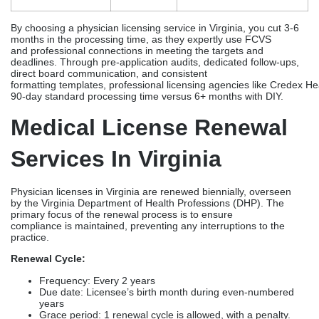
days
School/Residency
+8-16
Slow responses
weeks
Incomplete
+1-3
Application
months
Background
+4-8
Fingerprinting
Check
weeks
High-volume
+2-4
Peak time during Jan –
weeks
Jun
By choosing a physician licensing service in Virginia, you cut 3-6
months in the processing time, as they expertly use FCVS
and professional connections in meeting the targets and
deadlines. Through pre-application audits, dedicated follow-ups,
direct board communication, and consistent