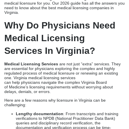
Here’s the most important part: choosing the right service that
offers the best physician licensing services in Virginia. One bad
choice can steer you to the wrong path, resulting in rejected
forms, verification gaps, processing delays, delayed
practice setup, and revenue loss. With the help of professional
Virginia medical licensing services, you can reduce the laborious
tasks of document collection, error resolution, coordination with
the board, application timelines, and avoid re-applications and
fines.
From delivering prompt Virginia medical license application
services to meeting the Virginia Board of Medicine license
requirements and medical license renewal services in Virginia,
these healthcare licensing consultants in Virginia can fast-track
medical licensure for you. Our 2026 guide has all the answers you
need to know about the best medical licensing companies in
Virginia.
Why Do Physicians Need
Medical Licensing
Services In Virginia?
Medical Licensing Services
are not just “extra” services. They