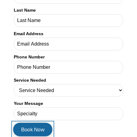
Credex Healthcare is headquartered in Jacksonville Florida and a
nationwide leader in provider licensing, credentialing, enrollment,
and billing services.
Read More
In This Article
Book a Consultation
First Name
Last Name
Email Address