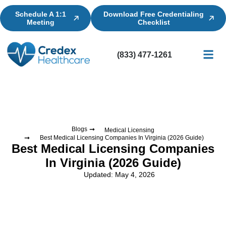
Schedule A 1:1
Download Free Credentialing
Meeting
Checklist
(833) 477-1261
Credential
Licensin
Billing
Blogs
Medical Licensing
Best Medical Licensing Companies In Virginia (2026 Guide)
Best Medical Licensing Companies
In Virginia (2026 Guide)
Updated: May 4, 2026