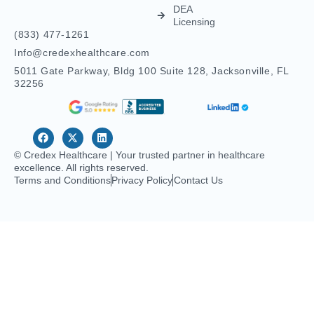
Credentialing
Nurse
Licensing
Dental
For
Credentialing
APRN/RN
Pharmacy
Telehealth
Credentialing
For
Behavioral
Home
Licensing
Healthcare
Credentialing
Nurse
Licensing
CDS
Licensing
FCVS
Credential
Application
DEA
Licensing
(833) 477-1261
Info@credexhealthcare.com
5011 Gate Parkway, Bldg 100 Suite 128, Jacksonville, FL