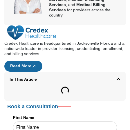
Streamline medical licensing services by choosing from the best
medical licensing companies in Virginia, where you can avoid the
complex requirements of the Virginia Board of Medicine. From the
90-180-day timeline, companies
like Credex Healthcare reduce the processing time to just 60-90
days.
With excellent pricing and 98% approval rate,
Credex Healthcare provides customized solutions for your specific
licensing needs. So, skip the DIY delays and fast-track physician
licensing in Virginia today.
Kathy Biggs
Kathy Biggs is a healthcare content
writer at Credex Healthcare, where
she covers
Medical Credentialing
Services
,
Medical Licensing
Services
, and
Medical Billing
Services
for providers across the
country.