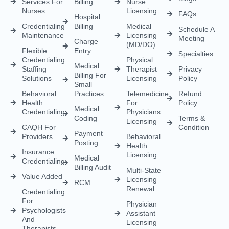
Empowering healthcare providers with seamless credentialing,
enrollment, licensing, and billing solutions. Our expert team is
dedicated to streamlining your operations, ensuring faster
approvals, compliance, and uninterrupted focus on delivering
exceptional patient care.
CREDENTIALING
RCM
LICENSING
QUICK LINKS
Medical
Medical
Medical
About Us
Credentialing
Billing
Licensing
Contact Us
Credentialing
Physician
Advanced
Blogs
Services For
Billing
Nurse
Nurses
Licensing
FAQs
Hospital
Credentialing
Billing
Medical
Schedule A
Maintenance
Licensing
Meeting
Charge
(MD/DO)
Flexible
Entry
Specialties
Credentialing
Physical