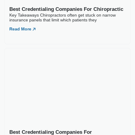
to 150 days across commercial payers. Diabetes and
Read More
Best Credentialing Companies For Chiropractic
Key Takeaways Chiropractors often get stuck on narrow
insurance panels that limit which patients they
Read More