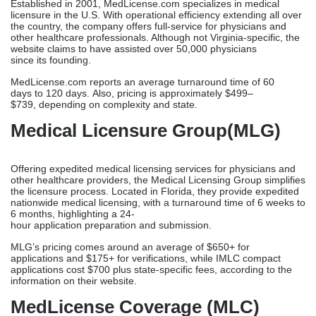
If you are a new practitioner, an IMG, or a multistate provider
looking for healthcare consultants in Virginia, choose Credex
Healthcare.
MedLicense.com
Established in 2001, MedLicense.com specializes in medical
licensure in the U.S. With operational efficiency extending all over
the country, the company offers full-service for physicians and
other healthcare professionals. Although not Virginia-specific, the
website claims to have assisted over 50,000 physicians
since its founding.
MedLicense.com reports an average turnaround time of 60
days to 120 days. Also, pricing is approximately $499–
$739, depending on complexity and state.
Medical Licensure Group(MLG)