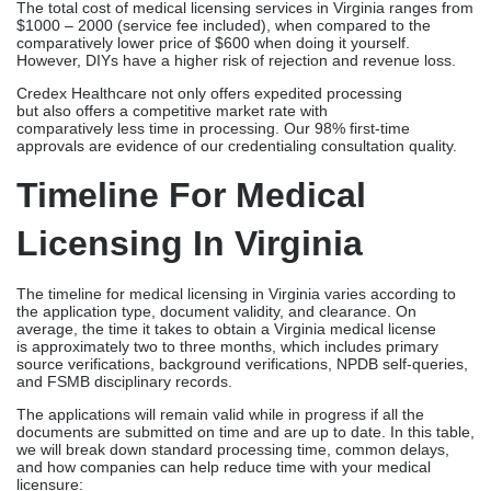
MedLicense.com
Approx. $499-
75-115
739
days, domestic; 45-
85 days, MD/DC
reciprocity
Medical Licensure
$650+ ($700
6 weeks – 6
Group (MLG)
IMLC)
months (24 hr. prep)
MedLicenseCoverage
Approx. $900-
3 – 12 months (2 – 3
(MLC)
1200
months for IMLC)
The total cost of medical licensing services in Virginia ranges from
$1000 – 2000 (service fee included), when compared to the
comparatively lower price of $600 when doing it yourself.
However, DIYs have a higher risk of rejection and revenue loss.
Credex Healthcare not only offers expedited processing
but also offers a competitive market rate with