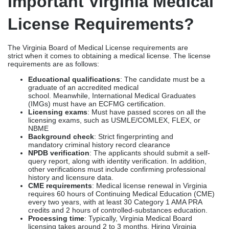
International medical licensure
: For international
graduates and physicians, they face a few more
challenges, such as securing supervised positions, meeting
strict experience requirements, handling overseas
documentation, and obtaining an ECFMG certification.
When you opt for healthcare licensing consultants in Virginia,
you can expedite your documentation & verification
process, which in turn fast-tracks physician licensing in Virginia
from 6-12 months to 2-4 months.
What Are The Most
Important Virginia Medical
License Requirements?
The Virginia Board of Medical License requirements are
strict when it comes to obtaining a medical license. The license
requirements are as follows:
Educational qualifications
: The candidate must be a
graduate of an accredited medical
school. Meanwhile, International Medical Graduates
(IMGs) must have an ECFMG certification.
Licensing exams
: Must have passed scores on all the