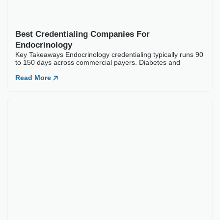
ARTICLES
Our Latest
Blogs
Best Credentialing Companies For
Endocrinology
Key Takeaways Endocrinology credentialing typically runs 90