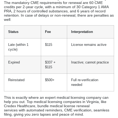
formatting templates, professional licensing agencies like Credex He
90-day standard processing time versus 6+ months with DIY.
Medical License Renewal
Services In Virginia
Physician licenses in Virginia are renewed biennially, overseen
by the Virginia Department of Health Professions (DHP). The
primary focus of the renewal process is to ensure
compliance is maintained, preventing any interruptions to the
practice.
Renewal Cycle:
Frequency: Every 2 years
Due date: Licensee’s birth month during even-numbered
years
Grace period: 1 renewal cycle is allowed, with a penalty.
The mandatory CME requirements for renewal are 60 CME
credits per 2-year cycle, with a minimum of 30 Category 1 AMA
PRA, 2 hours of controlled substances, and 6 years of record
retention. In case of delays or non-renewal, there are penalties as
well: