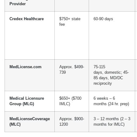
Specializing in medical licensing services, renewals, and
reinstatements, MLC assists physicians in getting state medical
licenses, DEA registration, and managing renewals. They have a
3 to 12-month turnaround time and a pricing estimate of $900 –
1,200 ($599 service + $302 state fees).
Cost Of Medical Licensing
Services In Virginia
With several professional licensing services, the question of “how
to apply for a medical license in Virginia” arises. Learning about
the cost of medical licensing services in Virginia from different
companies can help make informed decisions.
Licensing Service
Service Fee
Turnaround Time
Provider
Credex Healthcare
$750+ state
60-90 days
fee