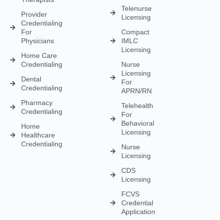
Medical
Staffing
Therapist
Privacy
Billing For
Solutions
Licensing
Policy
Small
Behavioral
Practices
Telemedicine
Refund
Health
For
Policy
Medical
Credentialing
Physicians
Coding
Terms &
Licensing
CAQH For
Condition
Payment
Providers
Behavioral
Posting
Health
Insurance
Licensing
Medical
Credentialing
Billing Audit
Multi-State
Value Added
Licensing
RCM
Renewal
Credentialing
For
Physician
Psychologists
Assistant
And
Licensing
Therapists
Telenurse
Provider
Licensing
Credentialing
For
Compact
Physicians
IMLC
Licensing
Home Care