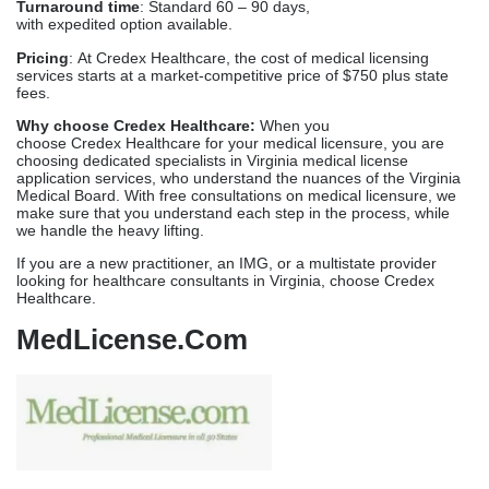
Medical Boards (FSMB), the National Practitioner Data Bank
(NPDB), the Educational Commission for Foreign Medical
Graduates (ECFMG), and American Medical Association (AMA).
Services offered:
Carries out document collection and regular follow-ups,
without delays, rejections and re-submissions.
Backed by a team of experts, it manages the applications
and renewals on the Virginia Medical Board.
The best medical license renewal service in Virginia, along
with Virginia license verification services.
Manages IMLC and
Multistate Licensing
Provides ECFMG and IMG licensing assistance
Turnaround time
: Standard 60 – 90 days,
with expedited option available.
Pricing
: At Credex Healthcare, the cost of medical licensing
services starts at a market-competitive price of $750 plus state
fees.
Why choose Credex Healthcare:
When you
choose Credex Healthcare for your medical licensure, you are
choosing dedicated specialists in Virginia medical license
application services, who understand the nuances of the Virginia
Medical Board. With free consultations on medical licensure, we
make sure that you understand each step in the process, while
we handle the heavy lifting.