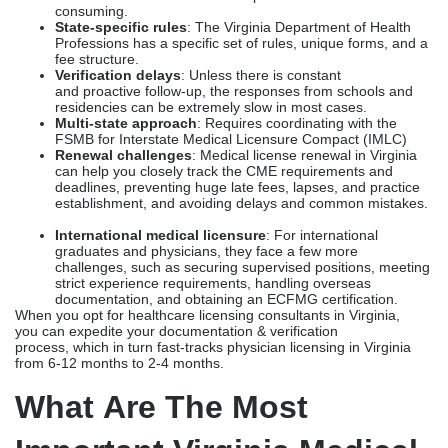
are essential for physicians exploring the complex and highly
regulated process of medical licensure or renewing an existing
one. Virginia medical licensing services
can help physicians navigate the complex Virginia Board
of Medicine’s licensing requirements without worrying about
delays, denials, or errors.
Here are a few reasons why licensure in Virginia can be
challenging:
Lengthy documentation
: From transcripts and training
verifications to NPDB (National Practitioner Data Bank)
queries and disciplinary record verification, the
documentation and verification process can be time-
consuming.
State-specific rules
: The Virginia Department of Health
Professions has a specific set of rules, unique forms, and a
fee structure.
Verification delays
: Unless there is constant
and proactive follow-up, the responses from schools and
residencies can be extremely slow in most cases.
Multi-state approach
: Requires coordinating with the
FSMB for Interstate Medical Licensure Compact (IMLC)
Renewal challenges
: Medical license renewal in Virginia
can help you closely track the CME requirements and
deadlines, preventing huge late fees, lapses, and practice
establishment, and avoiding delays and common mistakes.