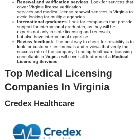
license verification services is their experience with the
nuances of Virginia applications. Ensure that the service
providers have a credible success rate with
the Virginia Board of Medicine and the Virginia Department
of Health Professions.
Processing time
: Turnaround time is another deciding
factor. Choose the ones that can fast-track physician
licensing in Virginia with realistic timelines and not inflated
numbers.
Pricing
: Any service that does not provide transparency in
pricing is a major red flag. Choose services that list the cost
of their medical licensing services in Virginia, as well as the
other costs involved.
Renewal and verification services
: Look for services that
cover Virginia license verification
services and medical license renewal services in Virginia to
avoid looking for multiple agencies.
International graduates
: Look for companies that provide
support for international graduates, as they will be
experts not only in state licensing and renewals,
but also have international expertise.
Review feedback
: The best way to check for reliability is to
look for customer testimonials and reviews that verify the
success rate of the company. Leading healthcare licensing
consultants in Virginia will cover all features of a
Medical
Licensing Services
.