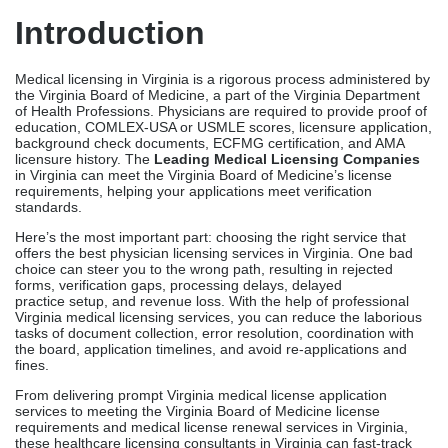
Introduction
Medical licensing in Virginia is a rigorous process administered by
the Virginia Board of Medicine, a part of the Virginia Department
of Health Professions. Physicians are required to provide proof of
education, COMLEX-USA or USMLE scores, licensure application,
background check documents, ECFMG certification, and AMA
licensure history. The
Leading Medical Licensing Companies
in Virginia can meet the Virginia Board of Medicine’s license
requirements, helping your applications meet verification
standards.