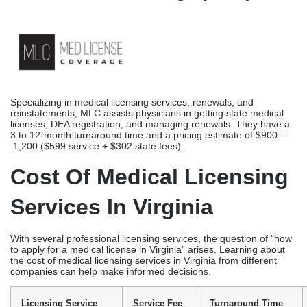
Offering expedited medical licensing services for physicians and
other healthcare providers, the Medical Licensing Group simplifies
the licensure process. Located in Florida, they provide expedited
nationwide medical licensing, with a turnaround time of 6 weeks to
6 months, highlighting a 24-
hour application preparation and submission.
MLG’s pricing comes around an average of $650+ for
applications and $175+ for verifications, while IMLC compact
applications cost $700 plus state-specific fees, according to the
information on their website.
MedLicense Coverage (MLC)