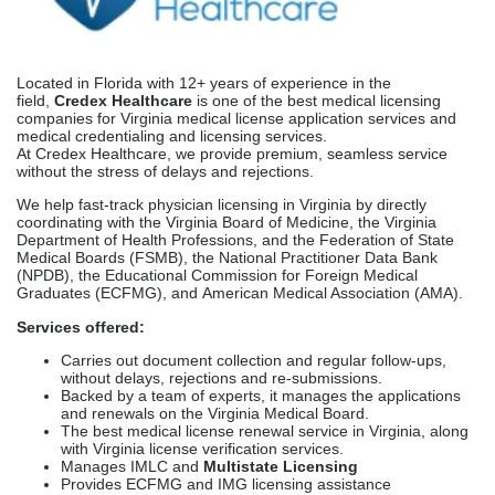
Top Medical Licensing
Companies In Virginia
Credex Healthcare
Located in Florida with 12+ years of experience in the
field,
Credex Healthcare
is one of the best medical licensing
companies for Virginia medical license application services and
medical credentialing and licensing services.
At Credex Healthcare, we provide premium, seamless service
without the stress of delays and rejections.
We help fast-track physician licensing in Virginia by directly
coordinating with the Virginia Board of Medicine, the Virginia
Department of Health Professions, and the Federation of State