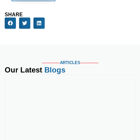
Phone Number
Service Needed
Your Message
SHARE