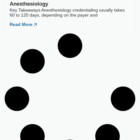
Best Credentialing Companies For
Anesthesiology
Key Takeaways Anesthesiology credentialing usually takes
60 to 120 days, depending on the payer and
Read More