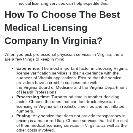
licensing exams, such as USMLE/COMLEX, FLEX, or
NBME
Background check
: Strict fingerprinting and
mandatory criminal history record clearance
NPDB verification
: The applicants should submit a self-
query report, along with identity verification. In addition,
other verifications must include confirming professional
history and licensure data.
CME requirements
: Medical license renewal in Virginia
requires 60 hours of Continuing Medical Education (CME)
every two years, with at least 30 Category 1 AMA PRA
credits and 2 hours of controlled-substances education.
Processing time
: Typically, Virginia Medical Board
licensing takes around 2 to 3 months. Hiring Virginia
medical licensing services can help expedite this.
How To Choose The Best
Medical Licensing
Company In Virginia?
When you pick professional physician services in Virginia, there
are a few things to keep in mind:
Experience
: The most important factor in choosing Virginia