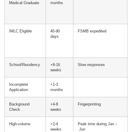
days
DIY
6-12
Verification process,
months
delays, missed deadlines,
documentation error and
more
Domestic
2-3
1 yr PGY-1
Graduate
months
International
3-6
ECFMG + 2 yr PGY
Medical Graduate
months
IMLC Eligible
45-90
FSMB expedited