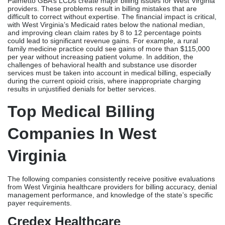
Palmetto GBA’s LCDs create major billing issues for West Virginia
providers. These problems result in billing mistakes that are
difficult to correct without expertise. The financial impact is critical,
with West Virginia’s Medicaid rates below the national median,
and improving clean claim rates by 8 to 12 percentage points
could lead to significant revenue gains. For example, a rural
family medicine practice could see gains of more than $115,000
per year without increasing patient volume. In addition, the
challenges of behavioral health and substance use disorder
services must be taken into account in medical billing, especially
during the current opioid crisis, where inappropriate charging
results in unjustified denials for better services.
Top Medical Billing
Companies In West
Virginia
The following companies consistently receive positive evaluations
from West Virginia healthcare providers for billing accuracy, denial
management performance, and knowledge of the state’s specific
payer requirements.
Credex Healthcare