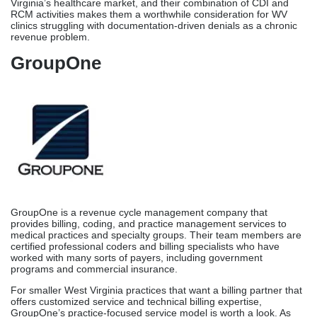
Virginia’s healthcare market, and their combination of CDI and
RCM activities makes them a worthwhile consideration for WV
clinics struggling with documentation-driven denials as a chronic
revenue problem.
GroupOne
GroupOne is a revenue cycle management company that
provides billing, coding, and practice management services to
medical practices and specialty groups. Their team members are
certified professional coders and billing specialists who have
worked with many sorts of payers, including government
programs and commercial insurance.
For smaller West Virginia practices that want a billing partner that
offers customized service and technical billing expertise,
GroupOne’s practice-focused service model is worth a look. As