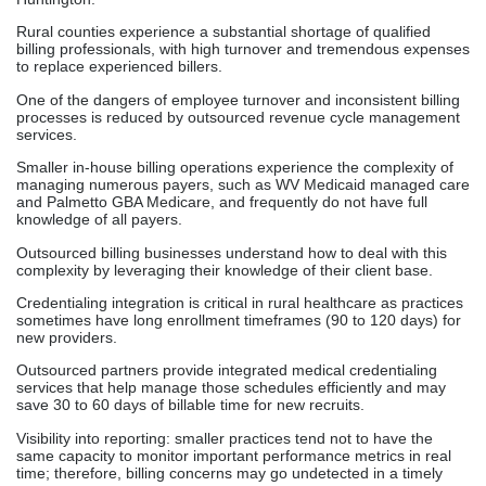
Rural counties experience a substantial shortage of qualified
billing professionals, with high turnover and tremendous expenses
to replace experienced billers.
One of the dangers of employee turnover and inconsistent billing
processes is reduced by outsourced revenue cycle management
services.
Smaller in-house billing operations experience the complexity of
managing numerous payers, such as WV Medicaid managed care
and Palmetto GBA Medicare, and frequently do not have full
knowledge of all payers.
Outsourced billing businesses understand how to deal with this
complexity by leveraging their knowledge of their client base.
Credentialing integration is critical in rural healthcare as practices
sometimes have long enrollment timeframes (90 to 120 days) for
new providers.
Outsourced partners provide integrated medical credentialing
services that help manage those schedules efficiently and may
save 30 to 60 days of billable time for new recruits.
Visibility into reporting: smaller practices tend not to have the
same capacity to monitor important performance metrics in real
time; therefore, billing concerns may go undetected in a timely