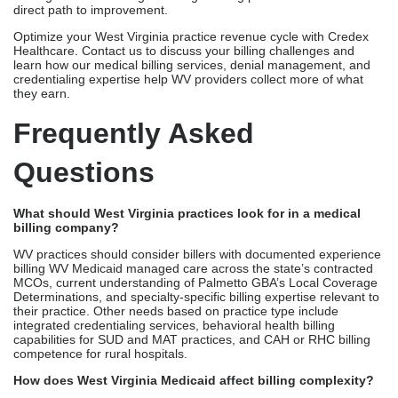
direct path to improvement.
Optimize your West Virginia practice revenue cycle with Credex
Healthcare. Contact us to discuss your billing challenges and
learn how our medical billing services, denial management, and
credentialing expertise help WV providers collect more of what
they earn.
Frequently Asked
Questions
What should West Virginia practices look for in a medical
billing company?
WV practices should consider billers with documented experience
billing WV Medicaid managed care across the state’s contracted
MCOs, current understanding of Palmetto GBA’s Local Coverage
Determinations, and specialty-specific billing expertise relevant to
their practice. Other needs based on practice type include
integrated credentialing services, behavioral health billing
capabilities for SUD and MAT practices, and CAH or RHC billing
competence for rural hospitals.
How does West Virginia Medicaid affect billing complexity?