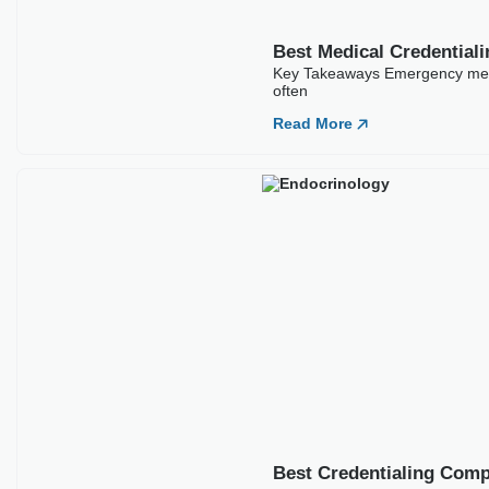
Best Medical Credentia
Key Takeaways Emergency medic
often
Read More
Best Credentialing Comp