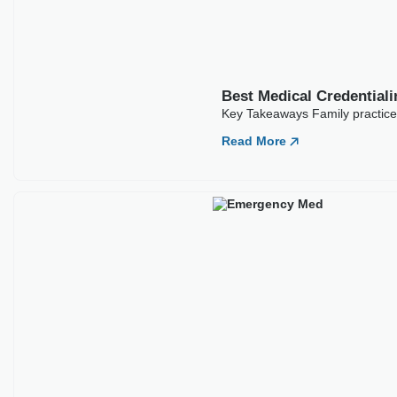
Best Medical Credential
Key Takeaways Family practice c
Read More