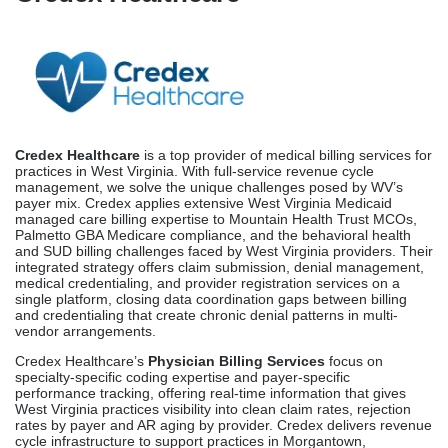
Credex Healthcare
is a top provider of medical billing services for
practices in West Virginia. With full-service revenue cycle
management, we solve the unique challenges posed by WV’s
payer mix. Credex applies extensive West Virginia Medicaid
managed care billing expertise to Mountain Health Trust MCOs,
Palmetto GBA Medicare compliance, and the behavioral health
and SUD billing challenges faced by West Virginia providers. Their
integrated strategy offers claim submission, denial management,
medical credentialing, and provider registration services on a
single platform, closing data coordination gaps between billing
and credentialing that create chronic denial patterns in multi-
vendor arrangements.
Credex Healthcare’s
Physician Billing Services
focus on
specialty-specific coding expertise and payer-specific
performance tracking, offering real-time information that gives
West Virginia practices visibility into clean claim rates, rejection
rates by payer and AR aging by provider. Credex delivers revenue
cycle infrastructure to support practices in Morgantown,