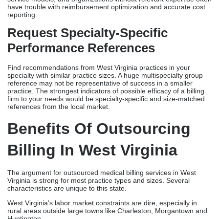
have trouble with reimbursement optimization and accurate cost
reporting.
Request Specialty-Specific
Performance References
Find recommendations from West Virginia practices in your
specialty with similar practice sizes. A huge multispecialty group
reference may not be representative of success in a smaller
practice. The strongest indicators of possible efficacy of a billing
firm to your needs would be specialty-specific and size-matched
references from the local market.
Benefits Of Outsourcing
Billing In West Virginia
The argument for outsourced medical billing services in West
Virginia is strong for most practice types and sizes. Several
characteristics are unique to this state.
West Virginia’s labor market constraints are dire, especially in
rural areas outside large towns like Charleston, Morgantown and
Huntington.