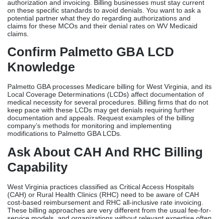
authorization and invoicing. Billing businesses must stay current
on these specific standards to avoid denials. You want to ask a
potential partner what they do regarding authorizations and
claims for these MCOs and their denial rates on WV Medicaid
claims.
Confirm Palmetto GBA LCD
Knowledge
Palmetto GBA processes Medicare billing for West Virginia, and its
Local Coverage Determinations (LCDs) affect documentation of
medical necessity for several procedures. Billing firms that do not
keep pace with these LCDs may get denials requiring further
documentation and appeals. Request examples of the billing
company’s methods for monitoring and implementing
modifications to Palmetto GBA LCDs.
Ask About CAH And RHC Billing
Capability
West Virginia practices classified as Critical Access Hospitals
(CAH) or Rural Health Clinics (RHC) need to be aware of CAH
cost-based reimbursement and RHC all-inclusive rate invoicing.
These billing approaches are very different from the usual fee-for-
service models, and organizations without relevant expertise often