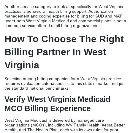
Another service category to look at specifically for West Virginia
practices is behavioral health billing support. Authorization
management and coding expertise for billing for SUD and MAT
under both West Virginia Medicaid and commercial plans is not a
common service offered of all billing organizations.
How To Choose The Right
Billing Partner In West
Virginia
Selecting among billing companies for a West Virginia practice
requires evaluation criteria specific to this state’s market, not just
the standard national benchmarks.
Verify West Virginia Medicaid
MCO Billing Experience
West Virginia Medicaid is delivered by managed care
organizations (MCOs), including WV Family Health, Aetna Better
Health, and The Health Plan, each with its own rules for prior