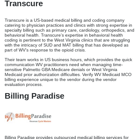
Transcure
Transcure is a US-based medical billing and coding company
catering to physician practices and clinics with strong expertise in
specialty billing such as primary care, cardiology, orthopedics, and
behavioral health. Transcure’s expertise in behavioral health
coding is pertinent to the West Virginia clinics that are struggling
with the intricacy of SUD and MAT billing that has developed as
part of WV’s response to the opioid crisis.
Their team works in US business hours, which provides the quick
communication WV practitioners need when managing time-
sensitive Palmetto GBA Medicare denials or West Virginia
Medicaid prior authorization difficulties. Verify WV Medicaid MCO
billing experience unique to the vendor during the vendor
evaluation process.
Billing Paradise
Billing Paradise provides outsourced medical billing services for