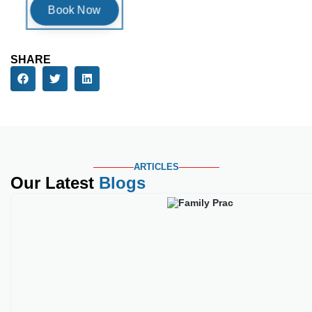
SHARE
ARTICLES
Our Latest
Blogs