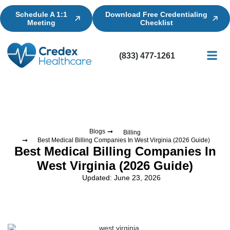
Schedule A 1:1
Download Free Credentialing
Meeting
Checklist
(833) 477-1261
Credential
Licensin
Billing
Blogs
Billing
Best Medical Billing Companies In West Virginia (2026 Guide)
Best Medical Billing Companies In
West Virginia (2026 Guide)
Updated: June 23, 2026