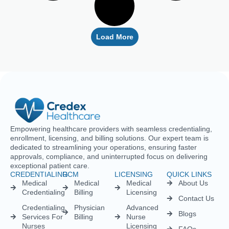
Load More
Empowering healthcare providers with seamless credentialing,
enrollment, licensing, and billing solutions. Our expert team is
dedicated to streamlining your operations, ensuring faster
approvals, compliance, and uninterrupted focus on delivering
exceptional patient care.
CREDENTIALING
RCM
LICENSING
QUICK LINKS
Medical
Medical
Medical
About Us
Credentialing
Billing
Licensing
Contact Us
Credentialing
Physician
Advanced
Blogs
Services For
Billing
Nurse
Nurses
Licensing
FAQs