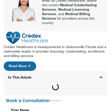
writer at Credex Healthcare, where
she covers
Medical Credentialing
Services
,
Medical Licensing
Services
, and
Medical Billing
Services
for providers across the
country.
Credex Healthcare is headquartered in Jacksonville Florida and a
nationwide leader in provider licensing, credentialing, enrollment,
and billing services.
Read More
In This Article
Book a Consultation
First Name