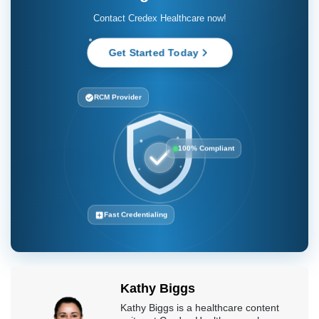
Contact Credex Healthcare now!
Get Started Today
RCM Provider
100% Compliant
Fast Credentialing
Kathy Biggs
Kathy Biggs is a healthcare content