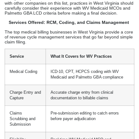
with other companies on this list, practices in West Virginia should
carefully consider their experience with WV Medicaid MCOs and
Palmetto GBA LCD criteria before making a final decision.
Services Offered: RCM, Coding, and Claims Management
The top medical billing businesses in West Virginia provide a core
of revenue cycle management services that go far beyond simple
claim filing.
Service
What It Covers for WV Practices
Medical Coding
ICD-10, CPT, HCPCS coding with WV
Medicaid and Palmetto GBA compliance
Charge Entry and
Accurate charge entry from clinical
Capture
documentation to billable claims
Claims
Pre-submission editing to catch errors
Scrubbing and
before payer adjudication
Submission