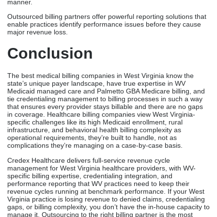
manner.
Outsourced billing partners offer powerful reporting solutions that
enable practices identify performance issues before they cause
major revenue loss.
Conclusion
The best medical billing companies in West Virginia know the
state’s unique payer landscape, have true expertise in WV
Medicaid managed care and Palmetto GBA Medicare billing, and
tie credentialing management to billing processes in such a way
that ensures every provider stays billable and there are no gaps
in coverage. Healthcare billing companies view West Virginia-
specific challenges like its high Medicaid enrollment, rural
infrastructure, and behavioral health billing complexity as
operational requirements, they’re built to handle, not as
complications they’re managing on a case-by-case basis.
Credex Healthcare delivers full-service revenue cycle
management for West Virginia healthcare providers, with WV-
specific billing expertise, credentialing integration, and
performance reporting that WV practices need to keep their
revenue cycles running at benchmark performance. If your West
Virginia practice is losing revenue to denied claims, credentialing
gaps, or billing complexity, you don’t have the in-house capacity to
manage it. Outsourcing to the right billing partner is the most