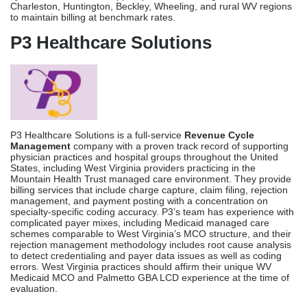
Charleston, Huntington, Beckley, Wheeling, and rural WV regions
to maintain billing at benchmark rates.
P3 Healthcare Solutions
P3 Healthcare Solutions is a full-service
Revenue Cycle
Management
company with a proven track record of supporting
physician practices and hospital groups throughout the United
States, including West Virginia providers practicing in the
Mountain Health Trust managed care environment. They provide
billing services that include charge capture, claim filing, rejection
management, and payment posting with a concentration on
specialty-specific coding accuracy. P3’s team has experience with
complicated payer mixes, including Medicaid managed care
schemes comparable to West Virginia’s MCO structure, and their
rejection management methodology includes root cause analysis
to detect credentialing and payer data issues as well as coding
errors. West Virginia practices should affirm their unique WV
Medicaid MCO and Palmetto GBA LCD experience at the time of
evaluation.