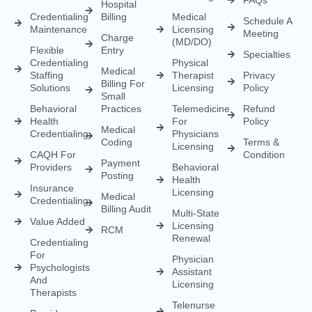
Hospital
Credentialing
Billing
Medical
Schedule A
Maintenance
Licensing
Meeting
Charge
(MD/DO)
Flexible
Entry
Specialties
Credentialing
Physical
Medical
Staffing
Therapist
Privacy
Billing For
Solutions
Licensing
Policy
Small
Behavioral
Practices
Telemedicine
Refund
Health
For
Policy
Medical
Credentialing
Physicians
Coding
Terms &
Licensing
CAQH For
Condition
Payment
Providers
Behavioral
Posting
Health
Insurance
Licensing
Medical
Credentialing
Billing Audit
Multi-State
Value Added
Licensing
RCM
Renewal
Credentialing
For
Physician
Psychologists
Assistant
And
Licensing
Therapists
Telenurse