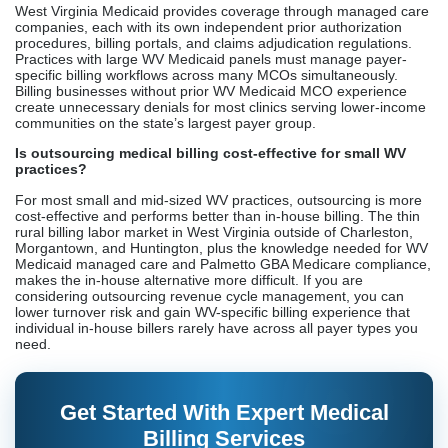
West Virginia Medicaid provides coverage through managed care
companies, each with its own independent prior authorization
procedures, billing portals, and claims adjudication regulations.
Practices with large WV Medicaid panels must manage payer-
specific billing workflows across many MCOs simultaneously.
Billing businesses without prior WV Medicaid MCO experience
create unnecessary denials for most clinics serving lower-income
communities on the state’s largest payer group.
Is outsourcing medical billing cost-effective for small WV
practices?
For most small and mid-sized WV practices, outsourcing is more
cost-effective and performs better than in-house billing. The thin
rural billing labor market in West Virginia outside of Charleston,
Morgantown, and Huntington, plus the knowledge needed for WV
Medicaid managed care and Palmetto GBA Medicare compliance,
makes the in-house alternative more difficult. If you are
considering outsourcing revenue cycle management, you can
lower turnover risk and gain WV-specific billing experience that
individual in-house billers rarely have across all payer types you
need.
Get Started With Expert Medical
Billing Services