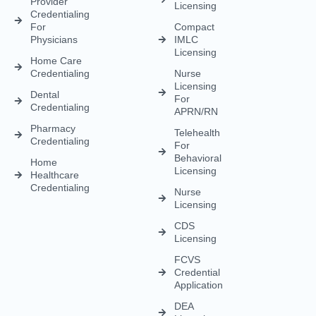
Provider
Licensing
Credentialing
For
Compact
Physicians
IMLC
Licensing
Home Care
Credentialing
Nurse
Licensing
Dental
For
Credentialing
APRN/RN
Pharmacy
Telehealth
Credentialing
For
Behavioral
Home
Licensing
Healthcare
Credentialing
Nurse
Licensing
CDS
Licensing
FCVS
Credential
Application
DEA