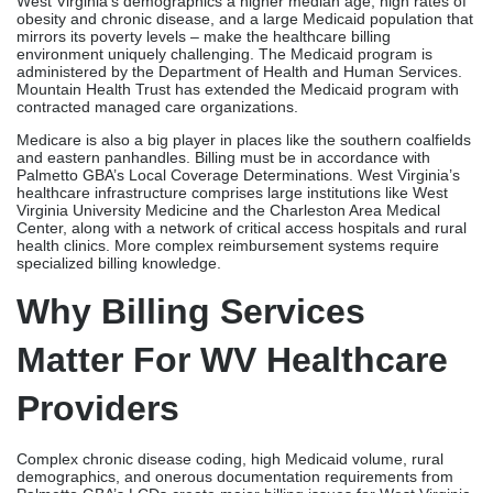
West Virginia’s demographics a higher median age, high rates of
obesity and chronic disease, and a large Medicaid population that
mirrors its poverty levels – make the healthcare billing
environment uniquely challenging. The Medicaid program is
administered by the Department of Health and Human Services.
Mountain Health Trust has extended the Medicaid program with
contracted managed care organizations.
Medicare is also a big player in places like the southern coalfields
and eastern panhandles. Billing must be in accordance with
Palmetto GBA’s Local Coverage Determinations. West Virginia’s
healthcare infrastructure comprises large institutions like West
Virginia University Medicine and the Charleston Area Medical
Center, along with a network of critical access hospitals and rural
health clinics. More complex reimbursement systems require
specialized billing knowledge.
Why Billing Services
Matter For WV Healthcare
Providers
Complex chronic disease coding, high Medicaid volume, rural
demographics, and onerous documentation requirements from