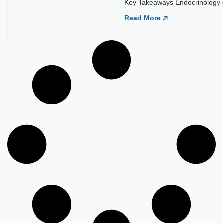
Key Takeaways Endocrinology cr
Read More