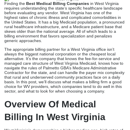
Finding the
Best Medical Billing Companies
in West Virginia
requires understanding the state’s specific healthcare landscape
before evaluating any vendor. West Virginia has one of the
highest rates of chronic illness and complicated comorbidities in
the United States. It has a big Medicaid population, a pronounced
rural healthcare infrastructure, and a Medicare patient base that
skews older than the national average. All of which leads to a
billing environment that favors specialization and penalizes
generic approaches.
The appropriate billing partner for a West Virginia office isn’t
always the biggest national corporation or the cheapest local
alternative. It’s the company that knows the fee-for-service and
managed care structure of West Virginia Medicaid, knows how to
navigate the rules of Palmetto GBA’s Medicare Administrative
Contractor for the state, and can handle the payer mix complexity
that rural and underserved community practices face on a daily
basis. In this post, we’ll discuss what makes a billing firm a good
choice for WV providers, which companies tend to do well in this
sector, and what to look for when choosing a company.
Overview Of Medical
Billing In West Virginia