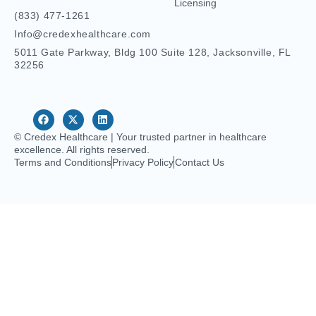
Licensing
(833) 477-1261
Info@credexhealthcare.com
5011 Gate Parkway, Bldg 100 Suite 128, Jacksonville, FL
32256
© Credex Healthcare | Your trusted partner in healthcare
excellence. All rights reserved.
Terms and Conditions
Privacy Policy
Contact Us