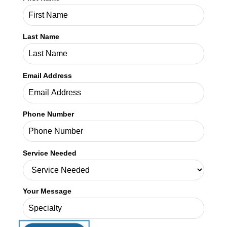
Last Name
Email Address
Phone Number
Service Needed
Your Message