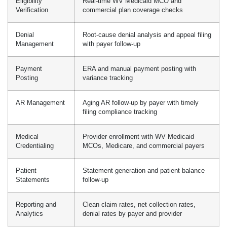
Eligibility
Real-time WV Medicaid MCO and
Verification
commercial plan coverage checks
Denial
Root-cause denial analysis and appeal filing
Management
with payer follow-up
Payment
ERA and manual payment posting with
Posting
variance tracking
AR Management
Aging AR follow-up by payer with timely
filing compliance tracking
Medical
Provider enrollment with WV Medicaid
Credentialing
MCOs, Medicare, and commercial payers
Patient
Statement generation and patient balance
Statements
follow-up
Reporting and
Clean claim rates, net collection rates,
Analytics
denial rates by payer and provider