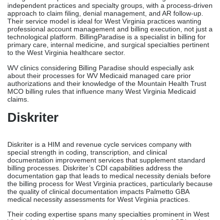
independent practices and specialty groups, with a process-driven
approach to claim filing, denial management, and AR follow-up.
Their service model is ideal for West Virginia practices wanting
professional account management and billing execution, not just a
technological platform. BillingParadise is a specialist in billing for
primary care, internal medicine, and surgical specialties pertinent
to the West Virginia healthcare sector.
WV clinics considering Billing Paradise should especially ask
about their processes for WV Medicaid managed care prior
authorizations and their knowledge of the Mountain Health Trust
MCO billing rules that influence many West Virginia Medicaid
claims.
Diskriter
Diskriter is a HIM and revenue cycle services company with
special strength in coding, transcription, and clinical
documentation improvement services that supplement standard
billing processes. Diskriter’s CDI capabilities address the
documentation gap that leads to medical necessity denials before
the billing process for West Virginia practices, particularly because
the quality of clinical documentation impacts Palmetto GBA
medical necessity assessments for West Virginia practices.
Their coding expertise spans many specialties prominent in West