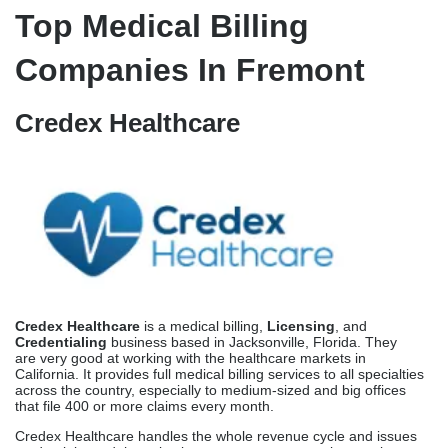
California has strict rules about how accurate codes must be and
how they must be used. To stay out of audit trouble, Fremont
offices must keep coding accuracy rates above 95%. Professional
billing companies hire qualified coders who are trained in
California-specific coding standards and paperwork requirements.
This keeps in-house billing teams from making the costly mistakes
that happen when they don’t follow the rules.
Professional companies that offer denial management services
can find trends in rejected claims and stop mistakes from
happening again and again. Within 6 months of being put in
place, structured rejection management cuts the number of
repeated denials by 40 to 60 percent for Fremont operations.
Top Medical Billing
Companies In Fremont
Credex Healthcare