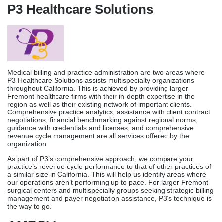
administrative support to healthcare offices across the country.
They have been successful in Fremont’s competitive market by
managing the entire revenue cycle and training staff to follow the
rules. The company offers full
Medical Billing Services
,
including managing accounts payable, handling denials and
appeals, helping with licensing, HIPAA compliance training, and
custom reports made to fit the needs of each practice.
Integra focuses on surgery centers, pain management practices,
and specialty care groups in the Bay Area. They have a lot of
experience with complicated payment situations. Integra’s
complete method is good for long-term stability for practices that
need full billing help and ongoing compliance training.
P3 Healthcare Solutions
Medical billing and practice administration are two areas where
P3 Healthcare Solutions assists multispecialty organizations
throughout California. This is achieved by providing larger
Fremont healthcare firms with their in-depth expertise in the
region as well as their existing network of important clients.
Comprehensive practice analytics, assistance with client contract