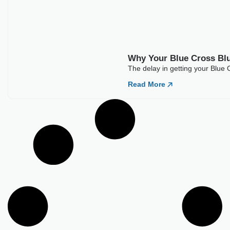
Best Medical Billing Companies For
Acupuncture (2026)
It looks easy to bill for acupuncture at first glance. A few CPT
codes and
Read More