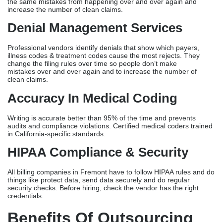
9
Key Features Of A Reliable
Medical Billing Company
Insurance Claim Processing
Top Billing Companies
in Fremont file claims within 24 hours
and ensure they are properly formatted for California payers. The
company has current follow-up systems in place for missed claims
at 30 and 60 days, and all accounts receivable that are greater
than 90 days past due are sent to senior staff.
Revenue Cycle Management
Top vendors optimize all revenue in denials that show which
payers, illness codes and treatment codes cause the most
rejects. Over time, they then change the rules for filing to prevent
the same mistakes from happening over and over again and
increase the number of clean claims.