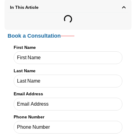
Kathy Biggs
Kathy Biggs is a healthcare content
writer at Credex Healthcare, where
she covers
Medical Credentialing
Services
,
Medical Licensing
Services
, and
Medical Billing
Services
for providers across the
country.
Credex Healthcare is headquartered in Jacksonville Florida and a
nationwide leader in provider licensing, credentialing, enrollment,
and billing services.
Read More
In This Article