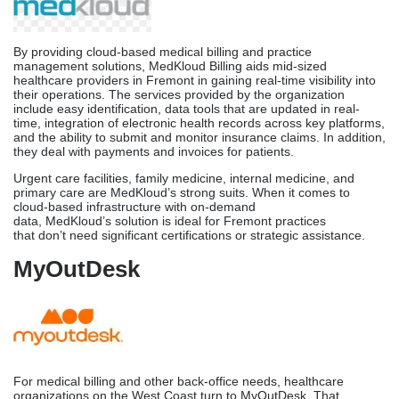
To identify claim submission issues, practice-specific rejection
patterns, and process improvement opportunities, AMBSI’s
practice advising examines your entire revenue cycle. The firm
offers billing outsourcing services in addition to consulting
on process simplification for better internal operations. Depending
on service demands and development, AMBSI may scale up or
down its percentage-of-collections method, which begins at 5 to 6
percent.
MedKloudBilling
By providing cloud-based medical billing and practice
management solutions, MedKloud Billing aids mid-sized
healthcare providers in Fremont in gaining real-time visibility into
their operations. The services provided by the organization
include easy identification, data tools that are updated in real-
time, integration of electronic health records across key platforms,
and the ability to submit and monitor insurance claims. In addition,
they deal with payments and invoices for patients.
Urgent care facilities, family medicine, internal medicine, and
primary care are MedKloud’s strong suits. When it comes to