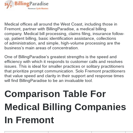
With GroupOne’s assistance, physicians and medical practices on
the West Coast are able to file claims, manage rejections, create
patient statements, simplify licensing, and access EHR reporting
screens, among other things. The company’s pricing structure is a
hybrid, including both one-time claims fees and ongoing support
costs. This clarifies the distribution of billing expenses.
The per-claim method used by GroupOne links expenses to the
quantity of claims submitted, as opposed to a pricing that is
dependent on a percentage of revenues. As experience
increases, this makes outcomes more predictable. Services
related to general and urgent care are of primary importance
to GroupOne. Fremont offices with consistent claim volumes and
an interest in billing expenditure visibility will benefit from the
transparent, per-claim method.
BillingParadise