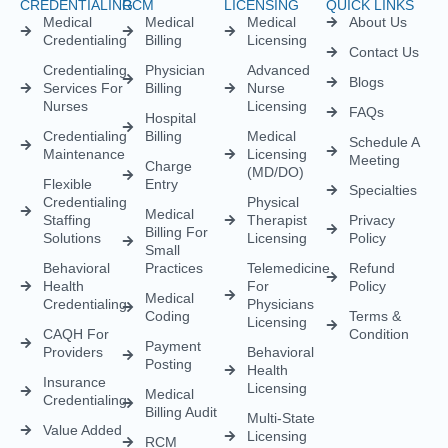
Load More
Empowering healthcare providers with seamless credentialing,