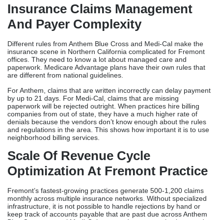
Bay Area markets. This detailed guide looks at 10 of the best
medical billing companies in Fremont and gives an in-depth look
at their clean claim rates, licensing support, price clarity, and
niche knowledge.
Why Healthcare Practices
Need Medical Billing
Companies In Fremont
Insurance Claims Management
And Payer Complexity
Different rules from Anthem Blue Cross and Medi-Cal make the
insurance scene in Northern California complicated for Fremont
offices. They need to know a lot about managed care and
paperwork. Medicare Advantage plans have their own rules that
are different from national guidelines.
For Anthem, claims that are written incorrectly can delay payment
by up to 21 days. For Medi-Cal, claims that are missing
paperwork will be rejected outright. When practices hire billing