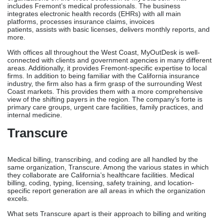
cloud-based infrastructure with on-demand
data, MedKloud’s solution is ideal for Fremont practices
that don’t need significant certifications or strategic assistance.
MyOutDesk
For medical billing and other back-office needs, healthcare
organizations on the West Coast turn to MyOutDesk. That
includes Fremont’s medical professionals. The business
integrates electronic health records (EHRs) with all main
platforms, processes insurance claims, invoices
patients, assists with basic licenses, delivers monthly reports, and
more.
With offices all throughout the West Coast, MyOutDesk is well-
connected with clients and government agencies in many different
areas. Additionally, it provides Fremont-specific expertise to local
firms. In addition to being familiar with the California insurance
industry, the firm also has a firm grasp of the surrounding West
Coast markets. This provides them with a more comprehensive
view of the shifting payers in the region. The company’s forte is
primary care groups, urgent care facilities, family practices, and