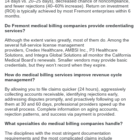
ability to check credentials before deciding on a fee. Quicker
payback, reduced expenses, and improved earnings are direct
results of performance differences. Meet the top applicants
to determine their annual savings potential before employing
them.
FAQ
What are the best medical billing companies in Fremont?
Comprehensive billing services are offered by several certified
firms in Fremont. Credex Healthcare focuses on licensing in
California and has a clean-claim record of over 98%.
Considerations such as company size, industry,
and required services dictate the final decision. Most service
providers are willing to meet with you at no cost to go over your
revenue cycle options.
Why should healthcare providers outsource medical billing?
Outsourcing allows you to reclaim 10–15 hours per week that
were previously spent by employees responding to claim
rejections and following up on them. The annual cost of missed
production is almost $30,000. Increased speed of payment (10–
14 days vs. 20–25 days), decreased chance of noncompliance,
and fewer rejections (40–60% increase). Return on investment