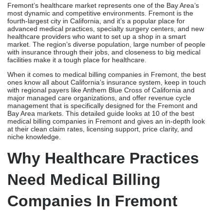
Fremont’s healthcare market represents one of the Bay Area’s
most dynamic and competitive environments. Fremont is the
fourth-largest city in California, and it’s a popular place for
advanced medical practices, specialty surgery centers, and new
healthcare providers who want to set up a shop in a smart
market. The region’s diverse population, large number of people
with insurance through their jobs, and closeness to big medical
facilities make it a tough place for healthcare.
When it comes to medical billing companies in Fremont, the best
ones know all about California’s insurance system, keep in touch
with regional payers like Anthem Blue Cross of California and
major managed care organizations, and offer revenue cycle
management that is specifically designed for the Fremont and