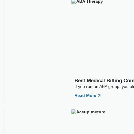
Your Message
SHARE
ARTICLES
Our Latest
Blogs