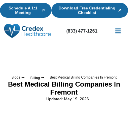
Schedule A 1:1
Download Free Credentialing
Meeting
Checklist
(833) 477-1261
Credential
Licensin
Billing
Blogs
Best Medical Billing Companies In Fremont
Billing
Best Medical Billing Companies In
Fremont
Updated: May 19, 2026