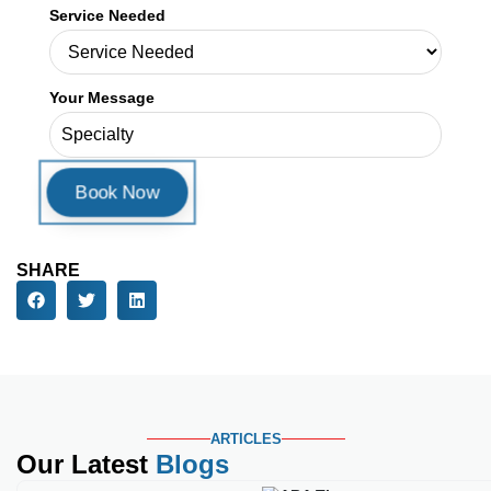
Book a Consultation
First Name
Last Name
Email Address
Phone Number
Service Needed