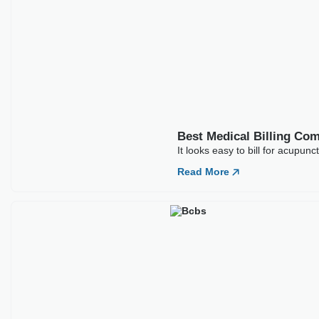
Best Medical Billing Companies For ABA
Therapy
If you run an ABA group, you already know how to do it. A
BCBA
Read More