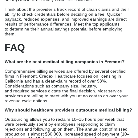
Professional vendors stay up to date on California Medicaid rules,
Medicare compliance changes, and state licensing standards.
This lowers the risk of a compliance check.
Scalability Without Headcount
As your Fremont practice grows, billing infrastructure scales
automatically without hiring additional staff.
Conclusion
Fremont healthcare practices benefit greatly from medical billing
services because of the high volume of claims, stringent
government regulations, and complex insurance policies in
California. Credex Healthcare has extensive strategic knowledge
in California certification and a pristine claim record ranging from
96% to 97%, making them an industry leader. With the help of P3
Healthcare Solutions and AMBSI Inc.,
surgical centers and multispecialty groups may get excellent
service. Smaller companies looking for
affordable, individualized assistance should check
out MyOutDesk or Hamly Business Solutions.
Think about the provider’s track record of clean claims and their