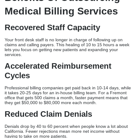
Denial Management Services
Professional vendors identify denials that show which payers,
illness codes & treatment codes cause the most rejects. They
change the filing rules over time so people don’t make
mistakes over and over again and to increase the number of
clean claims.
Accuracy In Medical Coding
Writing is accurate better than 95% of the time and prevents
audits and compliance violations. Certified medical coders trained
in California-specific standards.
HIPAA Compliance & Security
All billing companies in Fremont have to follow HIPAA rules and do
things like protect data, send data securely and do regular
security checks. Before hiring, check the vendor has the right
credentials.
Benefits Of Outsourcing