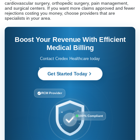
(ROI) is typically achieved by most Fremont enterprises within 6
months.
Do Fremont medical billing companies provide credentialing
services?
Although the extent varies greatly, most of them do. Among the
several full-service license management
providers, Credex Healthcare, AMBSI Inc., P3 Healthcare
Solutions, and Integra Global Solutions all monitor the California
Medical Board’s renewals. Smaller vendors may provide basic
credentials, but they won’t record when they expire.
How do medical billing services improve revenue cycle
management?
By allowing you to file claims quicker (24 hours), aggressively
collecting accounts receivable, identifying rejections early,
addressing disputes promptly, and proactively following up on
them at 30 and 60 days, professional providers speed up the
overall process. Complete information on aging accounts,
rejection patterns, and success via payment is provided.
What specialties do medical billing companies handle?
The disciplines with the most stringent documentation
requirements and the most complicated claims include
cardiovascular surgery, orthopedic surgery, pain management,
and surgical centers. If you want more claims approved and fewer