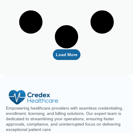
Why Your Blue Cross Blue Shield Credentialing
Is Delayed (And How To Fix It)
The delay in getting your Blue Cross Blue Shield credentials
is probably not just bad
Read More