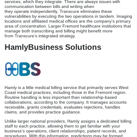
internal medicine.
Transcure
Medical billing, transcribing, and coding are all handled by the
same organization, Transcure. Among the various states in which
they collaborate are California’s healthcare facilities. Medical
billing, coding, typing, licensing, safety training, and location-
specific report generation are all areas in which the organization
excels.
What sets Transcure apart is their approach to billing and writing
services, which they integrate. There are always issues with
communication between bills and writing when
they operate independently. Transcure eliminates these
vulnerabilities by executing the two operations in tandem. Imaging
locations and affiliated medical offices are the company’s primary
area of concentration. Larger Fremont healthcare institutions that
manage both transcribing and billing might benefit more
from Transcure’s integrated strategy.