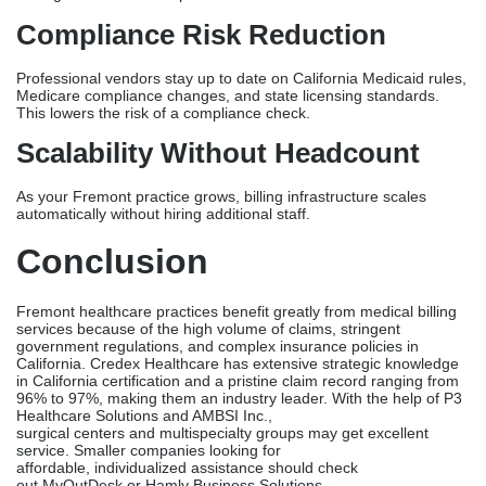
Medical Billing Services
Recovered Staff Capacity
Your front desk staff is no longer in charge of following up on
claims and calling payers. This healing of 10 to 15 hours a week
lets you focus on getting new patients and expanding your
services.
Accelerated Reimbursement
Cycles
Professional billing companies get paid back in 10-14 days, while
it takes 20-25 days for an in-house billing team. For a Fremont
office that gets 500 claims a month, faster payment means that
they get $50,000 to $80,000 more each month.
Reduced Claim Denials
Denials drop by 40 to 60 percent when people know a lot about
California. Fewer rejections mean more net income without
having to take on more patients.
Compliance Risk Reduction