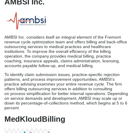
negotiations, financial benchmarking against regional norms,
guidance with credentials and licenses, and comprehensive
revenue cycle management are all services offered by the
organization.
As part of P3’s comprehensive approach, we compare your
practice’s revenue cycle performance to that of other practices of
a similar size in California. This will help us identify areas where
our operations aren’t performing up to pace. For larger Fremont
surgical centers and multispecialty groups seeking strategic billing
management and payer negotiation assistance, P3’s technique is
the way to go.
AMBSI Inc.
AMBSI Inc. considers itself an integral element of the Fremont
revenue cycle optimization team and offers billing and back-office
outsourcing services to medical practices and healthcare
institutions. To improve the overall efficiency of the billing
operation, the company provides medical billing, practice
coaching, insurance appeals, claims administration, licensing,
accounts payable follow-up, and medical billing.