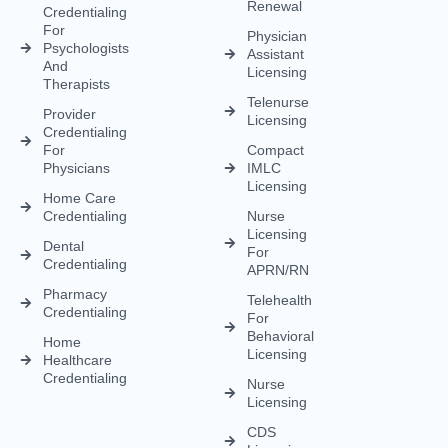
enrollment, licensing, and billing solutions. Our expert team is
dedicated to streamlining your operations, ensuring faster
approvals, compliance, and uninterrupted focus on delivering
exceptional patient care.
CREDENTIALING
RCM
LICENSING
QUICK LINKS
Medical
Medical
Medical
About Us
Credentialing
Billing
Licensing
Contact Us
Credentialing
Physician
Advanced
Blogs
Services For
Billing
Nurse
Nurses
Licensing
FAQs
Hospital
Credentialing
Billing
Medical
Schedule A
Maintenance
Licensing
Meeting
Charge
(MD/DO)
Flexible
Entry
Specialties
Credentialing
Physical
Medical
Staffing
Therapist
Privacy
Billing For
Solutions
Licensing
Policy
Small
Behavioral
Practices
Telemedicine
Refund
Health
For
Policy
Medical
Credentialing
Physicians
Coding
Terms &
Licensing
CAQH For
Condition
Payment
Providers
Behavioral
Posting