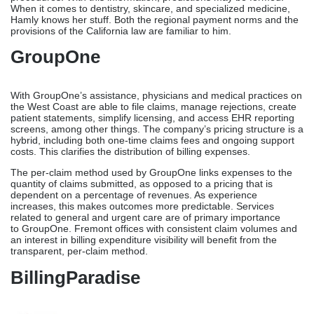
HamlyBusiness Solutions
Hamly is a little medical billing service that primarily serves West
Coast medical practices, including those in the Fremont region.
Routine handling is less important than relationship-based
collaborations, according to the company. It manages accounts
receivable, grants credentials, evaluates rejections, handles
claims, and provides practice guidance.
Unlike larger national providers, Hamly assigns a dedicated billing
staff to each practice, allowing them to get familiar with your
business’s operations, client relationships, patient records, and
procedures. With this information, predictions may be formed.
When it comes to dentistry, skincare, and specialized medicine,
Hamly knows her stuff. Both the regional payment norms and the
provisions of the California law are familiar to him.
GroupOne