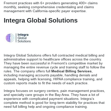
Specialty Focus
Among the specialties they offer are orthopedic surgery, pain
management, heart surgery, multi-specialty medical centers, and
big general care groups. Credex works with all of California’s big
payers, such as Anthem Blue Cross of California, Aetna California,
UnitedHealthcare California, and all of California’s major Medi-Cal
managed care organizations.
Best For
Fremont practices with 6+ providers generating 400+ claims
monthly, seeking comprehensive credentialing and claims
management with California-specific payer expertise.
Integra Global Solutions
Integra Global Solutions offers full contracted medical billing and