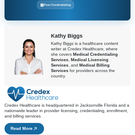
rejections costing you money, choose providers that are
specialists in your area.
Boost Your Revenue With Efficient
Medical Billing
Contact Credex Healthcare today
Get Started Today
RCM Provider
100% Compliant
Fast Credentialing