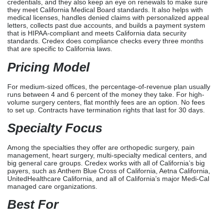
Credex Healthcare
is a medical billing,
Licensing
, and
Credentialing
business based in Jacksonville, Florida. They
are very good at working with the healthcare markets in
California. It provides full medical billing services to all specialties
across the country, especially to medium-sized and big offices
that file 400 or more claims every month.
Credex Healthcare handles the whole revenue cycle and issues
credentials, and they also keep an eye on renewals to make sure
they meet California Medical Board standards. It also helps with
medical licenses, handles denied claims with personalized appeal
letters, collects past due accounts, and builds a payment system
that is HIPAA-compliant and meets California data security
standards. Credex does compliance checks every three months
that are specific to California laws.
Pricing Model
For medium-sized offices, the percentage-of-revenue plan usually
runs between 4 and 6 percent of the money they take. For high-
volume surgery centers, flat monthly fees are an option. No fees
to set up. Contracts have termination rights that last for 30 days.