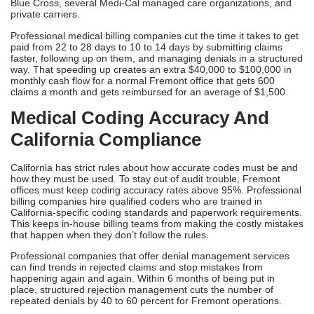
companies from out of state, they have a much higher rate of
denials because the vendors don’t know enough about the rules
and regulations in the area. This shows how important it is to use
neighborhood billing services.
Scale Of Revenue Cycle
Optimization At Fremont Practice
Fremont’s fastest-growing practices generate 500-1,200 claims
monthly across multiple insurance networks. Without specialized
infrastructure, it is not possible to handle rejections by hand or
keep track of accounts payable that are past due across Anthem
Blue Cross, several Medi-Cal managed care organizations, and
private carriers.
Professional medical billing companies cut the time it takes to get
paid from 22 to 28 days to 10 to 14 days by submitting claims
faster, following up on them, and managing denials in a structured
way. That speeding up creates an extra $40,000 to $100,000 in
monthly cash flow for a normal Fremont office that gets 600
claims a month and gets reimbursed for an average of $1,500.
Medical Coding Accuracy And
California Compliance