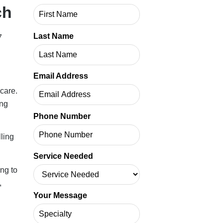
ch
Last Name
7
Email Address
care.
ing
Phone Number
lling
Service Needed
ng to
,
Your Message