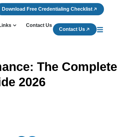
Download Free Credentialing Checklist
Links
Contact Us
Contact Us
rmance: The Complete
ide 2026