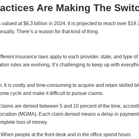
actices Are Making The Swit
valued at $6.3 billion in 2024. It is projected to reach over $19.
ually. There’s a reason for that kind of thing.
ferent insurance laws apply to each provider, state, and type of 
tion rules are evolving. It’s challenging to keep up with everyth
 It is costly and time-consuming to acquire and retain skilled bi
come cycle and make it difficult to pursue claims.
 claims are denied between 5 and 10 percent of the time, accordi
ociation (MGMA). Each claim denied means a delay in payment
complete loss of money.
s. When people at the front desk and in the office spend hours