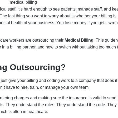
dical staff. It’s hard enough to see patients, manage staff, and ke
The last thing you want to worry about is whether your billing is
financial health of your business. You lose money if you get it wrong
hcare workers are outsourcing their
Medical Billing
. This guide w
for in a billing partner, and how to switch without taking too much 
ing Outsourcing?
ust give your billing and coding work to a company that does it 
don’t have to hire, train, or manage your own team.
ntering charges and making sure the insurance is valid to sendi
ts. They understand the rules. They understand the code. They 
ch is often in healthcare.