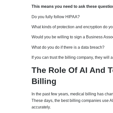
This means you need to ask these questio
Do you fully follow HIPAA?
What kinds of protection and encryption do y
Would you be willing to sign a Business Ass
What do you do if there is a data breach?
If you can trust the billing company, they wil
The Role Of AI And 
Billing
In the past few years, medical billing has ch
These days, the best billing companies use AI
accurately.