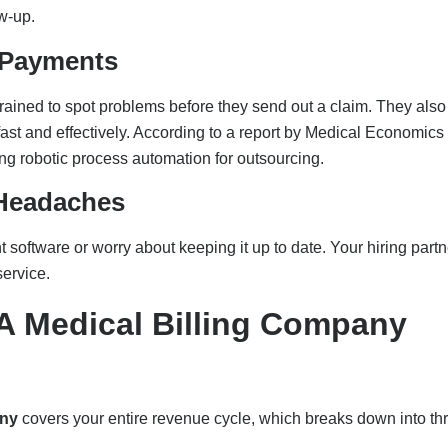
ow-up.
 Payments
trained to spot problems before they send out a claim. They also
st and effectively. According to a report by Medical Economics 
ng robotic process automation for outsourcing.
 Headaches
software or worry about keeping it up to date. Your hiring partn
service.
A Medical Billing Company
any
covers your entire revenue cycle, which breaks down into th