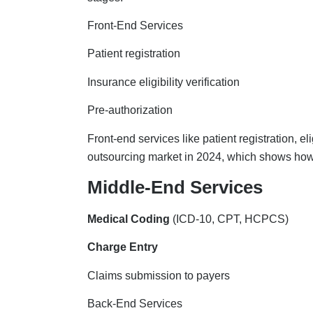
Front-End Services
Patient registration
Insurance eligibility verification
Pre-authorization
Front-end services like patient registration, el
outsourcing market in 2024, which shows how i
Middle-End Services
Medical Coding
(ICD-10, CPT, HCPCS)
Charge Entry
Claims submission to payers
Back-End Services