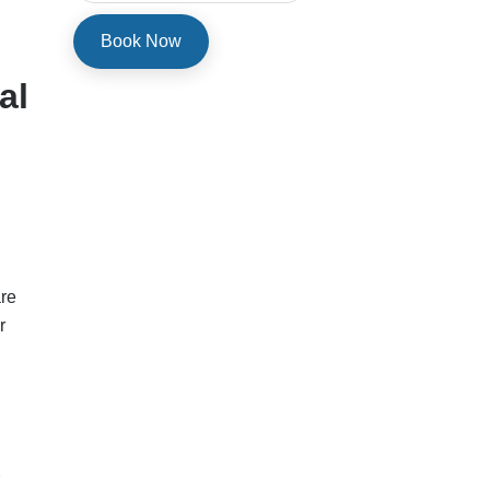
al
are
r