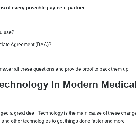
ns of every possible payment partner:
ou use?
ociate Agreement (BAA)?
l answer all these questions and provide proof to back them up.
Technology In Modern Medica
anged a great deal. Technology is the main cause of these chang
 and other technologies to get things done faster and more