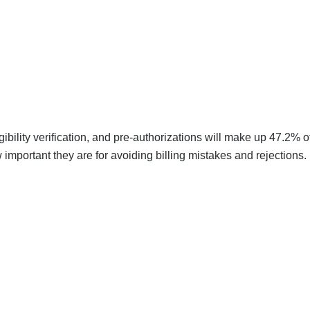
igibility verification, and pre-authorizations will make up 47.2% o
mportant they are for avoiding billing mistakes and rejections.