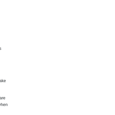
s
take
are
 when