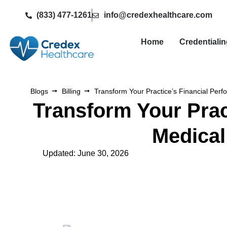
(833) 477-1261
info@credexhealthcare.com
Home
Credentiali
Blogs
Billing
Transform Your Practice’s Financial Per
Transform Your Prac
Medical
Updated: June 30, 2026