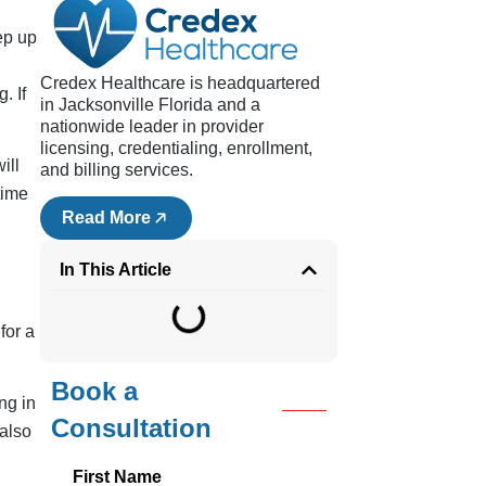
ep up
Credex Healthcare is headquartered
. If
in Jacksonville Florida and a
nationwide leader in provider
licensing, credentialing, enrollment,
ill
and billing services.
time
Read More
In This Article
for a
Book a
ng in
Consultation
also
First Name