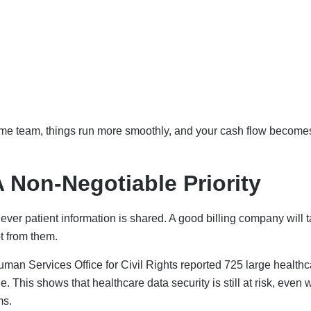
me team, things run more smoothly, and your cash flow become
 Non-Negotiable Priority
never patient information is shared. A good billing company will 
ot from them.
man Services Office for Civil Rights reported 725 large healthc
. This shows that healthcare data security is still at risk, even
ms.