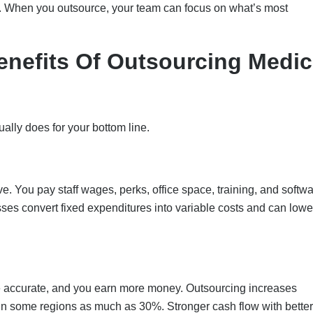
e. When you outsource, your team can focus on what’s most
enefits Of Outsourcing Medic
ually does for your bottom line.
e. You pay staff wages, perks, office space, training, and softw
sses convert fixed expenditures into variable costs and can lowe
ore accurate, and you earn more money. Outsourcing increases
 in some regions as much as 30%. Stronger cash flow with better