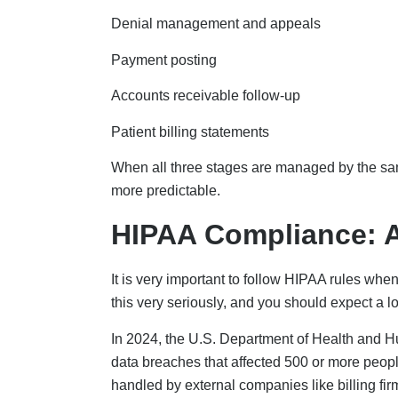
Denial management and appeals
Payment posting
Accounts receivable follow-up
Patient billing statements
When all three stages are managed by the sa
more predictable.
HIPAA Compliance: A
It is very important to follow HIPAA rules whe
this very seriously, and you should expect a l
In 2024, the U.S. Department of Health and Hu
data breaches that affected 500 or more people
handled by external companies like billing fir