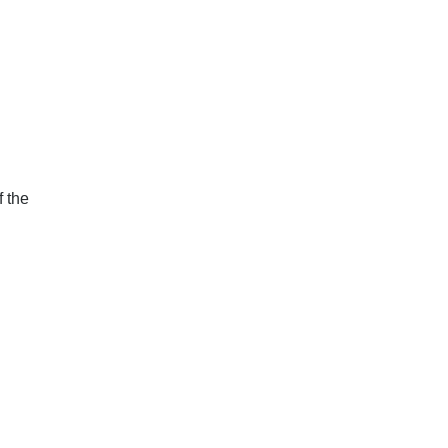
f the