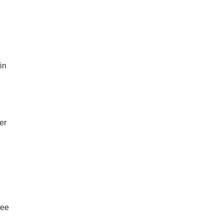
in
er
ree