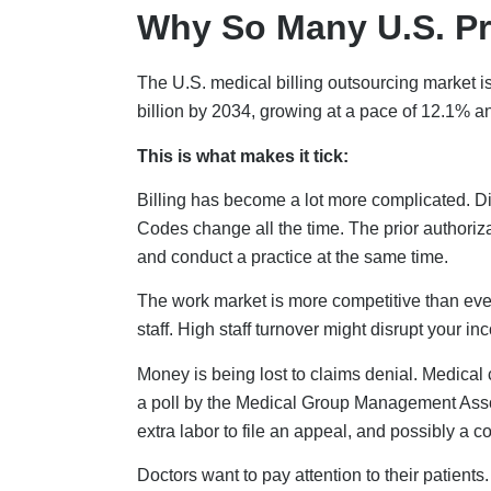
Why So Many U.S. Pr
The U.S. medical billing outsourcing market is 
billion by 2034, growing at a pace of 12.1% ann
This is what makes it tick:
Billing has become a lot more complicated. Dif
Codes change all the time. The prior authoriza
and conduct a practice at the same time.
The work market is more competitive than ever.
staff. High staff turnover might disrupt your in
Money is being lost to claims denial. Medical
a poll by the Medical Group Management Ass
extra labor to file an appeal, and possibly a 
Doctors want to pay attention to their patient