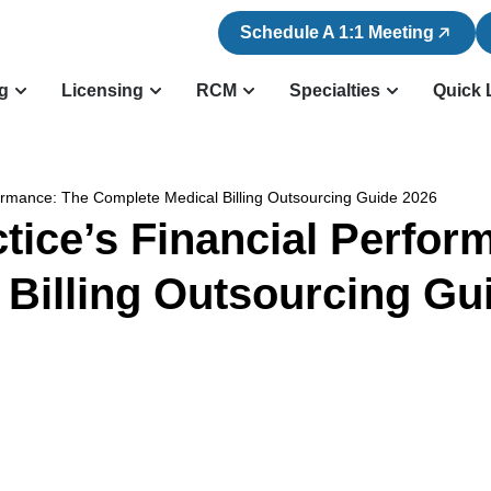
Schedule A 1:1 Meeting
ng
Licensing
RCM
Specialties
Quick 
formance: The Complete Medical Billing Outsourcing Guide 2026
tice’s Financial Perfo
 Billing Outsourcing Gu