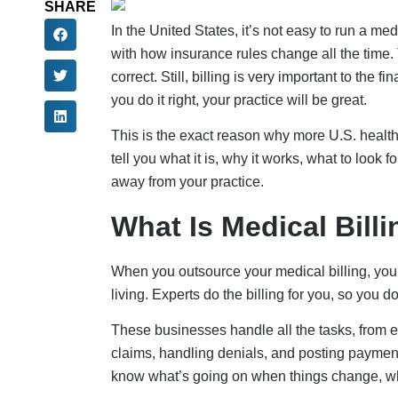
SHARE
In the United States, it’s not easy to run a me
with how insurance rules change all the time. 
correct. Still, billing is very important to the 
you do it right, your practice will be great.
This is the exact reason why more U.S. healt
tell you what it is, why it works, what to look 
away from your practice.
What Is Medical Bill
When you outsource your medical billing, you j
living. Experts do the billing for you, so you 
These businesses handle all the tasks, from e
claims, handling denials, and posting paymen
know what’s going on when things change, whi