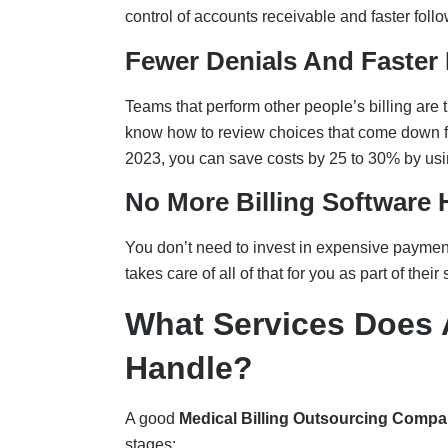
control of accounts receivable and faster foll
Fewer Denials And Faster
Teams that perform other people’s billing are 
know how to review choices that come down fa
2023, you can save costs by 25 to 30% by usi
No More Billing Software
You don’t need to invest in expensive payment 
takes care of all of that for you as part of their 
What Services Does 
Handle?
A good
Medical Billing Outsourcing Comp
stages: