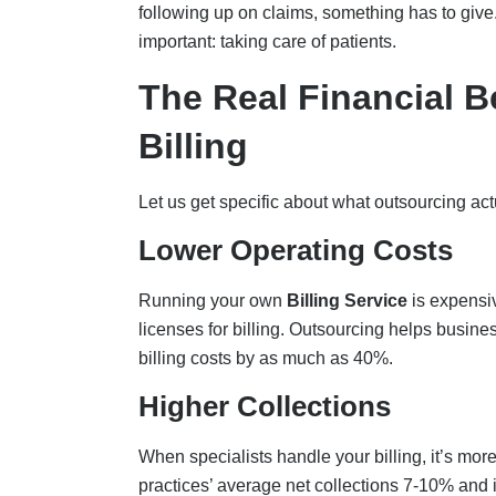
following up on claims, something has to giv
important: taking care of patients.
The Real Financial B
Billing
Let us get specific about what outsourcing act
Lower Operating Costs
Running your own
Billing Service
is expensiv
licenses for billing. Outsourcing helps busine
billing costs by as much as 40%.
Higher Collections
When specialists handle your billing, it’s m
practices’ average net collections 7-10% and