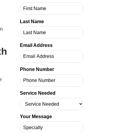
Last Name
in
Email Address
th
Phone Number
e
Service Needed
Your Message