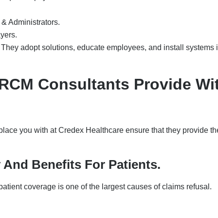
& Administrators.
ayers.
 They adopt solutions, educate employees, and install systems 
s RCM Consultants Provide Wi
ace you with at Credex Healthcare ensure that they provide th
ty And Benefits For Patients.
patient coverage is one of the largest causes of claims refusal.