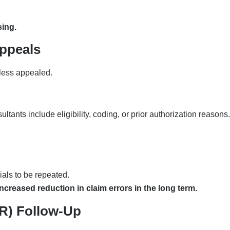
sing.
ppeals
nless appealed.
ants include eligibility, coding, or prior authorization reasons.
nials to be repeated.
creased reduction in claim errors in the long term.
AR) Follow-Up