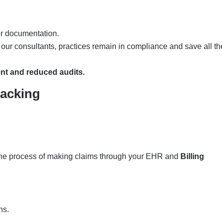
er documentation.
ur consultants, practices remain in compliance and save all th
nt and reduced audits.
racking
the process of making claims through your EHR and
Billing
ons.