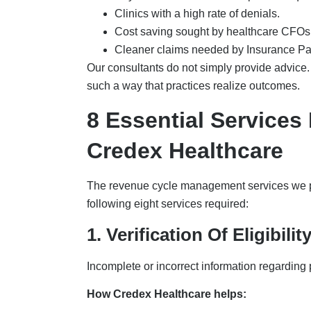
Clinics with a high rate of denials.
Cost saving sought by healthcare CFOs 
Cleaner claims needed by Insurance P
Our consultants do not simply provide advice.
such a way that practices realize outcomes.
8 Essential Service
Credex Healthcare
The revenue cycle management services we pl
following eight services required:
1. Verification Of Eligibili
Incomplete or incorrect information regarding 
How Credex Healthcare helps: