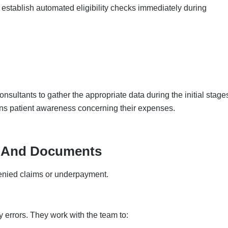
stablish automated eligibility checks immediately during
nsultants to gather the appropriate data during the initial stage
ins patient awareness concerning their expenses.
g And Documents
enied claims or underpayment.
y errors. They work with the team to: