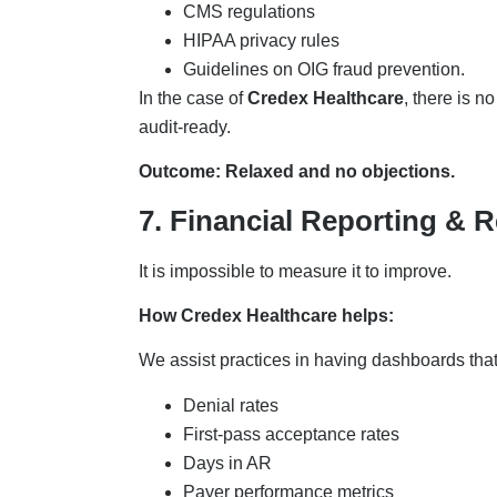
CMS regulations
HIPAA privacy rules
Guidelines on OIG fraud prevention.
In the case of
Credex Healthcare
, there is n
audit-ready.
Outcome: Relaxed and no objections.
7. Financial Reporting & R
It is impossible to measure it to improve.
How Credex Healthcare helps:
We assist practices in having dashboards th
Denial rates
First-pass acceptance rates
Days in AR
Payer performance metrics