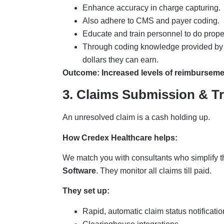
Enhance accuracy in charge capturing.
Also adhere to CMS and payer coding.
Educate and train personnel to do prop
Through coding knowledge provided by o
dollars they can earn.
Outcome: Increased levels of reimburseme
3. Claims Submission & T
An unresolved claim is a cash holding up.
How Credex Healthcare helps:
We match you with consultants who simplify 
Software
. They monitor all claims till paid.
They set up:
Rapid, automatic claim status notificati