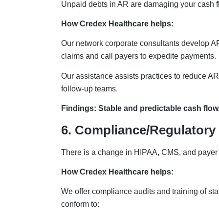
Unpaid debts in AR are damaging your cash f
How Credex Healthcare helps:
Our network corporate consultants develop AR
claims and call payers to expedite payments.
Our assistance assists practices to reduce AR
follow-up teams.
Findings: Stable and predictable cash flow
6. Compliance/Regulatory
There is a change in HIPAA, CMS, and payer 
How Credex Healthcare helps:
We offer compliance audits and training of sta
conform to: