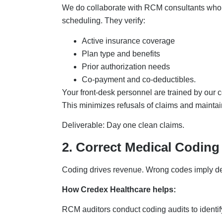
We do collaborate with RCM consultants who e
scheduling. They verify:
Active insurance coverage
Plan type and benefits
Prior authorization needs
Co-payment and co-deductibles.
Your front-desk personnel are trained by our co
This minimizes refusals of claims and mainta
Deliverable: Day one clean claims.
2. Correct Medical Codin
Coding drives revenue. Wrong codes imply d
How Credex Healthcare helps:
RCM auditors conduct coding audits to identif