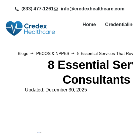
(833) 477-1261
info@credexhealthcare.com
Home
Credentiali
Blogs
PECOS & NPPES
8 Essential Services That R
8 Essential Se
Consultants
Updated: December 30, 2025