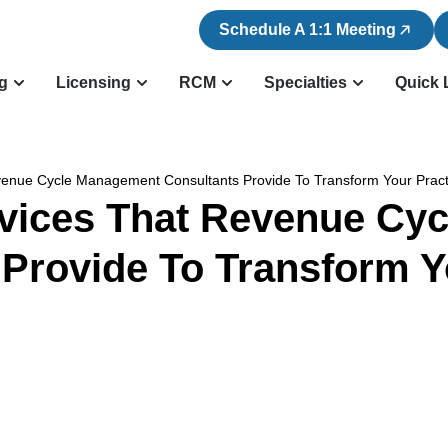
Schedule A 1:1 Meeting
ng
Licensing
RCM
Specialties
Quick 
evenue Cycle Management Consultants Provide To Transform Your Prac
rvices That Revenue C
 Provide To Transform Y