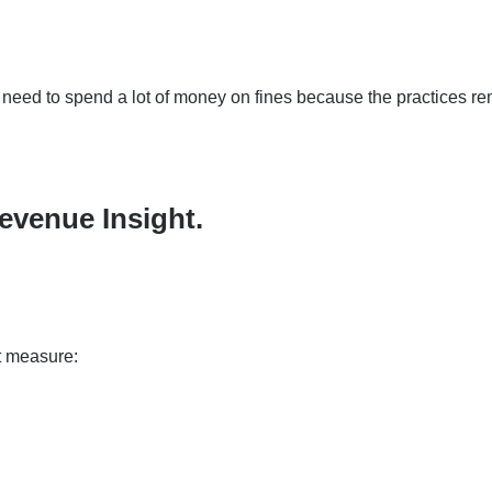
o need to spend a lot of money on fines because the practices r
evenue Insight.
at measure: