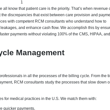
e all know that patient care is the priority. That’s when revenue 
 the discrepancies that exist between care provision and payme
tices with competent RCM consultants who understand how to
ue leakages, and enhance cash flow. We accomplish this by ensu
ve faster payments without violating 100% of the CMS, HIPAA, an
ycle Management
essionals in all the processes of the billing cycle. From the t
 payment, RCM consultants study the processes that slow down o
 for medical practices in the U.S. We match them with:
re quicker payments.