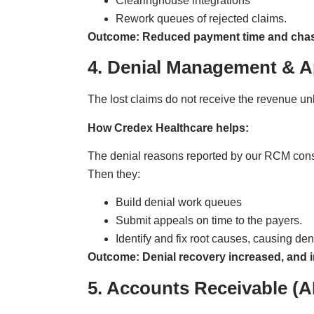
Clearinghouse integrations
Rework queues of rejected claims.
Outcome: Reduced payment time and cha
4. Denial Management & A
The lost claims do not receive the revenue u
How Credex Healthcare helps:
The denial reasons reported by our RCM consult
Then they:
Build denial work queues
Submit appeals on time to the payers.
Identify and fix root causes, causing de
Outcome: Denial recovery increased, and in
5. Accounts Receivable (