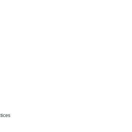
tices