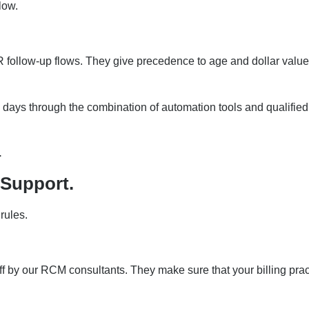
low.
 follow-up flows. They give precedence to age and dollar value
 days through the combination of automation tools and qualified
.
 Support.
rules.
ff by our RCM consultants. They make sure that your billing prac