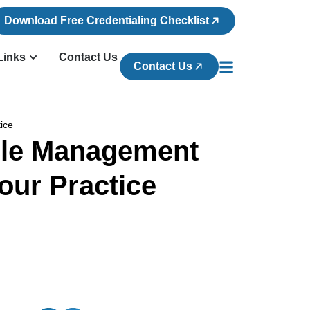
Download Free Credentialing Checklist
Links
Contact Us
Contact Us
tice
ycle Management
our Practice