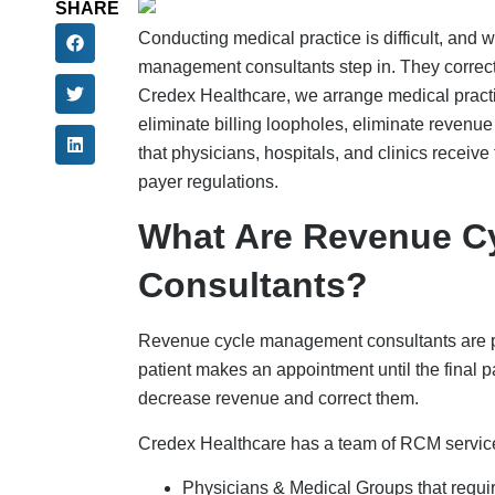
SHARE
Conducting medical practice is difficult, and w
management consultants step in. They correct
Credex Healthcare, we arrange medical prac
eliminate billing loopholes, eliminate reven
that physicians, hospitals, and clinics recei
payer regulations.
What Are Revenue C
Consultants?
Revenue cycle management consultants are prof
patient makes an appointment until the final
decrease revenue and correct them.
Credex Healthcare has a team of RCM services
Physicians & Medical Groups that requi