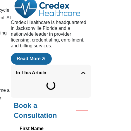
cycle
nt. At
Credex Healthcare is headquartered
in Jacksonville Florida and a
ring
nationwide leader in provider
licensing, credentialing, enrollment,
d
and billing services.
Read More
In This Article
ime a
r
Book a
Consultation
First Name