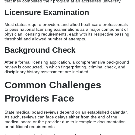
review is conducted, in which fingerprinting, criminal check, and
disciplinary history assessment are included.
Common Challenges
Providers Face
State medical board reviews depend on an established calendar.
As such, reviews can face delays either from the end of the
medical board or the provider due to incomplete documentation
or additional requirements.
Incomplete credentialing documentation, on the other
hand, remains one of the common causes of delays. Data
discrepancies in a provider’s CAQH profile also delay review, as
payers or state boards may request clarifications on some
information.
Commercial payers often need to review credentials over
extended periods due to high network participation. Lastly,
hospital credentialing backlogs happen due to delayed approval
from their committees.
How Credentialing And