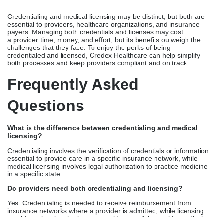
Questions
What is the difference between credentialing and medical
licensing?
Credentialing involves the verification of credentials or information
essential to provide care in a specific insurance network, while
medical licensing involves legal authorization to practice medicine
in a specific state.
Do providers need both credentialing and licensing?
Yes. Credentialing is needed to receive reimbursement from
insurance networks where a provider is admitted, while licensing
provides a legal authority to a provider to safely provide medical
services to a specific patient base.
Which process takes longer?
Credentialing timeline varies per payer, but the ballpark range is
60-180 days. Licensing, on the other hand, depends on the
calendars of state medical boards, but may last from several
weeks to months.
Can doctors practice without credentialing?
A physician may be licensed to practice the medical profession,
but without proper credentialing, they cannot receive