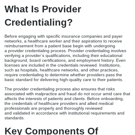
licenses are included in the credentials reviewed. Institutions,
such as hospitals, healthcare networks, and other practices,
require credentialing to determine whether providers pass the
basic standard for delivering high-quality care to their patients.
The provider credentialing process also ensures that risks
associated with malpractice and fraud do not occur amid care that
affects the interests of patients and clients. Before onboarding,
the credentials of healthcare providers and allied medical
professionals are properly and thoroughly reviewed
and validated in accordance with institutional requirements and
standards.
Key Components Of
Credentialing
The credentialing process follows a comprehensive procedure
that determines the validity and authenticity of the following
credentials:
Educational Background
An eligible provider must meet the following educational
requirements required to practice medicine.