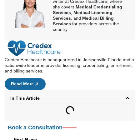
and billing services.
Read More
In This Article
Book a Consultation
First Name
Last Name
Email Address