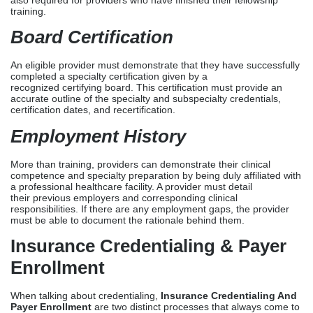
More than training, providers can demonstrate their clinical
competence and specialty preparation by being duly affiliated with
a professional healthcare facility. A provider must detail
their previous employers and corresponding clinical
responsibilities. If there are any employment gaps, the provider
must be able to document the rationale behind them.
Insurance Credentialing & Payer
Enrollment
When talking about credentialing,
Insurance Credentialing And
Payer Enrollment
are two distinct processes that always come to
mind. Insurance credentialing involves verifying a provider’s
qualifications in preparation for admission to a payer network.
Provider enrollment, on the other hand, occurs when the provider
is admitted to the payer network and included in the carrier’s
reimbursement system. Both phases are included in a
Larger
Provider Credentialing
process.
Providers undergo credentialing and enrollment to participate in
various network types, which are further divided into commercial
payers and government insurers. Commercial payer credentialing
involves subjecting providers to distinct requirements,
documentation standards, and credentialing timelines of major
and regional commercial payers. Government payer
credentialing, which includes Medicare and Medicaid