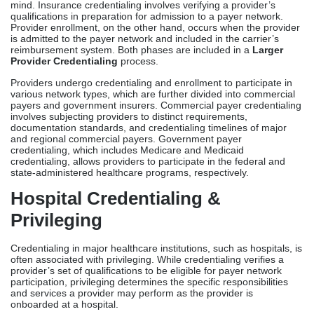
credentialing, allows providers to participate in the federal and
state-administered healthcare programs, respectively.
Hospital Credentialing &
Privileging
Credentialing in major healthcare institutions, such as hospitals, is
often associated with privileging. While credentialing verifies a
provider’s set of qualifications to be eligible for payer network
participation, privileging determines the specific responsibilities
and services a provider may perform as the provider is
onboarded at a hospital.
Medical staff committees review and verify requirements for
credentialing, as previously mentioned. Clinical privileges, on the
other hand, define the scope of medical services offered by a
provider. This includes the number and type of patients admitted
under the provider’s care, types of surgeries (baseline or
specialized) performed, and treatment plans provided by the
healthcare professional.
What Is Medical
Licensing?