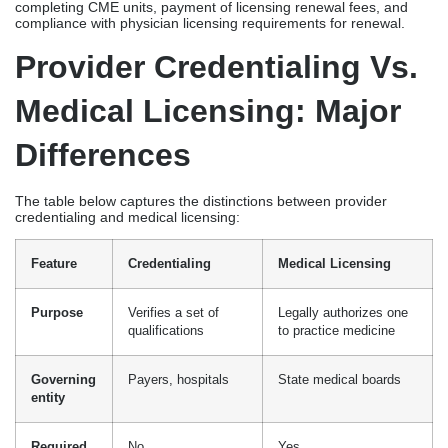
credentialing and medical licensing:
Feature
Credentialing
Medical Licensing
Purpose
Verifies a set of
Legally authorizes one
qualifications
to practice medicine
Governing
Payers, hospitals
State medical boards
entity
Required
No
Yes
for
practice
Revenue
Highly associated
Prerequisite for
impact
with reimbursement
practice
Timeline
Payer-mandated
State-mandated
Renewal
Payer-initiated
State-initiated cycle