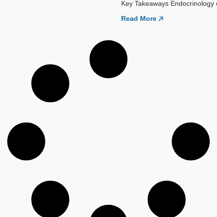
Load More