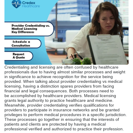
Credentialing and licensing are often confused by healthcare
professionals due to having almost similar processes and weight
in significance to achieve recognition for the service being
provided. When talking about provider credentialing vs medical
licensing, having a distinction spares providers from facing
financial and legal consequences. Both processes need to
be accomplished by healthcare providers. Medical licensing
grants legal authority to practice healthcare and medicine.
Meanwhile, provider credentialing verifies qualifications for
providers to participate in insurance networks and be granted
privileges to perform medical procedures in a specific jurisdiction.
These processes go together in ensuring that the interests of
patients and clients are protected by having a medical
professional verified and authorized to practice their profession.
What Is Provider
Credentialing?
Before engaging with specific insurance companies and payer
networks, a healthcare worker and their aspirations to receive
reimbursement from a patient base begin with undergoing
a provider credentialing process. Provider credentialing involves
verifying a provider’s qualifications, including their educational
background, board certifications, and employment history. Even