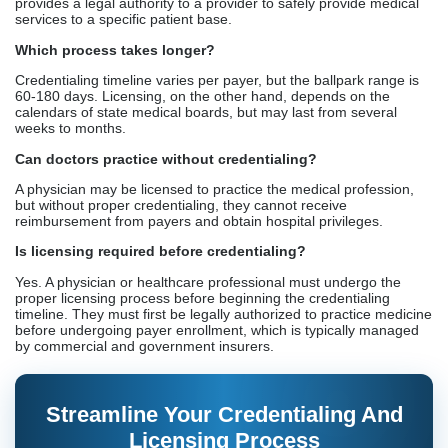
reimbursement from payers and obtain hospital privileges.
Is licensing required before credentialing?
Yes. A physician or healthcare professional must undergo the
proper licensing process before beginning the credentialing
timeline. They must first be legally authorized to practice medicine
before undergoing payer enrollment, which is typically managed
by commercial and government insurers.
Streamline Your Credentialing And
Licensing Process
Credex Healthcare helps you stay compliant
Get Started Today
RCM Provider
100% Compliant