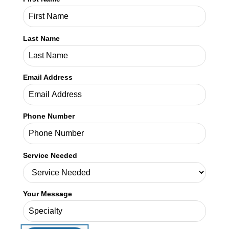
Phone Number
Service Needed
Your Message
SHARE