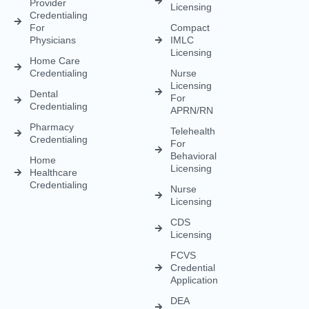
Behavioral
Home
Licensing
Healthcare
Credentialing
Nurse
Licensing
CDS
Licensing
FCVS
Credential
Application
DEA
Licensing
(833) 477-1261
Info@credexhealthcare.com
5011 Gate Parkway, Bldg 100 Suite 128, Jacksonville, FL
32256
© Credex Healthcare | Your trusted partner in healthcare
excellence. All rights reserved.