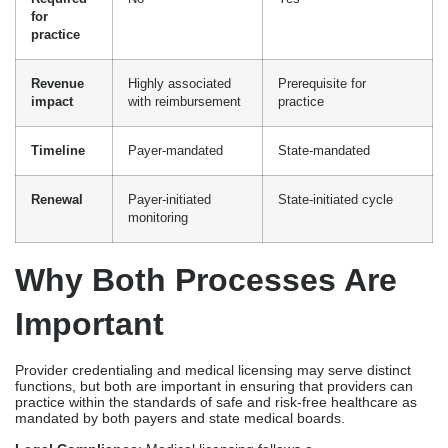
monitoring
Why Both Processes Are
Important
Provider credentialing and medical licensing may serve distinct
functions, but both are important in ensuring that providers can
practice within the standards of safe and risk-free healthcare as
mandated by both payers and state medical boards.
Legal Compliance
: Medical licensing follows a
legal jurisdiction to practice medicine, while
credentialing establishes a clear framework for qualifications as
mandated by payers and government programs.
Insurance Reimbursement
: Before receiving revenue from a
service provided, providers must fulfill the requirements set by
payers, which include credentialing and licensing.
Patient Safety and Risk Management
: Being able to be
credentialed and licensed demonstrates that you satisfy the
competency standards required to provide healthcare to patients.