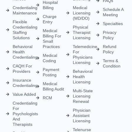
CAQH For
Condition
Payment
Providers
Behavioral
Posting
Health
Insurance
Licensing
Medical
Credentialing
Billing Audit
Multi-State
Value Added
Licensing
RCM
Renewal
Credentialing
For
Physician
Psychologists
Assistant
And
Licensing
Therapists
Telenurse
Provider
Licensing
Credentialing
For
Compact
Physicians
IMLC
Licensing
Home Care
Credentialing
Nurse
Licensing
Dental
For
Credentialing
APRN/RN
Pharmacy
Telehealth
Credentialing
For