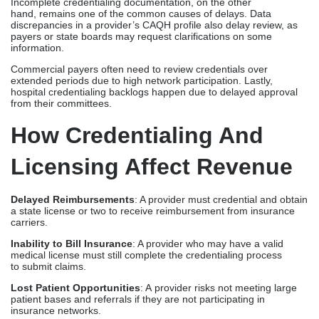
Licensing Affect Revenue
Delayed Reimbursements
: A provider must credential and obtain
a state license or two to receive reimbursement from insurance
carriers.
Inability to Bill Insurance
: A provider who may have a valid
medical license must still complete the credentialing process
to submit claims.
Lost Patient Opportunities
: A provider risks not meeting large
patient bases and referrals if they are not participating in
insurance networks.
Unscaled Practice Growth
: A practice will not benefit from
provider onboarding and revenue upturn if credentialing is
not being focused on.
How Credex Healthcare
Can Help
Credex Healthcare
helps providers and healthcare professionals
with comprehensive
credentialing services
and
medical licensing