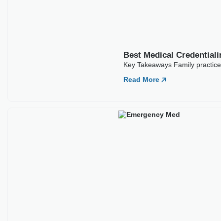
Best Medical Credentia
Key Takeaways Emergency medic
often
Read More