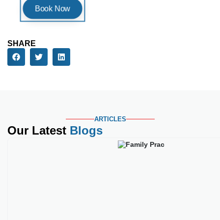
ARTICLES
Our Latest
Blogs
Best Medical Credential
Key Takeaways Family practice c
Read More