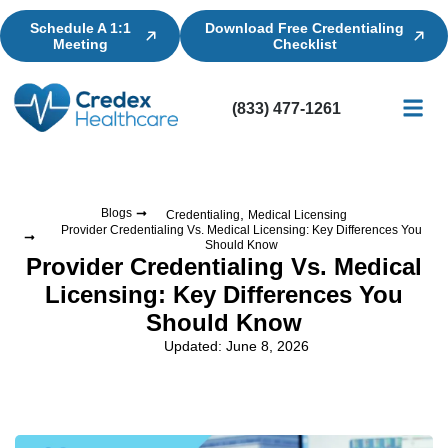
Schedule A 1:1
Download Free Credentialing
Meeting
Checklist
(833) 477-1261
Credential
Licensin
Billing
,
Blogs
Credentialing
Medical Licensing
Provider Credentialing Vs. Medical Licensing: Key Differences You
Should Know
Provider Credentialing Vs. Medical
Licensing: Key Differences You
Should Know
Updated: June 8, 2026