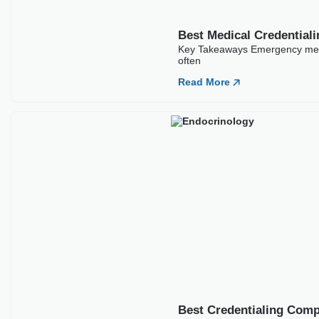
Best Credentialing Comp
Key Takeaways Endocrinology cr
Read More