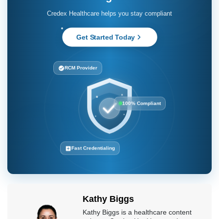
Fast Credentialing
Kathy Biggs
Kathy Biggs is a healthcare content
writer at Credex Healthcare, where
she covers
Medical Credentialing
Services
,
Medical Licensing
Services
, and
Medical Billing
Services
for providers across the
country.
Credex Healthcare is headquartered in Jacksonville Florida and a
nationwide leader in provider licensing, credentialing, enrollment,