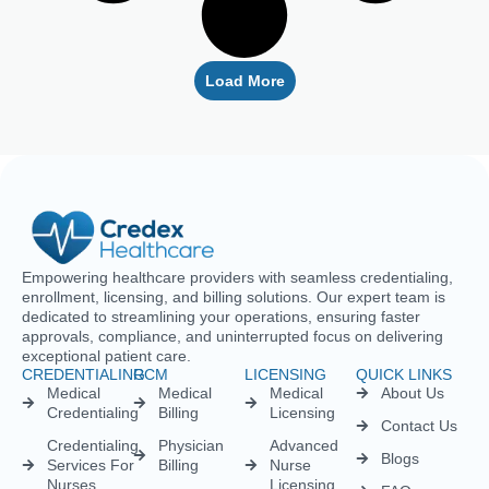
Empowering healthcare providers with seamless credentialing,
enrollment, licensing, and billing solutions. Our expert team is
dedicated to streamlining your operations, ensuring faster
approvals, compliance, and uninterrupted focus on delivering
exceptional patient care.
CREDENTIALING
RCM
LICENSING
QUICK LINKS
Medical
Medical
Medical
About Us
Credentialing
Billing
Licensing
Contact Us
Credentialing
Physician
Advanced
Blogs
Services For
Billing
Nurse
Nurses
Licensing
FAQs
Hospital
Credentialing
Billing
Medical
Schedule A
Maintenance
Licensing
Meeting
Charge
(MD/DO)
Flexible
Entry
Specialties
Credentialing
Physical
Medical
Staffing
Therapist
Privacy
Billing For
Solutions
Licensing
Policy
Small
Behavioral
Practices
Telemedicine
Refund
Health
For
Policy
Medical
Credentialing
Physicians
Coding
Terms &
Licensing