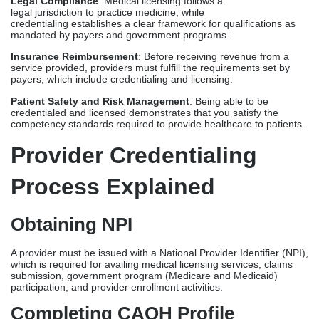
Provider Credentialing
Process Explained
Obtaining NPI
A provider must be issued with a National Provider Identifier (NPI),
which is required for availing
medical licensing services
, claims
submission, government program (Medicare and Medicaid)
participation, and provider enrollment activities.
Completing CAQH Profile
Commercial payers use the CAQH profile as a database for
eligible providers. A provider must accomplish a dedicated CAQH
profile for them to be recognized and verified by these insurance
carriers. Payer credentialing will only proceed once their CAQH
profiles are accurate and foolproof.
Primary Source Verification (PSV)
Credentialing specialists conduct PSV to ensure that provided
credentials are accurate, valid, and compliant with payer
requirements. Credentialing timeline varies, but typically ranges