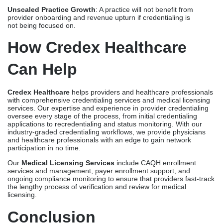
services
. Our expertise and experience in provider credentialing
oversee every stage of the process, from initial credentialing
applications to recredentialing and status monitoring. With our
industry-graded credentialing workflows, we provide physicians
and healthcare professionals with an edge to gain network
participation in no time.
Our
Medical Licensing Services
include
CAQH enrollment
services
and management, payer enrollment support, and
ongoing compliance monitoring to ensure that providers fast-track
the lengthy process of verification and review for medical
licensing.
Conclusion
Credentialing and medical licensing may be distinct, but both are
essential to providers, healthcare organizations, and insurance
payers. Managing both credentials and licenses may cost
a provider time, money, and effort, but its benefits outweigh the
challenges that they face. To enjoy the perks of being
credentialed and licensed, Credex Healthcare can help simplify
both processes and keep providers compliant and on track.
Frequently Asked