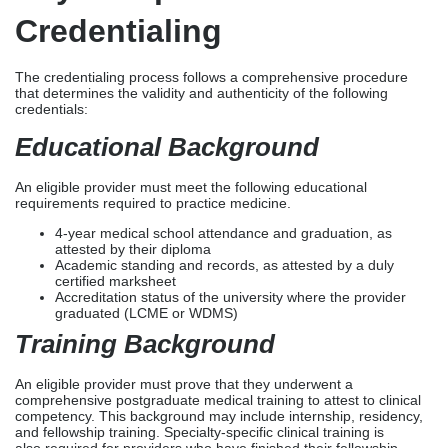
4-year medical school attendance and graduation, as
attested by their diploma
Academic standing and records, as attested by a duly
certified marksheet
Accreditation status of the university where the provider
graduated (LCME or WDMS)
Training Background
An eligible provider must prove that they underwent a
comprehensive postgraduate medical training to attest to clinical
competency. This background may include internship, residency,
and fellowship training. Specialty-specific clinical training is
also required for providers who have finished their fellowship
training.
Board Certification
An eligible provider must demonstrate that they have successfully
completed a specialty certification given by a
recognized certifying board. This certification must provide an
accurate outline of the specialty and subspecialty credentials,
certification dates, and recertification.
Employment History