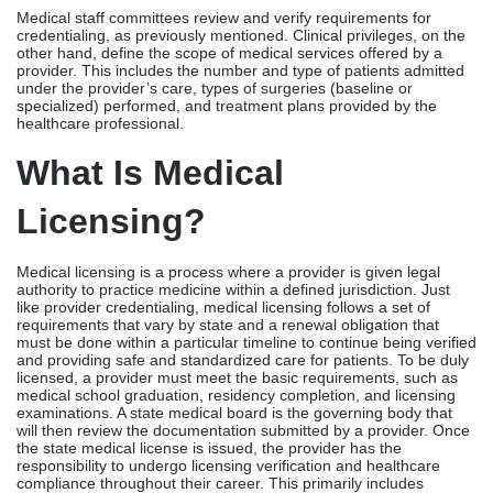
Medical licensing is a process where a provider is given legal
authority to practice medicine within a defined jurisdiction. Just
like provider credentialing, medical licensing follows a set of
requirements that vary by state and a renewal obligation that
must be done within a particular timeline to continue being verified
and providing safe and standardized care for patients. To be duly
licensed, a provider must meet the basic requirements, such as
medical school graduation, residency completion, and licensing
examinations. A state medical board is the governing body that
will then review the documentation submitted by a provider. Once
the state medical license is issued, the provider has the
responsibility to undergo licensing verification and healthcare
compliance throughout their career. This primarily includes
completing CME units, payment of licensing renewal fees, and
compliance with physician licensing requirements for renewal.
Provider Credentialing Vs.
Medical Licensing: Major
Differences
The table below captures the distinctions between provider