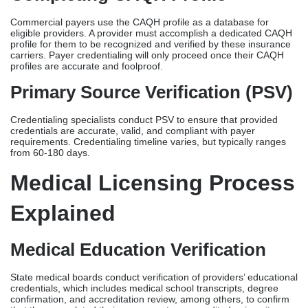
from 60-180 days.
Medical Licensing Process
Explained
Medical Education Verification
State medical boards conduct verification of providers’ educational
credentials, which includes medical school transcripts, degree
confirmation, and accreditation review, among others, to confirm
that they completed their program at an accredited university.
Licensure Examination
Most states require providers and allied healthcare professionals
to pass national licensing examinations as a major component of
physician licensing requirements, each with its respective passing
threshold and allowed number of attempts.
Background Check
After a formal licensing application, a comprehensive background