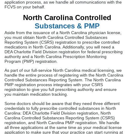
application process, as we handle all communications with the
FCVS on your behalf.
North Carolina Controlled
Substances & PMP
Aside from the issuance of a North Carolina physician license,
you must obtain North Carolina Controlled Substances
Reporting System (CSRS) registration to prescribe controlled
medications in North Carolina. Additionally, you will need a
DEA Charlotte Field Division registration for federal prescribing
authority and a North Carolina Prescription Monitoring
Program (PMP) registration.
As part of our full-service North Carolina medical licensing, we
handle the entire process of registering with the North Carolina
Controlled Substances Reporting System. The North Carolina
PMP registration process integrates with your CSRS
registration to give you full prescribing authority and ensure
you maintain medication tracking.
Some doctors should be aware that they need three different
credentials to fully prescribe controlled substances in North
Carolina: DEA Charlotte Field Division registration, North
Carolina Controlled Substances Reporting System (CSRS)
registration, and North Carolina PMP registration. We handle
all three applications at the same time as your medical license
application to make sure that your practice can start running at