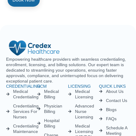
Empowering healthcare providers with seamless credentialing,
enrollment, licensing, and billing solutions. Our expert team is
dedicated to streamlining your operations, ensuring faster
approvals, compliance, and uninterrupted focus on delivering
exceptional patient care.
CREDENTIALING
RCM
LICENSING
QUICK LINKS
Medical
Medical
Medical
About Us
Credentialing
Billing
Licensing
Contact Us
Credentialing
Physician
Advanced
Blogs
Services For
Billing
Nurse
Nurses
Licensing
FAQs
Hospital
Credentialing
Billing
Medical
Schedule A
Maintenance
Licensing
Meeting
Charge