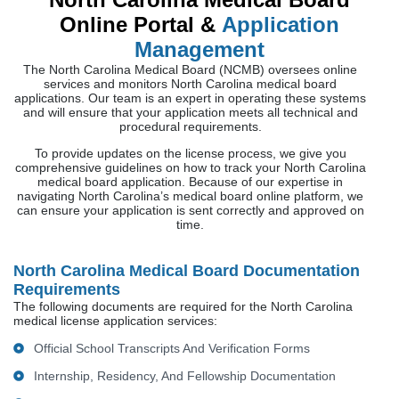
Online Portal &
Application
Management
The North Carolina Medical Board (NCMB) oversees online
services and monitors North Carolina medical board
applications. Our team is an expert in operating these systems
and will ensure that your application meets all technical and
procedural requirements.
To provide updates on the license process, we give you
comprehensive guidelines on how to track your North Carolina
medical board application. Because of our expertise in
navigating North Carolina’s medical board online platform, we
can ensure your application is sent correctly and approved on
time.
North Carolina Medical Board Documentation
Requirements
The following documents are required for the North Carolina
medical license application services:
Official School Transcripts And Verification Forms
Internship, Residency, And Fellowship Documentation