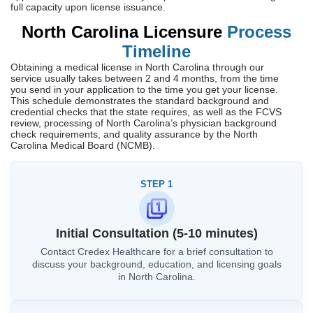
full capacity upon license issuance.
North Carolina Licensure
Process
Timeline
Obtaining a medical license in North Carolina through our
service usually takes between 2 and 4 months, from the time
you send in your application to the time you get your license.
This schedule demonstrates the standard background and
credential checks that the state requires, as well as the FCVS
review, processing of North Carolina’s physician background
check requirements, and quality assurance by the North
Carolina Medical Board (NCMB).
STEP 1
Initial Consultation (5-10 minutes)
Contact Credex Healthcare for a brief consultation to
discuss your background, education, and licensing goals
in North Carolina.