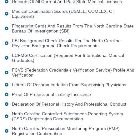
Records Of All Current And Past State Medical Licenses
Medical Examination Scores (USMLE, COMLEX, Or
Equivalent)
Fingerprint Cards And Results From The North Carolina State
Bureau Of Investigation (SBI)
FBI Background Check Results Per The North Carolina
Physician Background Check Requirements
ECFMG Certification (required For International Medical
Graduates)
FCVS (Federation Credentials Verification Service) Profile And
Verification
Letters Of Recommendation From Supervising Physicians
Proof Of Professional Liability Insurance
Declaration Of Personal History And Professional Conduct
North Carolina Controlled Substances Reporting System
(CSRS) Registration Documentation
North Carolina Prescription Monitoring Program (PMP)
Registration Confirmation