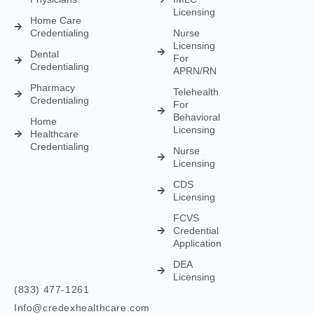
Licensing
Home Care
Credentialing
Nurse
Licensing
Dental
For
Credentialing
APRN/RN
Pharmacy
Telehealth
Credentialing
For
Behavioral
Home
Licensing
Healthcare
Credentialing
Nurse
Licensing
CDS
Licensing
FCVS
Credential
Application
DEA
Licensing
(833) 477-1261
Info@credexhealthcare.com