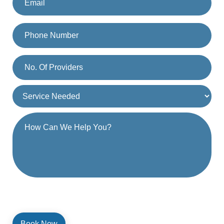
By providing a telephone number and submitting the form, you are
consenting to be contacted by SMS text message. Message and
data rates may apply. Reply STOP to opt out of further messaging.