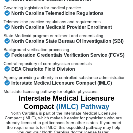
Governing legislation for medical practice
North Carolina Telemedicine Regulations
Telemedicine practice regulations and requirements
North Carolina Medicaid Provider Enrollment
State Medicaid program enrollment and credentialing
North Carolina State Bureau Of Investigation (SBI)
Background verification processing
Federation Credentials Verification Service (FCVS)
Central repository of core physician credentials
DEA Charlotte Field Division
Agency providing authority in controlled substance administration
Interstate Medical Licensure Compact (IMLC)
Multistate licensing pathway for eligible physicians
Interstate Medical Licensure
Compact
(IMLC) Pathway
North Carolina is part of the Interstate Medical Licensure
Compact (IMLC), which makes it easier for physicians who are
already licensed to get licenses from other states. If you meet
the requirements for IMLC, this expedited pathway may help
you get your North Carolina doctor license faster.