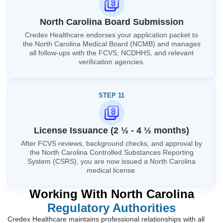
North Carolina Board Submission
Credex Healthcare endorses your application packet to
the North Carolina Medical Board (NCMB) and manages
all follow-ups with the FCVS, NCDHHS, and relevant
verification agencies.
STEP 11
License Issuance (2 ½ - 4 ½ months)
After FCVS reviews, background checks, and approval by
the North Carolina Controlled Substances Reporting
System (CSRS), you are now issued a North Carolina
medical license.
Working With North Carolina
Regulatory Authorities
Credex Healthcare maintains professional relationships with all