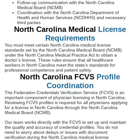
Follow-up communication with the North Carolina
Medical Board (NCMB)
Coordination with the North Carolina Department of
Health and Human Services (NCDHHS) and necessary
third parties
North Carolina Medical
License
Requirements
You must meet certain North Carolina medical license
standards set by the North Carolina Medical Board (NCMB)
under the North Carolina Medical Practice Act to obtain a
doctor’s license. These rules ensure that all healthcare
workers in North Carolina meet the state’s standards for
professional competence and patient safety.
North Carolina FCVS
Profile
Coordination
The Federation Credentials Verification Service (FCVS) is an
important component of physician licensing in North Carolina.
Reviewing FCVS profiles is required for all physicians applying
for a license in North Carolina through the North Carolina
Medical Board (NCMB).
Our team works directly with the FCVS to set up and maintain
the quality and accuracy of credential profiles. You do not
need to worry about delays or issues with document
verification during the North Carolina medical license