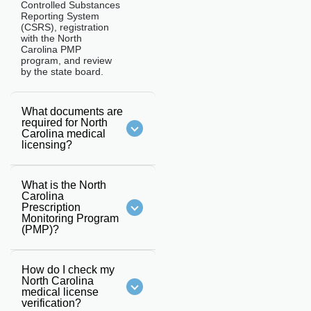
Controlled Substances
Reporting System
(CSRS), registration
with the North
Carolina PMP
program, and review
by the state board.
What documents are
required for North
Carolina medical
licensing?
What is the North
Carolina
Prescription
Monitoring Program
(PMP)?
How do I check my
North Carolina
medical license
verification?