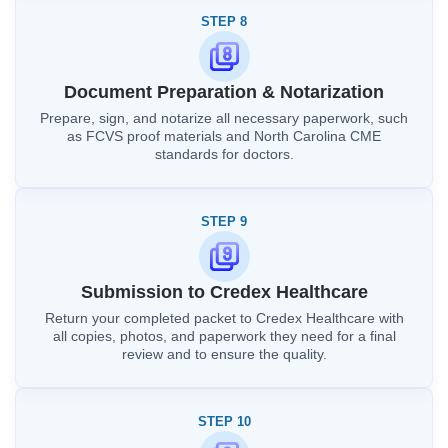
STEP 8
Document Preparation & Notarization
Prepare, sign, and notarize all necessary paperwork, such
as FCVS proof materials and North Carolina CME
standards for doctors.
STEP 9
Submission to Credex Healthcare
Return your completed packet to Credex Healthcare with
all copies, photos, and paperwork they need for a final
review and to ensure the quality.
STEP 10