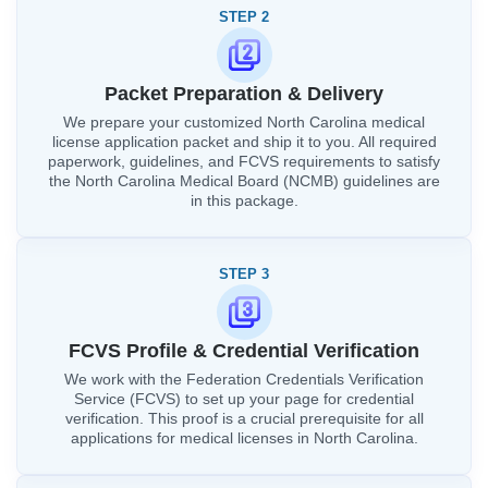
STEP 2
Packet Preparation & Delivery
We prepare your customized North Carolina medical
license application packet and ship it to you. All required
paperwork, guidelines, and FCVS requirements to satisfy
the North Carolina Medical Board (NCMB) guidelines are
in this package.
STEP 3
FCVS Profile & Credential Verification
We work with the Federation Credentials Verification
Service (FCVS) to set up your page for credential
verification. This proof is a crucial prerequisite for all
applications for medical licenses in North Carolina.