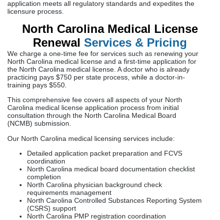
application meets all regulatory standards and expedites the
licensure process.
North Carolina Medical License
Renewal
Services & Pricing
We charge a one-time fee for services such as renewing your
North Carolina medical license and a first-time application for
the North Carolina medical license. A doctor who is already
practicing pays $750 per state process, while a doctor-in-
training pays $550.
This comprehensive fee covers all aspects of your North
Carolina medical license application process from initial
consultation through the North Carolina Medical Board
(NCMB) submission.
Our North Carolina medical licensing services include:
Detailed application packet preparation and FCVS
coordination
North Carolina medical board documentation checklist
completion
North Carolina physician background check
requirements management
North Carolina Controlled Substances Reporting System
(CSRS) support
North Carolina PMP registration coordination