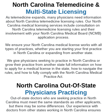
North Carolina Telemedicine &
Multi-State Licensing
As telemedicine expands, many physicians need information
about North Carolina telemedicine licensing rules. Our North
Carolina medical licensing services include consultation on
North Carolina telemedicine licensing rules and their
involvement with your North Carolina Medical Board (NCMB)
application process.
We ensure your North Carolina medical license works with all
types of practices, whether you are starting your first practice
in North Carolina or expanding from another state.
We give physicians seeking to practice in North Carolina or
grow their practice from another state full information on how
to apply for a medical license in the state, how to navigate the
rules, and how to fully comply with the North Carolina Medical
Practice Act.
North Carolina Out-Of-State
Physicians Practicing
Out-of-state doctors who are seeking practice in North
Carolina must meet the same standards as other applicants,
but there may be some differences. Our experience with
doctors from other states working in North Carolina ensures