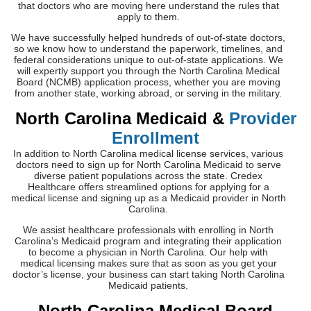
that doctors who are moving here understand the rules that
apply to them.
We have successfully helped hundreds of out-of-state doctors,
so we know how to understand the paperwork, timelines, and
federal considerations unique to out-of-state applications. We
will expertly support you through the North Carolina Medical
Board (NCMB) application process, whether you are moving
from another state, working abroad, or serving in the military.
North Carolina Medicaid &
Provider
Enrollment
In addition to North Carolina medical license services, various
doctors need to sign up for North Carolina Medicaid to serve
diverse patient populations across the state. Credex
Healthcare offers streamlined options for applying for a
medical license and signing up as a Medicaid provider in North
Carolina.
We assist healthcare professionals with enrolling in North
Carolina’s Medicaid program and integrating their application
to become a physician in North Carolina. Our help with
medical licensing makes sure that as soon as you get your
doctor’s license, your business can start taking North Carolina
Medicaid patients.
North Carolina Medical Board