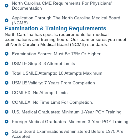
North Carolina CME Requirements For Physicians’
Documentation
Application Through The North Carolina Medical Board
(NCMB)
Examination & Training Requirements
North Carolina has specific requirements for medical
examinations and training hours. Our team ensures you meet
all North Carolina Medical Board (NCMB) standards:
Examination Scores: Must Be 75% Or Higher.
USMLE Step 3: 3 Attempt Limits
Total USMLE Attempts: 10 Attempts Maximum
USMLE Validity: 7 Years From Completion
COMLEX: No Attempt Limits.
COMLEX: No Time Limit For Completion.
U.S. Medical Graduates: Minimum 1-Year PGY Training
Foreign Medical Graduates: Minimum 3-Year PGY Training
State Board Examinations Administered Before 1975 Are
Accepted