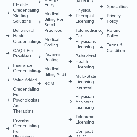
(MD/DO)
Flexible
Entry
Specialties
Credentialing
Physical
Medical
Staffing
Therapist
Privacy
Billing For
Solutions
Licensing
Policy
Small
Behavioral
Practices
Telemedicine
Refund
Health
For
Policy
Medical
Credentialing
Physicians
Coding
Terms &
Licensing
CAQH For
Condition
Payment
Providers
Behavioral
Posting
Health
Insurance
Licensing
Medical
Credentialing
Billing Audit
Multi-State
Value Added
Licensing
RCM
Renewal
Credentialing
For
Physician
Psychologists
Assistant
And
Licensing
Therapists
Telenurse
Provider
Licensing
Credentialing
For
Compact
Physicians
IMLC