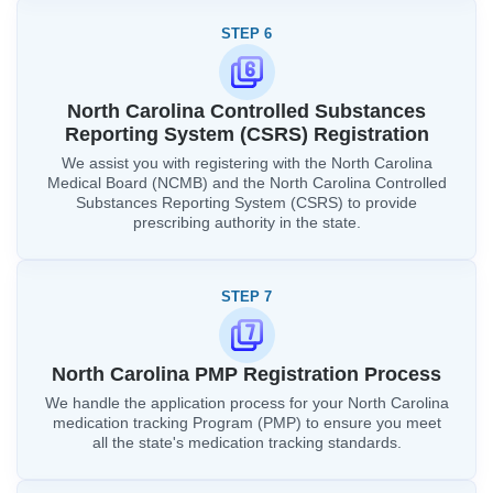
STEP 6
North Carolina Controlled Substances
Reporting System (CSRS) Registration
We assist you with registering with the North Carolina
Medical Board (NCMB) and the North Carolina Controlled
Substances Reporting System (CSRS) to provide
prescribing authority in the state.
STEP 7
North Carolina PMP Registration Process
We handle the application process for your North Carolina
medication tracking Program (PMP) to ensure you meet
all the state's medication tracking standards.