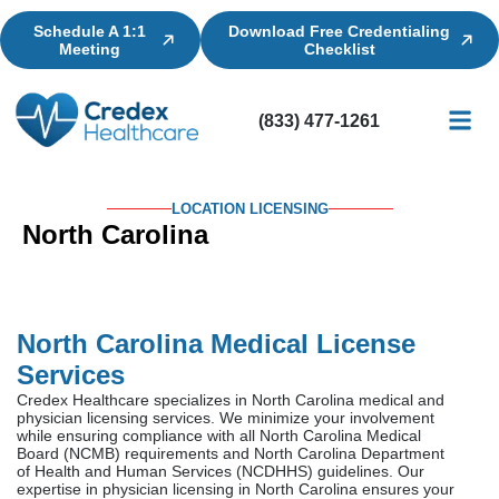
Schedule A 1:1
Download Free Credentialing
Meeting
Checklist
(833) 477-1261
Credential
Licensin
Billing
LOCATION LICENSING
North Carolina
North Carolina Medical License
Services
Credex Healthcare specializes in North Carolina medical and
physician licensing services. We minimize your involvement
while ensuring compliance with all North Carolina Medical
Board (NCMB) requirements and North Carolina Department
of Health and Human Services (NCDHHS) guidelines. Our
expertise in physician licensing in North Carolina ensures your