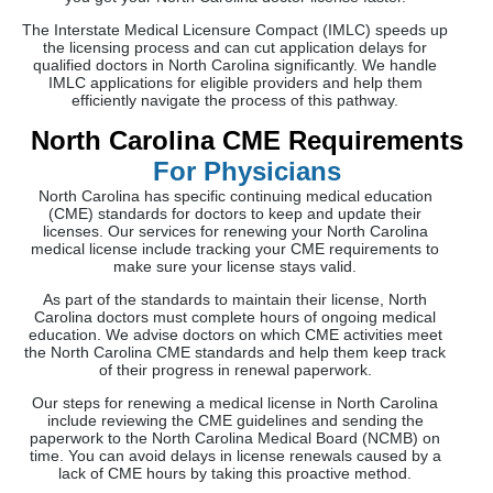
The Interstate Medical Licensure Compact (IMLC) speeds up
the licensing process and can cut application delays for
qualified doctors in North Carolina significantly. We handle
IMLC applications for eligible providers and help them
efficiently navigate the process of this pathway.
North Carolina CME Requirements
For Physicians
North Carolina has specific continuing medical education
(CME) standards for doctors to keep and update their
licenses. Our services for renewing your North Carolina
medical license include tracking your CME requirements to
make sure your license stays valid.
As part of the standards to maintain their license, North
Carolina doctors must complete hours of ongoing medical
education. We advise doctors on which CME activities meet
the North Carolina CME standards and help them keep track
of their progress in renewal paperwork.
Our steps for renewing a medical license in North Carolina
include reviewing the CME guidelines and sending the
paperwork to the North Carolina Medical Board (NCMB) on
time. You can avoid delays in license renewals caused by a
lack of CME hours by taking this proactive method.