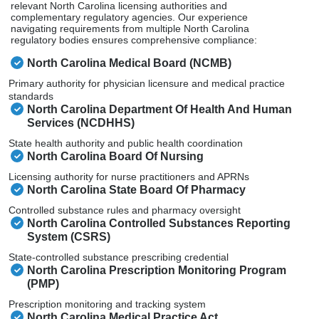
relevant North Carolina licensing authorities and
complementary regulatory agencies. Our experience
navigating requirements from multiple North Carolina
regulatory bodies ensures comprehensive compliance:
North Carolina Medical Board (NCMB)
Primary authority for physician licensure and medical practice
standards
North Carolina Department Of Health And Human
Services (NCDHHS)
State health authority and public health coordination
North Carolina Board Of Nursing
Licensing authority for nurse practitioners and APRNs
North Carolina State Board Of Pharmacy
Controlled substance rules and pharmacy oversight
North Carolina Controlled Substances Reporting
System (CSRS)
State-controlled substance prescribing credential
North Carolina Prescription Monitoring Program
(PMP)
Prescription monitoring and tracking system
North Carolina Medical Practice Act