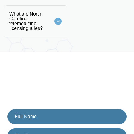
What are North
Carolina
telemedicine
licensing rules?
GET STARTED
Schedule A Call With Our
Team Today
Fill the form and someone from our team will get back to
you. Or you can also call us on
(833) 477-1261
.