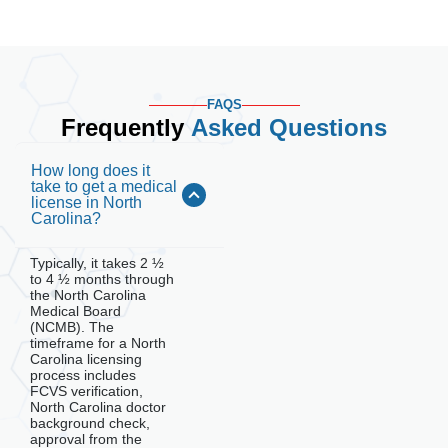
FAQS
Frequently
Asked Questions
How long does it
take to get a medical
license in North
Carolina?
Typically, it takes 2 ½
to 4 ½ months through
the North Carolina
Medical Board
(NCMB). The
timeframe for a North
Carolina licensing
process includes
FCVS verification,
North Carolina doctor
background check,
approval from the