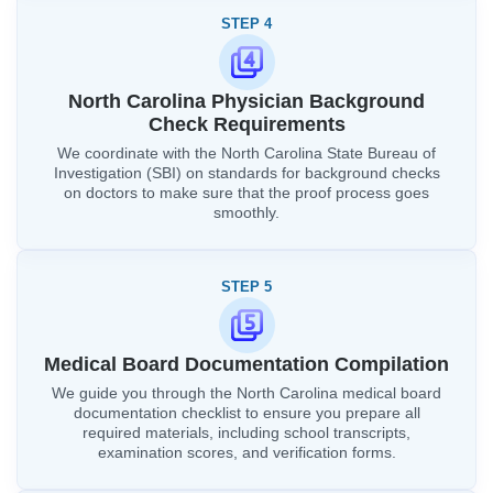
STEP 4
North Carolina Physician Background
Check Requirements
We coordinate with the North Carolina State Bureau of
Investigation (SBI) on standards for background checks
on doctors to make sure that the proof process goes
smoothly.
STEP 5
Medical Board Documentation Compilation
We guide you through the North Carolina medical board
documentation checklist to ensure you prepare all
required materials, including school transcripts,
examination scores, and verification forms.