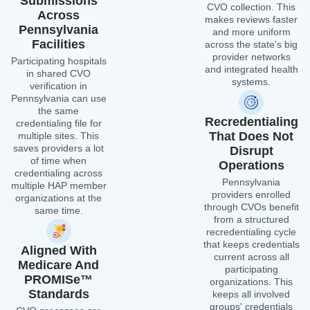
Submissions
CVO collection. This
Across
makes reviews faster
Pennsylvania
and more uniform
Facilities
across the state's big
provider networks
Participating hospitals
and integrated health
in shared CVO
systems.
verification in
Pennsylvania can use
the same
Recredentialing
credentialing file for
That Does Not
multiple sites. This
saves providers a lot
Disrupt
of time when
Operations
credentialing across
Pennsylvania
multiple HAP member
providers enrolled
organizations at the
through CVOs benefit
same time.
from a structured
recredentialing cycle
that keeps credentials
Aligned With
current across all
Medicare And
participating
PROMISe™
organizations. This
Standards
keeps all involved
groups' credentials