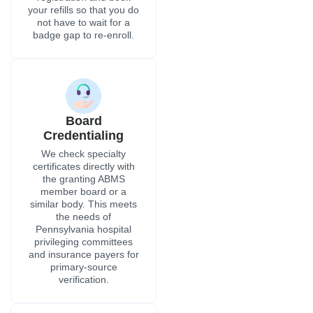
your refills so that you do
not have to wait for a
badge gap to re-enroll.
Board
Credentialing
We check specialty
certificates directly with
the granting ABMS
member board or a
similar body. This meets
the needs of
Pennsylvania hospital
privileging committees
and insurance payers for
primary-source
verification.