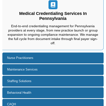
Medical Credentialing Services In
Pennsylvania
End-to-end credentialing management for Pennsylvania
providers at every stage, from new practice launch or group
expansion to ongoing compliance maintenance. We manage
the full cycle from document intake through final payer sign-
off.
Nurse Practitioners
Maintenance Services
Staffing Solutions
Behavioral Health
CAQH