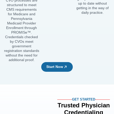
CVO processes are
up to date without
structured to meet
getting in the way of
CMS requirements
daily practice.
for Medicare and
Pennsylvania
Medicaid Provider
Enrollment through
PROMISe™.
Credentials checked
by CVOs meet
government
registration standards
without the need for
additional proof.
Start Now
GET STARTED
Trusted Physician
Credentialing