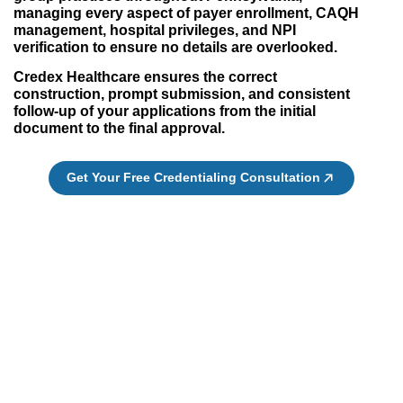
managing every aspect of payer enrollment, CAQH
management, hospital privileges, and NPI
verification to ensure no details are overlooked.
Credex Healthcare ensures the correct
construction, prompt submission, and consistent
follow-up of your applications from the initial
document to the final approval.
Get Your Free Credentialing Consultation