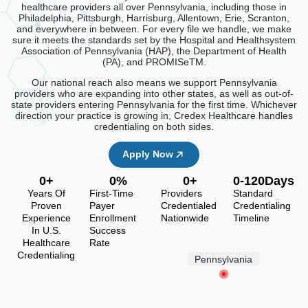
healthcare providers all over Pennsylvania, including those in
Philadelphia, Pittsburgh, Harrisburg, Allentown, Erie, Scranton,
and everywhere in between. For every file we handle, we make
sure it meets the standards set by the Hospital and Healthsystem
Association of Pennsylvania (HAP), the Department of Health
(PA), and PROMISeTM.
Our national reach also means we support Pennsylvania
providers who are expanding into other states, as well as out-of-
state providers entering Pennsylvania for the first time. Whichever
direction your practice is growing in, Credex Healthcare handles
credentialing on both sides.
Apply Now
0
+
0
%
0
+
0
-120Days
Years Of
First-Time
Providers
Standard
Proven
Payer
Credentialed
Credentialing
Experience
Enrollment
Nationwide
Timeline
In U.S.
Success
Healthcare
Rate
Credentialing
Pennsylvania