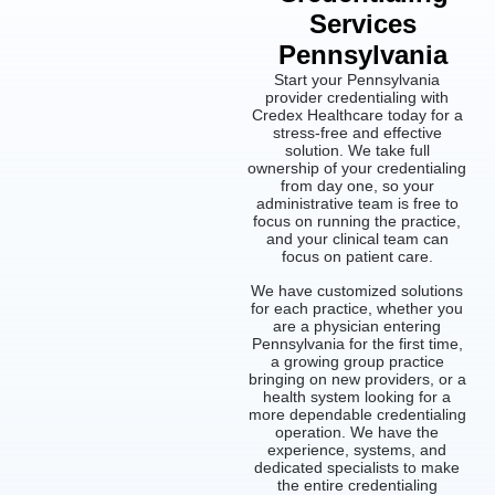
Services
Pennsylvania
Start your Pennsylvania
provider credentialing with
Credex Healthcare today for a
stress-free and effective
solution. We take full
ownership of your credentialing
from day one, so your
administrative team is free to
focus on running the practice,
and your clinical team can
focus on patient care.
We have customized solutions
for each practice, whether you
are a physician entering
Pennsylvania for the first time,
a growing group practice
bringing on new providers, or a
health system looking for a
more dependable credentialing
operation. We have the
experience, systems, and
dedicated specialists to make
the entire credentialing