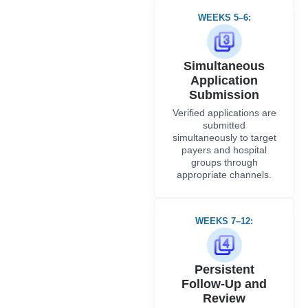
WEEKS 5–6:
Simultaneous
Application
Submission
Verified applications are
submitted
simultaneously to target
payers and hospital
groups through
appropriate channels.
WEEKS 7–12:
Persistent
Follow-Up and
Review