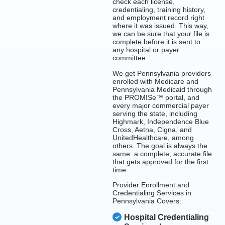
check each license,
credentialing, training history,
and employment record right
where it was issued. This way,
we can be sure that your file is
complete before it is sent to
any hospital or payer
committee.
We get Pennsylvania providers
enrolled with Medicare and
Pennsylvania Medicaid through
the PROMISe™ portal, and
every major commercial payer
serving the state, including
Highmark, Independence Blue
Cross, Aetna, Cigna, and
UnitedHealthcare, among
others. The goal is always the
same: a complete, accurate file
that gets approved for the first
time.
Provider Enrollment and
Credentialing Services in
Pennsylvania Covers:
Hospital Credentialing