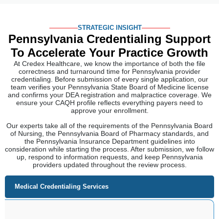
STRATEGIC INSIGHT
Pennsylvania Credentialing Support
To
Accelerate Your Practice Growth
At Credex Healthcare, we know the importance of both the file
correctness and turnaround time for Pennsylvania provider
credentialing. Before submission of every single application, our
team verifies your Pennsylvania State Board of Medicine license
and confirms your DEA registration and malpractice coverage. We
ensure your CAQH profile reflects everything payers need to
approve your enrollment.
Our experts take all of the requirements of the Pennsylvania Board
of Nursing, the Pennsylvania Board of Pharmacy standards, and
the Pennsylvania Insurance Department guidelines into
consideration while starting the process. After submission, we follow
up, respond to information requests, and keep Pennsylvania
providers updated throughout the review process.
Medical Credentialing Services