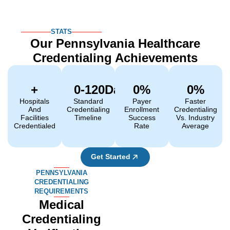
STATS
Our Pennsylvania Healthcare
Credentialing Achievements
+
0
-120Days
0
%
0
%
Hospitals
Standard
Payer
Faster
And
Credentialing
Enrollment
Credentialing
Facilities
Timeline
Success
Vs. Industry
Credentialed
Rate
Average
Get Started
PENNSYLVANIA
CREDENTIALING
REQUIREMENTS
Medical
Credentialing