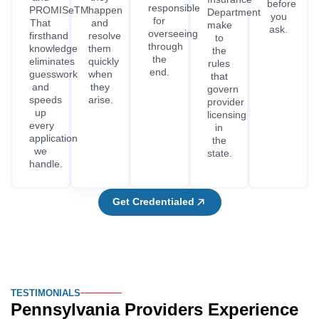
before
responsible
PROMISeTM.
happen
Department
you
for
That
and
make
ask.
overseeing
firsthand
resolve
to
through
knowledge
them
the
the
eliminates
quickly
rules
end.
guesswork
when
that
and
they
govern
speeds
arise.
provider
up
licensing
every
in
application
the
we
state.
handle.
Get Credentialed
TESTIMONIALS
Pennsylvania Providers Experience