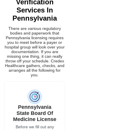
Verification
Services In
Pennsylvania
There are various regulatory
bodies and paperwork that
Pennsylvania licensing requires
you to meet before a payer or
hospital group will look over your
documentation. If you are
missing one thing, it can really
throw off your schedule. Credex
Healthcare gathers, checks, and
arranges all the following for
you.
Pennsylvania
State Board Of
Medicine License
Before we fill out any