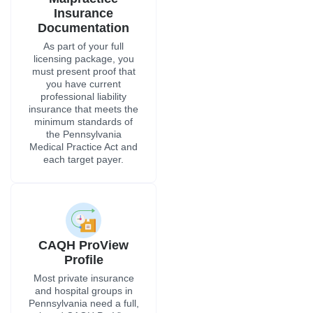
Insurance
Documentation
As part of your full
licensing package, you
must present proof that
you have current
professional liability
insurance that meets the
minimum standards of
the Pennsylvania
Medical Practice Act and
each target payer.
CAQH ProView
Profile
Most private insurance
and hospital groups in
Pennsylvania need a full,