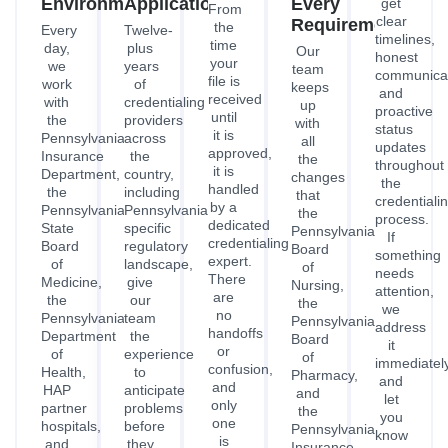
Environment
Applications
Every
get
From
clear
Requirement
the
Every
Twelve-
timelines,
time
day,
plus
Our
honest
your
we
years
team
communicat
file is
work
of
keeps
and
received
with
credentialing
up
proactive
until
the
providers
with
status
it is
Pennsylvania
across
all
updates
approved,
Insurance
the
the
throughout
it is
Department,
country,
changes
the
handled
the
including
that
credentiali
by a
Pennsylvania
Pennsylvania's
the
process.
dedicated
State
specific
Pennsylvania
If
credentialing
Board
regulatory
Board
something
expert.
of
landscape,
of
needs
There
Medicine,
give
Nursing,
attention,
are
the
our
the
we
no
Pennsylvania
team
Pennsylvania
address
handoffs
Department
the
Board
it
or
of
experience
of
immediatel
confusion,
Health,
to
Pharmacy,
and
and
HAP
anticipate
and
let
only
partner
problems
the
you
one
hospitals,
before
Pennsylvania
know
is
and
they
Insurance