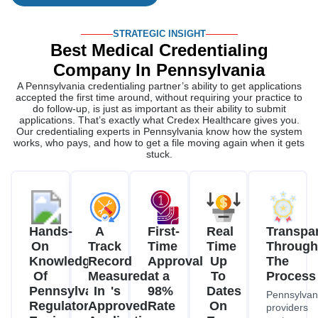
STRATEGIC INSIGHT
Best Medical Credentialing
Company In Pennsylvania
A Pennsylvania credentialing partner’s ability to get applications
accepted the first time around, without requiring your practice to
do follow-up, is just as important as their ability to submit
applications. That’s exactly what Credex Healthcare gives you.
Our credentialing experts in Pennsylvania know how the system
works, who pays, and how to get a file moving again when it gets
stuck.
Hands-
A
First-
Real
Transpa
On
Track
Time
Time
Through
Knowledge
Record
Approval
Up
The
Of
Measured
at a
To
Process
Pennsylvania's
In
98%
Dates
Pennsylvan
Regulatory
Approved
Rate
On
providers