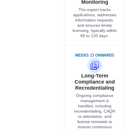
Monitoring
The expert tracks
applications, addresses
information requests,
and ensures timely
licensing, typically within
60 to 120 days.
WEEKS 13 ONWARDS
Long-Term
Compliance and
Recredentialing
Ongoing compliance
management is
handled, including
recredentialing, CAQH
re-attestation, and
license renewals to
ensure continuous