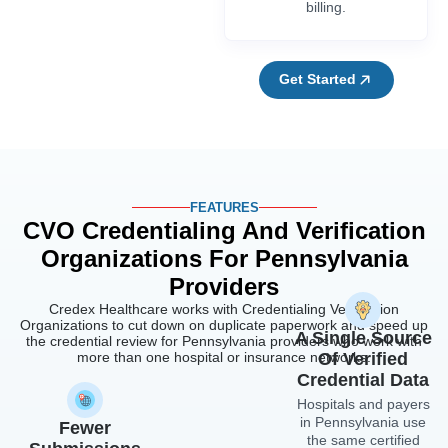
billing.
Get Started
FEATURES
CVO Credentialing And Verification
Organizations For Pennsylvania
Providers
Credex Healthcare works with Credentialing Verification
Organizations to cut down on duplicate paperwork and speed up
A Single Source
the credential review for Pennsylvania providers who work with
more than one hospital or insurance networks.
Of Verified
Credential Data
Hospitals and payers
in Pennsylvania use
Fewer
the same certified