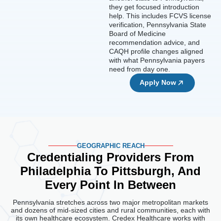
they get focused introduction
help. This includes FCVS license
verification, Pennsylvania State
Board of Medicine
recommendation advice, and
CAQH profile changes aligned
with what Pennsylvania payers
need from day one.
Apply Now
GEOGRAPHIC REACH
Credentialing Providers From
Philadelphia To
Pittsburgh, And
Every Point In Between
Pennsylvania stretches across two major metropolitan markets
and dozens of mid-sized cities and rural communities, each with
its own healthcare ecosystem. Credex Healthcare works with