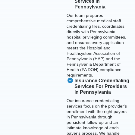
Services In
Pennsylvania
Our team prepares
comprehensive medical staff
credentialing files, coordinates
directly with Pennsylvania
hospital privileging committees,
and ensures every application
meets the Hospital and
Healthsystem Association of
Pennsylvania (HAP) and the
Pennsylvania Department of
Health (PA DOH) compliance
requirements.
Insurance Credentialing
Services For Providers
In Pennsylvania
Our insurance credentialing
services focus on the provider's
enrollment with the right payers
in Pennsylvania through
persistent follow-up and an
intimate knowledge of each
payer's process. We handle