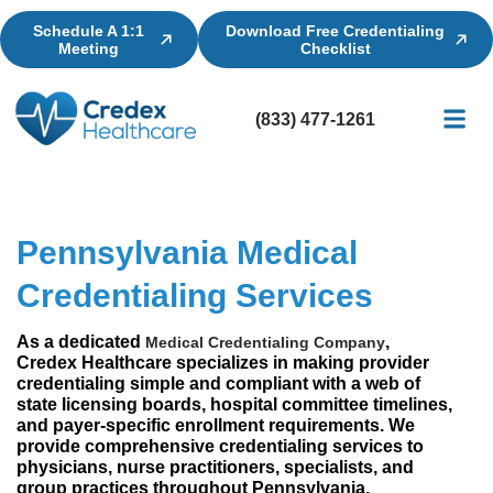
Schedule A 1:1
Download Free Credentialing
Meeting
Checklist
(833) 477-1261
Credential
Licensin
Billing
Pennsylvania Medical
Credentialing Services
As a dedicated
,
Medical Credentialing Company
Credex Healthcare specializes in making provider
credentialing simple and compliant with a web of
state licensing boards, hospital committee timelines,
and payer-specific enrollment requirements. We
provide comprehensive credentialing services to
physicians, nurse practitioners, specialists, and
group practices throughout Pennsylvania,