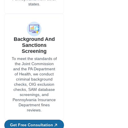
states.
Background And
Sanctions
Screening
To meet the standards of
the Joint Commission
and the PA Department
of Health, we conduct
criminal background
checks, OIG exclusion
checks, SAM database
screenings, and
Pennsylvania Insurance
Department fines
reviews.
Get Free Consultation