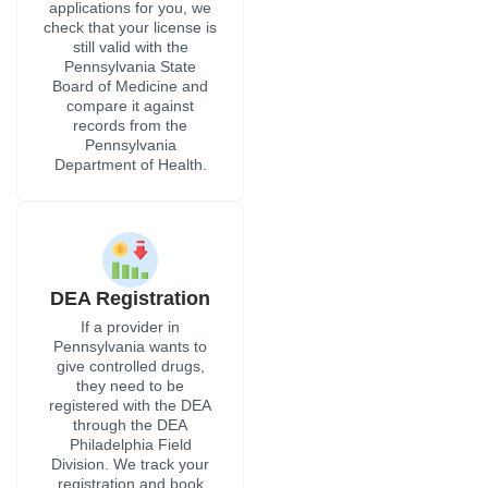
applications for you, we
check that your license is
still valid with the
Pennsylvania State
Board of Medicine and
compare it against
records from the
Pennsylvania
Department of Health.
DEA Registration
If a provider in
Pennsylvania wants to
give controlled drugs,
they need to be
registered with the DEA
through the DEA
Philadelphia Field
Division. We track your
registration and book