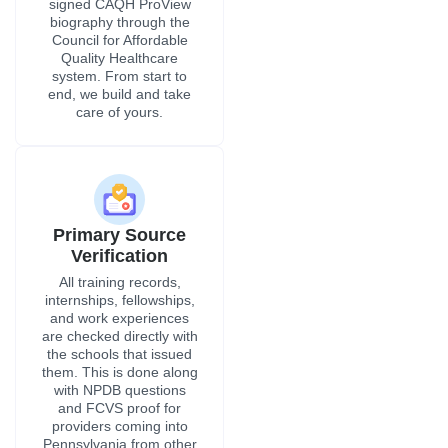
signed CAQH ProView
biography through the
Council for Affordable
Quality Healthcare
system. From start to
end, we build and take
care of yours.
Primary Source
Verification
All training records,
internships, fellowships,
and work experiences
are checked directly with
the schools that issued
them. This is done along
with NPDB questions
and FCVS proof for
providers coming into
Pennsylvania from other