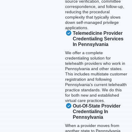
source verification, committee
correspondence, and follow-up,
reducing the procedural
complexity that typically slows
down self-managed privilege
applications.
Telemedicine Provider
Credentialing Services
In Pennsylvania
We offer a complete
credentialing solution for
telehealth providers who work in
Pennsylvania and other states.
This includes multistate customer
registration and following
Pennsylvania's current telehealth
practice standards. We do this
for both new and established
virtual care practices.
Out-Of-State Provider
Credentialing In
Pennsylvania
When a provider moves from
another state to Pennsylvania,