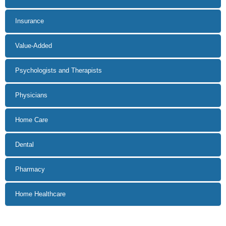
Insurance
Value-Added
Psychologists and Therapists
Physicians
Home Care
Dental
Pharmacy
Home Healthcare