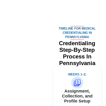
TIMELINE FOR MEDICAL
CREDENTIALING IN
PENNSYLVANIA
Credentialing
Step-By-Step
Process
In
Pennsylvania
WEEKS 1–2:
Assignment,
Collection, and
Profile Setup