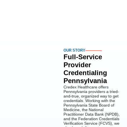
OUR STORY
Full-Service
Provider
Credentialing
Pennsylvania
Credex Healthcare offers
Pennsylvania providers a tried-
and-true, organized way to get
credentials. Working with the
Pennsylvania State Board of
Medicine, the National
Practitioner Data Bank (NPDB),
and the Federation Credentials
Verification Service (FCVS), we