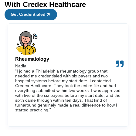
With Credex Healthcare
Get Credentialed
Rheumatology
Nadia
“I joined a Philadelphia rheumatology group that
needed me credentialed with six payers and two
hospital systems before my start date. I contacted
Credex Healthcare. They took the entire file and had
everything submitted within two weeks. I was approved
with five of the six payers before my start date, and the
sixth came through within ten days. That kind of
turnaround genuinely made a real difference to how I
started practicing.”