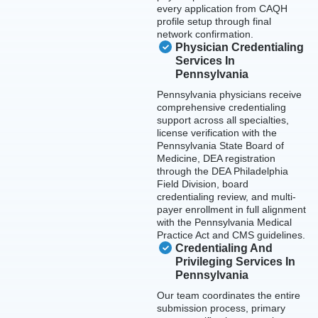
every application from CAQH
profile setup through final
network confirmation.
Physician Credentialing
Services In
Pennsylvania
Pennsylvania physicians receive
comprehensive credentialing
support across all specialties,
license verification with the
Pennsylvania State Board of
Medicine, DEA registration
through the DEA Philadelphia
Field Division, board
credentialing review, and multi-
payer enrollment in full alignment
with the Pennsylvania Medical
Practice Act and CMS guidelines.
Credentialing And
Privileging Services In
Pennsylvania
Our team coordinates the entire
submission process, primary