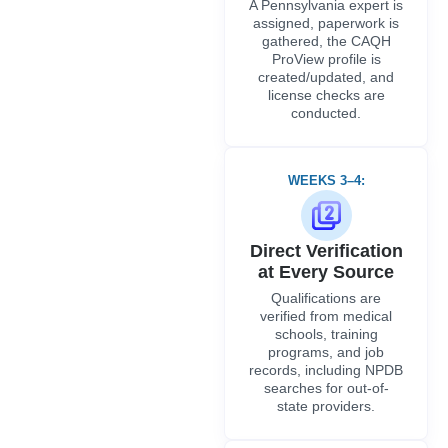
A Pennsylvania expert is
assigned, paperwork is
gathered, the CAQH
ProView profile is
created/updated, and
license checks are
conducted.
WEEKS 3–4:
Direct Verification
at Every Source
Qualifications are
verified from medical
schools, training
programs, and job
records, including NPDB
searches for out-of-
state providers.