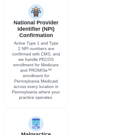
National Provider
Identifier (NPI)
Confirmation
Active Type 1 and Type
2 NPI numbers are
confirmed with CMS, and
we handle PECOS
enrollment for Medicare
and PROMISe™
enrollment for
Pennsylvania Medicaid
across every location in
Pennsylvania where your
practice operates.
Malpractice