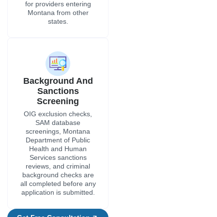
for providers entering
Montana from other
states.
Background And
Sanctions
Screening
OIG exclusion checks,
SAM database
screenings, Montana
Department of Public
Health and Human
Services sanctions
reviews, and criminal
background checks are
all completed before any
application is submitted.