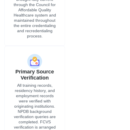
through the Council for
Affordable Quality
Healthcare system and
maintained throughout
the entire credentialing
and recredentialing
process.
Primary Source
Verification
All training records,
residency history, and
employment records
were verified with
originating institutions.
NPDB background
verification queries are
completed. FCVS
verification is arranged