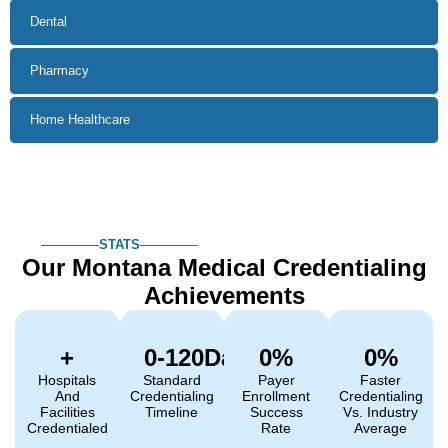
Dental
Pharmacy
Home Healthcare
STATS
Our Montana Medical
Credentialing
Achievements
+
0
-120Days  
0
%
0
%
Hospitals
Standard
Payer
Faster
And
Credentialing
Enrollment
Credentialing
Facilities
Timeline
Success
Vs. Industry
Credentialed
Rate
Average