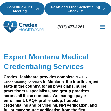
Schedule A 1:1
Download Free Credentialing
Meeting
Checklist
(833) 477-1261
Credential
Licensin
Billing
Expert Montana Medical
Credentialing Services
Credex Healthcare provides complete
Medical
to Montana, the fourth-largest
Credentialing Services
state in the country, for all physicians, nurse
practitioners, specialists, and group practices
across all these contexts. We manage payer
enrollment, CAQH profile setup, hospital
credentialing and privileging, NPI verification, and
full primary source verification from the first