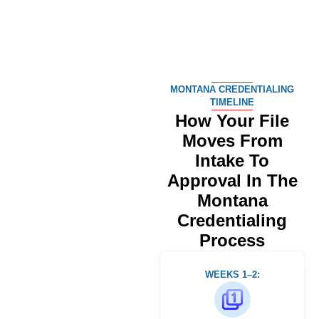
MONTANA CREDENTIALING
TIMELINE
How Your File
Moves From
Intake To
Approval In The
Montana
Credentialing
Process
WEEKS 1–2: