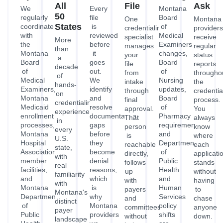
All
File
Ask
We
Every
Montana
50
regularly
file
Board
One
Montana
States
coordinate
is
of
credentialing
providers
with
reviewed
Medical
specialist
receive
More
the
before
Examiners
manages
regular
than
Montana
it
changes,
your
status
a
Board
goes
Board
file
reports
decade
of
out.
of
from
througho
of
Medical
We
Nursing
intake
the
hands-
Examiners,
identify
updates,
through
credentia
on
Montana
and
Board
final
process.
credentialing
Medicaid
resolve
of
approval.
You
experience
enrollment
documentation
Pharmacy
That
always
in
processes,
gaps
requirements,
person
know
every
Montana
before
and
is
where
U.S.
Hospital
they
Department
reachable
each
state,
Association
become
of
directly,
applicati
with
member
denial
Public
follows
stands
real
facilities,
reasons,
Health
up
without
familiarity
and
which
and
with
having
with
Montana
is
Human
payers
to
Montana's
Department
why
Services
and
chase
distinct
of
Montana
policy
committees
anyone
payer
Public
providers
shifts
without
down.
landscape