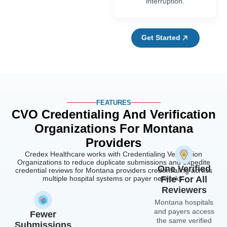
interruption.
Get Started
FEATURES
CVO Credentialing And Verification
Organizations For Montana
Providers
Credex Healthcare works with Credentialing Verification
Organizations to reduce duplicate submissions and expedite
One Verified
credential reviews for Montana providers credentialing across
multiple hospital systems or payer networks.
File For All
Reviewers
Montana hospitals
and payers access
Fewer
the same verified
Submissions