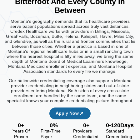
Bitterroot And Every County In
Between
Montana’s geography demands that its healthcare providers
serve patient populations spread across truly vast distances.
Credex Healthcare works with providers in Billings, Missoula,
Great Falls, Bozeman, Butte, Helena, Kalispell, Havre, Miles City,
and Glendive, as well as the rural and frontier communities that lie
between those cities. Whether a practice is based in one of
Montana’s regional healthcare hubs or in a small ranching town
where the nearest hospital is fifty miles away, we bring the same
depth of Montana Board of Medical Examiners knowledge,
Montana Medicaid enrollment expertise, and Montana Hospital
Association standards to every file we manage.
Our nationwide credentialing coverage also supports Montana
provider credentialing in neighboring states and out-of-state
providers entering Montana. Both sides of every cross-state
enrollment are handled by the same team, and the same
specialist knows your complete credentialing picture throughout.
Apply Now
0
+
0
%
0
+
0
-120Days
Years Of
First-Time
Providers
Standard
Proven
Payer
Credentialed
Credentialing