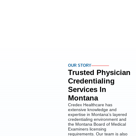
OUR STORY
Trusted Physician
Credentialing
Services In
Montana
Credex Healthcare has
extensive knowledge and
expertise in Montana’s layered
credentialing environment and
the Montana Board of Medical
Examiners licensing
requirements. Our team is also