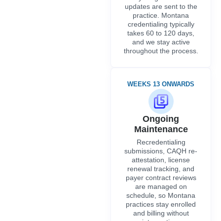
updates are sent to the
practice. Montana
credentialing typically
takes 60 to 120 days,
and we stay active
throughout the process.
WEEKS 13 ONWARDS
Ongoing
Maintenance
Recredentialing
submissions, CAQH re-
attestation, license
renewal tracking, and
payer contract reviews
are managed on
schedule, so Montana
practices stay enrolled
and billing without