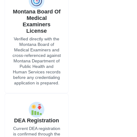
Montana Board Of
Medical
Examiners
License
Verified directly with the
Montana Board of
Medical Examiners and
cross-referenced against
Montana Department of
Public Health and
Human Services records
before any credentialing
application is prepared.
DEA Registration
Current DEA registration
is confirmed through the