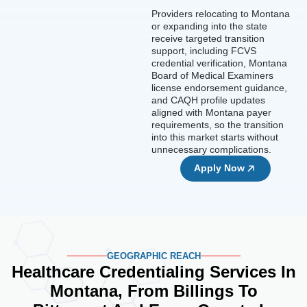
Providers relocating to Montana
or expanding into the state
receive targeted transition
support, including FCVS
credential verification, Montana
Board of Medical Examiners
license endorsement guidance,
and CAQH profile updates
aligned with Montana payer
requirements, so the transition
into this market starts without
unnecessary complications.
Apply Now
GEOGRAPHIC REACH
Healthcare Credentialing Services In
Montana, From Billings To