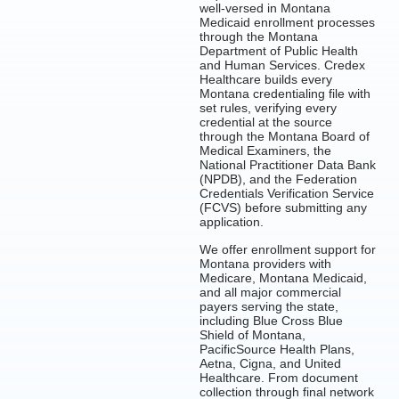
well-versed in Montana
Medicaid enrollment processes
through the Montana
Department of Public Health
and Human Services. Credex
Healthcare builds every
Montana credentialing file with
set rules, verifying every
credential at the source
through the Montana Board of
Medical Examiners, the
National Practitioner Data Bank
(NPDB), and the Federation
Credentials Verification Service
(FCVS) before submitting any
application.
We offer enrollment support for
Montana providers with
Medicare, Montana Medicaid,
and all major commercial
payers serving the state,
including Blue Cross Blue
Shield of Montana,
PacificSource Health Plans,
Aetna, Cigna, and United
Healthcare. From document
collection through final network