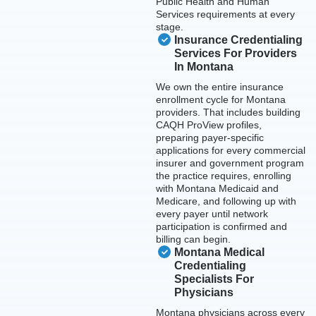
Public Health and Human
Services requirements at every
stage.
Insurance Credentialing
Services For Providers
In Montana
We own the entire insurance
enrollment cycle for Montana
providers. That includes building
CAQH ProView profiles,
preparing payer-specific
applications for every commercial
insurer and government program
the practice requires, enrolling
with Montana Medicaid and
Medicare, and following up with
every payer until network
participation is confirmed and
billing can begin.
Montana Medical
Credentialing
Specialists For
Physicians
Montana physicians across every