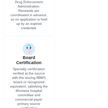
Drug Enforcement
Administration.
Renewals are
coordinated in advance,
so no application is held
up by an expired
credential.
Board
Certification
Specialty certification
verified at the source
with the issuing ABMS
board or recognized
equivalent, satisfying the
Montana hospital
committee and
commercial payer
primary source