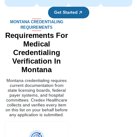
Get Started
MONTANA CREDENTIALING
REQUIREMENTS
Requirements For
Medical
Credentialing
Verification In
Montana
Montana credentialing requires
current documentation from
state licensing boards, federal
payer systems, and hospital
committees. Credex Healthcare
collects and verifies every item
on this list on your behalf before
any application is submitted.