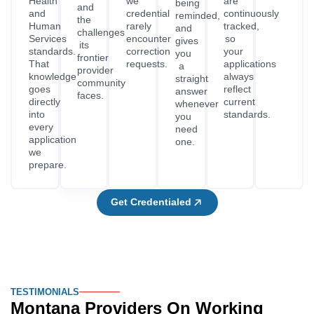
Health
we
are
being
and
and
credential
continuously
reminded,
the
Human
rarely
tracked,
and
challenges
Services
encounter
so
gives
its
standards.
correction
your
you
frontier
That
requests.
applications
a
provider
knowledge
always
straight
community
goes
reflect
answer
faces.
directly
current
whenever
into
standards.
you
every
need
application
one.
we
prepare.
Get Credentialed
TESTIMONIALS
Montana Providers On Working