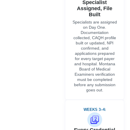
Specialist
Assigned, File
Built
Specialists are assigned
on Day One.
Documentation
collected, CAQH profile
built or updated, NPI
confirmed, and
applications prepared
for every target payer
and hospital. Montana
Board of Medical
Examiners verification
must be completed
before any submission
goes out.
WEEKS 3–4:
Every Credential