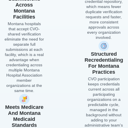
credential repository,
Across
which means fewer
Montana
duplicate verification
Facilities
requests and faster,
more consistent
Montana hospitals
approvals across
that accept CVO-
every organization
shared verification
involved.
eliminate the need for
separate full
submissions at each
Structured
facility, which is a real
Recredentialing
advantage when
credentialing across
For Montana
multiple Montana
Practices
Hospital Association
CVO participation
member
keeps credentials
organizations at the
current across all
same time.
participating
organizations on a
predictable cycle,
Meets Medicare
managed in the
And Montana
background without
Medicaid
adding to your
Standards
administrative team's