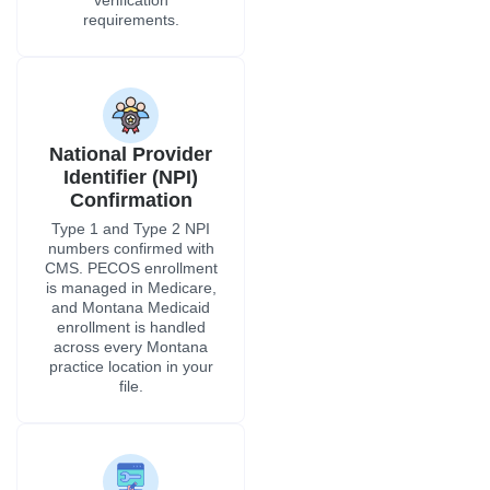
verification
requirements.
National Provider
Identifier (NPI)
Confirmation
Type 1 and Type 2 NPI
numbers confirmed with
CMS. PECOS enrollment
is managed in Medicare,
and Montana Medicaid
enrollment is handled
across every Montana
practice location in your
file.