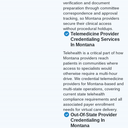
verification and document
preparation through committee
correspondence and approval
tracking, so Montana providers
secure their clinical access
without procedural holdups.
Telemedicine Provider
Credentialing Services
In Montana
Telehealth is a critical part of how
Montana providers reach
patients in communities where
access to specialists would
otherwise require a multi-hour
drive. We credential telemedicine
providers for Montana-based and
multi-state operations, covering
current state telehealth
compliance requirements and all
associated payer enrollment
needs for virtual care delivery.
Out-Of-State Provider
Credentialing In
Montana