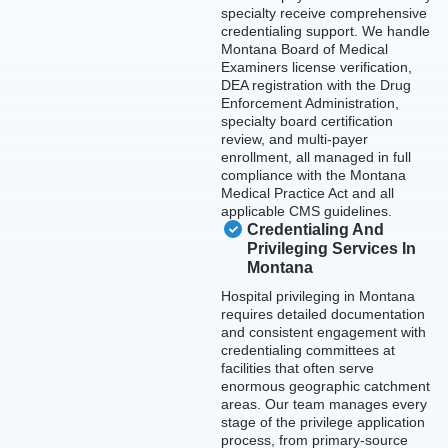
specialty receive comprehensive
credentialing support. We handle
Montana Board of Medical
Examiners license verification,
DEA registration with the Drug
Enforcement Administration,
specialty board certification
review, and multi-payer
enrollment, all managed in full
compliance with the Montana
Medical Practice Act and all
applicable CMS guidelines.
Credentialing And
Privileging Services In
Montana
Hospital privileging in Montana
requires detailed documentation
and consistent engagement with
credentialing committees at
facilities that often serve
enormous geographic catchment
areas. Our team manages every
stage of the privilege application
process, from primary-source