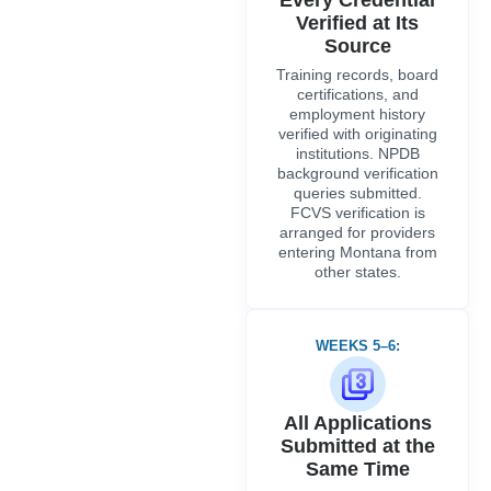
Verified at Its
Source
Training records, board
certifications, and
employment history
verified with originating
institutions. NPDB
background verification
queries submitted.
FCVS verification is
arranged for providers
entering Montana from
other states.
WEEKS 5–6:
All Applications
Submitted at the
Same Time