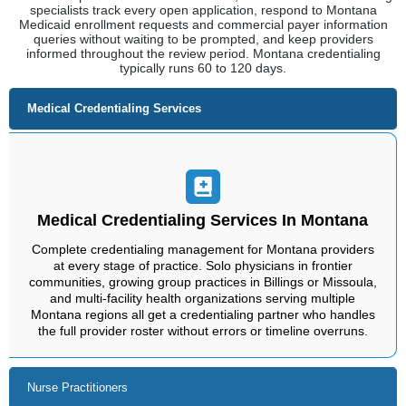
specialists track every open application, respond to Montana
Medicaid enrollment requests and commercial payer information
queries without waiting to be prompted, and keep providers
informed throughout the review period. Montana credentialing
typically runs 60 to 120 days.
Medical Credentialing Services
Medical Credentialing Services In Montana
Complete credentialing management for Montana providers
at every stage of practice. Solo physicians in frontier
communities, growing group practices in Billings or Missoula,
and multi-facility health organizations serving multiple
Montana regions all get a credentialing partner who handles
the full provider roster without errors or timeline overruns.
Nurse Practitioners