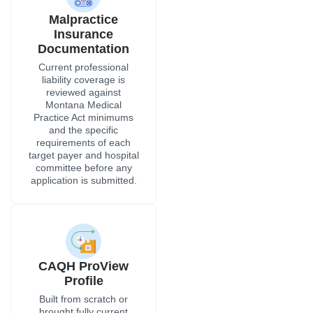
Malpractice
Insurance
Documentation
Current professional
liability coverage is
reviewed against
Montana Medical
Practice Act minimums
and the specific
requirements of each
target payer and hospital
committee before any
application is submitted.
CAQH ProView
Profile
Built from scratch or
brought fully current