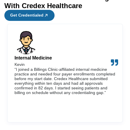
With Credex Healthcare
Get Credentialed
Internal Medicine
Kevin
“I joined a Billings Clinic-affiliated internal medicine
practice and needed four payer enrollments completed
before my start date. Credex Healthcare submitted
everything within ten days and had all approvals
confirmed in 82 days. I started seeing patients and
billing on schedule without any credentialing gap.”