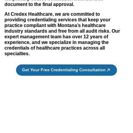
document to the final approval.
At Credex Healthcare, we are committed to
providing credentialing services that keep your
practice compliant with Montana’s healthcare
industry standards and free from all audit risks. Our
expert management team has over 12 years of
experience, and we specialize in managing the
credentials of healthcare practices across all
specialties.
Get Your Free Credentialing Consultation