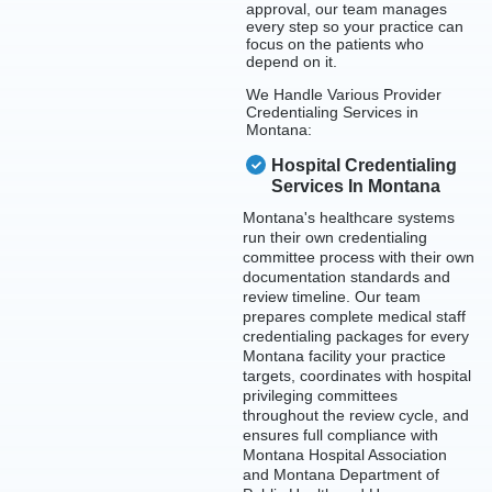
approval, our team manages
every step so your practice can
focus on the patients who
depend on it.
We Handle Various Provider
Credentialing Services in
Montana:
Hospital Credentialing
Services In Montana
Montana's healthcare systems
run their own credentialing
committee process with their own
documentation standards and
review timeline. Our team
prepares complete medical staff
credentialing packages for every
Montana facility your practice
targets, coordinates with hospital
privileging committees
throughout the review cycle, and
ensures full compliance with
Montana Hospital Association
and Montana Department of