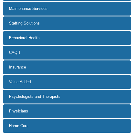
Maintenance Services
Staffing Solutions
Behavioral Health
CAQH
Insurance
Value-Added
Psychologists and Therapists
Physicians
Home Care