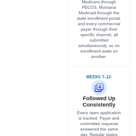
Medicare through
PECOS, Montana
Medicaid through the
state enrollment portal,
and every commercial
payer through their
specific channel, all
submitted
simultaneously, so no
enrollment waits on
another.
WEEKS 7–12:
Followed Up
Consistently
Every open application
is tracked. Payer and
committee requests
answered the same
day. Regular status