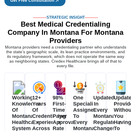
Get Free Consultation
STRATEGIC INSIGHT
Best Medical Credentialing
Company In Montana For Montana
Providers
Montana providers need a credentialing partner who understands
the state’s geographic scale, its lean practice environments, and
its regulatory framework, which does not operate the same way
as neighboring states. Credex Healthcare brings all of that to
every file.
Working
12+
98%
One
Updated
Updat
Knowledge
Years
First-
Specialist
In
Provid
Of
Of
Time
Assigned
Every
Withou
Montana's
Credentialing
Payer
To
Montana
You
Healthcare
Experience
Approval
Every
Regulatory
Havin
System
Across
Rate
Montana
Changes
To