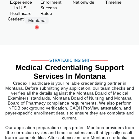
Experience
Enrollment
Nationwide
Timeline
In U.S.
Success
Healthcare
Ratee
Credentialing
Montana
STRATEGIC INSIGHT
Medical Credentialing Support
Services In Montana
Credex Healthcare is your reliable credentialing partner in
Montana. Before submitting any application, our team checks and
verifies all the details against the Montana Board of Medical
Examiners’ standards. Montana Board of Nursing and Montana
Board of Pharmacy compliance requirements. We also perform
NPDB background verification, CAQH ProView attestation, and
payer-specific enrollment details to ensure they are complete and
current.
Our application preparation steps protect Montana providers from
the correction cycles and timeline extensions that typically result
from incomplete files. After submission, our Montana credentialing