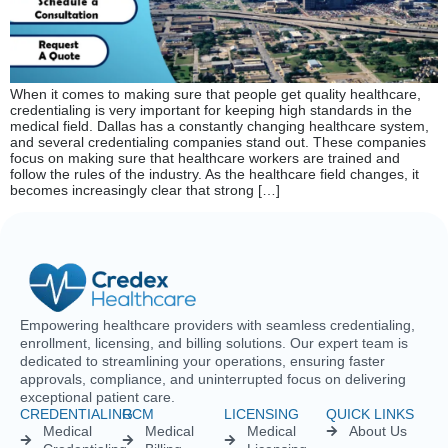
Empowering healthcare providers with seamless credentialing,
enrollment, licensing, and billing solutions. Our expert team is
dedicated to streamlining your operations, ensuring faster
approvals, compliance, and uninterrupted focus on delivering
exceptional patient care.
CREDENTIALING
RCM
LICENSING
QUICK LINKS
Medical
Medical
Medical
About Us
Credentialing
Billing
Licensing
Contact Us
Credentialing
Physician
Advanced
Blogs
Services For
Billing
Nurse
Nurses
Licensing
FAQs
Hospital
Credentialing
Billing
Medical
Schedule A
Maintenance
Licensing
Meeting
Charge
(MD/DO)
Flexible
Entry
Specialties
Credentialing
Physical
Medical
Staffing
Therapist
Privacy
Billing For
Solutions
Licensing
Policy
Small