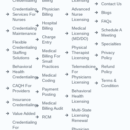
Behavioral
Practices
Telemedicine
Refund
Health
For
Policy
Medical
Credentialing
Physicians
Coding
Terms &
Licensing
CAQH For
Condition
Payment
Providers
Behavioral
Posting
Health
Insurance
Licensing
Medical
Credentialing
Billing Audit
Multi-State
Value Added
Licensing
RCM
Renewal
Credentialing
For
Physician
Psychologists
Assistant
And
Licensing
Therapists
Telenurse
Provider
Licensing
Credentialing
For
Compact
Physicians
IMLC
Licensing
Home Care
Credentialing
Nurse
Licensing
Dental
For
Credentialing