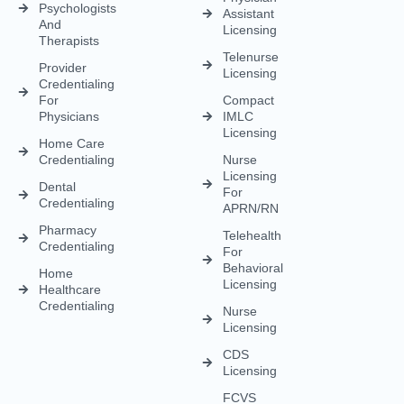
APRN/RN
Pharmacy
Telehealth
Credentialing
For
Behavioral
Home
Licensing
Healthcare
Credentialing
Nurse
Licensing
CDS
Licensing
FCVS
Credential
Application
DEA
Licensing
(833) 477-1261
Info@credexhealthcare.com
5011 Gate Parkway, Bldg 100 Suite 128, Jacksonville, FL
32256