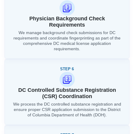
Physician Background Check
Requirements
We manage background check submissions for DC
requirements and coordinate fingerprinting as part of the
comprehensive DC medical license application
requirements.
STEP 6
DC Controlled Substance Registration
(CSR) Coordination
We process the DC controlled substance registration and
ensure proper CSR application submission to the District
of Columbia Department of Health (DOH).