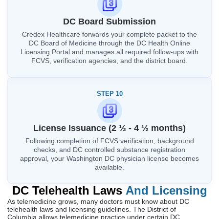
DC Board Submission
Credex Healthcare forwards your complete packet to the
DC Board of Medicine through the DC Health Online
Licensing Portal and manages all required follow-ups with
FCVS, verification agencies, and the district board.
STEP 10
License Issuance (2 ½ - 4 ½ months)
Following completion of FCVS verification, background
checks, and DC controlled substance registration
approval, your Washington DC physician license becomes
available.
DC Telehealth Laws
And Licensing
As telemedicine grows, many doctors must know about DC
telehealth laws and licensing guidelines. The District of
Columbia allows telemedicine practice under certain DC