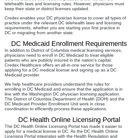
telehealth laws and licensing rules. However, physicians must
keep their state or district licenses updated.
Credex enables your DC physician license to cover all types of
practice under the relevant DC telehealth laws and licensing
requirements, whether you are starting your first practice in
DC or migrating from another state.
DC Medicaid Enrollment Requirements
In addition to District of Columbia medical licensing services,
physicians need to enroll in DC Medicaid to treat eligible
patients who are publicly insured in the nation’s capital.
Credex Healthcare offers an all-in-one service for those
applying for a DC medical license and signing up as a DC
Medicaid provider.
We help healthcare providers understand the rules for
enrolling in DC Medicaid and ensure that the application is in
line with the Washington DC physician licensing application.
The District of Columbia Department of Health (DOH) and the
DC Medicaid Provider Enrollment Unit work in close
coordination to efficiently process these applications.
DC Health Online Licensing Portal
The DC Health Online Licensing Portal has made it easier to
apply for a medical license in DC. As the DC Health Online
Licensing Portal integrates with the Health Regulation and