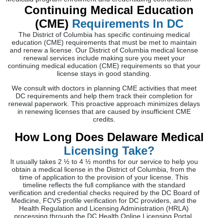
Continuing Medical Education
(CME)
Requirements In DC
The District of Columbia has specific continuing medical
education (CME) requirements that must be met to maintain
and renew a license. Our District of Columbia medical license
renewal services include making sure you meet your
continuing medical education (CME) requirements so that your
license stays in good standing.
We consult with doctors in planning CME activities that meet
DC requirements and help them track their completion for
renewal paperwork. This proactive approach minimizes delays
in renewing licenses that are caused by insufficient CME
credits.
How Long Does Delaware Medical
Licensing Take?
It usually takes 2 ½ to 4 ½ months for our service to help you
obtain a medical license in the District of Columbia, from the
time of application to the provision of your license. This
timeline reflects the full compliance with the standard
verification and credential checks required by the DC Board of
Medicine, FCVS profile verification for DC providers, and the
Health Regulation and Licensing Administration (HRLA)
processing through the DC Health Online Licensing Portal.