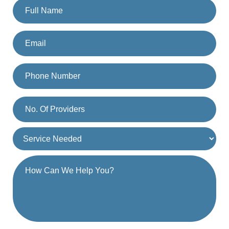
By providing a telephone number and submitting the form, you are