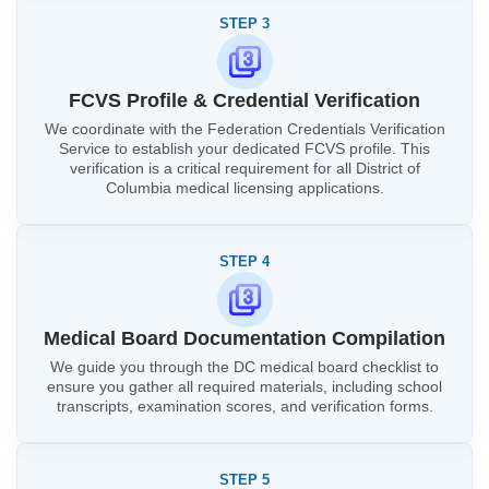
STEP 3
FCVS Profile & Credential Verification
We coordinate with the Federation Credentials Verification
Service to establish your dedicated FCVS profile. This
verification is a critical requirement for all District of
Columbia medical licensing applications.
STEP 4
Medical Board Documentation Compilation
We guide you through the DC medical board checklist to
ensure you gather all required materials, including school
transcripts, examination scores, and verification forms.
STEP 5