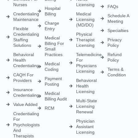
Nurses
Licensing
FAQs
Hospital
Credentialing
Billing
Medical
Schedule A
Maintenance
Licensing
Meeting
Charge
(MD/DO)
Flexible
Entry
Specialties
Credentialing
Physical
Medical
Staffing
Therapist
Privacy
Billing For
Solutions
Licensing
Policy
Small
Behavioral
Practices
Telemedicine
Refund
Health
For
Policy
Medical
Credentialing
Physicians
Coding
Terms &
Licensing
CAQH For
Condition
Payment
Providers
Behavioral
Posting
Health
Insurance
Licensing
Medical
Credentialing
Billing Audit
Multi-State
Value Added
Licensing
RCM
Renewal
Credentialing
For
Physician
Psychologists
Assistant
And
Licensing
Therapists