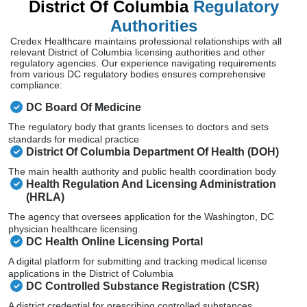
District Of Columbia
Regulatory
Authorities
Credex Healthcare maintains professional relationships with all
relevant District of Columbia licensing authorities and other
regulatory agencies. Our experience navigating requirements
from various DC regulatory bodies ensures comprehensive
compliance:
DC Board Of Medicine
The regulatory body that grants licenses to doctors and sets
standards for medical practice
District Of Columbia Department Of Health (DOH)
The main health authority and public health coordination body
Health Regulation And Licensing Administration
(HRLA)
The agency that oversees application for the Washington, DC
physician healthcare licensing
DC Health Online Licensing Portal
A digital platform for submitting and tracking medical license
applications in the District of Columbia
DC Controlled Substance Registration (CSR)
A district credential for prescribing controlled substances