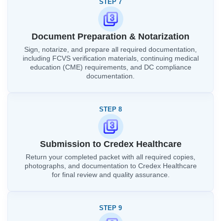
STEP 7
Document Preparation & Notarization
Sign, notarize, and prepare all required documentation,
including FCVS verification materials, continuing medical
education (CME) requirements, and DC compliance
documentation.
STEP 8
Submission to Credex Healthcare
Return your completed packet with all required copies,
photographs, and documentation to Credex Healthcare
for final review and quality assurance.
STEP 9