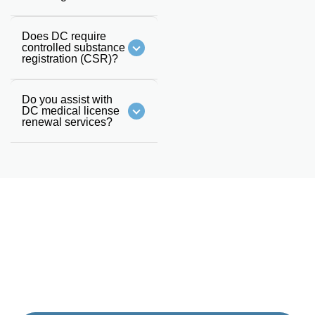
Does DC require
controlled substance
registration (CSR)?
Do you assist with
DC medical license
renewal services?
GET STARTED
Schedule A Call With Our
Team Today
Fill the form and someone from our team will get back to
you. Or you can also call us on
(833) 477-1261
.