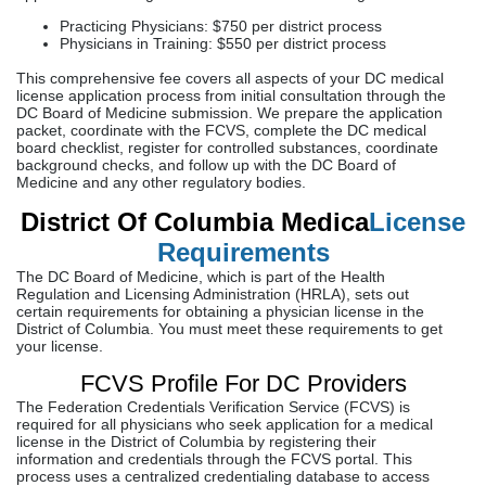
Practicing Physicians: $750 per district process
Physicians in Training: $550 per district process
This comprehensive fee covers all aspects of your DC medical
license application process from initial consultation through the
DC Board of Medicine submission. We prepare the application
packet, coordinate with the FCVS, complete the DC medical
board checklist, register for controlled substances, coordinate
background checks, and follow up with the DC Board of
Medicine and any other regulatory bodies.
District Of Columbia Medica
License
Requirements
The DC Board of Medicine, which is part of the Health
Regulation and Licensing Administration (HRLA), sets out
certain requirements for obtaining a physician license in the
District of Columbia. You must meet these requirements to get
your license.
FCVS Profile For DC Providers
The Federation Credentials Verification Service (FCVS) is
required for all physicians who seek application for a medical
license in the District of Columbia by registering their
information and credentials through the FCVS portal. This
process uses a centralized credentialing database to access