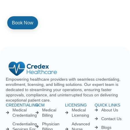
consenting to be contacted by SMS text message. Message and
data rates may apply. Reply STOP to opt out of further messaging.
Empowering healthcare providers with seamless credentialing,
enrollment, licensing, and billing solutions. Our expert team is
dedicated to streamlining your operations, ensuring faster
approvals, compliance, and uninterrupted focus on delivering
exceptional patient care.
CREDENTIALING
RCM
LICENSING
QUICK LINKS
Medical
Medical
Medical
About Us
Credentialing
Billing
Licensing
Contact Us
Credentialing
Physician
Advanced
Blogs
Services For
Billing
Nurse