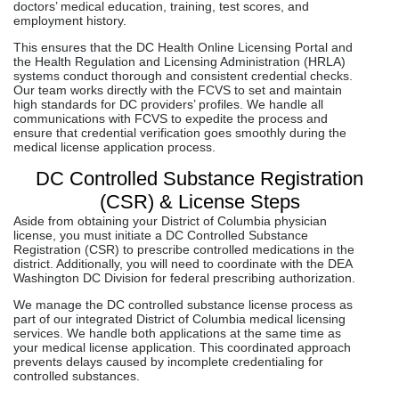
doctors’ medical education, training, test scores, and
employment history.
This ensures that the DC Health Online Licensing Portal and
the Health Regulation and Licensing Administration (HRLA)
systems conduct thorough and consistent credential checks.
Our team works directly with the FCVS to set and maintain
high standards for DC providers’ profiles. We handle all
communications with FCVS to expedite the process and
ensure that credential verification goes smoothly during the
medical license application process.
DC Controlled Substance Registration
(CSR) & License Steps
Aside from obtaining your District of Columbia physician
license, you must initiate a DC Controlled Substance
Registration (CSR) to prescribe controlled medications in the
district. Additionally, you will need to coordinate with the DEA
Washington DC Division for federal prescribing authorization.
We manage the DC controlled substance license process as
part of our integrated District of Columbia medical licensing
services. We handle both applications at the same time as
your medical license application. This coordinated approach
prevents delays caused by incomplete credentialing for
controlled substances.