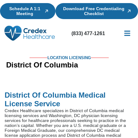
Schedule A 1:1
Download Free Credentialing
Meeting
Checklist
(833) 477-1261
Credential
Licensin
Billing
LOCATION LICENSING
District Of Columbia
District Of Columbia Medical
License Service
Credex Healthcare specializes in District of Columbia medical
licensing services and Washington, DC physician licensing
services for healthcare professionals seeking to practice in the
nation’s capital. Whether you are a U.S. medical graduate or a
Foreign Medical Graduate, our comprehensive DC medical
license application process and District of Columbia medical