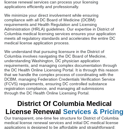
license renewal services can process your licensing
applications efficiently and professionally.
We minimize your direct involvement while ensuring
compliance with all DC Board of Medicine (DCBM)
requirements and Health Regulation and Licensing
Administration (HRLA) guidelines. Our expertise in District of
Columbia medical licensing services ensures your application
meets all regulatory standards and accelerates the entire DC
medical license application process.
We understand that pursuing licensure in the District of
Columbia involves navigating the DC Board of Medicine,
understanding Washington, DC physician application
requirements, and managing complex documentation through
the DC Health Online Licensing Portal. It is through this reason
that we handle the complex process of coordinating with the
DCBM, managing Federation Credentials Verification Service
(FCVS) requirements, ensuring DC controlled substance
registration compliance, and managing all submissions
through the DC Health Online Licensing Portal.
District Of Columbia Medical
License Renewal
Services & Pricing
Our transparent, one-time fee structure for District of Columbia
medical license renewal services and initial DC medical license
applications is designed to be affordable and straightforward: