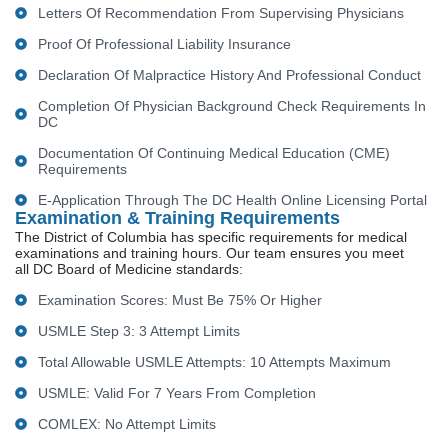
Letters Of Recommendation From Supervising Physicians
Proof Of Professional Liability Insurance
Declaration Of Malpractice History And Professional Conduct
Completion Of Physician Background Check Requirements In
DC
Documentation Of Continuing Medical Education (CME)
Requirements
E-Application Through The DC Health Online Licensing Portal
Examination & Training Requirements
The District of Columbia has specific requirements for medical
examinations and training hours. Our team ensures you meet
all DC Board of Medicine standards:
Examination Scores: Must Be 75% Or Higher
USMLE Step 3: 3 Attempt Limits
Total Allowable USMLE Attempts: 10 Attempts Maximum
USMLE: Valid For 7 Years From Completion
COMLEX: No Attempt Limits