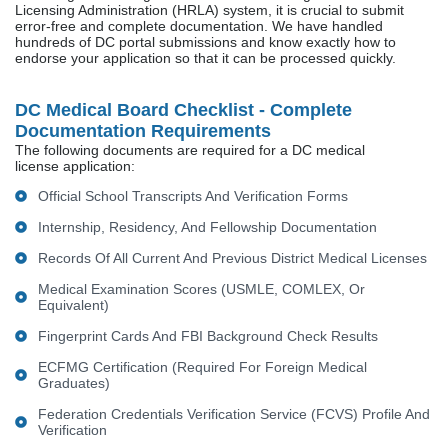
Licensing Administration (HRLA) system, it is crucial to submit
error-free and complete documentation. We have handled
hundreds of DC portal submissions and know exactly how to
endorse your application so that it can be processed quickly.
DC Medical Board Checklist - Complete
Documentation Requirements
The following documents are required for a DC medical
license application:
Official School Transcripts And Verification Forms
Internship, Residency, And Fellowship Documentation
Records Of All Current And Previous District Medical Licenses
Medical Examination Scores (USMLE, COMLEX, Or
Equivalent)
Fingerprint Cards And FBI Background Check Results
ECFMG Certification (required For Foreign Medical
Graduates)
Federation Credentials Verification Service (FCVS) Profile And
Verification