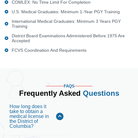
COMLEX: No Time Limit For Completion
U.S. Medical Graduates: Minimum 1-Year PGY Training
International Medical Graduates: Minimum 3 Years PGY
Training
District Board Examinations Administered Before 1975 Are
Accepted
FCVS Coordination And Requirements
FAQS
Frequently Asked
Questions
How long does it
take to obtain a
medical license in
the District of
Columbia?