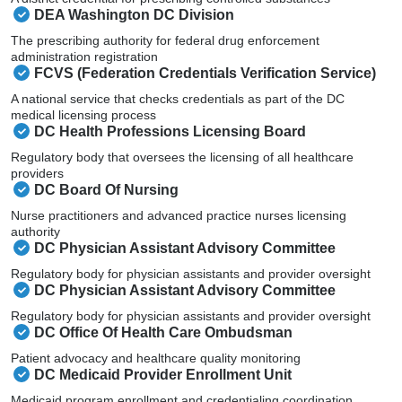
DEA Washington DC Division
The prescribing authority for federal drug enforcement
administration registration
FCVS (Federation Credentials Verification Service)
A national service that checks credentials as part of the DC
medical licensing process
DC Health Professions Licensing Board
Regulatory body that oversees the licensing of all healthcare
providers
DC Board Of Nursing
Nurse practitioners and advanced practice nurses licensing
authority
DC Physician Assistant Advisory Committee
Regulatory body for physician assistants and provider oversight
DC Physician Assistant Advisory Committee
Regulatory body for physician assistants and provider oversight
DC Office Of Health Care Ombudsman
Patient advocacy and healthcare quality monitoring
DC Medicaid Provider Enrollment Unit
Medicaid program enrollment and credentialing coordination