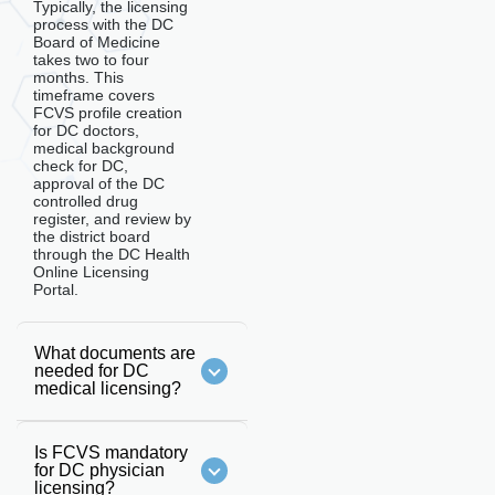
Typically, the licensing
process with the DC
Board of Medicine
takes two to four
months. This
timeframe covers
FCVS profile creation
for DC doctors,
medical background
check for DC,
approval of the DC
controlled drug
register, and review by
the district board
through the DC Health
Online Licensing
Portal.
What documents are
needed for DC
medical licensing?
Is FCVS mandatory
for DC physician
licensing?