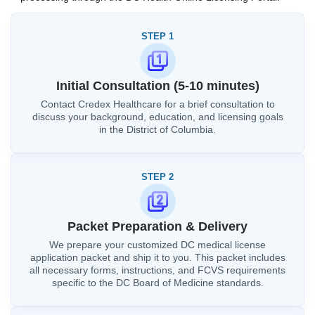
STEP 1
Initial Consultation (5-10 minutes)
Contact Credex Healthcare for a brief consultation to
discuss your background, education, and licensing goals
in the District of Columbia.
STEP 2
Packet Preparation & Delivery
We prepare your customized DC medical license
application packet and ship it to you. This packet includes
all necessary forms, instructions, and FCVS requirements
specific to the DC Board of Medicine standards.