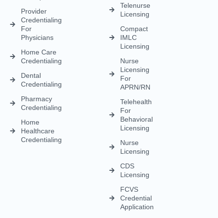
Telenurse
Provider
Licensing
Credentialing
For
Compact
Physicians
IMLC
Licensing
Home Care
Credentialing
Nurse
Licensing
Dental
For
Credentialing
APRN/RN
Pharmacy
Telehealth
Credentialing
For
Behavioral
Home
Licensing
Healthcare
Credentialing
Nurse
Licensing
CDS
Licensing
FCVS
Credential
Application