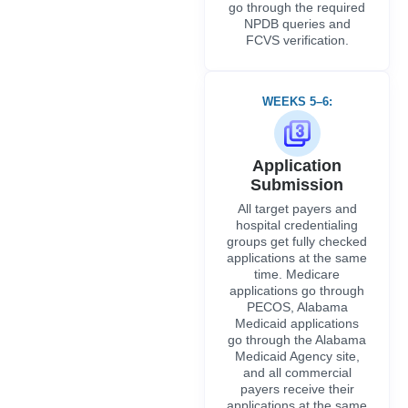
groups get fully checked
applications at the same
time. Medicare
applications go through
PECOS, Alabama
Medicaid applications
go through the Alabama
Medicaid Agency site,
and all commercial
payers receive their
applications at the same
time via the appropriate
registration route.
WEEKS 7–12:
Active Follow-Up
and Review
Tracking
Our specialists track all
open applications and