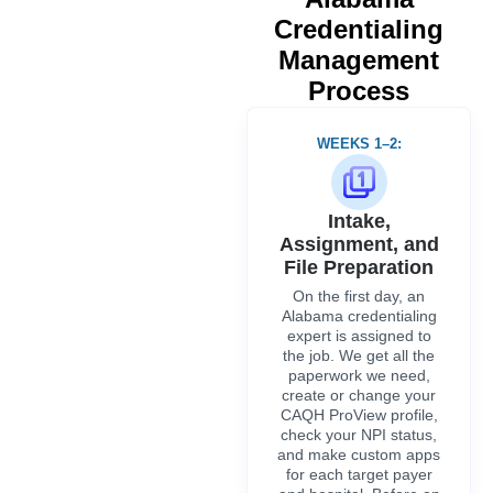
On the first day, an
Alabama credentialing
expert is assigned to
the job. We get all the
paperwork we need,
create or change your
CAQH ProView profile,
check your NPI status,
and make custom apps
for each target payer
and hospital. Before an
application is sent in, it
is checked against both
the ABME license and
the ADPH.
WEEKS 3–4:
Primary-Source
Verification
All qualifications are