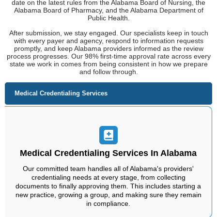
Medical Credentialing Services In Alabama
Our committed team handles all of Alabama's providers'
credentialing needs at every stage, from collecting
documents to finally approving them. This includes starting a
new practice, growing a group, and making sure they remain
in compliance.
Nurse Practitioners
Maintenance Services
Staffing Solutions
Behavioral Health
CAQH