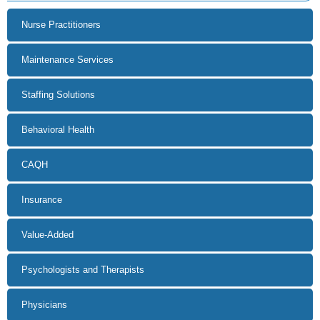
Insurance
Value-Added
Psychologists and Therapists
Physicians
Home Care
Dental
Pharmacy
Home Healthcare