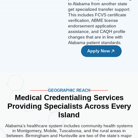
to Alabama from another state
get specialized transfer support.
This includes FCVS certificate
verification, ABME license
endorsement application
assistance, and CAQH profile
changes that are in line with
Alabama patient standards.
Apply Now
GEOGRAPHIC REACH
Medical Credentialing Services
Providing
Specialists Across Every
Island
Alabama’s healthcare system includes community health systems
in Montgomery, Mobile, Tuscaloosa, and the rural areas in
between. Birmingham and Huntsville are two of the state’s major