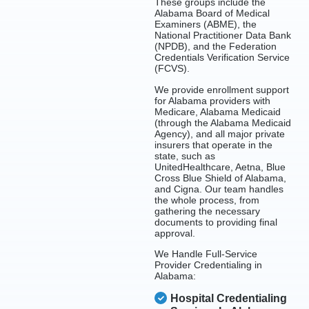
These groups include the
Alabama Board of Medical
Examiners (ABME), the
National Practitioner Data Bank
(NPDB), and the Federation
Credentials Verification Service
(FCVS).
We provide enrollment support
for Alabama providers with
Medicare, Alabama Medicaid
(through the Alabama Medicaid
Agency), and all major private
insurers that operate in the
state, such as
UnitedHealthcare, Aetna, Blue
Cross Blue Shield of Alabama,
and Cigna. Our team handles
the whole process, from
gathering the necessary
documents to providing final
approval.
We Handle Full-Service
Provider Credentialing in
Alabama:
Hospital Credentialing