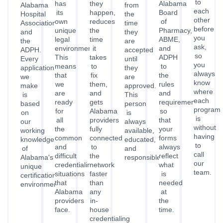
working
available,
having
common
connected
forms
knowledge
educated,
to
and
to
always
of
and
call
difficult
the
reflect
Alabama's
responsible.
our
credentialing
network
what
unique
team.
situations
faster
is
certification
that
than
needed
environment.
Alabama
any
at
providers
in-
the
face.
house
time.
credentialing
process
can.
Get Credentialed
TESTIMONIALS
Alabama Providers On Their
Experience
With Credex Healthcare