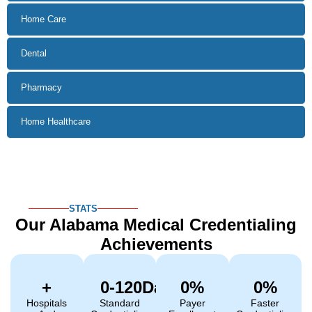
STATS
Our Alabama Medical
Credentialing
Achievements
+
0
-120Days
0
%
0
%
Hospitals
Standard
Payer
Faster
And
Credentialing
Enrollment
Credentialing
Facilities
Timeline
Success
Vs. Industry
Credentialed
Rate
Average
Get Started
ALABAMA CREDENTIALING
REQUIREMENTS
What Alabama
Providers Need
For
Medical
Credentialing