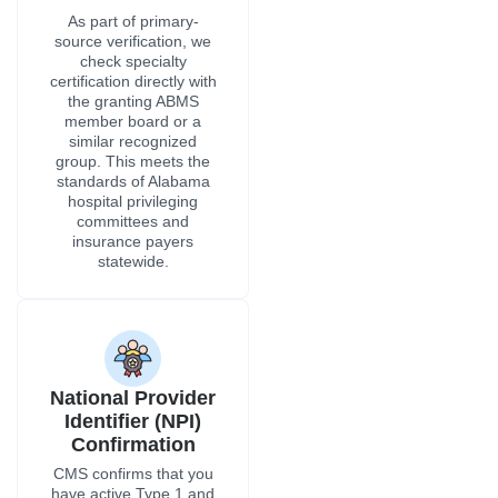
National Provider
Identifier (NPI)
Confirmation
CMS confirms that you
have active Type 1 and
Type 2 NPI numbers,
and we handle PECOS
enrollment for Medicare
and Alabama Medicaid
enrollment at all of the
practice locations in
Alabama that are listed
in your credentialing file.