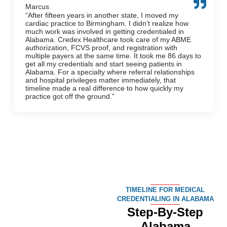
TIMELINE FOR MEDICAL
CREDENTIALING IN ALABAMA
Step-By-Step
Alabama
Credentialing
Management
Process
WEEKS 1–2:
Intake,
Assignment, and
File Preparation