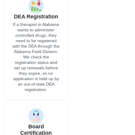
application is held up by
an out-of-date DEA
registration.
Board
Certification
As part of primary-
source verification, we
check specialty
certification directly with
the granting ABMS
member board or a
similar recognized
group. This meets the
standards of Alabama
hospital privileging
committees and
insurance payers
statewide.