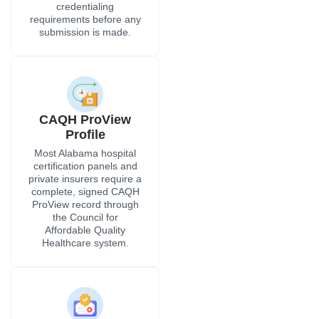
complete, signed CAQH
ProView record through
the Council for
Affordable Quality
Healthcare system.
Primary Source
Verification
All training records,
residency and fellowship
history, and employment
records are verified
directly with the
originating institutions,
along with mandatory
NPDB queries and FCVS
verification for providers
entering Alabama from
other states.