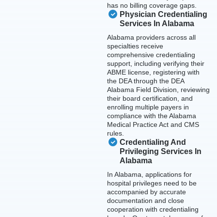
has no billing coverage gaps.
Physician Credentialing
Services In Alabama
Alabama providers across all
specialties receive
comprehensive credentialing
support, including verifying their
ABME license, registering with
the DEA through the DEA
Alabama Field Division, reviewing
their board certification, and
enrolling multiple payers in
compliance with the Alabama
Medical Practice Act and CMS
rules.
Credentialing And
Privileging Services In
Alabama
In Alabama, applications for
hospital privileges need to be
accompanied by accurate
documentation and close
cooperation with credentialing