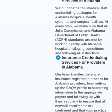
Services In Alabama
We put together full medical staff
credentialing packages for
Alabama hospitals, health
systems, and surgical facilities. At
every step, we make sure that all
Joint Commission and Alabama
Department of Public Health
(ADPH) standards are met by
working directly with Alabama
hospital privileging committees
and following all instructions.
Insurance Credentialing
Services For Providers
In Alabama
Our team handles the entire
insurance registration process for
Alabama providers, from setting
up the CAQH profile to submitting
information to the appropriate
payers and following up with
them regularly to ensure that all
network enrollments are
confirmed and that your practice