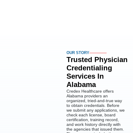
OUR STORY
Trusted Physician
Credentialing
Services In
Alabama
Credex Healthcare offers
Alabama providers an
organized, tried-and-true way
to obtain credentials. Before
we submit any applications, we
check each license, board
certification, training record,
and work history directly with
the agencies that issued them.