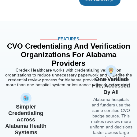
credential review process for Alabama providers who work with
more than one hospital system or insurance network in the state.
File, Accessed
By All
Alabama hospitals
and funders use the
Simpler
same certified CVO
Credentialing
badge source. This
Across
makes reviews more
Alabama Health
uniform and decisions
Systems
faster across large
provider networks
Alabama hospitals
and integrated health
that accept shared
systems, since there
CVO proof do not
is no need for
need a full separate
additional verification
application from each
steps.
facility. This saves
time and effort for
providers who are
Recredentialing
being credentialed by
That Runs
more than one
Alabama Hospital
Without
Association partner
Disruption
group at the same
Alabama providers
time.
who join the CVO