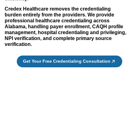
Credex Healthcare removes the credentialing
burden entirely from the providers. We provide
professional healthcare credentialing across
Alabama, handling payer enrollment, CAQH profile
management, hospital credentialing and privileging,
NPI verification, and complete primary source
verification.
Get Your Free Credentialing Consultation