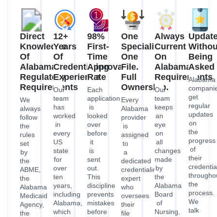
the
every
before
on
rules
assigned
progress
US
it
all
set
to
of
state
is
changes
by
a
their
for
sent
made
the
dedicated
credentia
over
out.
by
ABME,
credentialing
througho
ten
This
the
the
expert
the
years,
discipline
Alabama
Alabama
who
process.
including
prevents
Board
Medicaid
oversees
We
Alabama,
mistakes
of
Agency,
their
talk
which
before
Nursing,
the
file
to
has
they
Alabama
Alabama
from
each
its
happen,
Board
Hospital
the
other
own
reduces
of
Association,
time
before
unique
the
Pharmacy,
and
they
you
legal
time
ABME,
the
are
ask,
environment.
it
and
ADPH.
accepted
so
This
takes
ADPH
Every
until
you
means
to
to
application
they
always
that
fix
the
we
are
know
we
them,
rules
make
approved.
where
are
and
and
is
This
each
ready
gets
requirements
based
person
program
for
Alabama
so
on
is
is
all
providers
that
our
always
without
the
fully
your