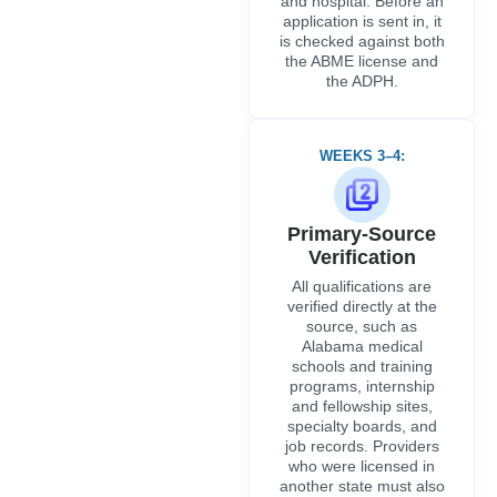
verified directly at the
source, such as
Alabama medical
schools and training
programs, internship
and fellowship sites,
specialty boards, and
job records. Providers
who were licensed in
another state must also
go through the required
NPDB queries and
FCVS verification.
WEEKS 5–6:
Application
Submission
All target payers and
hospital credentialing