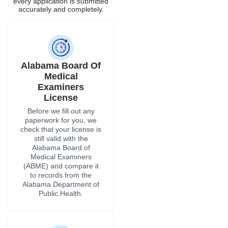
still valid with the
Alabama Board of
Medical Examiners
(ABME) and compare it
to records from the
Alabama Department of
Public Health.
DEA Registration
If a therapist in Alabama
wants to administer
controlled drugs, they
need to be registered
with the DEA through the
Alabama Field Division.
We check the
registration status and
set up renewals before
they expire, so no