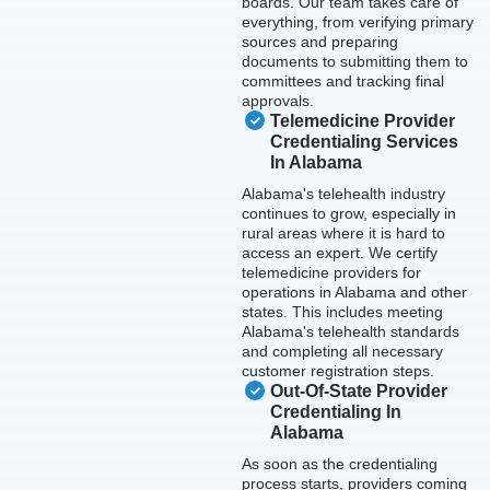
boards. Our team takes care of
everything, from verifying primary
sources and preparing
documents to submitting them to
committees and tracking final
approvals.
Telemedicine Provider
Credentialing Services
In Alabama
Alabama's telehealth industry
continues to grow, especially in
rural areas where it is hard to
access an expert. We certify
telemedicine providers for
operations in Alabama and other
states. This includes meeting
Alabama's telehealth standards
and completing all necessary
customer registration steps.
Out-Of-State Provider
Credentialing In
Alabama
As soon as the credentialing
process starts, providers coming