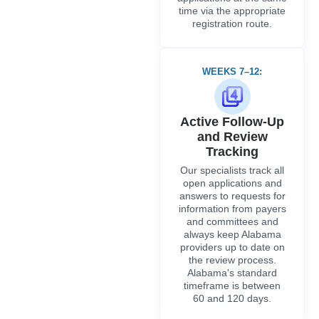
answers to requests for
information from payers
and committees and
always keep Alabama
providers up to date on
the review process.
Alabama's standard
timeframe is between
60 and 120 days.
WEEKS 13 ONWARDS
Recredentialing
and Compliance
Maintenance
Once initial
credentialing is
complete, we handle
the entire ongoing
compliance cycle,