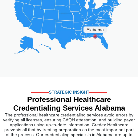
STRATEGIC INSIGHT
Professional Healthcare
Credentialing
Services Alabama
The professional healthcare credentialing services avoid errors by
verifying all licenses, ensuring CAQH attestation, and building payer
applications using up-to-date information. Credex Healthcare
prevents all that by treating preparation as the most important part
of the process. Our credentialing specialists in Alabama are up to
date on the latest rules from the Alabama Board of Nursing, the
Alabama Board of Pharmacy, and the Alabama Department of
Public Health.
After submission, we stay engaged. Our specialists keep in touch
with every payer and agency, respond to information requests
promptly, and keep Alabama providers informed as the review
process progresses. Our 98% first-time approval rate across every
state we work in comes from being consistent in how we prepare
and follow through.
Medical Credentialing Services