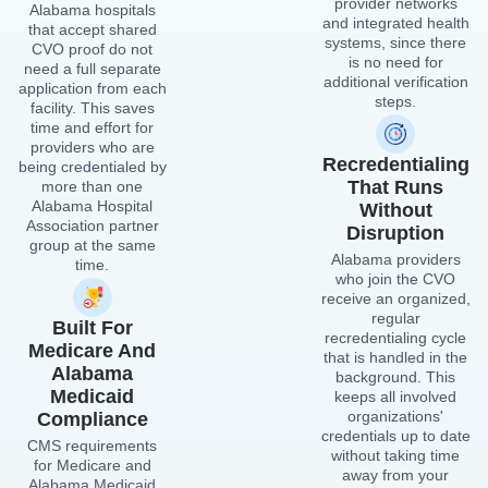
receive an organized,
regular
Built For
recredentialing cycle
Medicare And
that is handled in the
Alabama
background. This
Medicaid
keeps all involved
organizations'
Compliance
credentials up to date
CMS requirements
without taking time
for Medicare and
away from your
Alabama Medicaid
management team's
Agency registration
main duties.
standards are met by
CVO processes.
Credentials reviewed
by CVOs meet
government payment
requirements without
additional verification
or resubmission.
Start Now