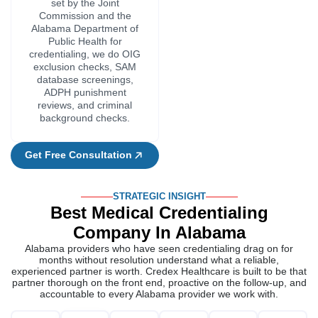
STRATEGIC INSIGHT
Best Medical Credentialing
Company In Alabama
Alabama providers who have seen credentialing drag on for
months without resolution understand what a reliable,
experienced partner is worth. Credex Healthcare is built to be that
partner thorough on the front end, proactive on the follow-up, and
accountable to every Alabama provider we work with.
Direct
12+
98%
One
Always
Updat
Knowledge
Years
First-
Specialist.
Current
Withou
Of
Of
Time
One
On
Being
Alabama's
Credentialing
Approval
File.
Alabama
Asked
Regulatory
Experience
Rate
Full
Requirements
Alabama
Requirements
Ownership.
compani
Our
Each
Our
get
team
application
team
We
Every
regular
has
is
keeps
always
Alabama
updates
worked
looked
an
follow
provider
on
in
over
eye
the
is