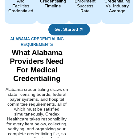
Alabama credentialing draws on
state licensing boards, federal
payer systems, and hospital
committee requirements, all of
which must be satisfied
simultaneously. Credex
Healthcare takes responsibility
for every item below, collecting,
verifying, and organizing your
complete credentialing file, so
every application is submitted
accurately and completely.
Alabama Board Of
Medical
Examiners
License
Before we fill out any
paperwork for you, we
check that your license is