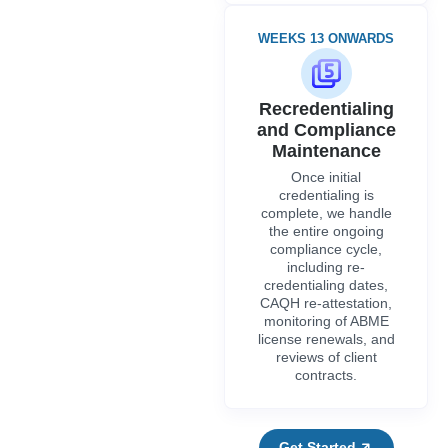
including re-
credentialing dates,
CAQH re-attestation,
monitoring of ABME
license renewals, and
reviews of client
contracts.
Get Started
FEATURES
CVO Credentialing And Verification
Organizations For Alabama
Providers
Credex Healthcare works with credentialing verification
organizations to reduce unnecessary paperwork and expedite the
One Verified