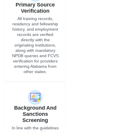
Background And
Sanctions
Screening
In line with the guidelines
set by the Joint
Commission and the
Alabama Department of
Public Health for
credentialing, we do OIG
exclusion checks, SAM
database screenings,
ADPH punishment
reviews, and criminal
background checks.
Get Free Consultation