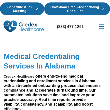
Schedule A 1:1
Download Free Credentialing
Meeting
Checklist
(833) 477-1261
Credential
Licensin
Billing
Medical Credentialing
Services In Alabama
offers end-to-end medical
Credex Healthcare
credentialing and enrollment services in Alabama,
with a streamlined onboarding process that ensures
compliance and accelerates turnaround time. Our
automated solutions save time and improve your
practice accuracy. Real-time reports provide
visibility, consistency, and scalability, and boost
efficiency.