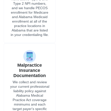
Malpractice
Insurance
Documentation
We collect and review
your current professional
liability policy against
Alabama Medical
Practice Act coverage
minimums and each
target payer's specific
credentialing
requirements before any
submission is made.
CAQH ProView
Profile
Most Alabama hospital
certification panels and
private insurers require a