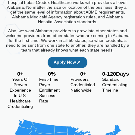
hospital hubs. Credex Healthcare works with providers all over
Alabama. No matter the size or location of the business, they all
get the same level of information about ABME requirements,
Alabama Medicaid Agency registration rules, and Alabama
Hospital Association standards.
Also, we want Alabama providers to grow into other states and
welcome providers from other states who are coming to Alabama
for the first time. We work in all 50 states, so when credentials
need to be sent from one state to another, they are handled by a
team that already knows what each state needs.
Apply Now
0
+
0
%
0
+
0
-120Days
Years Of
First-Time
Providers
Standard
Proven
Payer
Credentialed
Credentialing
Experience
Enrollment
Nationwide
Timeline
In U.S.
Success
Healthcare
Rate
Credentialing
Alabama