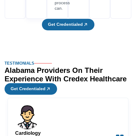
Get Credentialed
Cardiology
Marcus
“After fifteen years in another state, I moved my
cardiac practice to Birmingham. I didn’t realize how
much work was involved in getting credentialed in
Alabama. Credex Healthcare took care of my ABME
authorization, FCVS proof, and registration with
multiple payers at the same time. It took me 86 days to
get all my credentials and start seeing patients in
Alabama. For a specialty where referral relationships
and hospital privileges matter immediately, that
timeline made a real difference to how quickly my
practice got off the ground.”