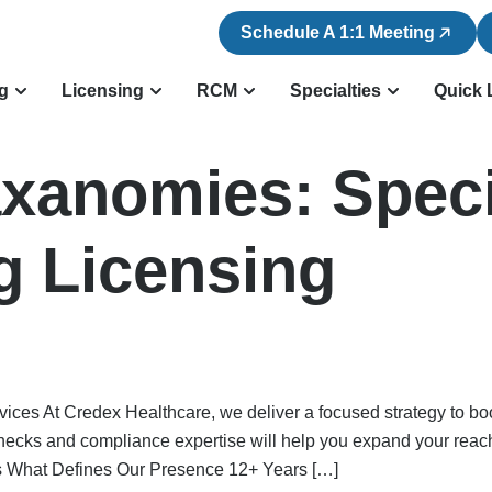
Schedule A 1:1 Meeting
ng
Licensing
RCM
Specialties
Quick 
axanomies:
Speci
g Licensing
ices At Credex Healthcare, we deliver a focused strategy to bo
checks and compliance expertise will help you expand your reac
hat Defines Our Presence 12+ Years […]