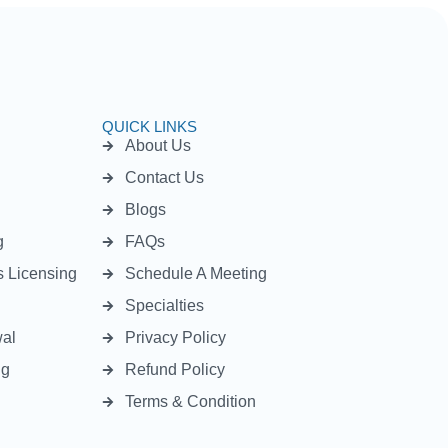
QUICK LINKS
About Us
Contact Us
Blogs
g
FAQs
s Licensing
Schedule A Meeting
Specialties
wal
Privacy Policy
ng
Refund Policy
Terms & Condition