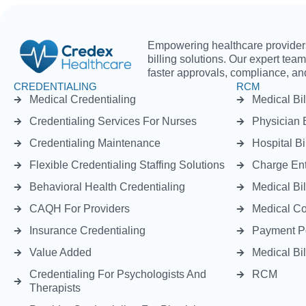
Empowering healthcare providers 
billing solutions. Our expert tea
faster approvals, compliance, and
CREDENTIALING
RCM
Medical Credentialing
Medical Bil
Credentialing Services For Nurses
Physician B
Credentialing Maintenance
Hospital Bi
Flexible Credentialing Staffing Solutions
Charge Ent
Behavioral Health Credentialing
Medical Bil
CAQH For Providers
Medical C
Insurance Credentialing
Payment P
Value Added
Medical Bil
Credentialing For Psychologists And
RCM
Therapists