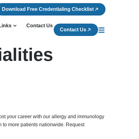
Download Free Credentialing Checklist
Links
Contact Us
Contact Us
alities
ost your career with our allergy and immunology
h to more patients nationwide. Request