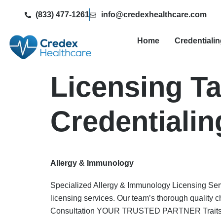
(833) 477-1261
info@credexhealthcare.com
Home
Credentiali
Licensing T
Credentialin
Allergy & Immunology
Specialized Allergy & Immunology Licensing Serv
licensing services. Our team’s thorough quality 
Consultation YOUR TRUSTED PARTNER Traits W