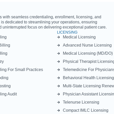
with seamless credentialing, enrollment, licensing, and
m is dedicated to streamlining your operations, ensuring
 uninterrupted focus on delivering exceptional patient care.
LICENSING
ling
Medical Licensing
illing
Advanced Nurse Licensing
lling
Medical Licensing (MD/DO)
ry
Physical Therapist Licensin
ling For Small Practices
Telemedicine For Physician
oding
Behavioral Health Licensing
osting
Multi-State Licensing Rene
ling Audit
Physician Assistant Licensi
Telenurse Licensing
Compact IMLC Licensing