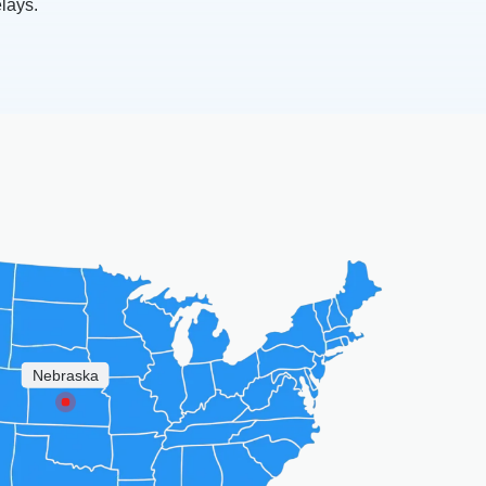
elays.
Nebraska