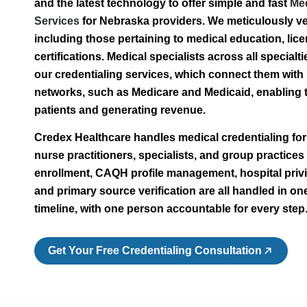
and the latest technology to offer simple and fast
Med
Services
for Nebraska providers. We meticulously ver
including those pertaining to medical education, lic
certifications. Medical specialists across all special
our credentialing services, which connect them with
networks, such as Medicare and Medicaid, enabling 
patients and generating revenue.
Credex Healthcare handles medical credentialing fo
nurse practitioners, specialists, and group practices
enrollment, CAQH profile management, hospital privil
and primary source verification are all handled in on
timeline, with one person accountable for every step
Get Your Free Credentialing Consultation