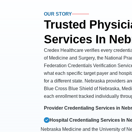
OUR STORY
Trusted Physici
Services In Ne
Credex Healthcare verifies every credenti
of Medicine and Surgery, the National Pra
Federation Credentials Verification Servic
what each specific target payer and hospit
for a different state. Nebraska providers 
Blue Cross Blue Shield of Nebraska, Medi
each enrollment tracked individually throu
Provider Credentialing Services in Ne
Hospital Credentialing Services In N
Nebraska Medicine and the University of N