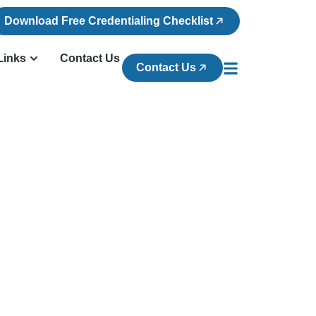
Download Free Credentialing Checklist
Links
Contact Us
Contact Us