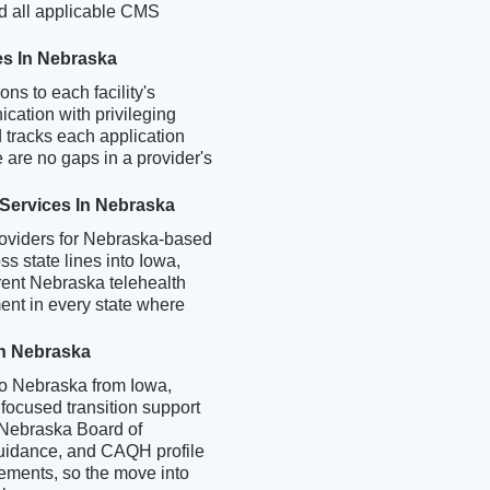
d all applicable CMS
es In Nebraska
ns to each facility's
cation with privileging
d tracks each application
e are no gaps in a provider's
 Services In Nebraska
roviders for Nebraska-based
ss state lines into Iowa,
rent Nebraska telehealth
nt in every state where
In Nebraska
to Nebraska from Iowa,
 focused transition support
, Nebraska Board of
guidance, and CAQH profile
ements, so the move into