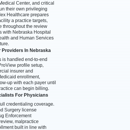
edical Center, and critical
un their own privileging
dex Healthcare prepares
ility a practice targets,
e throughout the review
s with Nebraska Hospital
ealth and Human Services
ture.
r Providers In Nebraska
s is handled end-to-end
oView profile setup,
rcial insurer and
edicaid enrollment,
ow-up with each payer until
actice can begin billing.
ialists For Physicians
ull credentialing coverage.
d Surgery license
Drug Enforcement
 review, malpractice
ment built in line with