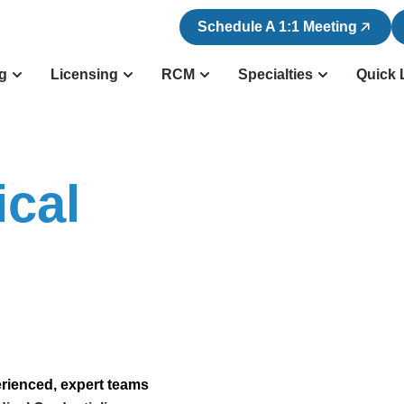
Schedule A 1:1 Meeting
ng
Licensing
RCM
Specialties
Quick 
cal
erienced, expert teams