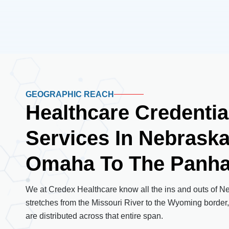
GEOGRAPHIC REACH
Healthcare Credentia
Services In Nebrask
Omaha To The Panha
We at Credex Healthcare know all the ins and outs of N
stretches from the Missouri River to the Wyoming border,
are distributed across that entire span.