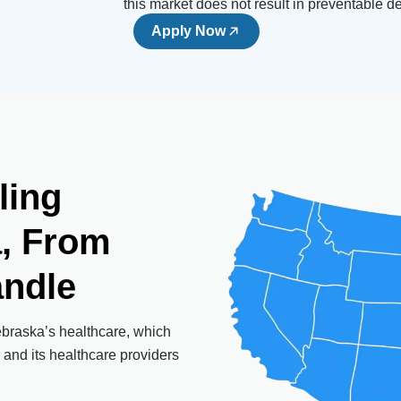
this market does not result in preventable d
Apply Now
ling
a,
From
ndle
ebraska’s healthcare, which
 and its healthcare providers