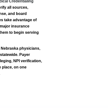
ical Credentialing
ify all sources,
ense, and board
ties take advantage of
 major insurance
them to begin serving
r Nebraska physicians,
 statewide. Payer
eging, NPI verification,
e place, on one
.