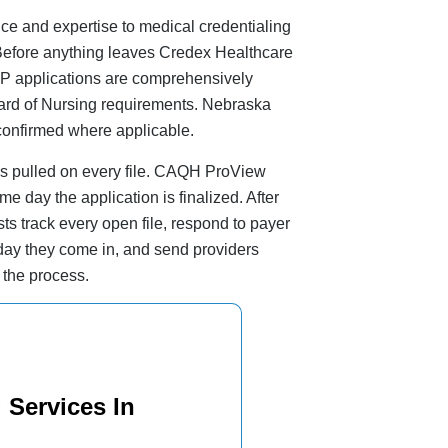
e and expertise to medical credentialing
. Before anything leaves Credex Healthcare
NP applications are comprehensively
ard of Nursing requirements. Nebraska
onfirmed where applicable.
s pulled on every file. CAQH ProView
me day the application is finalized. After
ts track every open file, respond to payer
ay they come in, and send providers
 the process.
 Services In