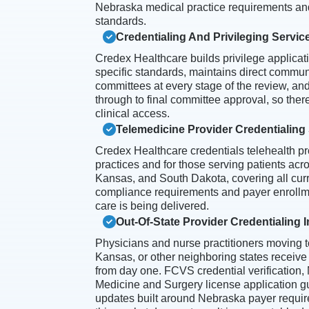
Nebraska medical practice requirements an
standards.
Credentialing And Privileging Servic
Credex Healthcare builds privilege applicatio
specific standards, maintains direct communi
committees at every stage of the review, an
through to final committee approval, so ther
clinical access.
Telemedicine Provider Credentialing
Credex Healthcare credentials telehealth p
practices and for those serving patients acro
Kansas, and South Dakota, covering all cur
compliance requirements and payer enrollme
care is being delivered.
Out-Of-State Provider Credentialing 
Physicians and nurse practitioners moving 
Kansas, or other neighboring states receive
from day one. FCVS credential verification
Medicine and Surgery license application 
updates built around Nebraska payer requir