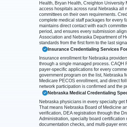
Health, Bryan Health, Creighton University M
access hospitals across rural Nebraska all r
committees on their own requirements. Cre
complete medical staff packages for every fac
maintains direct contact with each committe
period, and ensures every submission align
Association and Nebraska Department of H
standards from the first form to the last signa
Insurance Credentialing Services Fo
Insurance enrollment for Nebraska provider
through a single managed process. CAQH Pr
payer-specific applications for every comme
government program on the list, Nebraska M
Medicare PECOS enrollment, and direct foll
network participation is confirmed and the pr
Nebraska Medical Credentialing Spec
Nebraska physicians in every specialty get f
That means Nebraska Board of Medicine an
verification, DEA registration through the 
Administration, specialty board certification
documentation checks, and multi-payer enroll