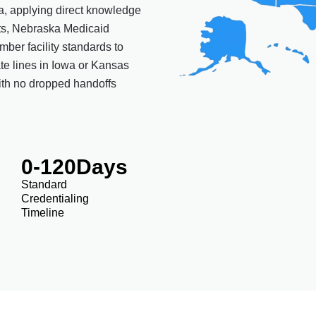
ka, applying direct knowledge
ts, Nebraska Medicaid
ber facility standards to
ate lines in Iowa or Kansas
ith no dropped handoffs
0
-120Days
Standard
Credentialing
Timeline