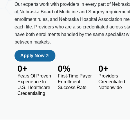
Our experts work with providers in every part of Nebras
of Nebraska Board of Medicine and Surgery requiremen
enrollment rules, and Nebraska Hospital Association mem
each file. Providers who are also credentialed across st
have both enrollments handled by the same specialist w
between markets.
Apply Now
0
+
0
%
0
+
Years Of Proven
First-Time Payer
Providers
Experience In
Enrollment
Credentialed
U.S. Healthcare
Success Rate
Nationwide
Credentialing