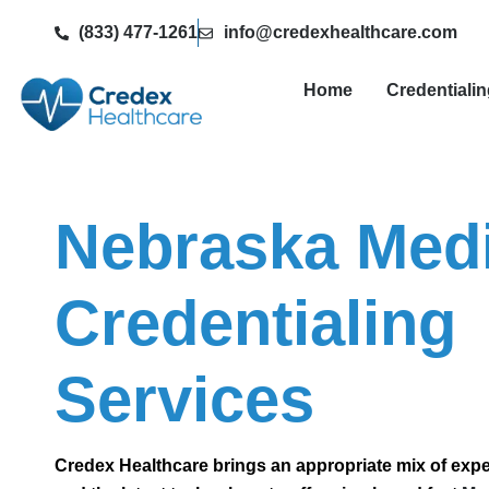
(833) 477-1261
info@credexhealthcare.com
Home
Credentiali
Nebraska Medi
Credentialing
Services
Credex Healthcare brings an appropriate mix of exp