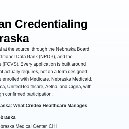
an Credentialing
braska
al at the source: through the Nebraska Board
ctitioner Data Bank (NPDB), and the
e (FCVS). Every application is built around
al actually requires, not on a form designed
are enrolled with Medicare, Nebraska Medicaid,
ca, UnitedHealthcare, Aetna, and Cigna, with
gh confirmed participation.
braska: What Credex Healthcare Manages
ebraska
ebraska Medical Center, CHI