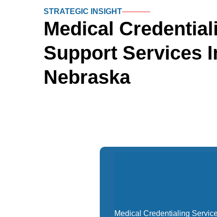
STRATEGIC INSIGHT
Medical Credential
Support
Services I
Nebraska
Medical Credentialing Servic