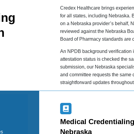
Credex Healthcare brings experienc
ing
for all states, including Nebraska
on a Nebraska provider’s behalf, 
n
reviewed against the Nebraska Bo
Board of Pharmacy standards are c
An NPDB background verification i
attestation status is checked the sa
submission, our Nebraska specialis
and committee requests the same d
straightforward updates throughout
Medical Credentialing
Nebraska
es