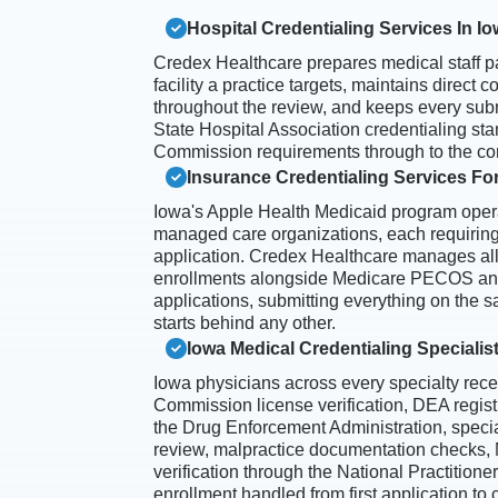
Hospital Credentialing Services In I
Credex Healthcare prepares medical staff p
facility a practice targets, maintains direct
throughout the review, and keeps every sub
State Hospital Association credentialing s
Commission requirements through to the com
Insurance Credentialing Services For
Iowa's Apple Health Medicaid program opera
managed care organizations, each requiring
application. Credex Healthcare manages al
enrollments alongside Medicare PECOS an
applications, submitting everything on the 
starts behind any other.
Iowa Medical Credentialing Specialis
Iowa physicians across every specialty rec
Commission license verification, DEA regist
the Drug Enforcement Administration, special
review, malpractice documentation checks
verification through the National Practition
enrollment handled from first application to