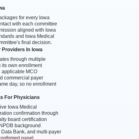
owa
ackages for every Iowa
 contact with each committee
mission aligned with Iowa
tandards and Iowa Medical
mittee's final decision.
 Providers In Iowa
tes through multiple
 its own enrollment
l applicable MCO
d commercial payer
same day, so no enrollment
ts For Physicians
eive Iowa Medical
ration confirmation through
ty board certification
, NPDB background
er Data Bank, and multi-payer
 confirmed panel