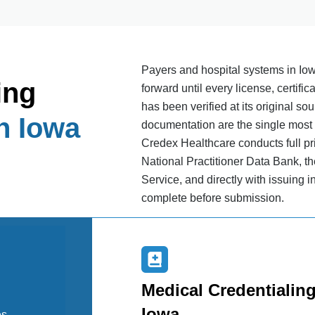
Payers and hospital systems in Iow
ing
forward until every license, certific
has been verified at its original so
n Iowa
documentation are the single most
Credex Healthcare conducts full pr
National Practitioner Data Bank, th
Service, and directly with issuing in
complete before submission.
Medical Credentialing
Iowa
es