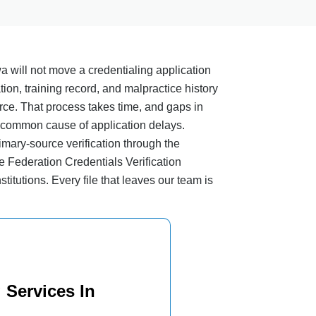
a will not move a credentialing application
ation, training record, and malpractice history
urce. That process takes time, and gaps in
 common cause of application delays.
imary-source verification through the
e Federation Credentials Verification
stitutions. Every file that leaves our team is
 Services In